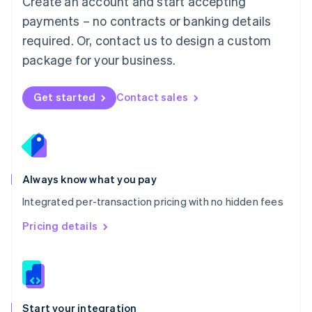
Create an account and start accepting
Mexico
payments – no contracts or banking details
Español
English
Netherlands
required. Or, contact us to design a custom
Nederlands
English
package for your business.
New Zealand
English
Norway
Get started
Contact sales
English
Poland
English
Portugal
Português
English
Romania
Always know what you pay
English
Integrated per-transaction pricing with no hidden fees
Singapore
English
简体中文
Pricing details
Slovakia
English
Slovenia
English
Italiano
Spain
Español
English
Start your integration