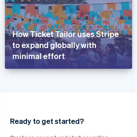
India
English
Ireland
English
Italy
How Ticket Tailor uses Stripe
Italiano
English
Japan
to expand globally with
日本語
English
Latvia
minimal effort
English
Liechtenstein
Deutsch
English
Lithuania
English
Luxembourg
Français
Deutsch
English
Mainland China
简体中文
English
Malaysia
Ready to get started?
English
简体中文
Malta
English