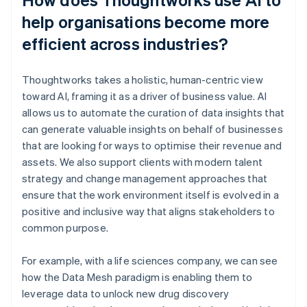
help organisations become more
efficient across industries?
Thoughtworks takes a holistic, human-centric view
toward AI, framing it as a driver of business value. AI
allows us to automate the curation of data insights that
can generate valuable insights on behalf of businesses
that are looking for ways to optimise their revenue and
assets. We also support clients with modern talent
strategy and change management approaches that
ensure that the work environment itself is evolved in a
positive and inclusive way that aligns stakeholders to
common purpose.
For example, with a life sciences company, we can see
how the Data Mesh paradigm is enabling them to
leverage data to unlock new drug discovery