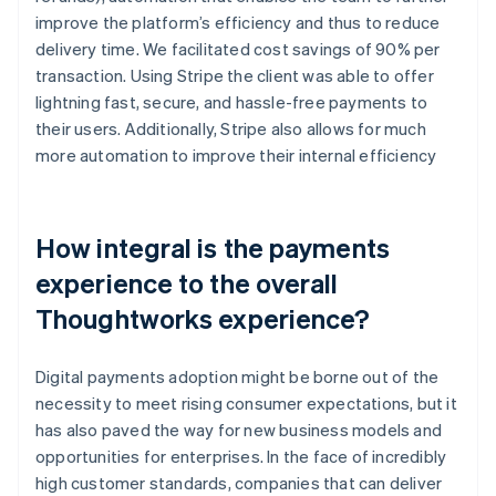
improve the platform’s efficiency and thus to reduce
delivery time. We facilitated cost savings of 90% per
transaction. Using Stripe the client was able to offer
lightning fast, secure, and hassle-free payments to
their users. Additionally, Stripe also allows for much
more automation to improve their internal efficiency
How integral is the payments
experience to the overall
Thoughtworks experience?
Digital payments adoption might be borne out of the
necessity to meet rising consumer expectations, but it
has also paved the way for new business models and
opportunities for enterprises. In the face of incredibly
high customer standards, companies that can deliver