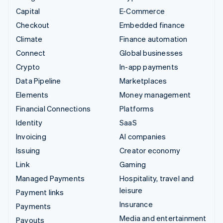
Capital
E-Commerce
Checkout
Embedded finance
Climate
Finance automation
Connect
Global businesses
Crypto
In-app payments
Data Pipeline
Marketplaces
Elements
Money management
Financial Connections
Platforms
Identity
SaaS
Invoicing
AI companies
Issuing
Creator economy
Link
Gaming
Managed Payments
Hospitality, travel and
leisure
Payment links
Insurance
Payments
Media and entertainment
Payouts