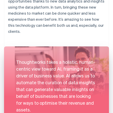
opportunities thanks to new data analytics and insights
using the data platform. In turn, bringing these new
medicines to market can be done quicker and less
expensive than ever before. It’s amazing to see how
this technology can benefit both us and, especially, our
clients.
Thoughtworks takes a holistic, human-
centric view toward AI, framing it as a
driver of business value. AI allows us to
automate the curation of data insights
that can generate valuable insights on
behalf of businesses that are looking
for ways to optimise their revenue and
assets.