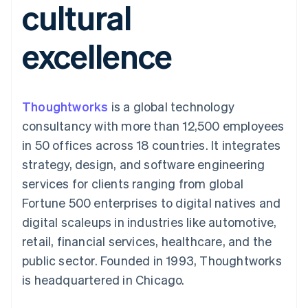
cultural
components
automation
Revenue
SaaS
billing
Payment
Recognition
Product roadmap
Issue stablecoin-
methods
Accounting
Sessions annual
backed cards
excellence
Access to
automation
conference
Provision and manage
125+
Stripe Sigma
Careers
services with agents
By industry
Terminal
Custom
Newsroom
In-person
reports
Stripe Press
payments
Data Pipeline
AI companies
Thoughtworks
is a global technology
Authorization
Data sync
Creator economy
Resources
Boost
Gaming
consultancy with more than 12,500 employees
Acceptance
Hospitality, travel and
Contact
in 50 offices across 18 countries. It integrates
optimisations
leisure
App integrations
Link
Insurance
Code samples
Contact sales
strategy, design, and software engineering
Accelerated
Media and
Developers blog
Become a partner
entertainment
API status
services for clients ranging from global
checkout
Non-profits
Financial
Fortune 500 enterprises to digital natives and
Professional services
Connections
Public sector
Linked
digital scaleups in industries like automotive,
Retail
financial
retail, financial services, healthcare, and the
account data
public sector. Founded in 1993, Thoughtworks
is headquartered in Chicago.
Ecosystem
More
Product roadmap