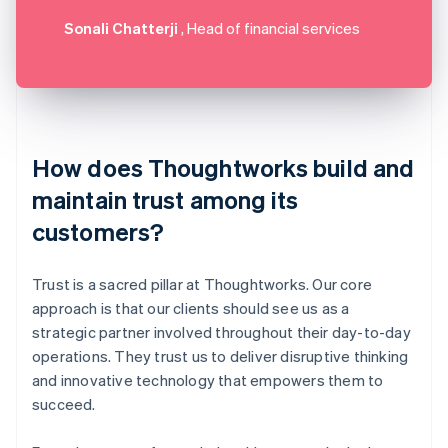
Sonali Chatterji
, Head of financial services
How does Thoughtworks build and
maintain trust among its
customers?
Trust is a sacred pillar at Thoughtworks. Our core
approach is that our clients should see us as a
strategic partner involved throughout their day-to-day
operations. They trust us to deliver disruptive thinking
and innovative technology that empowers them to
succeed.