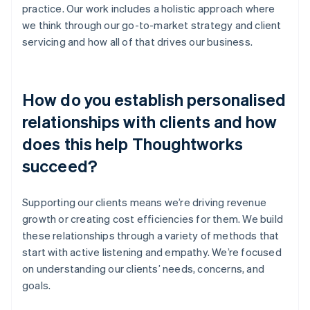
practice. Our work includes a holistic approach where
we think through our go-to-market strategy and client
servicing and how all of that drives our business.
How do you establish personalised
relationships with clients and how
does this help Thoughtworks
succeed?
Supporting our clients means we’re driving revenue
growth or creating cost efficiencies for them. We build
these relationships through a variety of methods that
start with active listening and empathy. We’re focused
on understanding our clients’ needs, concerns, and
goals.