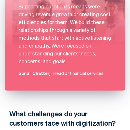
Supporting our clients means we’re
driving revenue growth or creating cost
efficiencies for them. We build these
relationships through a variety of
methods that start with active listening
and empathy. We’re focused on
understanding our clients’ needs,
concerns, and goals.
Sonali Chatterji
, Head of financial services
What challenges do your
customers face with digitization?