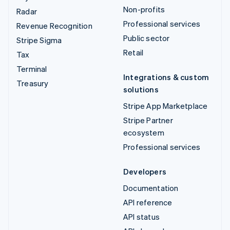
Non-profits
Radar
Professional services
Revenue Recognition
Public sector
Stripe Sigma
Retail
Tax
Terminal
Integrations & custom
Treasury
solutions
Stripe App Marketplace
Stripe Partner
ecosystem
Professional services
Developers
Documentation
API reference
API status