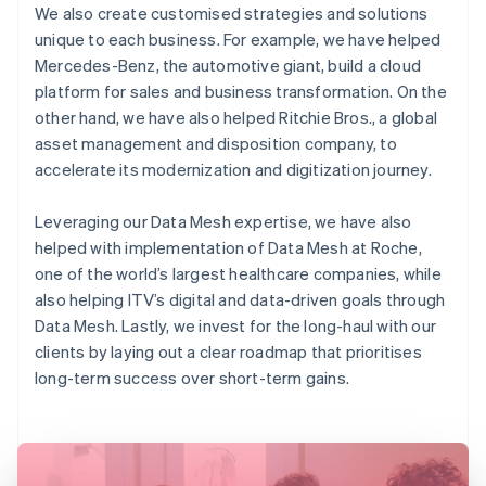
We also create customised strategies and solutions
unique to each business. For example, we have helped
Mercedes-Benz, the automotive giant, build a cloud
platform for sales and business transformation. On the
other hand, we have also helped Ritchie Bros., a global
asset management and disposition company, to
accelerate its modernization and digitization journey.
Leveraging our Data Mesh expertise, we have also
helped with implementation of Data Mesh at Roche,
one of the world’s largest healthcare companies, while
also helping ITV’s digital and data-driven goals through
Data Mesh. Lastly, we invest for the long-haul with our
clients by laying out a clear roadmap that prioritises
long-term success over short-term gains.