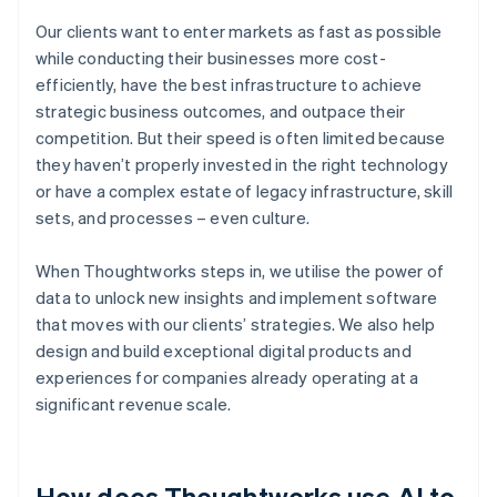
Our clients want to enter markets as fast as possible
while conducting their businesses more cost-
efficiently, have the best infrastructure to achieve
strategic business outcomes, and outpace their
competition. But their speed is often limited because
they haven’t properly invested in the right technology
or have a complex estate of legacy infrastructure, skill
sets, and processes – even culture.
When Thoughtworks steps in, we utilise the power of
data to unlock new insights and implement software
that moves with our clients’ strategies. We also help
design and build exceptional digital products and
experiences for companies already operating at a
significant revenue scale.
How does Thoughtworks use AI to