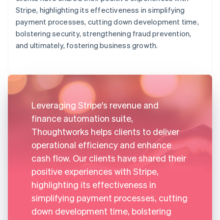
Stripe, highlighting its effectiveness in simplifying
payment processes, cutting down development time,
bolstering security, strengthening fraud prevention,
and ultimately, fostering business growth.
Leveraging Stripe's revenue and
finance automation suite,
Thoughtworks helps clients to deliver
operational efficiency and enhance
cash flow. Our clients have shared their
positive experiences with Stripe,
highlighting its effectiveness in
simplifying payment processes, cutting
down development time, bolstering