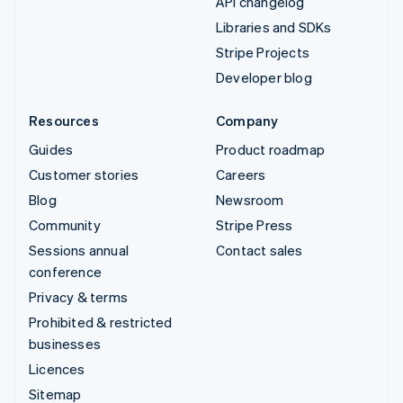
API changelog
Libraries and SDKs
Stripe Projects
Developer blog
Resources
Company
Guides
Product roadmap
Customer stories
Careers
Blog
Newsroom
Community
Stripe Press
Sessions annual
Contact sales
conference
Privacy & terms
Prohibited & restricted
businesses
Licences
Sitemap