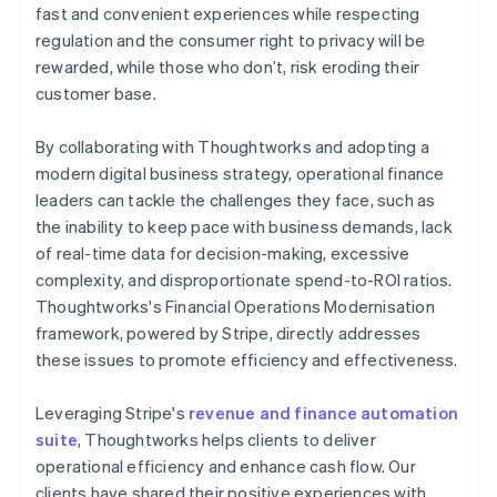
fast and convenient experiences while respecting
regulation and the consumer right to privacy will be
rewarded, while those who don’t, risk eroding their
customer base.
By collaborating with Thoughtworks and adopting a
modern digital business strategy, operational finance
leaders can tackle the challenges they face, such as
the inability to keep pace with business demands, lack
of real-time data for decision-making, excessive
complexity, and disproportionate spend-to-ROI ratios.
Thoughtworks's Financial Operations Modernisation
framework, powered by Stripe, directly addresses
these issues to promote efficiency and effectiveness.
Leveraging Stripe's
revenue and finance automation
suite
, Thoughtworks helps clients to deliver
operational efficiency and enhance cash flow. Our
clients have shared their positive experiences with