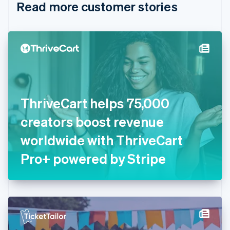
Read more customer stories
Cyprus
English
Czech Republic
English
Denmark
English
Estonia
English
Finland
English
Svenska
ThriveCart helps 75,000
France
creators boost revenue
Français
English
Germany
worldwide with ThriveCart
Deutsch
English
Gibraltar
Pro+ powered by Stripe
English
Greece
English
Hong Kong SAR, China
English
简体中文
Hungary
English