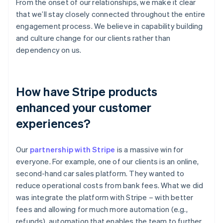
From the onset of our relationships, we make it clear
that we’ll stay closely connected throughout the entire
engagement process. We believe in capability building
and culture change for our clients rather than
dependency on us.
How have Stripe products
enhanced your customer
experiences?
Our
partnership with Stripe
is a massive win for
everyone. For example, one of our clients is an online,
second-hand car sales platform. They wanted to
reduce operational costs from bank fees. What we did
was integrate the platform with Stripe – with better
fees and allowing for much more automation (e.g.,
refunds), automation that enables the team to further