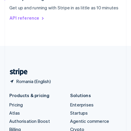
Sweden
Get up and running with Stripe in as little as 10 minutes
Svenska
English
Switzerland
API reference
Deutsch
Français
Italiano
English
Thailand
ไทย
English
United Arab Emirates
English
United Kingdom
English
United States
English
Español
简体中文
Romania (English)
Products & pricing
Solutions
Pricing
Enterprises
Atlas
Startups
Authorisation Boost
Agentic commerce
Billing
Crypto