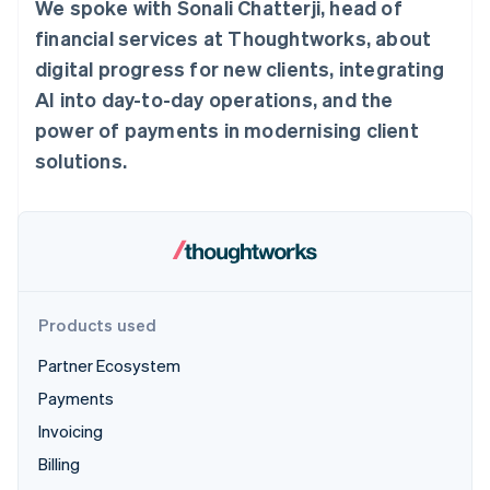
Partners
We spoke with Sonali Chatterji, head of
See what's ahead
Stripe App Marketplace
financial services at Thoughtworks, about
Radar
digital progress for new clients, integrating
Fraud prevention
AI into day-to-day operations, and the
Atlas
Start-up incorporation
power of payments in modernising client
Climate
solutions.
Carbon removal
Identity
Online identity verification
Products used
Stripe Sessions 2026
Partner Ecosystem
See how Stripe is building the economic infrastructure 
Watch now
Payments
Invoicing
Billing