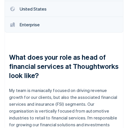
United States
Enterprise
What does your role as head of
financial services at Thoughtworks
look like?
My team is maniacally focused on driving revenue
growth for our clients, but also the associated financial
services and insurance (FSI) segments. Our
organisation is vertically focused from automotive
industries to retail to financial services. I’m responsible
for growing our financial solutions and investments