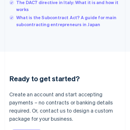
The DAC7 directive in Italy: What it is and how it
Ireland
works
English
Italy
What is the Subcontract Act? A guide for main
Italiano
English
subcontracting entrepreneurs in Japan
Japan
日本語
English
Latvia
English
Liechtenstein
Deutsch
English
Lithuania
English
Luxembourg
Ready to get started?
Français
Deutsch
English
Mainland China
Create an account and start accepting
简体中文
English
Malaysia
payments – no contracts or banking details
English
简体中文
required. Or, contact us to design a custom
Malta
English
package for your business.
Mexico
Español
English