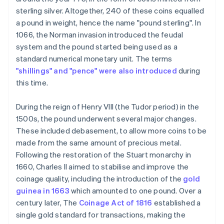
sterling silver. Altogether, 240 of these coins equalled
a pound in weight, hence the name "pound sterling". In
1066, the Norman invasion introduced the feudal
system and the pound started being used as a
standard numerical monetary unit. The terms
"shillings" and "pence" were also introduced
during
this time.
During the reign of Henry VIII (the Tudor period) in the
1500s, the pound underwent several major changes.
These included debasement, to allow more coins to be
made from the same amount of precious metal.
Following the restoration of the Stuart monarchy in
1660, Charles II aimed to stabilise and improve the
coinage quality, including the introduction of the
gold
guinea in 1663
which amounted to one pound. Over a
century later, The
Coinage Act of 1816
established a
single gold standard for transactions, making the