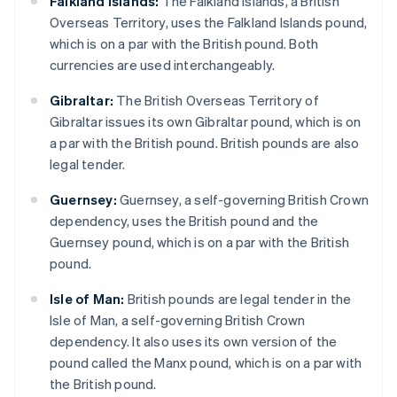
Falkland Islands:
The Falkland Islands, a British
Overseas Territory, uses the Falkland Islands pound,
which is on a par with the British pound. Both
currencies are used interchangeably.
Gibraltar:
The British Overseas Territory of
Gibraltar issues its own Gibraltar pound, which is on
a par with the British pound. British pounds are also
legal tender.
Guernsey:
Guernsey, a self-governing British Crown
dependency, uses the British pound and the
Guernsey pound, which is on a par with the British
pound.
Isle of Man:
British pounds are legal tender in the
Isle of Man, a self-governing British Crown
dependency. It also uses its own version of the
pound called the Manx pound, which is on a par with
the British pound.