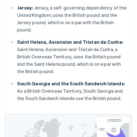
Jersey:
Jersey, a self-governing dependency of the
United Kingdom, uses the British pound and the
Jersey pound, which is on a par with the British
pound.
Saint Helena, Ascension and Tristan da Cunha:
Saint Helena, Ascension and Tristan da Cunha, a
British Overseas Territory, uses the British pound
and the Saint Helena pound, which is on a par with
the British pound.
South Georgia and the South Sandwich Islands:
As a British Overseas Territory, South Georgia and
the South Sandwich Islands use the British pound.