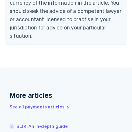
currency of the information in the article. You
Czech Republic
should seek the advice of a competent lawyer
English
Denmark
or accountant licensed to practise in your
English
jurisdiction for advice on your particular
Estonia
English
situation.
Finland
English
Svenska
France
Français
English
Germany
Deutsch
English
Gibraltar
English
Greece
More articles
English
Hong Kong SAR, China
See all payments articles
English
简体中文
Hungary
English
India
BLIK: An in-depth guide
English