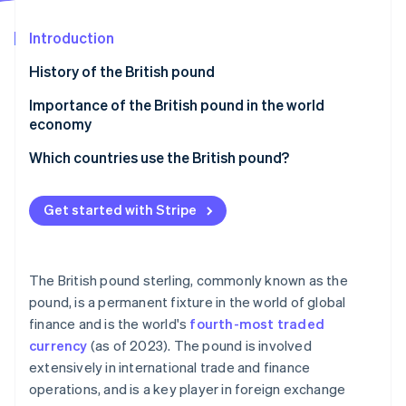
Partners
See what's ahead
Stripe App Marketplace
Introduction
Radar
Fraud prevention
History of the British pound
Atlas
Start-up incorporation
Importance of the British pound in the world
economy
Climate
Carbon removal
Which countries use the British pound?
Identity
Online identity verification
Get started with Stripe
The British pound sterling, commonly known as the
Stripe Sessions 2026
pound, is a permanent fixture in the world of global
See how Stripe is building the economic infrastructure 
finance and is the world's
fourth-most traded
Watch now
currency
(as of 2023). The pound is involved
extensively in international trade and finance
operations, and is a key player in foreign exchange