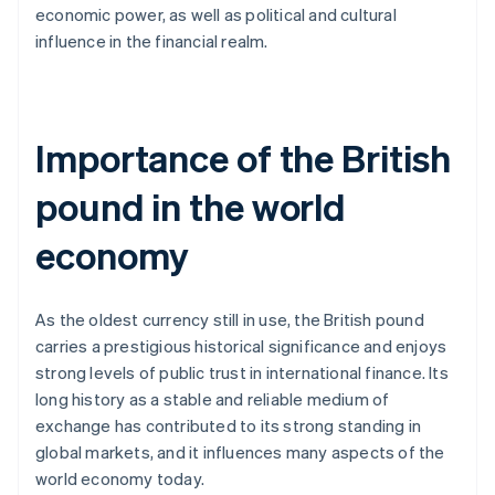
economic power, as well as political and cultural
influence in the financial realm.
Importance of the British
pound in the world
economy
As the oldest currency still in use, the British pound
carries a prestigious historical significance and enjoys
strong levels of public trust in international finance. Its
long history as a stable and reliable medium of
exchange has contributed to its strong standing in
global markets, and it influences many aspects of the
world economy today.