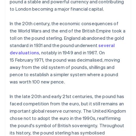
pound a stable and powerful currency and contributing
to London becoming a major financial capital.
In the 20th century, the economic consequences of
the World Wars and the end of the British Empire took a
toll on the pound sterling. England abandoned the gold
standard in 1931 and the pound underwent
several
devaluations
, notably in 1949 and in 1967. On
15 February 1971, the pound was decimalised, moving
away from the old system of pounds, shillings and
pence to establish a simpler system where a pound
was worth 100 new pence.
In the late 20th and early 21st centuries, the pound has
faced competition from the euro, but it still remains an
important global reserve currency. The United Kingdom
chose not to adopt the euro in the 1990s, reaffirming
the pound's symbol of British sovereignty. Throughout
its history, the pound sterling has symbolised