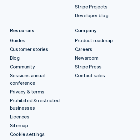
Stripe Projects
Developer blog
Resources
Company
Guides
Product roadmap
Customer stories
Careers
Blog
Newsroom
Community
Stripe Press
Sessions annual
Contact sales
conference
Privacy & terms
Prohibited & restricted
businesses
Licences
Sitemap
Cookie settings