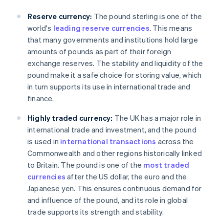
Reserve currency:
The pound sterling is one of the
world's
leading reserve currencies
. This means
that many governments and institutions hold large
amounts of pounds as part of their foreign
exchange reserves. The stability and liquidity of the
pound make it a safe choice for storing value, which
in turn supports its use in international trade and
finance.
Highly traded currency:
The UK has a major role in
international trade and investment, and the pound
is used in
international transactions
across the
Commonwealth and other regions historically linked
to Britain. The pound is one of the
most traded
currencies
after the US dollar, the euro and the
Japanese yen. This ensures continuous demand for
and influence of the pound, and its role in global
trade supports its strength and stability.