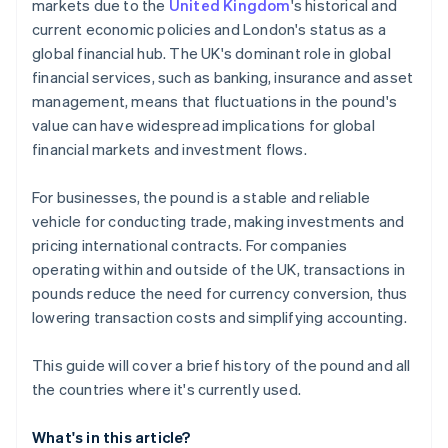
markets due to the
United Kingdom
's historical and
current economic policies and London's status as a
global financial hub. The UK's dominant role in global
financial services, such as banking, insurance and asset
management, means that fluctuations in the pound's
value can have widespread implications for global
financial markets and investment flows.
For businesses, the pound is a stable and reliable
vehicle for conducting trade, making investments and
pricing international contracts. For companies
operating within and outside of the UK, transactions in
pounds reduce the need for currency conversion, thus
lowering transaction costs and simplifying accounting.
This guide will cover a brief history of the pound and all
the countries where it's currently used.
What's in this article?