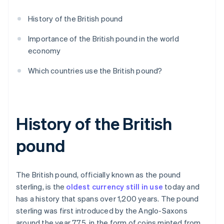
History of the British pound
Importance of the British pound in the world
economy
Which countries use the British pound?
History of the British
pound
The British pound, officially known as the pound
sterling, is the
oldest currency still in use
today and
has a history that spans over 1,200 years. The pound
sterling was first introduced by the Anglo-Saxons
around the year 775, in the form of coins minted from