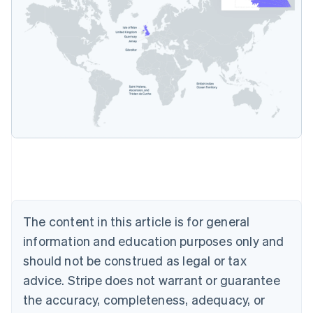
Australia
English
Austria
Deutsch
English
Belgium
Nederlands
Français
Deutsch
English
Brazil
Português
English
Bulgaria
The content in this article is for general
English
Canada
information and education purposes only and
English
Français
should not be construed as legal or tax
Croatia
advice. Stripe does not warrant or guarantee
English
Italiano
Cyprus
the accuracy, completeness, adequacy, or
English