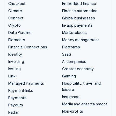
Checkout
Embedded finance
Climate
Finance automation
Connect
Global businesses
Crypto
In-app payments
Data Pipeline
Marketplaces
Elements
Money management
Financial Connections
Platforms
Identity
SaaS
Invoicing
AI companies
Issuing
Creator economy
Link
Gaming
Managed Payments
Hospitality, travel and
leisure
Payment links
Insurance
Payments
Media and entertainment
Payouts
Non-profits
Radar