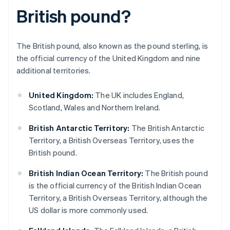
British pound?
The British pound, also known as the pound sterling, is
the official currency of the United Kingdom and nine
additional territories.
United Kingdom:
The UK includes England,
Scotland, Wales and Northern Ireland.
British Antarctic Territory:
The British Antarctic
Territory, a British Overseas Territory, uses the
British pound.
British Indian Ocean Territory:
The British pound
is the official currency of the British Indian Ocean
Territory, a British Overseas Territory, although the
US dollar is more commonly used.