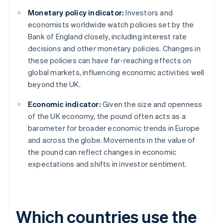
Monetary policy indicator:
Investors and
economists worldwide watch policies set by the
Bank of England closely, including interest rate
decisions and other monetary policies. Changes in
these policies can have far-reaching effects on
global markets, influencing economic activities well
beyond the UK.
Economic indicator:
Given the size and openness
of the UK economy, the pound often acts as a
barometer for broader economic trends in Europe
and across the globe. Movements in the value of
the pound can reflect changes in economic
expectations and shifts in investor sentiment.
Which countries use the