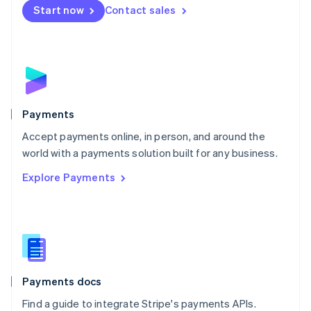
Netherlands
Start now
Contact sales
Nederlands
English
New Zealand
English
Norway
English
Poland
English
Payments
Portugal
Português
English
Accept payments online, in person, and around the
Romania
world with a payments solution built for any business.
English
Explore Payments
Singapore
English
简体中文
Slovakia
English
Slovenia
English
Italiano
Spain
Español
English
Payments docs
Sweden
Find a guide to integrate Stripe's payments APIs.
Svenska
English