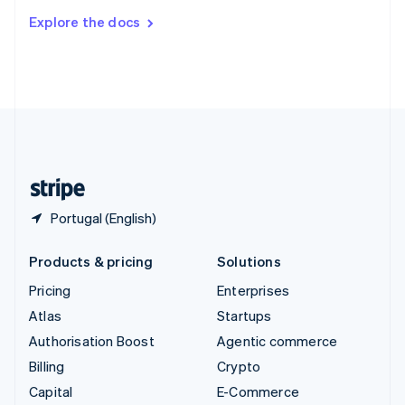
Switzerland
Explore the docs
Deutsch
Français
Italiano
English
Thailand
ไทย
English
United Arab Emirates
English
United Kingdom
English
United States
English
Español
简体中文
Portugal (English)
Products & pricing
Solutions
Pricing
Enterprises
Atlas
Startups
Authorisation Boost
Agentic commerce
Billing
Crypto
Capital
E-Commerce