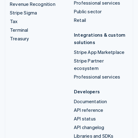
Professional services
Revenue Recognition
Public sector
Stripe Sigma
Retail
Tax
Terminal
Integrations & custom
Treasury
solutions
Stripe App Marketplace
Stripe Partner
ecosystem
Professional services
Developers
Documentation
API reference
API status
API changelog
Libraries and SDKs