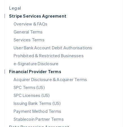
English
Legal
Luxembourg
Stripe Services Agreement
Français
Deutsch
English
Mainland China
Overview & FAQs
简体中文
English
General Terms
Malaysia
English
简体中文
Services Terms
Malta
User Bank Account Debit Authorisations
English
Mexico
Prohibited & Restricted Businesses
Español
English
e-Signature Disclosure
Netherlands
Financial Provider Terms
Nederlands
English
New Zealand
Acquirer Disclosure & Acquirer Terms
English
SPC Terms (US)
Norway
SPC Licenses (US)
English
Poland
Issuing Bank Terms (US)
English
Payment Method Terms
Portugal
Português
English
Stablecoin Partner Terms
Romania