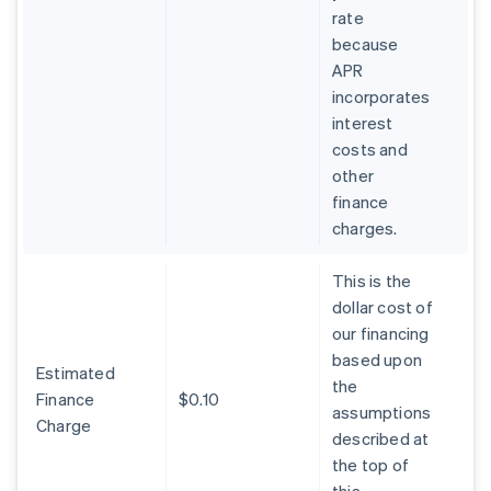
rate
because
APR
incorporates
interest
costs and
other
finance
charges.
This is the
dollar cost of
our financing
based upon
Estimated
the
Finance
$0.10
assumptions
Charge
described at
the top of