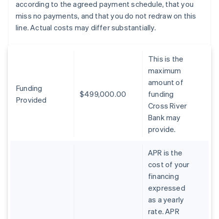
according to the agreed payment schedule, that you
miss no payments, and that you do not redraw on this
line. Actual costs may differ substantially.
This is the
maximum
amount of
Funding
$499,000.00
funding
Provided
Cross River
Bank may
provide.
APR is the
cost of your
financing
expressed
as a yearly
rate. APR