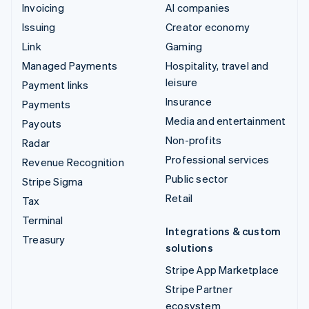
Invoicing
AI companies
Issuing
Creator economy
Link
Gaming
Managed Payments
Hospitality, travel and
leisure
Payment links
Insurance
Payments
Media and entertainment
Payouts
Non-profits
Radar
Professional services
Revenue Recognition
Public sector
Stripe Sigma
Retail
Tax
Terminal
Integrations & custom
Treasury
solutions
Stripe App Marketplace
Stripe Partner
ecosystem