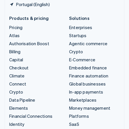
Portugal (English)
Products & pricing
Solutions
Pricing
Enterprises
Atlas
Startups
Authorisation Boost
Agentic commerce
Billing
Crypto
Capital
E-Commerce
Checkout
Embedded finance
Climate
Finance automation
Connect
Global businesses
Crypto
In-app payments
Data Pipeline
Marketplaces
Elements
Money management
Financial Connections
Platforms
Identity
SaaS