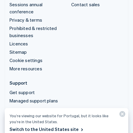
Sessions annual
Contact sales
conference
Privacy & terms
Prohibited & restricted
businesses
Licences
Sitemap
Cookie settings
More resources
Support
Get support
Managed support plans
You’re viewing our website for Portugal, but it looks like
© 2026 Stripe, LLC
you’re in the United States.
Switch to the United States site