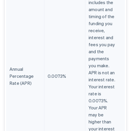
includes the
amount and
timing of the
funding you
receive,
interest and
fees you pay
and the
payments
you make.
Annual
APR is not an
Percentage
0.0073%
interest rate.
Rate (APR)
Your interest
rate is
0.0073%.
Your APR
may be
higher than
your interest