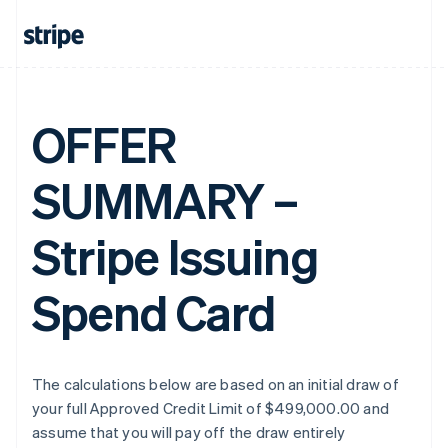
OFFER
SUMMARY –
Stripe Issuing
Spend Card
The calculations below are based on an initial draw of
your full Approved Credit Limit of $499,000.00 and
assume that you will pay off the draw entirely