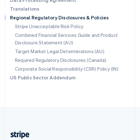
Data Processing Agreement
English
Translations
Singapore
Regional Regulatory Disclosures & Policies
English
简体中文
Slovakia
Stripe Unacceptable Risk Policy
English
Combined Financial Services Guide and Product
Slovenia
Disclosure Statement (AU)
English
Italiano
Spain
Target Market Legal Determinations (AU)
Español
English
Required Regulatory Disclosures (Canada)
Sweden
Svenska
English
Corporate Social Responsibility (CSR) Policy (IN)
Switzerland
US Public Sector Addendum
Deutsch
Français
Italiano
English
Thailand
ไทย
English
United Arab Emirates
English
United Kingdom
English
United States
English
Español
简体中文