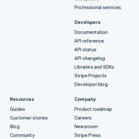
Professional services
Developers
Documentation
API reference
API status
API changelog
Libraries and SDKs
Stripe Projects
Developer blog
Resources
Company
Guides
Product roadmap
Customer stories
Careers
Blog
Newsroom
Community
Stripe Press