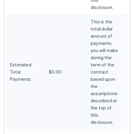
this
disclosure.
This is the
total dollar
amount of
payments
you will make
during the
Estimated
term of the
Total
$0.00
contract
Payments
based upon
the
assumptions
described at
the top of
Australia
this
English
Austria
disclosure.
Deutsch
English
Belgium