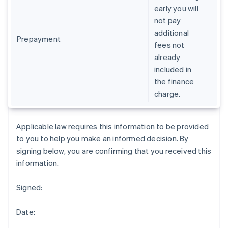
early you will
Deutsch
English
Gibraltar
not pay
English
additional
Greece
Prepayment
fees not
English
already
Hong Kong SAR, China
included in
English
简体中文
Hungary
the finance
English
charge.
India
English
Ireland
Applicable law requires this information to be provided
English
to you to help you make an informed decision. By
Italy
signing below, you are confirming that you received this
Italiano
English
Japan
information.
日本語
English
Latvia
Signed:
English
Liechtenstein
Date:
Deutsch
English
Lithuania