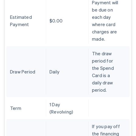
Payment will
Nederlands
Français
Deutsch
English
be due on
Brazil
Estimated
each day
Português
English
$0.00
Bulgaria
Payment
where card
English
charges are
Canada
made.
English
Français
Croatia
The draw
English
Italiano
Cyprus
period for
English
the Spend
Czech Republic
Draw Period
Daily
Card is a
English
daily draw
Denmark
period.
English
Estonia
English
1 Day
Finland
Term
(Revolving)
English
Svenska
France
If you pay off
Français
English
the financing
Germany