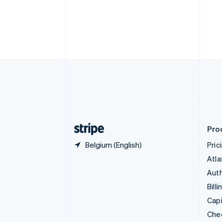
English
Français
Croatia
English
Italiano
Cyprus
English
Czech Republic
English
Denmark
English
Estonia
English
Finland
English
Svenska
Pro
Belgium (English)
Pric
Atla
Auth
Billi
Capi
Che