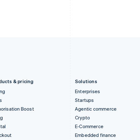
English
Español
English
India
Netherlands
English
Nederlands
English
Ireland
New Zealand
English
English
Italy
Norway
Italiano
English
English
Japan
Poland
日本語
English
English
Latvia
Portugal
English
Português
English
Liechtenstein
Romania
Deutsch
English
English
ducts & pricing
Solutions
ing
Enterprises
s
Startups
orisation Boost
Agentic commerce
ng
Crypto
tal
E-Commerce
ckout
Embedded finance