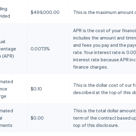
ding
$499,000.00
This is the maximum amount o
vided
APR is the cost of your financ
includes the amount and timin
ual
and fees you pay and the pay
centage
0.0073%
rate. Your interest rate is 0.
e (APR)
interest rate because APR inc
finance charges.
imated
This is the dollar cost of ou
ance
$0.10
described at the top of this d
rge
imated
This is the total dollar amoun
l
$0.00
term of the contract based u
ments
top of this disclosure.