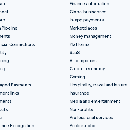
mate
Finance automation
nect
Global businesses
pto
In-app payments
 Pipeline
Marketplaces
ments
Money management
ncial Connections
Platforms
tity
SaaS
icing
AI companies
ing
Creator economy
Gaming
aged Payments
Hospitality, travel and leisure
ent links
Insurance
ments
Media and entertainment
outs
Non-profits
ar
Professional services
enue Recognition
Public sector