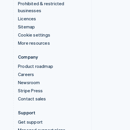
Prohibited & restricted
businesses
Licences
Sitemap
Cookie settings
More resources
Company
Product roadmap
Careers
Newsroom
Stripe Press
Contact sales
Support
Get support