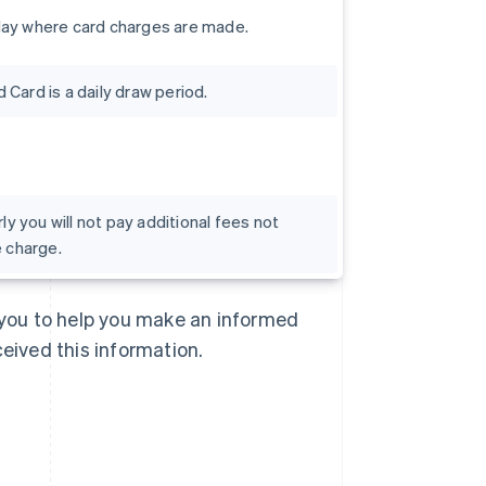
day where card charges are made.
Card is a daily draw period.
rly you will not pay additional fees not
e charge.
Singapore
English
简体中文
Slovakia
o you to help you make an informed
English
Slovenia
ceived this information.
English
Italiano
Spain
Español
English
Sweden
Svenska
English
Switzerland