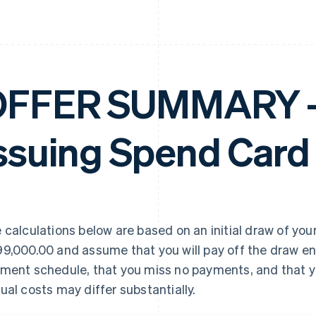
FFER SUMMARY – 
ssuing Spend Card
 calculations below are based on an initial draw of your
9,000.00 and assume that you will pay off the draw en
ment schedule, that you miss no payments, and that yo
ual costs may differ substantially.