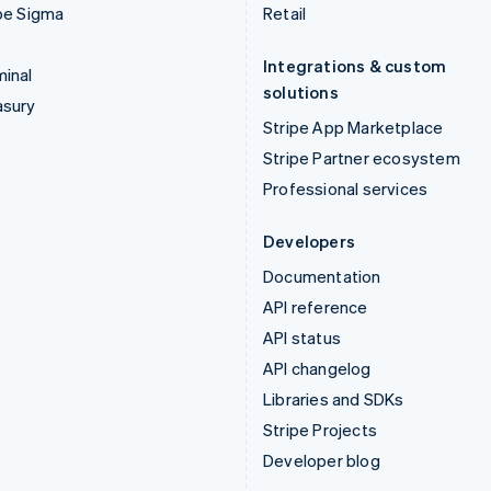
pe Sigma
Retail
Integrations & custom
inal
solutions
asury
Stripe App Marketplace
Stripe Partner ecosystem
Professional services
Developers
Documentation
API reference
API status
API changelog
Libraries and SDKs
Stripe Projects
Developer blog