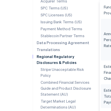
Acquirer Terms
Fun
SPC Terms (US)
Pro
SPC Licenses (US)
Issuing Bank Terms (US)
Payment Method Terms
Ann
Stablecoin Partner Terms
Per
Data Processing Agreement
Rat
Translations
Regional Regulatory
Disclosures & Policies
Est
Stripe Unacceptable Risk
Fin
Policy
Cha
Combined Financial Services
Guide and Product Disclosure
Est
Statement (AU)
Tota
Target Market Legal
Pay
Determinations (AU)