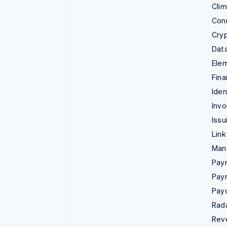
Cli
Con
Cry
Data
Ele
Fina
Iden
Invo
Issu
Link
Man
Paym
Pay
Pay
Rad
Rev