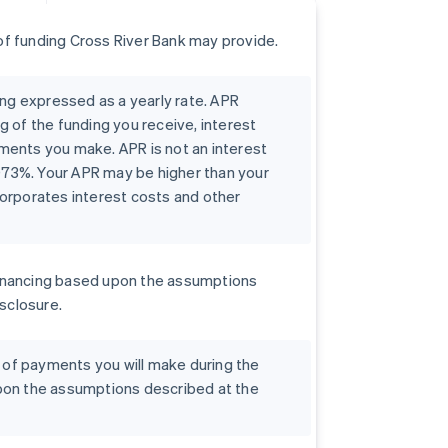
f funding Cross River Bank may provide.
ing expressed as a yearly rate. APR
g of the funding you receive, interest
ments you make. APR is not an interest
0073%. Your APR may be higher than your
orporates interest costs and other
r financing based upon the assumptions
isclosure.
t of payments you will make during the
pon the assumptions described at the