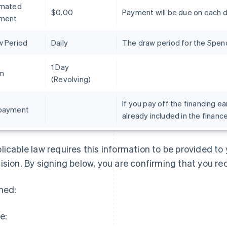
imated
$0.00
Payment will be due on each 
ment
w Period
Daily
The draw period for the Spend 
1 Day
m
(Revolving)
If you pay off the financing ea
payment
already included in the financ
France
Lithuania
Français
English
English
Germany
Luxembourg
licable law requires this information to be provided t
Deutsch
English
Français
Deutsch
English
Gibraltar
Mainland China
ision. By signing below, you are confirming that you re
English
简体中文
English
Greece
Malaysia
ned:
English
English
简体中文
Hong Kong SAR, China
Malta
English
简体中文
English
e:
Hungary
Mexico