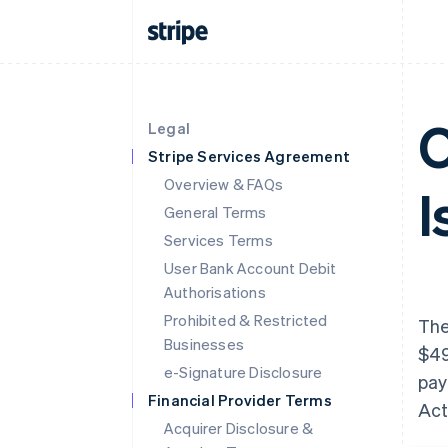
O
Legal
Stripe Services Agreement
Overview & FAQs
I
General Terms
Services Terms
User Bank Account Debit
Authorisations
Prohibited & Restricted
The
Businesses
$49
e-Signature Disclosure
pay
Financial Provider Terms
Act
Acquirer Disclosure &