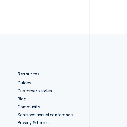
Deutsch
Français
Italiano
English
Thailand
ไทย
English
United Arab Emirates
English
United Kingdom
English
United States
English
Español
简体中文
Resources
Guides
Customer stories
Blog
Community
Sessions annual conference
Privacy & terms