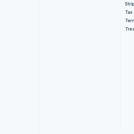
Stri
Tax
Term
Tre