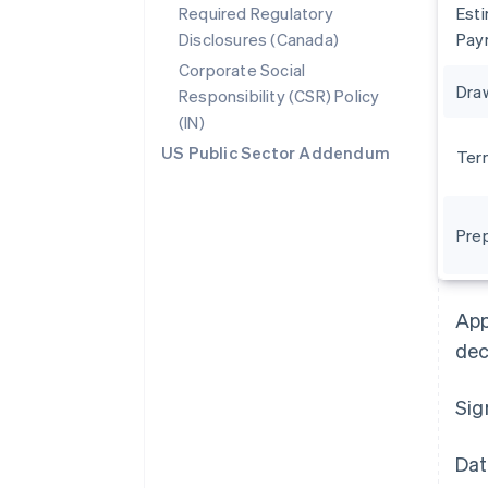
Required Regulatory
Est
Disclosures (Canada)
Pay
Corporate Social
Dra
Responsibility (CSR) Policy
(IN)
US Public Sector Addendum
Ter
Pre
Australia
English
Austria
App
Deutsch
English
Belgium
dec
Nederlands
Français
Deutsch
English
Brazil
Sig
Português
English
Bulgaria
English
Dat
Canada