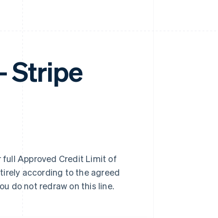
Stripe
 full Approved Credit Limit of
tirely according to the agreed
u do not redraw on this line.