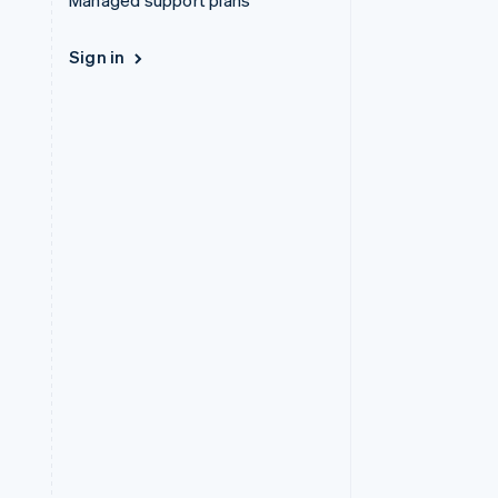
Managed support plans
Sign in