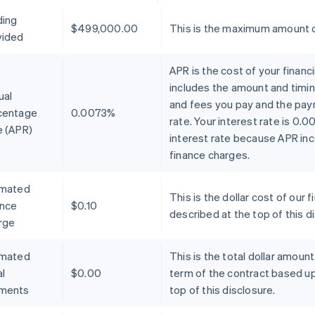
ding
$499,000.00
This is the maximum amount o
vided
APR is the cost of your financ
includes the amount and timin
ual
and fees you pay and the pay
centage
0.0073%
rate. Your interest rate is 0.
e (APR)
interest rate because APR inc
finance charges.
imated
This is the dollar cost of ou
ance
$0.10
described at the top of this d
rge
imated
This is the total dollar amoun
l
$0.00
term of the contract based u
ments
top of this disclosure.