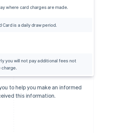
day where card charges are made.
Card is a daily draw period.
rly you will not pay additional fees not
e charge.
Singapore
English
简体中文
Slovakia
o you to help you make an informed
English
Slovenia
ceived this information.
English
Italiano
Spain
Español
English
Sweden
Svenska
English
Switzerland