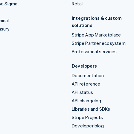
pe Sigma
Retail
Integrations & custom
inal
solutions
asury
Stripe App Marketplace
Stripe Partner ecosystem
Professional services
Developers
Documentation
API reference
API status
API changelog
Libraries and SDKs
Stripe Projects
Developer blog