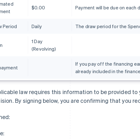
imated
$0.00
Payment will be due on each 
ment
w Period
Daily
The draw period for the Spend 
1 Day
m
(Revolving)
If you pay off the financing ea
payment
already included in the financ
France
Lithuania
Français
English
English
Germany
Luxembourg
licable law requires this information to be provided t
Deutsch
English
Français
Deutsch
English
Gibraltar
Mainland China
ision. By signing below, you are confirming that you re
English
简体中文
English
Greece
Malaysia
ned:
English
English
简体中文
Hong Kong SAR, China
Malta
English
简体中文
English
e:
Hungary
Mexico