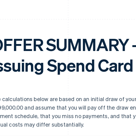
FFER SUMMARY – 
ssuing Spend Card
 calculations below are based on an initial draw of your
9,000.00 and assume that you will pay off the draw en
ment schedule, that you miss no payments, and that yo
ual costs may differ substantially.