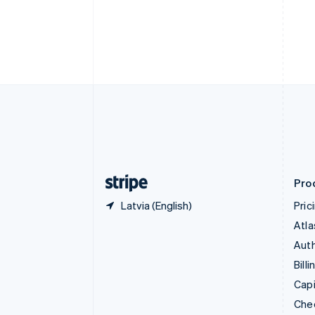
English
Français
Croatia
English
Italiano
Cyprus
English
Czech Republic
English
Denmark
English
Estonia
English
Finland
English
Svenska
Pro
Latvia (English)
Pric
Atla
Auth
Billi
Capi
Che