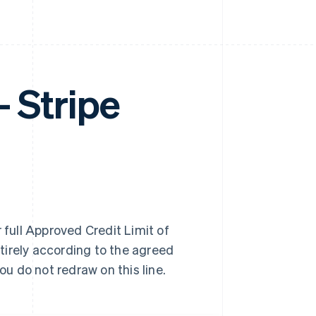
Stripe
 full Approved Credit Limit of
tirely according to the agreed
u do not redraw on this line.