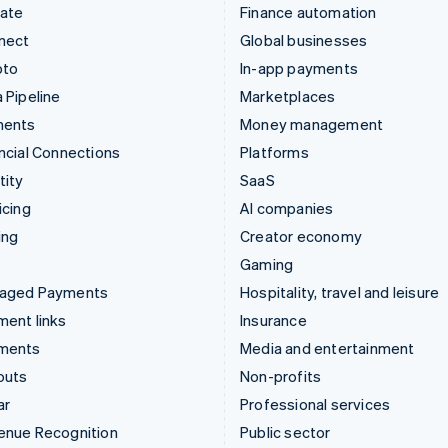
mate
Finance automation
nect
Global businesses
pto
In-app payments
 Pipeline
Marketplaces
ments
Money management
ncial Connections
Platforms
tity
SaaS
icing
AI companies
ing
Creator economy
Gaming
aged Payments
Hospitality, travel and leisure
ent links
Insurance
ments
Media and entertainment
outs
Non-profits
ar
Professional services
enue Recognition
Public sector