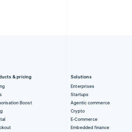
English
Español
English
India
Netherlands
English
Nederlands
English
Ireland
New Zealand
English
English
Italy
Norway
Italiano
English
English
Japan
Poland
日本語
English
English
Latvia
Portugal
English
Português
English
Liechtenstein
Romania
Deutsch
English
English
ducts & pricing
Solutions
ing
Enterprises
s
Startups
orisation Boost
Agentic commerce
ng
Crypto
tal
E-Commerce
ckout
Embedded finance