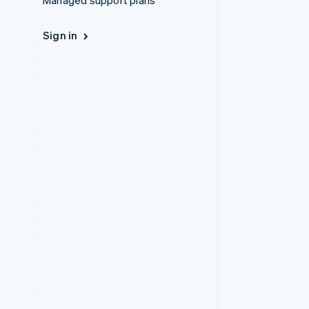
Managed support plans
Sign in