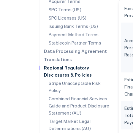
Acquirer Terms
Fun
SPC Terms (US)
Pro
SPC Licenses (US)
Issuing Bank Terms (US)
Payment Method Terms
Ann
Stablecoin Partner Terms
Per
Data Processing Agreement
Rat
Translations
Regional Regulatory
Disclosures & Policies
Est
Stripe Unacceptable Risk
Fin
Policy
Cha
Combined Financial Services
Guide and Product Disclosure
Est
Statement (AU)
Tota
Target Market Legal
Pay
Determinations (AU)