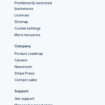
Prohibited & restricted
businesses
Licences
Sitemap
Cookie settings
More resources
Company
Product roadmap
Careers
Newsroom
Stripe Press
Contact sales
Support
Get support