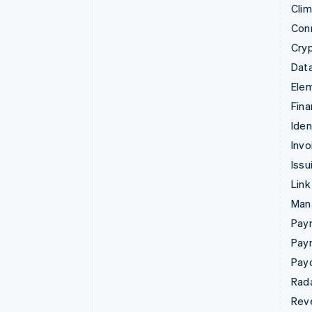
Cli
Con
Cry
Data
Ele
Fina
Iden
Invo
Issu
Link
Man
Paym
Pay
Pay
Rad
Rev