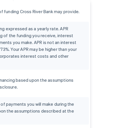
f funding Cross River Bank may provide.
ing expressed as a yearly rate. APR
g of the funding you receive, interest
ments you make. APR is not an interest
0073%. Your APR may be higher than your
orporates interest costs and other
r financing based upon the assumptions
isclosure.
t of payments you will make during the
pon the assumptions described at the