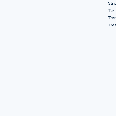
Stri
Tax
Term
Tre