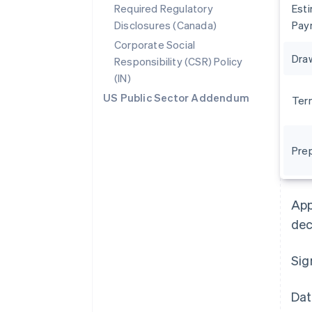
Required Regulatory
Est
Disclosures (Canada)
Pay
Corporate Social
Dra
Responsibility (CSR) Policy
(IN)
US Public Sector Addendum
Ter
Pre
Australia
English
Austria
App
Deutsch
English
Belgium
dec
Nederlands
Français
Deutsch
English
Brazil
Sig
Português
English
Bulgaria
English
Dat
Canada