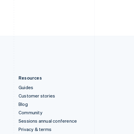
Deutsch
Français
Italiano
English
Thailand
ไทย
English
United Arab Emirates
English
United Kingdom
English
United States
English
Español
简体中文
Resources
Guides
Customer stories
Blog
Community
Sessions annual conference
Privacy & terms