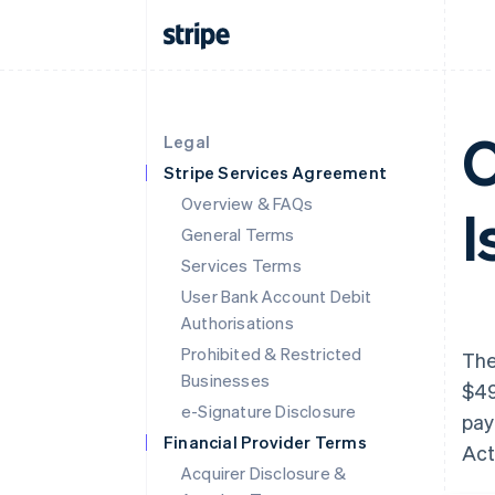
O
Legal
Stripe Services Agreement
Overview & FAQs
I
General Terms
Services Terms
User Bank Account Debit
Authorisations
Prohibited & Restricted
The
Businesses
$49
e-Signature Disclosure
pay
Financial Provider Terms
Act
Acquirer Disclosure &