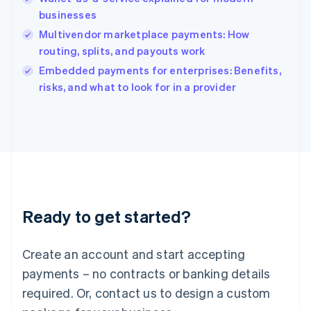
India
businesses
English
Multivendor marketplace payments: How
Ireland
routing, splits, and payouts work
English
Italy
Embedded payments for enterprises: Benefits,
Italiano
English
risks, and what to look for in a provider
Japan
日本語
English
Latvia
English
Liechtenstein
Deutsch
English
Lithuania
English
Luxembourg
Ready to get started?
Français
Deutsch
English
Mainland China
Create an account and start accepting
简体中文
English
Malaysia
payments – no contracts or banking details
English
简体中文
required. Or, contact us to design a custom
Malta
English