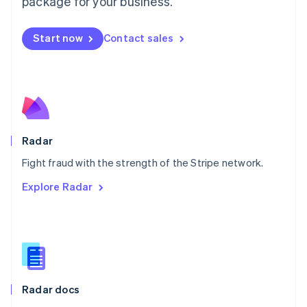
package for your business.
Mexico
Español
English
Netherlands
Start now
Contact sales
Nederlands
English
New Zealand
English
Norway
English
Poland
English
Radar
Portugal
Português
English
Fight fraud with the strength of the Stripe network.
Romania
Explore Radar
English
Singapore
English
简体中文
Slovakia
English
Slovenia
English
Italiano
Radar docs
Spain
Español
English