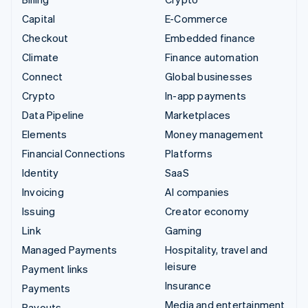
Capital
E-Commerce
Checkout
Embedded finance
Climate
Finance automation
Connect
Global businesses
Crypto
In-app payments
Data Pipeline
Marketplaces
Elements
Money management
Financial Connections
Platforms
Identity
SaaS
Invoicing
AI companies
Issuing
Creator economy
Link
Gaming
Managed Payments
Hospitality, travel and
leisure
Payment links
Insurance
Payments
Media and entertainment
Payouts