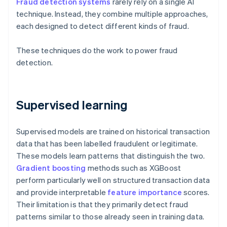
Fraud detection systems
rarely rely on a single AI
technique. Instead, they combine multiple approaches,
each designed to detect different kinds of fraud.
These techniques do the work to power fraud
detection.
Supervised learning
Supervised models are trained on historical transaction
data that has been labelled fraudulent or legitimate.
These models learn patterns that distinguish the two.
Gradient boosting
methods such as XGBoost
perform particularly well on structured transaction data
and provide interpretable
feature importance
scores.
Their limitation is that they primarily detect fraud
patterns similar to those already seen in training data.