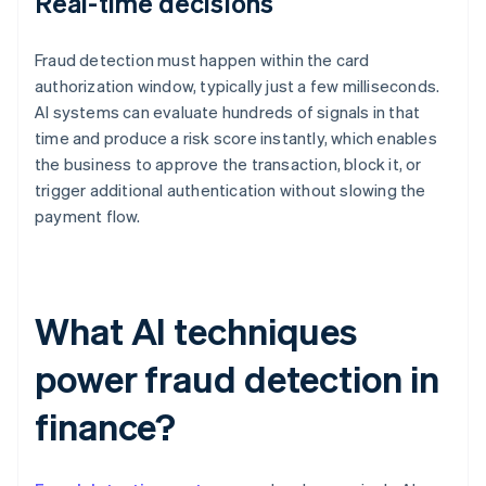
Real-time decisions
Fraud detection must happen within the card
authorization window, typically just a few milliseconds.
AI systems can evaluate hundreds of signals in that
time and produce a risk score instantly, which enables
the business to approve the transaction, block it, or
trigger additional authentication without slowing the
payment flow.
What AI techniques
power fraud detection in
finance?