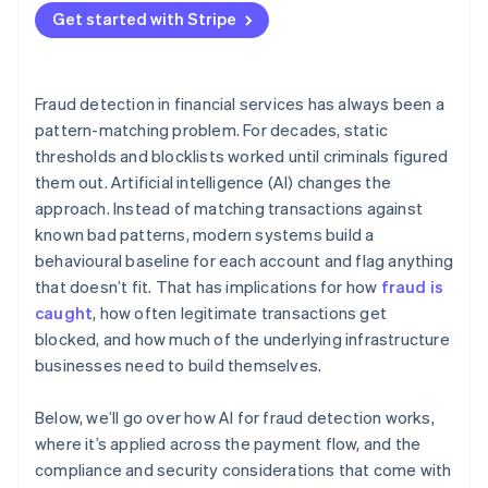
Get started with Stripe
Adversarial pressure
Division of responsibility
Fraud detection in financial services has always been a
pattern-matching problem. For decades, static
thresholds and blocklists worked until criminals figured
them out. Artificial intelligence (AI) changes the
approach. Instead of matching transactions against
known bad patterns, modern systems build a
behavioural baseline for each account and flag anything
that doesn’t fit. That has implications for how
fraud is
caught
, how often legitimate transactions get
blocked, and how much of the underlying infrastructure
businesses need to build themselves.
Below, we’ll go over how AI for fraud detection works,
where it’s applied across the payment flow, and the
compliance and security considerations that come with