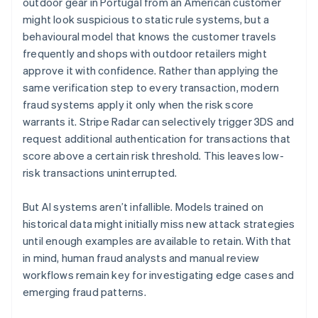
outdoor gear in Portugal from an American customer
might look suspicious to static rule systems, but a
behavioural model that knows the customer travels
frequently and shops with outdoor retailers might
approve it with confidence. Rather than applying the
same verification step to every transaction, modern
fraud systems apply it only when the risk score
warrants it. Stripe Radar can selectively trigger 3DS and
request additional authentication for transactions that
score above a certain risk threshold. This leaves low-
risk transactions uninterrupted.
But AI systems aren’t infallible. Models trained on
historical data might initially miss new attack strategies
until enough examples are available to retain. With that
in mind, human fraud analysts and manual review
workflows remain key for investigating edge cases and
emerging fraud patterns.