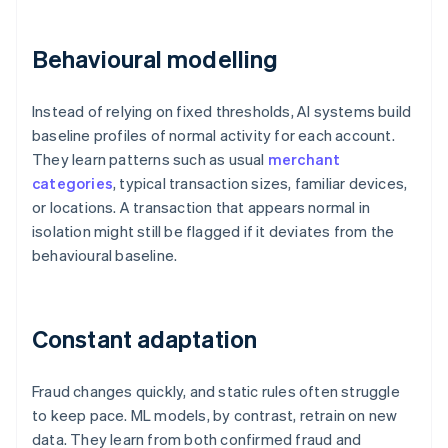
Behavioural modelling
Instead of relying on fixed thresholds, AI systems build
baseline profiles of normal activity for each account.
They learn patterns such as usual
merchant
categories
, typical transaction sizes, familiar devices,
or locations. A transaction that appears normal in
isolation might still be flagged if it deviates from the
behavioural baseline.
Constant adaptation
Fraud changes quickly, and static rules often struggle
to keep pace. ML models, by contrast, retrain on new
data. They learn from both confirmed fraud and