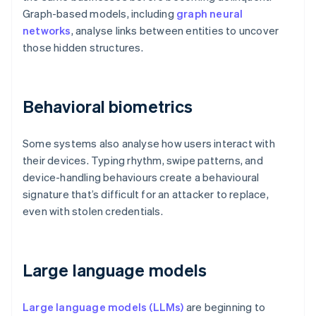
Graph-based models, including
graph neural
networks
, analyse links between entities to uncover
those hidden structures.
Behavioral biometrics
Some systems also analyse how users interact with
their devices. Typing rhythm, swipe patterns, and
device-handling behaviours create a behavioural
signature that’s difficult for an attacker to replace,
even with stolen credentials.
Large language models
Large language models (LLMs)
are beginning to