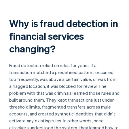
Why is fraud detection in
financial services
changing?
Fraud detection relied on rules for years. If a
transaction matched a predefined pattern, occurred
too frequently, was above a certain value, or was from
a flagged location, it was blocked for review. The
problem with that was criminals learned those rules and
built around them. They kept transactions just under
threshold limits, fragmented transfers across mule
accounts, and created synthetic identities that didn’t
activate any existing rules. In other words, once
attackers understood the system, they learned how to