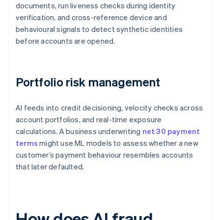
documents, run liveness checks during identity
verification, and cross-reference device and
behavioural signals to detect synthetic identities
before accounts are opened.
Portfolio risk management
AI feeds into credit decisioning, velocity checks across
account portfolios, and real-time exposure
calculations. A business underwriting
net 30 payment
terms
might use ML models to assess whether a new
customer’s payment behaviour resembles accounts
that later defaulted.
How does AI fraud