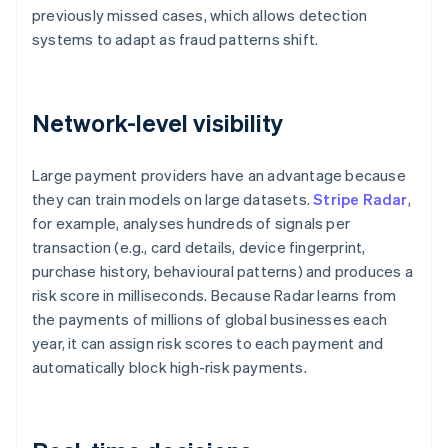
previously missed cases, which allows detection
systems to adapt as fraud patterns shift.
Network-level visibility
Large payment providers have an advantage because
they can train models on large datasets.
Stripe Radar
,
for example, analyses hundreds of signals per
transaction (e.g., card details, device fingerprint,
purchase history, behavioural patterns) and produces a
risk score in milliseconds. Because Radar learns from
the payments of millions of global businesses each
year, it can assign risk scores to each payment and
automatically block high-risk payments.