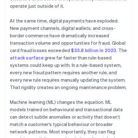
operate just outside of it.
At the same time, digital payments have exploded.
New payment channels, digital wallets, and cross-
border commerce have dramatically increased
transaction volume and opportunities for fraud. Global
card fraud losses exceeded
$33.8 billion in 2023
. The
attack surface
grew far faster than rule-based
systems could keep up with. In a rule-based system,
every new fraud pattern requires another rule, and
every new rule requires manually updating the system.
That rigidity creates an ongoing maintenance problem.
Machine learning (ML) changes the equation. ML
models trained on behavioural and transactional data
can detect subtle anomalies or activity that doesn’t
match a customer’s typical behaviour or broader
network patterns. Most importantly, they can flag