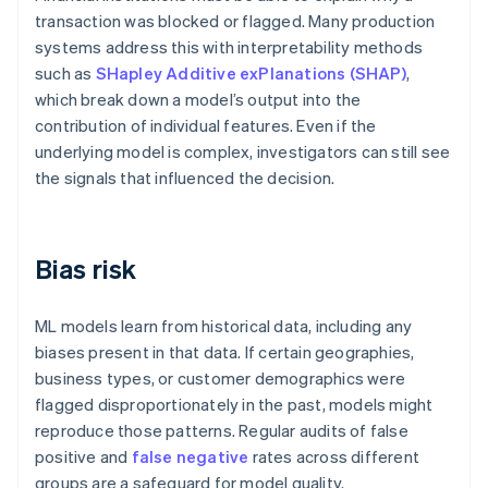
transaction was blocked or flagged. Many production
systems address this with interpretability methods
such as
SHapley Additive exPlanations (SHAP)
,
which break down a model’s output into the
contribution of individual features. Even if the
underlying model is complex, investigators can still see
the signals that influenced the decision.
Bias risk
ML models learn from historical data, including any
biases present in that data. If certain geographies,
business types, or customer demographics were
flagged disproportionately in the past, models might
reproduce those patterns. Regular audits of false
positive and
false negative
rates across different
groups are a safeguard for model quality.