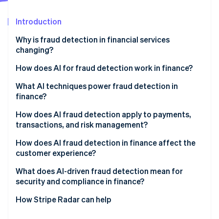
Partners
See what's ahead
Stripe App Marketplace
Introduction
Radar
Fraud prevention
Why is fraud detection in financial services
Atlas
changing?
Start-up incorporation
How does AI for fraud detection work in finance?
Climate
Carbon removal
Behavioural modelling
What AI techniques power fraud detection in
Identity
finance?
Online identity verification
Constant adaptation
Supervised learning
How does AI fraud detection apply to payments,
Network-level visibility
transactions, and risk management?
Unsupervised learning
Real-time decisions
Real-time transaction authorisation
How does AI fraud detection in finance affect the
Graph analytics
customer experience?
Stripe Sessions 2026
Post-transaction monitoring
See how Stripe is building the economic infrastructure 
Behavioral biometrics
What does AI-driven fraud detection mean for
Watch now
Onboarding and identity verification
security and compliance in finance?
Large language models
Portfolio risk management
Explainability
How Stripe Radar can help
Bias risk