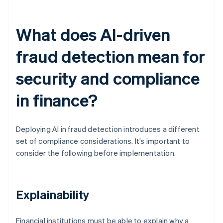
What does AI-driven
fraud detection mean for
security and compliance
in finance?
Deploying AI in fraud detection introduces a different
set of compliance considerations. It’s important to
consider the following before implementation.
Explainability
Financial institutions must be able to explain why a