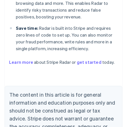
browsing data and more. This enables Radar to
identify risky transactions and reduce false
positives, boosting your revenue.
Save time:
Radar is built into Stripe and requires
zero lines of code to set up. You can also monitor
your fraud performance, write rules and more in a
single platform, increasing efficiency.
Australia
English
Learn more
about Stripe Radar or
get started
today.
Austria
Deutsch
English
Belgium
Nederlands
Français
Deutsch
English
Brazil
Português
English
The content in this article is for general
Bulgaria
information and education purposes only and
English
Canada
should not be construed as legal or tax
English
Français
advice. Stripe does not warrant or guarantee
Croatia
the accuracy, completeness, adequacy, or
English
Italiano