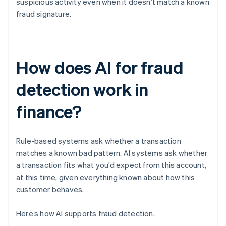
suspicious activity even when it doesn’t match a known
fraud signature.
How does AI for fraud
detection work in
finance?
Rule-based systems ask whether a transaction
matches a known bad pattern. AI systems ask whether
a transaction fits what you’d expect from this account,
at this time, given everything known about how this
customer behaves.
Here’s how AI supports fraud detection.