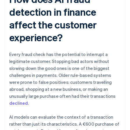
detection in finance
affect the customer
experience?
Every fraud check has the potential to interrupt a
legitimate customer. Stopping bad actors without
slowing down the good ones is one of the biggest
challenges in payments. Older rule-based systems
were prone to false positives: customers travelling
abroad, shopping at a new business, or making an
unusually large purchase often had their transactions
declined
.
AI models can evaluate the context of a transaction
rather than just its characteristics. A €600 purchase of