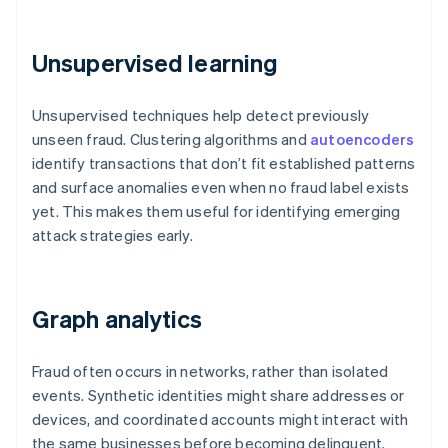
Unsupervised learning
Unsupervised techniques help detect previously
unseen fraud. Clustering algorithms and
autoencoders
identify transactions that don’t fit established patterns
and surface anomalies even when no fraud label exists
yet. This makes them useful for identifying emerging
attack strategies early.
Graph analytics
Fraud often occurs in networks, rather than isolated
events. Synthetic identities might share addresses or
devices, and coordinated accounts might interact with
the same businesses before becoming delinquent.