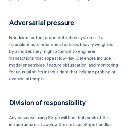
Adversarial pressure
Fraudulent actors probe detection systems. If a
fraudulent actor identifies features heavily weighted
by a model, they might attempt to engineer
transactions that appear low-risk. Defences include
model ensembles, feature obfuscation, and monitoring
for unusual shifts in input data that indicate probing or
evasion attempts.
Division of responsibility
Any business using Stripe will find that much of this
infrastructure sits below the surface. Stripe handles