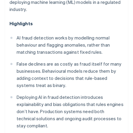
deploying machine learning (ML) models in a regulated
industry.
Highlights
AI fraud detection works by modelling normal
behaviour and flagging anomalies, rather than
matching transactions against fixed rules.
False declines are as costly as fraud itself for many
businesses. Behavioural models reduce them by
adding context to decisions that rule-based
systems treat as binary.
Deploying AI in fraud detection introduces
explainability and bias obligations that rules engines
don’t have. Production systems need both
technical solutions and ongoing audit processes to
stay compliant.