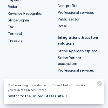
Non-profits
Radar
Professional services
Revenue Recognition
Public sector
Stripe Sigma
Retail
Tax
Terminal
Integrations & custom
Treasury
solutions
Stripe App Marketplace
Stripe Partner
ecosystem
Professional services
Developers
You’re viewing our website for Poland, but it looks like
Documentation
you’re in the United States.
Switch to the United States site
API reference
API status