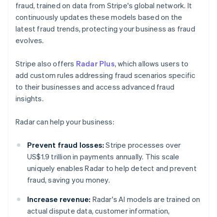
fraud, trained on data from Stripe's global network. It
continuously updates these models based on the
latest fraud trends, protecting your business as fraud
evolves.
Stripe also offers
Radar Plus
, which allows users to
add custom rules addressing fraud scenarios specific
to their businesses and access advanced fraud
insights.
Radar can help your business:
Prevent fraud losses:
Stripe processes over
US$1.9 trillion in payments annually. This scale
uniquely enables Radar to help detect and prevent
fraud, saving you money.
Increase revenue:
Radar's AI models are trained on
actual dispute data, customer information,