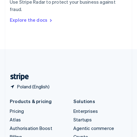
Use Stripe Radar to protect your business against
Sweden
fraud.
Svenska
English
Switzerland
Explore the docs
Deutsch
Français
Italiano
English
Thailand
ไทย
English
United Arab Emirates
English
United Kingdom
English
United States
English
Español
简体中文
Poland (English)
Products & pricing
Solutions
Pricing
Enterprises
Atlas
Startups
Authorisation Boost
Agentic commerce
Billing
Crypto