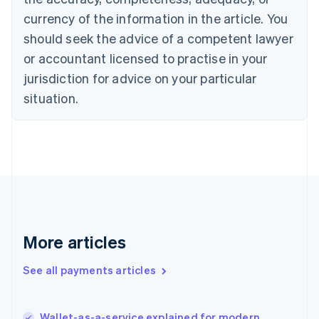
Cyprus
currency of the information in the article. You
English
should seek the advice of a competent lawyer
Czech Republic
English
or accountant licensed to practise in your
Denmark
jurisdiction for advice on your particular
English
Estonia
situation.
English
Finland
English
Svenska
France
Français
English
Germany
Deutsch
English
Gibraltar
English
More articles
Greece
English
See all payments articles
Hong Kong SAR, China
English
简体中文
Hungary
English
Wallet-as-a-service explained for modern