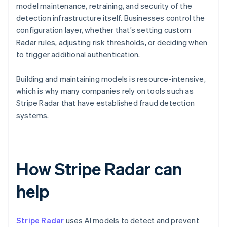
model maintenance, retraining, and security of the
detection infrastructure itself. Businesses control the
configuration layer, whether that’s setting custom
Radar rules, adjusting risk thresholds, or deciding when
to trigger additional authentication.
Building and maintaining models is resource-intensive,
which is why many companies rely on tools such as
Stripe Radar that have established fraud detection
systems.
How Stripe Radar can
help
Stripe Radar
uses AI models to detect and prevent