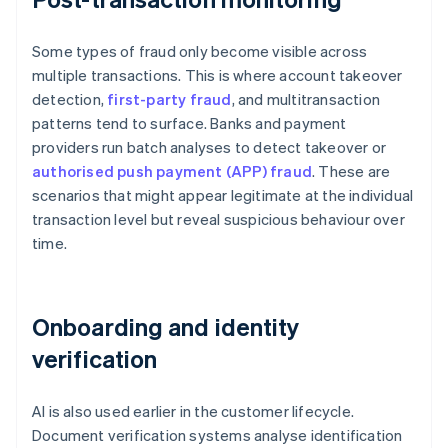
Some types of fraud only become visible across
multiple transactions. This is where account takeover
detection,
first-party fraud
, and multitransaction
patterns tend to surface. Banks and payment
providers run batch analyses to detect takeover or
authorised push payment (APP) fraud
. These are
scenarios that might appear legitimate at the individual
transaction level but reveal suspicious behaviour over
time.
Onboarding and identity
verification
AI is also used earlier in the customer lifecycle.
Document verification systems analyse identification