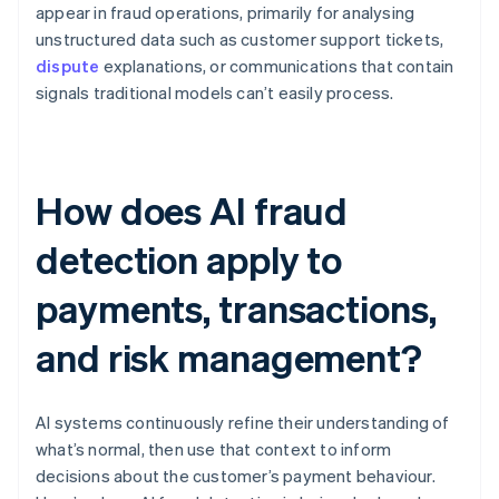
appear in fraud operations, primarily for analysing
unstructured data such as customer support tickets,
dispute
explanations, or communications that contain
signals traditional models can’t easily process.
How does AI fraud
detection apply to
payments, transactions,
and risk management?
AI systems continuously refine their understanding of
what’s normal, then use that context to inform
decisions about the customer’s payment behaviour.