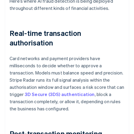
Here’s where AI fraud detection is being deployed
throughout different kinds of financial activities.
Real-time transaction
authorisation
Card networks and payment providers have
milliseconds to decide whether to approve a
transaction. Models must balance speed and precision.
Stripe Radar runs its full signal analysis within the
authorisation window and surfaces a risk score that can
trigger
3D Secure (3DS) authentication
, block a
transaction completely, or allow it, depending on rules
the business has configured.
Post-transaction monitoring