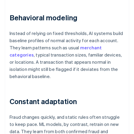
Behavioral modeling
Instead of relying on fixed thresholds, AI systems build
baseline profiles of normal activity for each account.
They learn patterns such as usual
merchant
categories
, typical transaction sizes, familiar devices,
or locations. A transaction that appears normal in
isolation might still be flagged if it deviates from the
behavioral baseline.
Constant adaptation
Fraud changes quickly, and static rules often struggle
to keep pace. ML models, by contrast, retrain on new
data. They learn from both confirmed fraud and