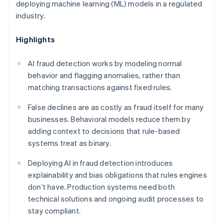
deploying machine learning (ML) models in a regulated
industry.
Highlights
AI fraud detection works by modeling normal
behavior and flagging anomalies, rather than
matching transactions against fixed rules.
False declines are as costly as fraud itself for many
businesses. Behavioral models reduce them by
adding context to decisions that rule-based
systems treat as binary.
Deploying AI in fraud detection introduces
explainability and bias obligations that rules engines
don’t have. Production systems need both
technical solutions and ongoing audit processes to
stay compliant.