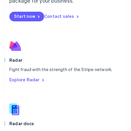
package for your business.
Mexico
Español
English
Netherlands
Start now
Contact sales
Nederlands
English
New Zealand
English
Norway
English
Poland
English
Radar
Portugal
Português
English
Fight fraud with the strength of the Stripe network.
Romania
Explore Radar
English
Singapore
English
简体中文
Slovakia
English
Slovenia
English
Italiano
Radar docs
Spain
Español
English