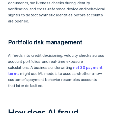
documents, run liveness checks during identity
verification, and cross-reference device and behavioral
signals to detect synthetic identities before accounts
are opened.
Portfolio risk management
AI feeds into credit decisioning, velocity checks across
account portfolios, and real-time exposure
calculations. A business underwriting
net 30 payment
terms
might use ML models to assess whether a new
customer’s payment behavior resembles accounts
that later defaulted.
How does AI fraud