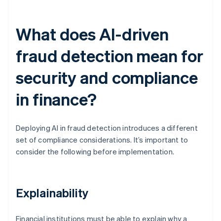
What does AI-driven
fraud detection mean for
security and compliance
in finance?
Deploying AI in fraud detection introduces a different
set of compliance considerations. It’s important to
consider the following before implementation.
Explainability
Financial institutions must be able to explain why a