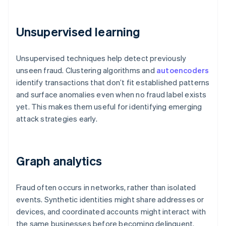
Unsupervised learning
Unsupervised techniques help detect previously
unseen fraud. Clustering algorithms and
autoencoders
identify transactions that don’t fit established patterns
and surface anomalies even when no fraud label exists
yet. This makes them useful for identifying emerging
attack strategies early.
Graph analytics
Fraud often occurs in networks, rather than isolated
events. Synthetic identities might share addresses or
devices, and coordinated accounts might interact with
the same businesses before becoming delinquent.