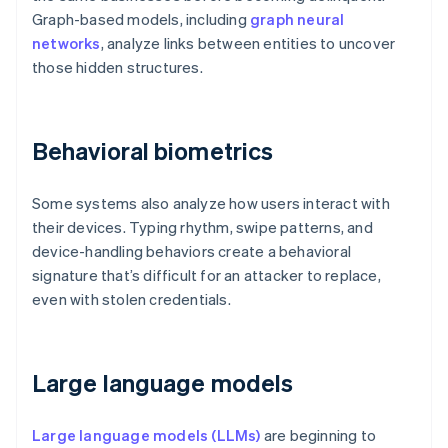
Graph-based models, including
graph neural
networks
, analyze links between entities to uncover
those hidden structures.
Behavioral biometrics
Some systems also analyze how users interact with
their devices. Typing rhythm, swipe patterns, and
device-handling behaviors create a behavioral
signature that’s difficult for an attacker to replace,
even with stolen credentials.
Large language models
Large language models (LLMs)
are beginning to