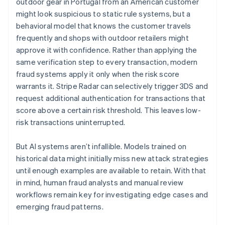
outdoor gear in Portugal from an American customer
might look suspicious to static rule systems, but a
behavioral model that knows the customer travels
frequently and shops with outdoor retailers might
approve it with confidence. Rather than applying the
same verification step to every transaction, modern
fraud systems apply it only when the risk score
warrants it. Stripe Radar can selectively trigger 3DS and
request additional authentication for transactions that
score above a certain risk threshold. This leaves low-
risk transactions uninterrupted.
But AI systems aren’t infallible. Models trained on
historical data might initially miss new attack strategies
until enough examples are available to retain. With that
in mind, human fraud analysts and manual review
workflows remain key for investigating edge cases and
emerging fraud patterns.