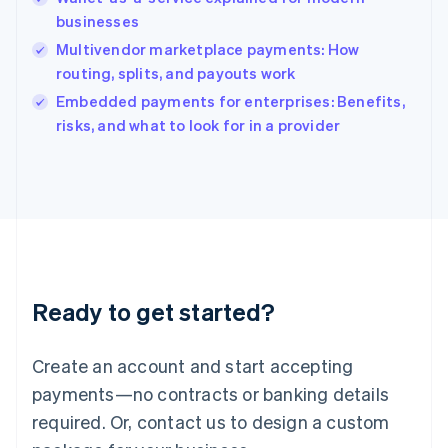
India
businesses
English
Multivendor marketplace payments: How
Ireland
routing, splits, and payouts work
English
Italy
Embedded payments for enterprises: Benefits,
Italiano
English
risks, and what to look for in a provider
Japan
日本語
English
Latvia
English
Liechtenstein
Deutsch
English
Lithuania
English
Luxembourg
Ready to get started?
Français
Deutsch
English
Mainland China
Create an account and start accepting
简体中文
English
Malaysia
payments—no contracts or banking details
English
简体中文
required. Or, contact us to design a custom
Malta
English