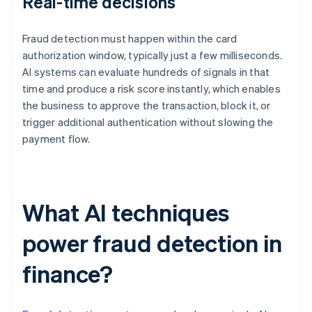
Real-time decisions
Fraud detection must happen within the card
authorization window, typically just a few milliseconds.
AI systems can evaluate hundreds of signals in that
time and produce a risk score instantly, which enables
the business to approve the transaction, block it, or
trigger additional authentication without slowing the
payment flow.
What AI techniques
power fraud detection in
finance?