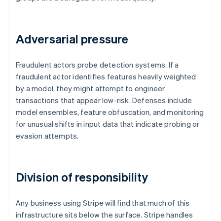
Adversarial pressure
Fraudulent actors probe detection systems. If a
fraudulent actor identifies features heavily weighted
by a model, they might attempt to engineer
transactions that appear low-risk. Defenses include
model ensembles, feature obfuscation, and monitoring
for unusual shifts in input data that indicate probing or
evasion attempts.
Division of responsibility
Any business using Stripe will find that much of this
infrastructure sits below the surface. Stripe handles