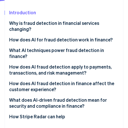
Partners
Stripe App Marketplace
Introduction
Why is fraud detection in financial services
Stripe Sessions 2026
changing?
See how Stripe is building the economic infrastructure 
Watch now
How does AI for fraud detection work in finance?
Behavioral modeling
What AI techniques power fraud detection in
finance?
Constant adaptation
Supervised learning
How does AI fraud detection apply to payments,
Network-level visibility
transactions, and risk management?
Unsupervised learning
Real-time decisions
Real-time transaction authorization
How does AI fraud detection in finance affect the
Graph analytics
customer experience?
Post-transaction monitoring
Behavioral biometrics
What does AI-driven fraud detection mean for
Onboarding and identity verification
security and compliance in finance?
Large language models
Portfolio risk management
Explainability
How Stripe Radar can help
Bias risk