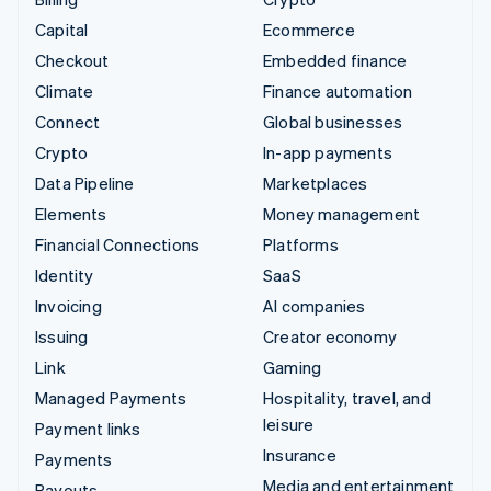
Capital
Ecommerce
Checkout
Embedded finance
Climate
Finance automation
Connect
Global businesses
Crypto
In-app payments
Data Pipeline
Marketplaces
Elements
Money management
Financial Connections
Platforms
Identity
SaaS
Invoicing
AI companies
Issuing
Creator economy
Link
Gaming
Managed Payments
Hospitality, travel, and
leisure
Payment links
Insurance
Payments
Media and entertainment
Payouts