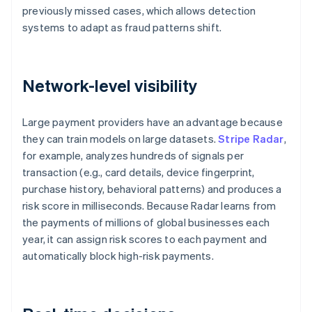
previously missed cases, which allows detection
systems to adapt as fraud patterns shift.
Network-level visibility
Large payment providers have an advantage because
they can train models on large datasets.
Stripe Radar
,
for example, analyzes hundreds of signals per
transaction (e.g., card details, device fingerprint,
purchase history, behavioral patterns) and produces a
risk score in milliseconds. Because Radar learns from
the payments of millions of global businesses each
year, it can assign risk scores to each payment and
automatically block high-risk payments.