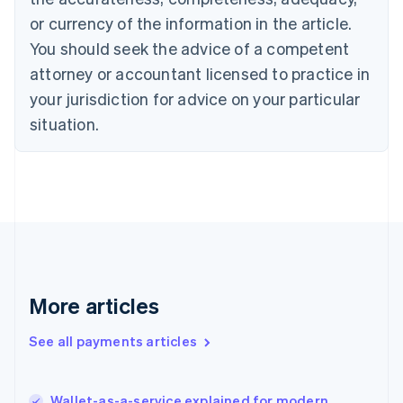
Cyprus
or currency of the information in the article.
English
You should seek the advice of a competent
Czech Republic
English
attorney or accountant licensed to practice in
Denmark
your jurisdiction for advice on your particular
English
Estonia
situation.
English
Finland
English
Svenska
France
Français
English
Germany
Deutsch
English
Gibraltar
English
More articles
Greece
English
See all payments articles
Hong Kong SAR, China
English
简体中文
Hungary
English
Wallet-as-a-service explained for modern