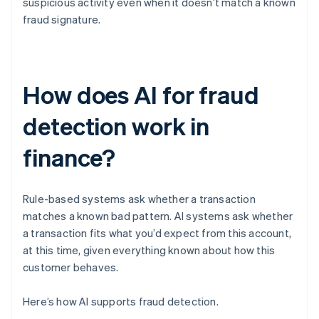
suspicious activity even when it doesn’t match a known
fraud signature.
How does AI for fraud
detection work in
finance?
Rule-based systems ask whether a transaction
matches a known bad pattern. AI systems ask whether
a transaction fits what you’d expect from this account,
at this time, given everything known about how this
customer behaves.
Here’s how AI supports fraud detection.