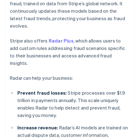
fraud, trained on data from Stripe’s global network. It
continuously updates these models based on the
latest fraud trends, protecting your business as fraud
evolves.
Stripe also offers
Radar Plus
, which allows users to
add custom rules addressing fraud scenarios specific
to their businesses and access advanced fraud
insights.
Radar can help your business:
Prevent fraud losses:
Stripe processes over $1.9
trillion in payments annually. This scale uniquely
enables Radar to help detect and prevent fraud,
saving you money.
Increase revenue:
Radar’s AI models are trained on
actual dispute data, customer information,