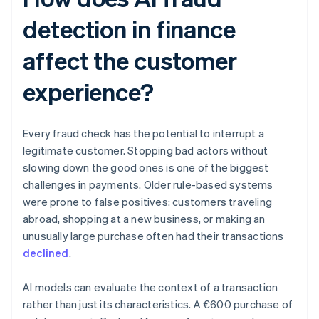
detection in finance
affect the customer
experience?
Every fraud check has the potential to interrupt a
legitimate customer. Stopping bad actors without
slowing down the good ones is one of the biggest
challenges in payments. Older rule-based systems
were prone to false positives: customers traveling
abroad, shopping at a new business, or making an
unusually large purchase often had their transactions
declined
.
AI models can evaluate the context of a transaction
rather than just its characteristics. A €600 purchase of