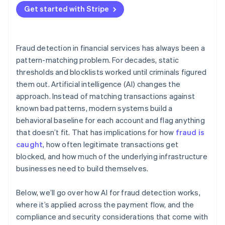
Get started with Stripe
Adversarial pressure
Division of responsibility
Fraud detection in financial services has always been a
pattern-matching problem. For decades, static
thresholds and blocklists worked until criminals figured
them out. Artificial intelligence (AI) changes the
approach. Instead of matching transactions against
known bad patterns, modern systems build a
behavioral baseline for each account and flag anything
that doesn’t fit. That has implications for how
fraud is
caught
, how often legitimate transactions get
blocked, and how much of the underlying infrastructure
businesses need to build themselves.
Below, we’ll go over how AI for fraud detection works,
where it’s applied across the payment flow, and the
compliance and security considerations that come with