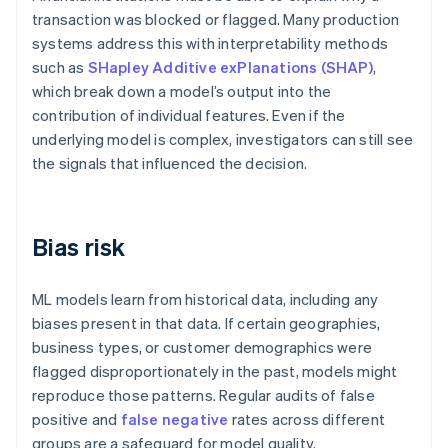
transaction was blocked or flagged. Many production
systems address this with interpretability methods
such as
SHapley Additive exPlanations (SHAP)
,
which break down a model’s output into the
contribution of individual features. Even if the
underlying model is complex, investigators can still see
the signals that influenced the decision.
Bias risk
ML models learn from historical data, including any
biases present in that data. If certain geographies,
business types, or customer demographics were
flagged disproportionately in the past, models might
reproduce those patterns. Regular audits of false
positive and
false negative
rates across different
groups are a safeguard for model quality.