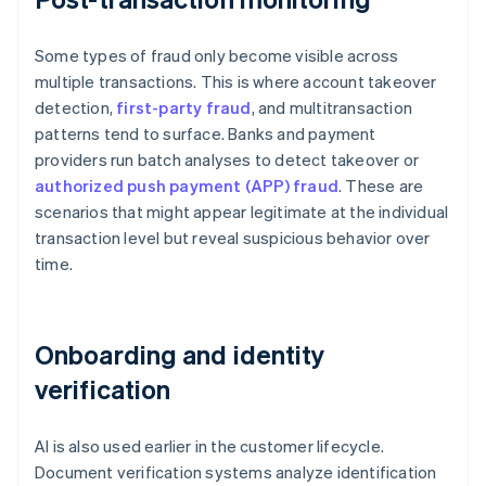
Some types of fraud only become visible across
multiple transactions. This is where account takeover
detection,
first-party fraud
, and multitransaction
patterns tend to surface. Banks and payment
providers run batch analyses to detect takeover or
authorized push payment (APP) fraud
. These are
scenarios that might appear legitimate at the individual
transaction level but reveal suspicious behavior over
time.
Onboarding and identity
verification
AI is also used earlier in the customer lifecycle.
Document verification systems analyze identification