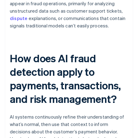
appear in fraud operations, primarily for analyzing
unstructured data such as customer support tickets,
dispute
explanations, or communications that contain
signals traditional models can’t easily process.
How does AI fraud
detection apply to
payments, transactions,
and risk management?
AI systems continuously refine their understanding of
what’s normal, then use that context to inform
decisions about the customer’s payment behavior.