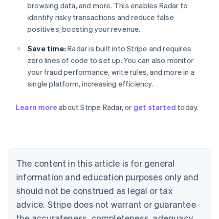
browsing data, and more. This enables Radar to
identify risky transactions and reduce false
positives, boosting your revenue.
Save time:
Radar is built into Stripe and requires
zero lines of code to set up. You can also monitor
your fraud performance, write rules, and more in a
single platform, increasing efficiency.
Australia
English
Learn more
about Stripe Radar, or
get started
today.
Austria
Deutsch
English
Belgium
Nederlands
Français
Deutsch
English
Brazil
Português
English
The content in this article is for general
Bulgaria
information and education purposes only and
English
Canada
should not be construed as legal or tax
English
Français
advice. Stripe does not warrant or guarantee
Croatia
the accurateness, completeness, adequacy,
English
Italiano