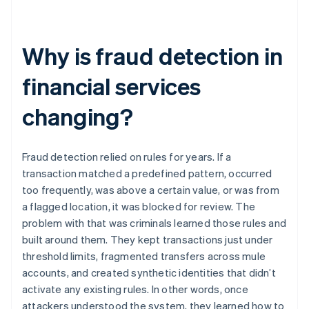
Why is fraud detection in
financial services
changing?
Fraud detection relied on rules for years. If a
transaction matched a predefined pattern, occurred
too frequently, was above a certain value, or was from
a flagged location, it was blocked for review. The
problem with that was criminals learned those rules and
built around them. They kept transactions just under
threshold limits, fragmented transfers across mule
accounts, and created synthetic identities that didn’t
activate any existing rules. In other words, once
attackers understood the system, they learned how to