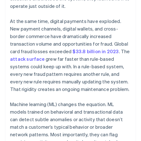
operate just outside of it.
At the same time, digital payments have exploded.
New payment channels, digital wallets, and cross-
border commerce have dramatically increased
transaction volume and opportunities for fraud. Global
card fraud losses exceeded
$33.8 billion in 2023
. The
attack surface
grew far faster than rule-based
systems could keep up with. In a rule-based system,
every new fraud pattern requires another rule, and
every new rule requires manually updating the system.
That rigidity creates an ongoing maintenance problem.
Machine learning (ML) changes the equation. ML
models trained on behavioral and transactional data
can detect subtle anomalies or activity that doesn’t
match a customer’s typical behavior or broader
network patterns. Most importantly, they can flag