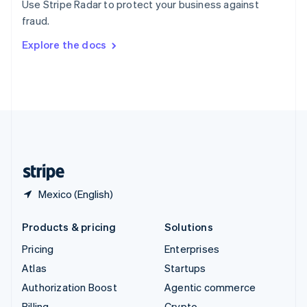
Use Stripe Radar to protect your business against
Sweden
fraud.
Svenska
English
Switzerland
Explore the docs
Deutsch
Français
Italiano
English
Thailand
ไทย
English
United Arab Emirates
English
United Kingdom
English
United States
English
Español
简体中文
Mexico (English)
Products & pricing
Solutions
Pricing
Enterprises
Atlas
Startups
Authorization Boost
Agentic commerce
Billing
Crypto