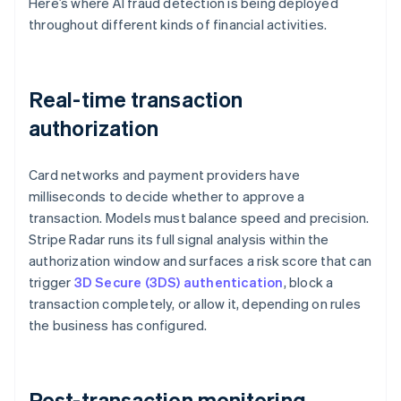
Here’s where AI fraud detection is being deployed
throughout different kinds of financial activities.
Real-time transaction
authorization
Card networks and payment providers have
milliseconds to decide whether to approve a
transaction. Models must balance speed and precision.
Stripe Radar runs its full signal analysis within the
authorization window and surfaces a risk score that can
trigger
3D Secure (3DS) authentication
, block a
transaction completely, or allow it, depending on rules
the business has configured.
Post-transaction monitoring