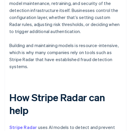
model maintenance, retraining, and security of the
detection infrastructure itself. Businesses control the
configuration layer, whether that’s setting custom
Radar rules, adjusting risk thresholds, or deciding when
to trigger additional authentication.
Building and maintaining models is resource-intensive,
which is why many companies rely on tools such as
Stripe Radar that have established fraud detection
systems.
How Stripe Radar can
help
Stripe Radar
uses AI models to detect and prevent