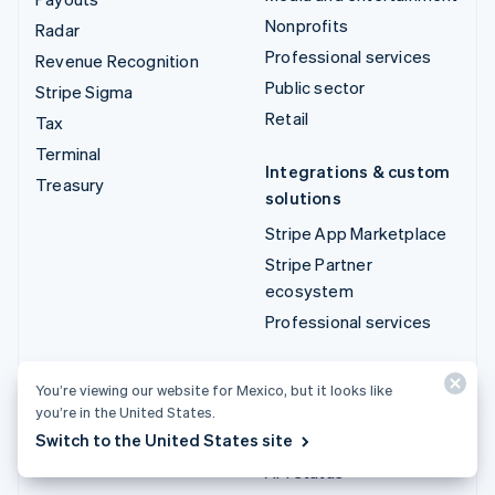
Nonprofits
Radar
Professional services
Revenue Recognition
Public sector
Stripe Sigma
Retail
Tax
Terminal
Integrations & custom
Treasury
solutions
Stripe App Marketplace
Stripe Partner
ecosystem
Professional services
Developers
You’re viewing our website for Mexico, but it looks like
Documentation
you’re in the United States.
Switch to the United States site
API reference
API status