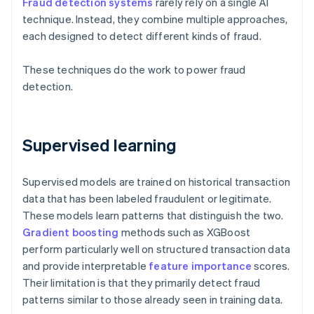
Fraud detection systems
rarely rely on a single AI
technique. Instead, they combine multiple approaches,
each designed to detect different kinds of fraud.
These techniques do the work to power fraud
detection.
Supervised learning
Supervised models are trained on historical transaction
data that has been labeled fraudulent or legitimate.
These models learn patterns that distinguish the two.
Gradient boosting
methods such as XGBoost
perform particularly well on structured transaction data
and provide interpretable
feature importance
scores.
Their limitation is that they primarily detect fraud
patterns similar to those already seen in training data.