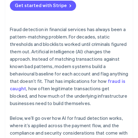
Get started with Stripe
Adversarial pressure
Division of responsibility
Fraud detection in financial services has always been a
pattern-matching problem. For decades, static
thresholds and blocklists worked until criminals figured
them out. Artificial intelligence (AI) changes the
approach. Instead of matching transactions against
known bad patterns, modern systems build a
behavioural baseline for each account and flag anything
that doesn’t fit. That has implications for how
fraud is
caught
, how often legitimate transactions get
blocked, and how much of the underlying infrastructure
businesses need to build themselves.
Below, we’ll go over how AI for fraud detection works,
where it’s applied across the payment flow, and the
compliance and security considerations that come with