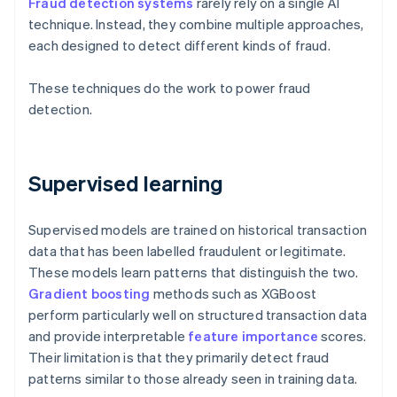
Fraud detection systems
rarely rely on a single AI
technique. Instead, they combine multiple approaches,
each designed to detect different kinds of fraud.
These techniques do the work to power fraud
detection.
Supervised learning
Supervised models are trained on historical transaction
data that has been labelled fraudulent or legitimate.
These models learn patterns that distinguish the two.
Gradient boosting
methods such as XGBoost
perform particularly well on structured transaction data
and provide interpretable
feature importance
scores.
Their limitation is that they primarily detect fraud
patterns similar to those already seen in training data.