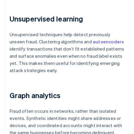
Unsupervised learning
Unsupervised techniques help detect previously
unseen fraud. Clustering algorithms and
autoencoders
identify transactions that don’t fit established patterns
and surface anomalies even when no fraud label exists
yet. This makes them useful for identifying emerging
attack strategies early.
Graph analytics
Fraud often occurs in networks, rather than isolated
events. Synthetic identities might share addresses or
devices, and coordinated accounts might interact with
the same businesses before becoming delinquent.