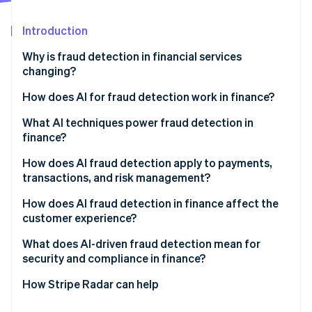
Partners
Atlas
Stripe App Marketplace
Start-up incorporation
Introduction
Climate
Why is fraud detection in financial services
Carbon removal
changing?
How does AI for fraud detection work in finance?
Behavioural modelling
What AI techniques power fraud detection in
finance?
Stripe Sessions 2026
Constant adaptation
See how Stripe is building the economic infrastructure 
Supervised learning
How does AI fraud detection apply to payments,
Watch now
Network-level visibility
transactions, and risk management?
Unsupervised learning
Real-time decisions
Real-time transaction authorisation
How does AI fraud detection in finance affect the
Graph analytics
customer experience?
Post-transaction monitoring
Behavioral biometrics
What does AI-driven fraud detection mean for
Onboarding and identity verification
security and compliance in finance?
Large language models
Portfolio risk management
Explainability
How Stripe Radar can help
Bias risk