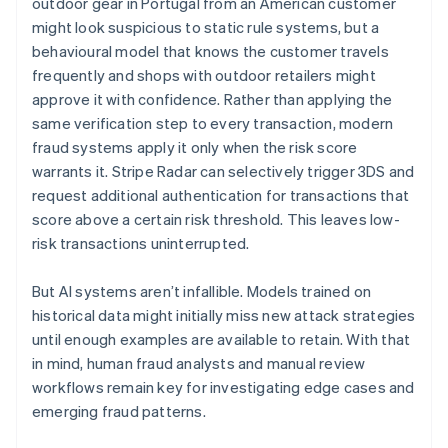
outdoor gear in Portugal from an American customer
might look suspicious to static rule systems, but a
behavioural model that knows the customer travels
frequently and shops with outdoor retailers might
approve it with confidence. Rather than applying the
same verification step to every transaction, modern
fraud systems apply it only when the risk score
warrants it. Stripe Radar can selectively trigger 3DS and
request additional authentication for transactions that
score above a certain risk threshold. This leaves low-
risk transactions uninterrupted.
But AI systems aren’t infallible. Models trained on
historical data might initially miss new attack strategies
until enough examples are available to retain. With that
in mind, human fraud analysts and manual review
workflows remain key for investigating edge cases and
emerging fraud patterns.