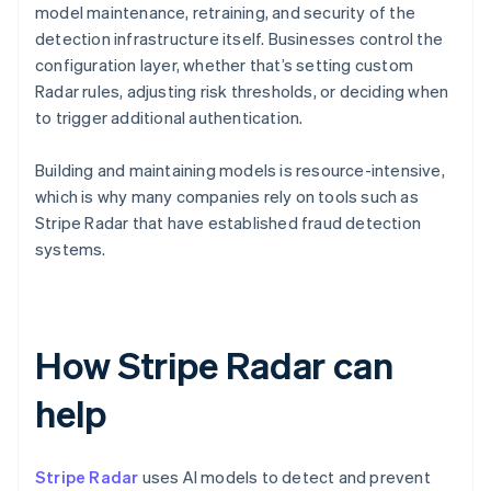
model maintenance, retraining, and security of the
detection infrastructure itself. Businesses control the
configuration layer, whether that’s setting custom
Radar rules, adjusting risk thresholds, or deciding when
to trigger additional authentication.
Building and maintaining models is resource-intensive,
which is why many companies rely on tools such as
Stripe Radar that have established fraud detection
systems.
How Stripe Radar can
help
Stripe Radar
uses AI models to detect and prevent