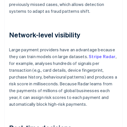
previously missed cases, which allows detection
systems to adapt as fraud patterns shift.
Network-level visibility
Large payment providers have an advantage because
they can train models on large datasets.
Stripe Radar
,
for example, analyses hundreds of signals per
transaction (e.g., card details, device fingerprint,
purchase history, behavioural patterns) and produces a
risk score in milliseconds. Because Radar learns from
the payments of millions of global businesses each
year, it can assign risk scores to each payment and
automatically block high-risk payments.