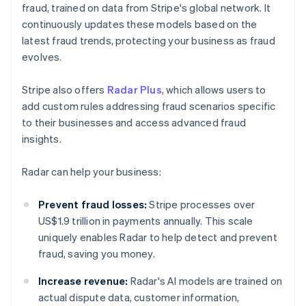
fraud, trained on data from Stripe's global network. It
continuously updates these models based on the
latest fraud trends, protecting your business as fraud
evolves.
Stripe also offers
Radar Plus
, which allows users to
add custom rules addressing fraud scenarios specific
to their businesses and access advanced fraud
insights.
Radar can help your business:
Prevent fraud losses:
Stripe processes over
US$1.9 trillion in payments annually. This scale
uniquely enables Radar to help detect and prevent
fraud, saving you money.
Increase revenue:
Radar's AI models are trained on
actual dispute data, customer information,