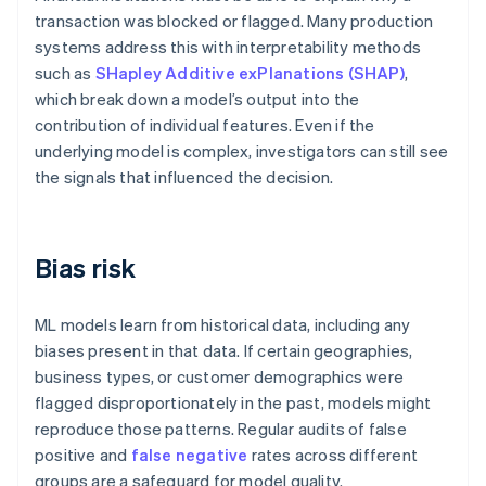
transaction was blocked or flagged. Many production
systems address this with interpretability methods
such as
SHapley Additive exPlanations (SHAP)
,
which break down a model’s output into the
contribution of individual features. Even if the
underlying model is complex, investigators can still see
the signals that influenced the decision.
Bias risk
ML models learn from historical data, including any
biases present in that data. If certain geographies,
business types, or customer demographics were
flagged disproportionately in the past, models might
reproduce those patterns. Regular audits of false
positive and
false negative
rates across different
groups are a safeguard for model quality.