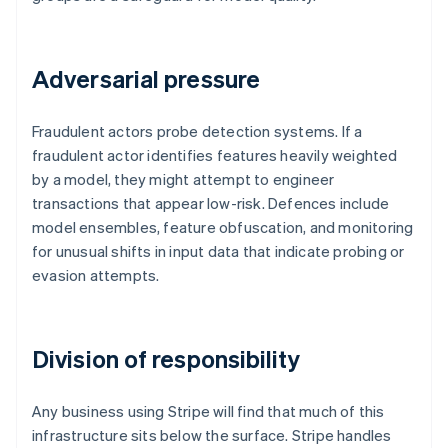
Adversarial pressure
Fraudulent actors probe detection systems. If a
fraudulent actor identifies features heavily weighted
by a model, they might attempt to engineer
transactions that appear low-risk. Defences include
model ensembles, feature obfuscation, and monitoring
for unusual shifts in input data that indicate probing or
evasion attempts.
Division of responsibility
Any business using Stripe will find that much of this
infrastructure sits below the surface. Stripe handles