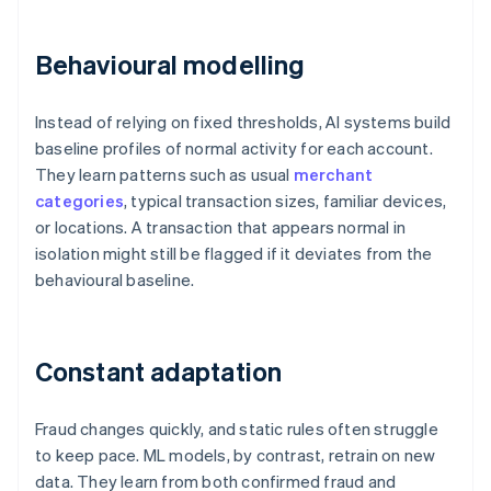
Behavioural modelling
Instead of relying on fixed thresholds, AI systems build
baseline profiles of normal activity for each account.
They learn patterns such as usual
merchant
categories
, typical transaction sizes, familiar devices,
or locations. A transaction that appears normal in
isolation might still be flagged if it deviates from the
behavioural baseline.
Constant adaptation
Fraud changes quickly, and static rules often struggle
to keep pace. ML models, by contrast, retrain on new
data. They learn from both confirmed fraud and