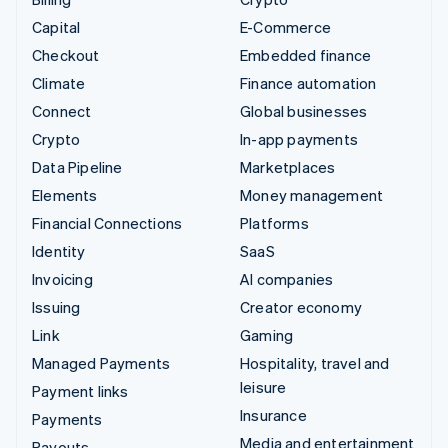
Capital
E-Commerce
Checkout
Embedded finance
Climate
Finance automation
Connect
Global businesses
Crypto
In-app payments
Data Pipeline
Marketplaces
Elements
Money management
Financial Connections
Platforms
Identity
SaaS
Invoicing
AI companies
Issuing
Creator economy
Link
Gaming
Managed Payments
Hospitality, travel and
leisure
Payment links
Insurance
Payments
Media and entertainment
Payouts