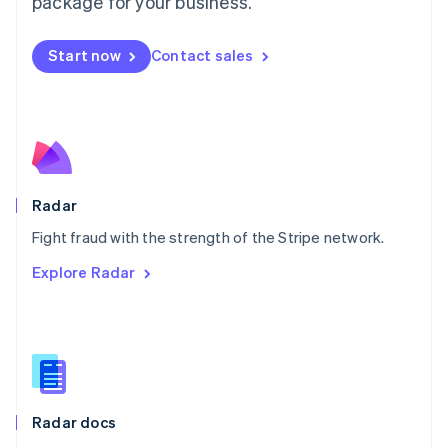
package for your business.
Mexico
Español
English
Netherlands
Start now
Contact sales
Nederlands
English
New Zealand
English
Norway
English
Poland
English
Radar
Portugal
Português
English
Fight fraud with the strength of the Stripe network.
Romania
Explore Radar
English
Singapore
English
简体中文
Slovakia
English
Slovenia
English
Italiano
Radar docs
Spain
Español
English