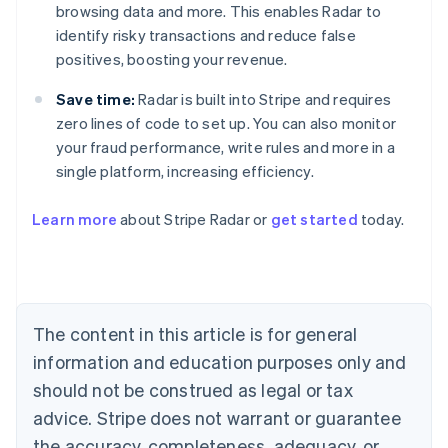
browsing data and more. This enables Radar to
identify risky transactions and reduce false
positives, boosting your revenue.
Save time:
Radar is built into Stripe and requires
zero lines of code to set up. You can also monitor
your fraud performance, write rules and more in a
single platform, increasing efficiency.
Australia
English
Learn more
about Stripe Radar or
get started
today.
Austria
Deutsch
English
Belgium
Nederlands
Français
Deutsch
English
Brazil
Português
English
The content in this article is for general
Bulgaria
information and education purposes only and
English
Canada
should not be construed as legal or tax
English
Français
advice. Stripe does not warrant or guarantee
Croatia
the accuracy, completeness, adequacy, or
English
Italiano