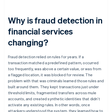
Why is fraud detection in
financial services
changing?
Fraud detection relied on rules for years. If a
transaction matched a predefined pattern, occurred
too frequently, was above a certain value, or was from
a flagged location, it was blocked for review. The
problem with that was criminals learned those rules and
built around them. They kept transactions just under
threshold limits, fragmented transfers across mule
accounts, and created synthetic identities that didn’t
activate any existing rules. In other words, once
attackers understood the system, they learned how to