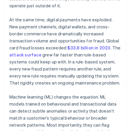
operate just outside of it.
At the same time, digital payments have exploded.
New payment channels, digital wallets, and cross-
border commerce have dramatically increased
transaction volume and opportunities for fraud. Global
card fraud losses exceeded
$33.8 billion in 2023
. The
attack surface
grew far faster than rule-based
systems could keep up with. In a rule-based system,
every new fraud pattern requires another rule, and
every new rule requires manually updating the system.
That rigidity creates an ongoing maintenance problem.
Machine learning (ML) changes the equation. ML
models trained on behavioural and transactional data
can detect subtle anomalies or activity that doesn’t
match a customer’s typical behaviour or broader
network patterns. Most importantly, they can flag