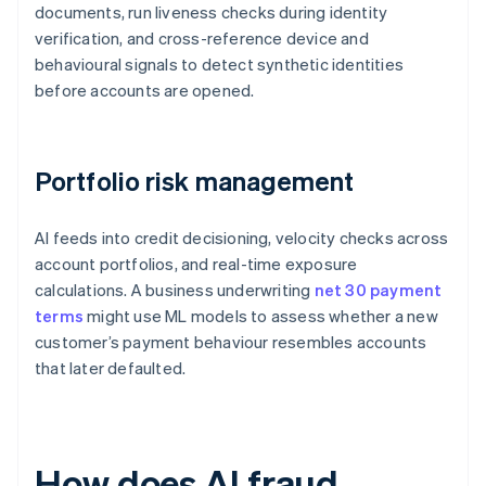
documents, run liveness checks during identity
verification, and cross-reference device and
behavioural signals to detect synthetic identities
before accounts are opened.
Portfolio risk management
AI feeds into credit decisioning, velocity checks across
account portfolios, and real-time exposure
calculations. A business underwriting
net 30 payment
terms
might use ML models to assess whether a new
customer’s payment behaviour resembles accounts
that later defaulted.
How does AI fraud