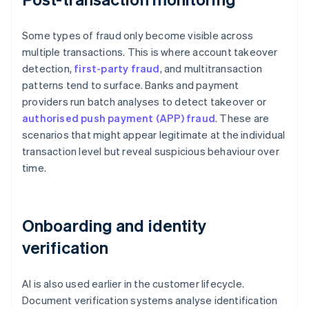
Some types of fraud only become visible across
multiple transactions. This is where account takeover
detection,
first-party fraud
, and multitransaction
patterns tend to surface. Banks and payment
providers run batch analyses to detect takeover or
authorised push payment (APP) fraud
. These are
scenarios that might appear legitimate at the individual
transaction level but reveal suspicious behaviour over
time.
Onboarding and identity
verification
AI is also used earlier in the customer lifecycle.
Document verification systems analyse identification