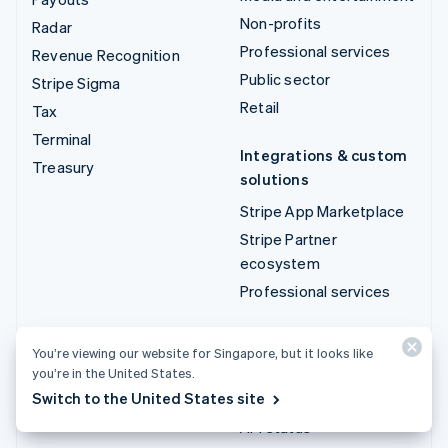
Non-profits
Radar
Professional services
Revenue Recognition
Public sector
Stripe Sigma
Retail
Tax
Terminal
Integrations & custom
Treasury
solutions
Stripe App Marketplace
Stripe Partner
ecosystem
Professional services
Developers
You’re viewing our website for Singapore, but it looks like
Documentation
you’re in the United States.
Switch to the United States site
API reference
API status