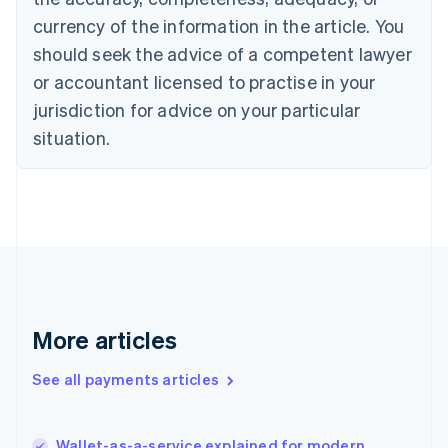
Cyprus
currency of the information in the article. You
English
should seek the advice of a competent lawyer
Czech Republic
English
or accountant licensed to practise in your
Denmark
jurisdiction for advice on your particular
English
Estonia
situation.
English
Finland
English
Svenska
France
Français
English
Germany
Deutsch
English
Gibraltar
English
More articles
Greece
English
See all payments articles
Hong Kong SAR, China
English
简体中文
Hungary
English
Wallet-as-a-service explained for modern