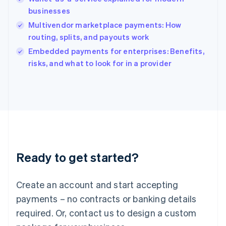
India
businesses
English
Multivendor marketplace payments: How
Ireland
routing, splits, and payouts work
English
Italy
Embedded payments for enterprises: Benefits,
Italiano
English
risks, and what to look for in a provider
Japan
日本語
English
Latvia
English
Liechtenstein
Deutsch
English
Lithuania
English
Luxembourg
Ready to get started?
Français
Deutsch
English
Mainland China
Create an account and start accepting
简体中文
English
Malaysia
payments – no contracts or banking details
English
简体中文
required. Or, contact us to design a custom
Malta
English