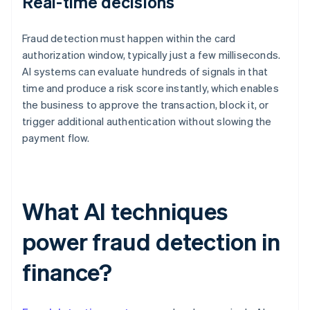
Real-time decisions
Fraud detection must happen within the card
authorization window, typically just a few milliseconds.
AI systems can evaluate hundreds of signals in that
time and produce a risk score instantly, which enables
the business to approve the transaction, block it, or
trigger additional authentication without slowing the
payment flow.
What AI techniques
power fraud detection in
finance?