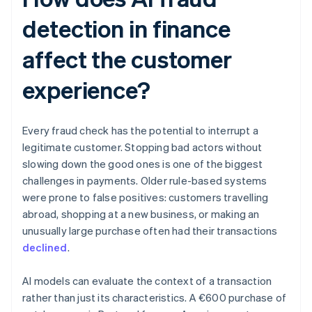
detection in finance
affect the customer
experience?
Every fraud check has the potential to interrupt a
legitimate customer. Stopping bad actors without
slowing down the good ones is one of the biggest
challenges in payments. Older rule-based systems
were prone to false positives: customers travelling
abroad, shopping at a new business, or making an
unusually large purchase often had their transactions
declined
.
AI models can evaluate the context of a transaction
rather than just its characteristics. A €600 purchase of