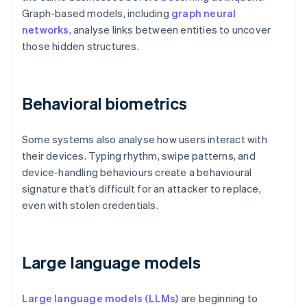
Graph-based models, including
graph neural
networks
, analyse links between entities to uncover
those hidden structures.
Behavioral biometrics
Some systems also analyse how users interact with
their devices. Typing rhythm, swipe patterns, and
device-handling behaviours create a behavioural
signature that’s difficult for an attacker to replace,
even with stolen credentials.
Large language models
Large language models (LLMs)
are beginning to