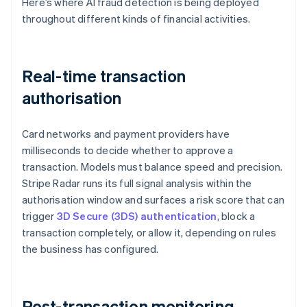
Here’s where AI fraud detection is being deployed
throughout different kinds of financial activities.
Real-time transaction
authorisation
Card networks and payment providers have
milliseconds to decide whether to approve a
transaction. Models must balance speed and precision.
Stripe Radar runs its full signal analysis within the
authorisation window and surfaces a risk score that can
trigger
3D Secure (3DS) authentication
, block a
transaction completely, or allow it, depending on rules
the business has configured.
Post-transaction monitoring