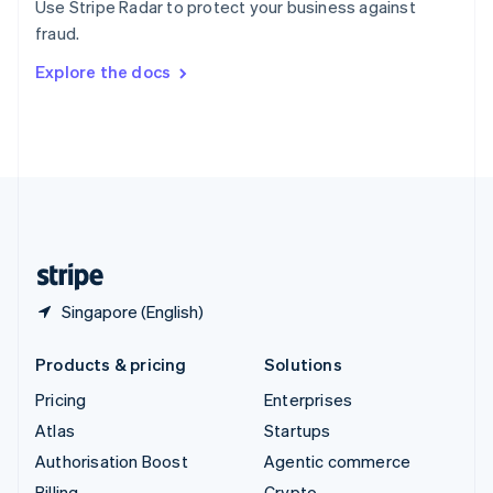
Use Stripe Radar to protect your business against
Sweden
fraud.
Svenska
English
Switzerland
Explore the docs
Deutsch
Français
Italiano
English
Thailand
ไทย
English
United Arab Emirates
English
United Kingdom
English
United States
English
Español
简体中文
Singapore (English)
Products & pricing
Solutions
Pricing
Enterprises
Atlas
Startups
Authorisation Boost
Agentic commerce
Billing
Crypto