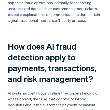
appear in fraud operations, primarily for analysing
unstructured data such as customer support tickets,
dispute
explanations, or communications that contain
signals traditional models can’t easily process.
How does AI fraud
detection apply to
payments, transactions,
and risk management?
AI systems continuously refine their understanding of
what’s normal, then use that context to inform
decisions about the customer’s payment behaviour.