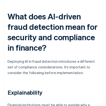
What does AI-driven
fraud detection mean for
security and compliance
in finance?
Deploying AI in fraud detection introduces a different
set of compliance considerations. It’s important to
consider the following before implementation.
Explainability
Financial institutions must be able to explain why a