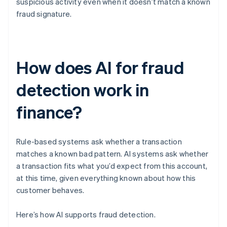
suspicious activity even when it doesn’t match a known
fraud signature.
How does AI for fraud
detection work in
finance?
Rule-based systems ask whether a transaction
matches a known bad pattern. AI systems ask whether
a transaction fits what you’d expect from this account,
at this time, given everything known about how this
customer behaves.
Here’s how AI supports fraud detection.