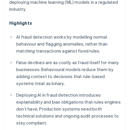
deploying machine learning (ML) models in a regulated
industry.
Highlights
AI fraud detection works by modelling normal
behaviour and flagging anomalies, rather than
matching transactions against fixed rules.
False declines are as costly as fraud itself for many
businesses. Behavioural models reduce them by
adding context to decisions that rule-based
systems treat as binary.
Deploying AI in fraud detection introduces
explainability and bias obligations that rules engines
don’t have. Production systems need both
technical solutions and ongoing audit processes to
stay compliant.