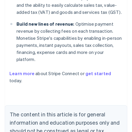
and the ability to easily calculate sales tax, value-
added tax (VAT) and goods and services tax (GST).
Build new lines of revenue:
Optimise payment
revenue by collecting fees on each transaction.
Monetise Stripe's capabilities by enabling in-person
payments, instant payouts, sales tax collection,
financing, expense cards and more on your
platform.
Learn more
about Stripe Connect or
get started
Australia
today.
English
Austria
Deutsch
English
Belgium
Nederlands
Français
Deutsch
English
Brazil
The content in this article is for general
Português
English
information and education purposes only and
Bulgaria
should not be construed as legal or tax
English