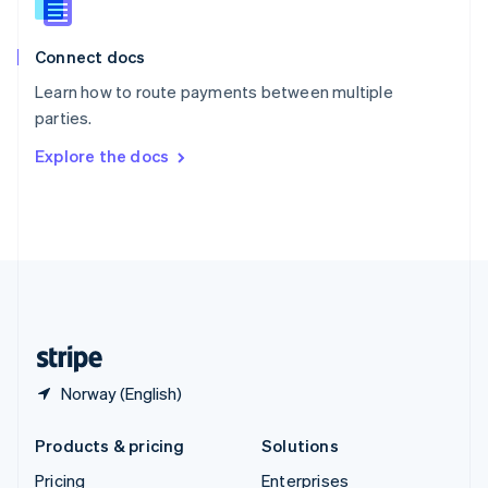
Slovenia
English
Italiano
Connect docs
Spain
Español
English
Learn how to route payments between multiple
Sweden
parties.
Svenska
English
Switzerland
Explore the docs
Deutsch
Français
Italiano
English
Thailand
ไทย
English
United Arab Emirates
English
United Kingdom
English
United States
English
Español
简体中文
Norway (English)
Products & pricing
Solutions
Pricing
Enterprises