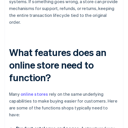
systems. If something goes wrong, a store can provide
mechanisms for support, refunds, or returns, keeping
the entire transaction lifecycle tied to the original
order.
What features does an
online store need to
function?
Many
online stores
rely on the same underlying
capabilities to make buying easier for customers. Here
are some of the functions shops typically need to
have: