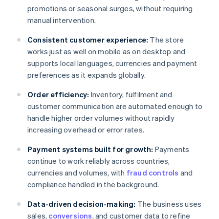
promotions or seasonal surges, without requiring
manual intervention.
Consistent customer experience:
The store
works just as well on mobile as on desktop and
supports local languages, currencies and payment
preferences as it expands globally.
Order efficiency:
Inventory, fulfilment and
customer communication are automated enough to
handle higher order volumes without rapidly
increasing overhead or error rates.
Payment systems built for growth:
Payments
continue to work reliably across countries,
currencies and volumes, with
fraud controls
and
compliance handled in the background.
Data-driven decision-making:
The business uses
sales,
conversions
, and customer data to refine