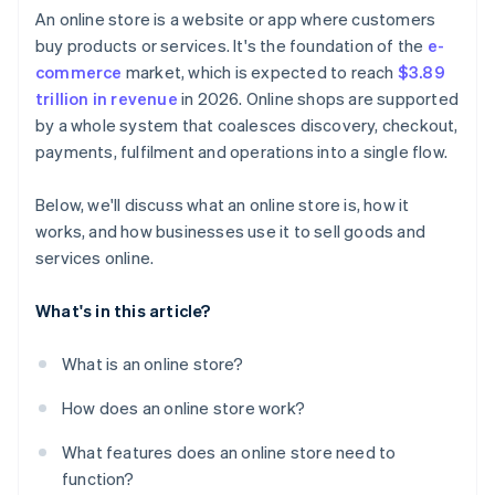
An online store is a website or app where customers
buy products or services. It's the foundation of the
e-
commerce
market, which is expected to reach
$3.89
trillion in revenue
in 2026. Online shops are supported
by a whole system that coalesces discovery, checkout,
payments, fulfilment and operations into a single flow.
Below, we'll discuss what an online store is, how it
works, and how businesses use it to sell goods and
services online.
What's in this article?
What is an online store?
How does an online store work?
What features does an online store need to
function?