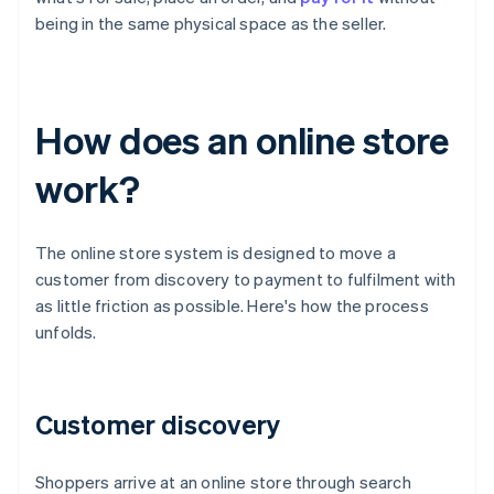
being in the same physical space as the seller.
How does an online store
work?
The online store system is designed to move a
customer from discovery to payment to fulfilment with
as little friction as possible. Here's how the process
unfolds.
Customer discovery
Shoppers arrive at an online store through search