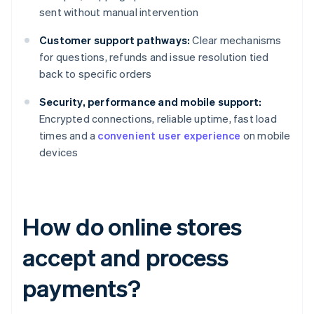
sent without manual intervention
Customer support pathways:
Clear mechanisms
for questions, refunds and issue resolution tied
back to specific orders
Security, performance and mobile support:
Encrypted connections, reliable uptime, fast load
times and a
convenient user experience
on mobile
devices
How do online stores
accept and process
payments?