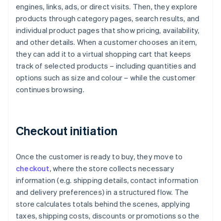
engines, links, ads, or direct visits. Then, they explore
products through category pages, search results, and
individual product pages that show pricing, availability,
and other details. When a customer chooses an item,
they can add it to a virtual shopping cart that keeps
track of selected products – including quantities and
options such as size and colour – while the customer
continues browsing.
Checkout initiation
Once the customer is ready to buy, they move to
checkout
, where the store collects necessary
information (e.g. shipping details, contact information
and delivery preferences) in a structured flow. The
store calculates totals behind the scenes, applying
taxes, shipping costs, discounts or promotions so the