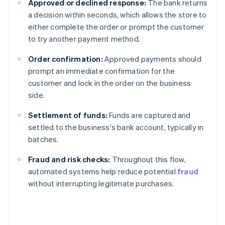
Approved or declined response:
The bank returns
a decision within seconds, which allows the store to
either complete the order or prompt the customer
to try another payment method.
Order confirmation:
Approved payments should
prompt an immediate confirmation for the
customer and lock in the order on the business
side.
Settlement of funds:
Funds are captured and
settled to the business's bank account, typically in
batches.
Fraud and risk checks:
Throughout this flow,
automated systems help reduce potential
fraud
without interrupting legitimate purchases.