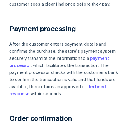
customer sees a clear final price before they pay.
Payment processing
After the customer enters payment details and
confirms the purchase, the store's payment system
securely transmits the information to a
payment
processor
, which facilitates the transaction. The
payment processor checks with the customer's bank
to confirm the transaction is valid and that funds are
available, then returns an approved or
declined
response
within seconds.
Order confirmation