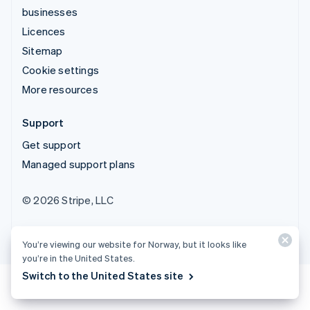
businesses
Licences
Sitemap
Cookie settings
More resources
Support
Get support
Managed support plans
© 2026 Stripe, LLC
You’re viewing our website for Norway, but it looks like
you’re in the United States.
Switch to the United States site