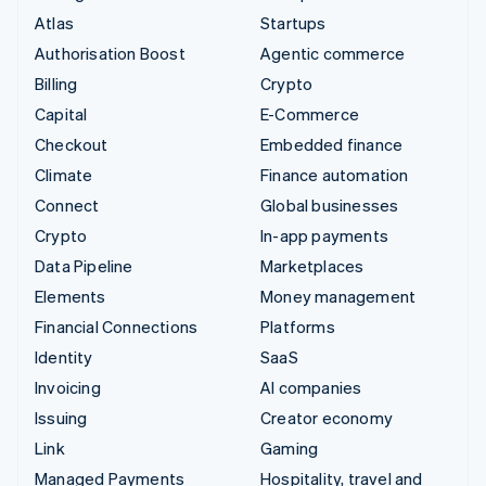
Atlas
Startups
Authorisation Boost
Agentic commerce
Billing
Crypto
Capital
E-Commerce
Checkout
Embedded finance
Climate
Finance automation
Connect
Global businesses
Crypto
In-app payments
Data Pipeline
Marketplaces
Elements
Money management
Financial Connections
Platforms
Identity
SaaS
Invoicing
AI companies
Issuing
Creator economy
Link
Gaming
Managed Payments
Hospitality, travel and