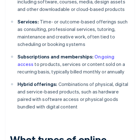
including software, courses, media, design assets
and other downloadable or cloud-based products
Services:
Time- or outcome-based offerings such
as consulting, professional services, tutoring,
maintenance and creative work, often tied to
scheduling or booking systems
Subscriptions and memberships:
Ongoing
access
to products, services or content sold on a
recurring basis, typically billed monthly or annually
Hybrid offerings:
Combinations of physical, digital
and service-based products, such as hardware
paired with software access or physical goods
bundled with digital content
What types of online