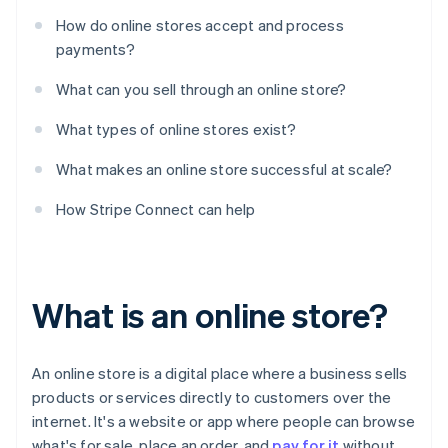
How do online stores accept and process
payments?
What can you sell through an online store?
What types of online stores exist?
What makes an online store successful at scale?
How Stripe Connect can help
What is an online store?
An online store is a digital place where a business sells
products or services directly to customers over the
internet. It's a website or app where people can browse
what's for sale, place an order, and
pay for it
without