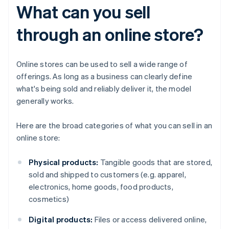
What can you sell
through an online store?
Online stores can be used to sell a wide range of
offerings. As long as a business can clearly define
what's being sold and reliably deliver it, the model
generally works.
Here are the broad categories of what you can sell in an
online store:
Physical products:
Tangible goods that are stored,
sold and shipped to customers (e.g. apparel,
electronics, home goods, food products,
cosmetics)
Digital products:
Files or access delivered online,