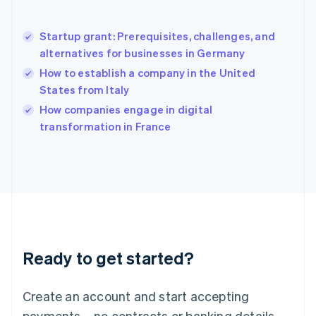
Hong Kong SAR, China
English
简体中文
Startup grant: Prerequisites, challenges, and
Hungary
English
alternatives for businesses in Germany
India
How to establish a company in the United
English
States from Italy
Ireland
English
How companies engage in digital
Italy
transformation in France
Italiano
English
Japan
日本語
English
Latvia
English
Liechtenstein
Deutsch
English
Lithuania
Ready to get started?
English
Luxembourg
Français
Deutsch
English
Create an account and start accepting
Mainland China
简体中文
English
payments – no contracts or banking details