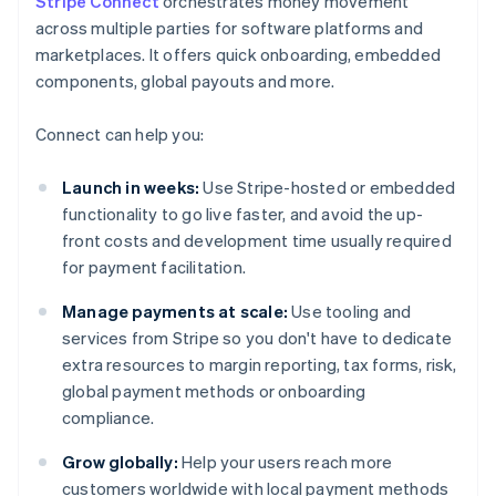
Stripe Connect
orchestrates money movement
across multiple parties for software platforms and
marketplaces. It offers quick onboarding, embedded
components, global payouts and more.
Connect can help you:
Launch in weeks:
Use Stripe-hosted or embedded
functionality to go live faster, and avoid the up-
front costs and development time usually required
for payment facilitation.
Manage payments at scale:
Use tooling and
services from Stripe so you don't have to dedicate
extra resources to margin reporting, tax forms, risk,
global payment methods or onboarding
compliance.
Grow globally:
Help your users reach more
customers worldwide with local payment methods