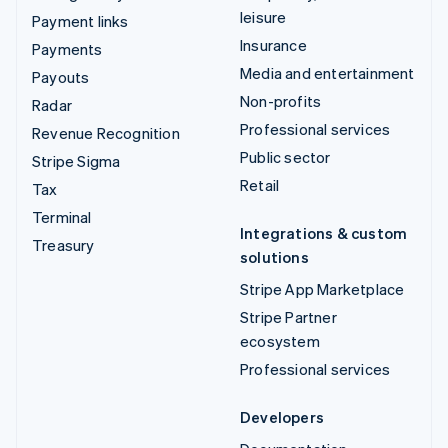
leisure
Payment links
Insurance
Payments
Media and entertainment
Payouts
Non-profits
Radar
Professional services
Revenue Recognition
Public sector
Stripe Sigma
Retail
Tax
Terminal
Integrations & custom
Treasury
solutions
Stripe App Marketplace
Stripe Partner
ecosystem
Professional services
Developers