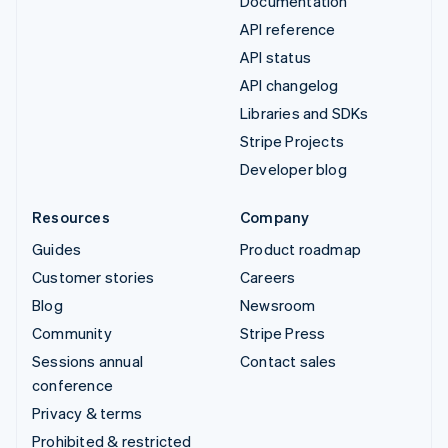
Documentation
API reference
API status
API changelog
Libraries and SDKs
Stripe Projects
Developer blog
Resources
Company
Guides
Product roadmap
Customer stories
Careers
Blog
Newsroom
Community
Stripe Press
Sessions annual
Contact sales
conference
Privacy & terms
Prohibited & restricted