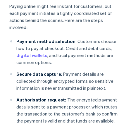
Paying online might feel instant for customers, but
each payment initiates a tightly coordinated set of
actions behind the scenes. Here are the steps
involved:
Payment method selection:
Customers choose
how to pay at checkout. Credit and debit cards,
digital wallets
, and local payment methods are
common options.
Secure data capture:
Payment details are
collected through encrypted forms so sensitive
information is never transmitted in plaintext.
Authorisation request:
The encrypted payment
data is sent to a payment processor, which routes
the transaction to the customer's bank to confirm
the payment is valid and that funds are available.