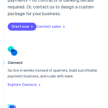
Malaysia
required. Or, contact us to design a custom
English
简体中文
Malta
package for your business.
English
Mexico
Start now
Contact sales
Español
English
Netherlands
Nederlands
English
New Zealand
English
Norway
English
Poland
Connect
English
Go live in weeks instead of quarters, build a profitable
Portugal
Português
English
payment business, and scale with ease.
Romania
Explore Connect
English
Singapore
English
简体中文
Slovakia
English