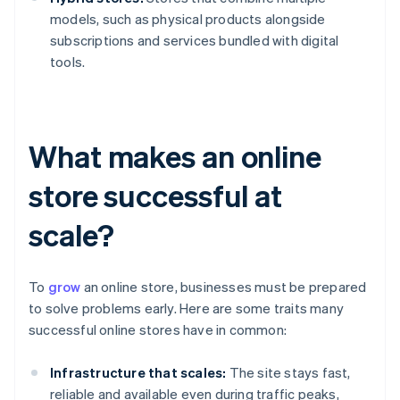
models, such as physical products alongside
subscriptions and services bundled with digital
tools.
What makes an online
store successful at
scale?
To
grow
an online store, businesses must be prepared
to solve problems early. Here are some traits many
successful online stores have in common:
Infrastructure that scales:
The site stays fast,
reliable and available even during traffic peaks,