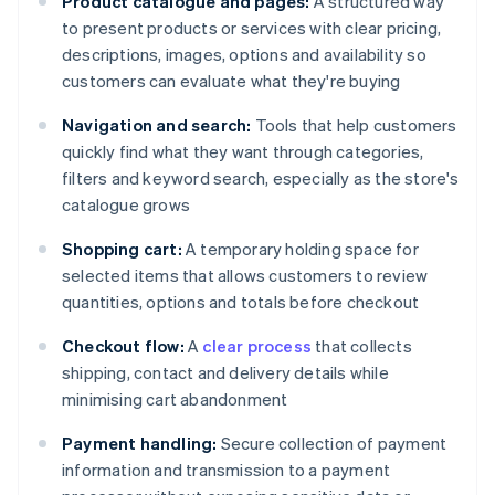
Product catalogue and pages:
A structured way
to present products or services with clear pricing,
descriptions, images, options and availability so
customers can evaluate what they're buying
Navigation and search:
Tools that help customers
quickly find what they want through categories,
filters and keyword search, especially as the store's
catalogue grows
Shopping cart:
A temporary holding space for
selected items that allows customers to review
quantities, options and totals before checkout
Checkout flow:
A
clear process
that collects
shipping, contact and delivery details while
minimising cart abandonment
Payment handling:
Secure collection of payment
information and transmission to a payment