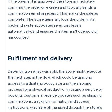
If the payment is approved, the store immediately
confirms the order on-screen and typically sends a
confirmation email or receipt. This marks the sale as
complete. The store generally logs the order in its
backend system, updates inventory levels
automatically, and ensures the item isn't oversold or
miscounted.
Fulfillment and delivery
Depending on what was sold, the store might execute
the next step in the flow, which could be granting
access to a digital product, starting the shipping
process for a physical product, or initiating a service or
booking. Customers receive updates such as shipping
confirmations, tracking information and access
instructions, which are all managed through the store's