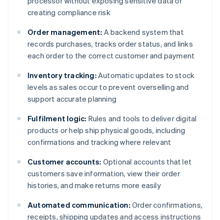
processor without exposing sensitive data or
creating compliance risk
Order management:
A backend system that
records purchases, tracks order status, and links
each order to the correct customer and payment
Inventory tracking:
Automatic updates to stock
levels as sales occur to prevent overselling and
support accurate planning
Fulfilment logic:
Rules and tools to deliver digital
products or help ship physical goods, including
confirmations and tracking where relevant
Customer accounts:
Optional accounts that let
customers save information, view their order
histories, and make returns more easily
Automated communication:
Order confirmations,
receipts, shipping updates and access instructions