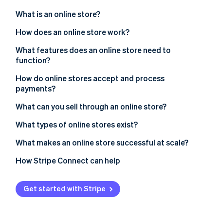
Partners
See what's ahead
Stripe App Marketplace
What is an online store?
Radar
Fraud prevention
How does an online store work?
Atlas
Customer discovery
What features does an online store need to
Start-up incorporation
function?
Checkout initiation
Climate
Carbon removal
How do online stores accept and process
Payment processing
payments?
Identity
Online identity verification
Order confirmation
What can you sell through an online store?
Fulfillment and delivery
What types of online stores exist?
What makes an online store successful at scale?
Stripe Sessions 2026
How Stripe Connect can help
See how Stripe is building the economic infrastructure 
Watch now
Get started with Stripe