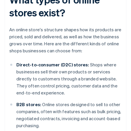
stores exist?
An online store's structure shapes how its products are
priced, sold and delivered, as well as how the business
grows over time. Here are the different kinds of online
shops businesses can choose from:
Direct-to-consumer (D2C) stores:
Shops where
businesses sell their own products or services
directly to customers through a branded website.
They often control pricing, customer data and the
end-to-end experience.
B2B stores:
Online stores designed to sell to other
companies, often with features such as bulk pricing,
negotiated contracts, invoicing and account-based
purchasing.