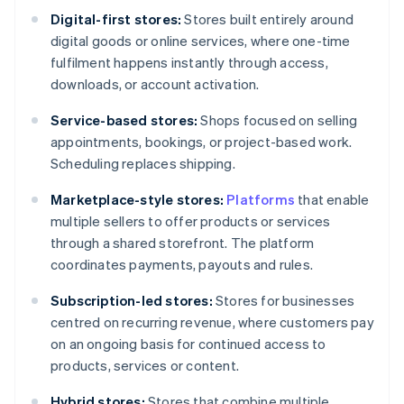
Digital-first stores:
Stores built entirely around
digital goods or online services, where one-time
fulfilment happens instantly through access,
downloads, or account activation.
Service-based stores:
Shops focused on selling
appointments, bookings, or project-based work.
Scheduling replaces shipping.
Marketplace-style stores:
Platforms
that enable
multiple sellers to offer products or services
through a shared storefront. The platform
coordinates payments, payouts and rules.
Subscription-led stores:
Stores for businesses
centred on recurring revenue, where customers pay
on an ongoing basis for continued access to
products, services or content.
Hybrid stores:
Stores that combine multiple