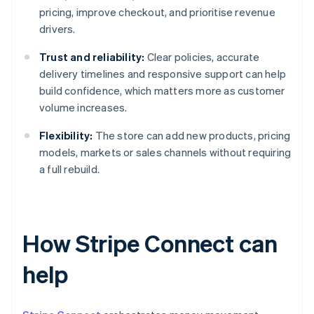
pricing, improve checkout, and prioritise revenue
drivers.
Trust and reliability:
Clear policies, accurate
delivery timelines and responsive support can help
build confidence, which matters more as customer
volume increases.
Flexibility:
The store can add new products, pricing
models, markets or sales channels without requiring
a full rebuild.
How Stripe Connect can
help