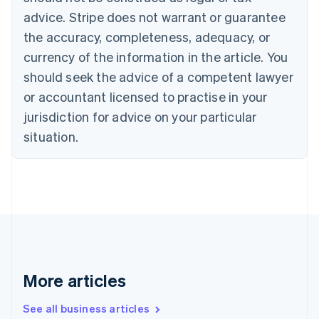
Canada
advice. Stripe does not warrant or guarantee
English
Français
the accuracy, completeness, adequacy, or
Croatia
English
Italiano
currency of the information in the article. You
Cyprus
should seek the advice of a competent lawyer
English
Czech Republic
or accountant licensed to practise in your
English
jurisdiction for advice on your particular
Denmark
situation.
English
Estonia
English
Finland
English
Svenska
France
Français
English
Germany
Deutsch
English
Gibraltar
More articles
English
Greece
See all business articles
English