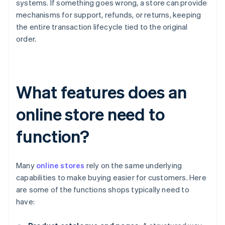
systems. If something goes wrong, a store can provide
mechanisms for support, refunds, or returns, keeping
the entire transaction lifecycle tied to the original
order.
What features does an
online store need to
function?
Many
online stores
rely on the same underlying
capabilities to make buying easier for customers. Here
are some of the functions shops typically need to
have: