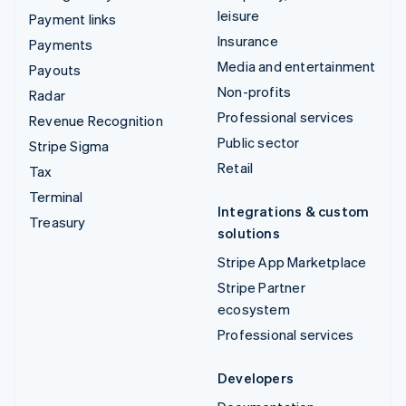
leisure
Payment links
Insurance
Payments
Media and entertainment
Payouts
Non-profits
Radar
Professional services
Revenue Recognition
Public sector
Stripe Sigma
Retail
Tax
Terminal
Integrations & custom
Treasury
solutions
Stripe App Marketplace
Stripe Partner
ecosystem
Professional services
Developers