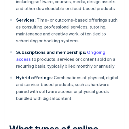
including software, courses, media, design assets
and other downloadable or cloud-based products
Services:
Time- or outcome-based offerings such
as consulting, professional services, tutoring,
maintenance and creative work, often tied to
scheduling or booking systems
Subscriptions and memberships:
Ongoing
access
to products, services or content sold on a
recurring basis, typically billed monthly or annually
Hybrid offerings:
Combinations of physical, digital
and service-based products, such as hardware
paired with software access or physical goods
bundled with digital content
What types of online