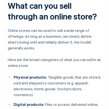
What can you sell
through an online store?
Online stores can be used to sell a wide range of
offerings. As long as a business can clearly define
what's being sold and reliably deliver it, the model
generally works.
Here are the broad categories of what you can sell in an
online store:
Physical products:
Tangible goods that are stored,
sold and shipped to customers (e.g. apparel,
electronics, home goods, food products,
cosmetics)
Digital products:
Files or access delivered online,