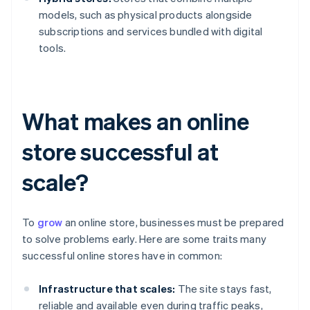
models, such as physical products alongside
subscriptions and services bundled with digital
tools.
What makes an online
store successful at
scale?
To
grow
an online store, businesses must be prepared
to solve problems early. Here are some traits many
successful online stores have in common:
Infrastructure that scales:
The site stays fast,
reliable and available even during traffic peaks,