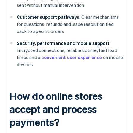
sent without manual intervention
Customer support pathways:
Clear mechanisms
for questions, refunds and issue resolution tied
back to specific orders
Security, performance and mobile support:
Encrypted connections, reliable uptime, fast load
times and a
convenient user experience
on mobile
devices
How do online stores
accept and process
payments?