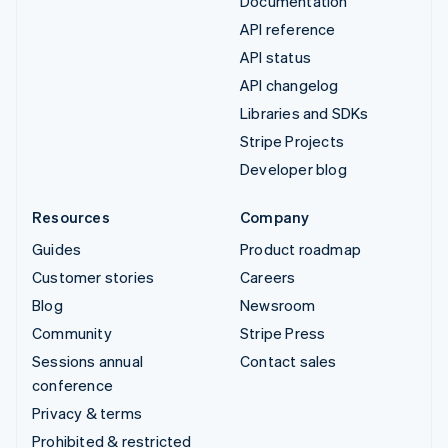
Documentation
API reference
API status
API changelog
Libraries and SDKs
Stripe Projects
Developer blog
Resources
Company
Guides
Product roadmap
Customer stories
Careers
Blog
Newsroom
Community
Stripe Press
Sessions annual
Contact sales
conference
Privacy & terms
Prohibited & restricted