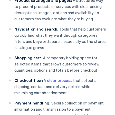
Product catalogue and pages:
A structured way
to present products or services with clear pricing,
descriptions, images, options and availability so
customers can evaluate what they're buying
Navigation and search:
Tools that help customers
quickly find what they want through categories,
filters and keyword search, especially as the store's
catalogue grows
Shopping cart:
A temporary holding space for
selected items that allows customers to review
quantities, options and totals before checkout
Checkout flow:
A
clear process
that collects
shipping, contact and delivery details while
minimising cart abandonment
Payment handling:
Secure collection of payment
information and transmission to a payment