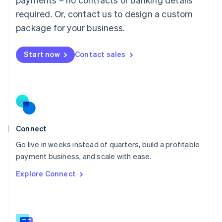
Malaysia
required. Or, contact us to design a custom
English
简体中文
Malta
package for your business.
English
Mexico
Start now
Contact sales
Español
English
Netherlands
Nederlands
English
New Zealand
English
Norway
English
Poland
Connect
English
Go live in weeks instead of quarters, build a profitable
Portugal
Português
English
payment business, and scale with ease.
Romania
Explore Connect
English
Singapore
English
简体中文
Slovakia
English