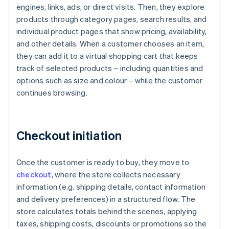
engines, links, ads, or direct visits. Then, they explore
products through category pages, search results, and
individual product pages that show pricing, availability,
and other details. When a customer chooses an item,
they can add it to a virtual shopping cart that keeps
track of selected products – including quantities and
options such as size and colour – while the customer
continues browsing.
Checkout initiation
Once the customer is ready to buy, they move to
checkout
, where the store collects necessary
information (e.g. shipping details, contact information
and delivery preferences) in a structured flow. The
store calculates totals behind the scenes, applying
taxes, shipping costs, discounts or promotions so the