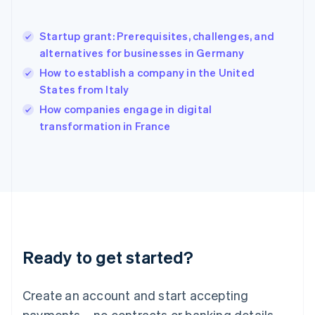
Hong Kong SAR, China
English
简体中文
Startup grant: Prerequisites, challenges, and
Hungary
English
alternatives for businesses in Germany
India
How to establish a company in the United
English
States from Italy
Ireland
English
How companies engage in digital
Italy
transformation in France
Italiano
English
Japan
日本語
English
Latvia
English
Liechtenstein
Deutsch
English
Lithuania
Ready to get started?
English
Luxembourg
Français
Deutsch
English
Create an account and start accepting
Mainland China
简体中文
English
payments – no contracts or banking details