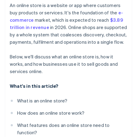
An online store is a website or app where customers
buy products or services. It's the foundation of the
e-
commerce
market, which is expected to reach
$3.89
trillion in revenue
in 2026. Online shops are supported
by a whole system that coalesces discovery, checkout,
payments, fulfilment and operations into a single flow.
Below, we'll discuss what an online store is, how it
works, and how businesses use it to sell goods and
services online.
What's in this article?
What is an online store?
How does an online store work?
What features does an online store need to
function?