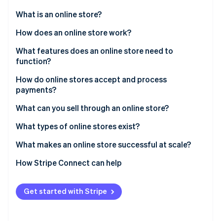
Partners
Atlas
Stripe App Marketplace
What is an online store?
Start-up incorporation
How does an online store work?
Climate
Carbon removal
Customer discovery
What features does an online store need to
Identity
function?
Online identity verification
Checkout initiation
How do online stores accept and process
Payment processing
payments?
Order confirmation
What can you sell through an online store?
Fulfillment and delivery
Stripe Sessions 2026
What types of online stores exist?
See how Stripe is building the economic infrastructure 
Watch now
What makes an online store successful at scale?
How Stripe Connect can help
Get started with Stripe