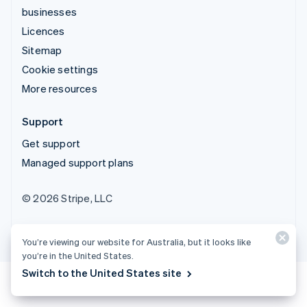
businesses
Licences
Sitemap
Cookie settings
More resources
Support
Get support
Managed support plans
© 2026 Stripe, LLC
You’re viewing our website for Australia, but it looks like
you’re in the United States.
Switch to the United States site