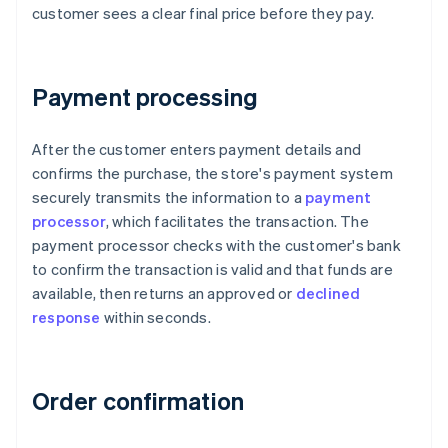
customer sees a clear final price before they pay.
Payment processing
After the customer enters payment details and
confirms the purchase, the store's payment system
securely transmits the information to a
payment
processor
, which facilitates the transaction. The
payment processor checks with the customer's bank
to confirm the transaction is valid and that funds are
available, then returns an approved or
declined
response
within seconds.
Order confirmation