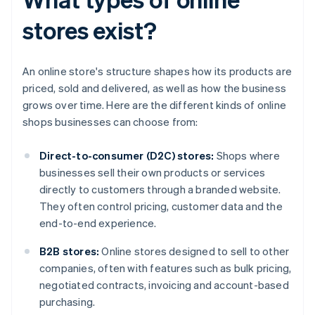
stores exist?
An online store's structure shapes how its products are
priced, sold and delivered, as well as how the business
grows over time. Here are the different kinds of online
shops businesses can choose from:
Direct-to-consumer (D2C) stores:
Shops where
businesses sell their own products or services
directly to customers through a branded website.
They often control pricing, customer data and the
end-to-end experience.
B2B stores:
Online stores designed to sell to other
companies, often with features such as bulk pricing,
negotiated contracts, invoicing and account-based
purchasing.