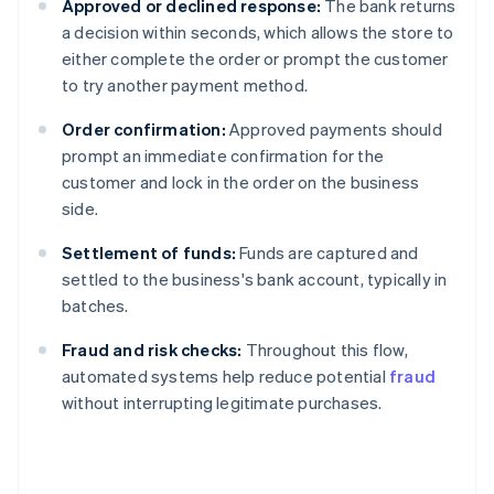
Approved or declined response:
The bank returns
a decision within seconds, which allows the store to
either complete the order or prompt the customer
to try another payment method.
Order confirmation:
Approved payments should
prompt an immediate confirmation for the
customer and lock in the order on the business
side.
Settlement of funds:
Funds are captured and
settled to the business's bank account, typically in
batches.
Fraud and risk checks:
Throughout this flow,
automated systems help reduce potential
fraud
without interrupting legitimate purchases.