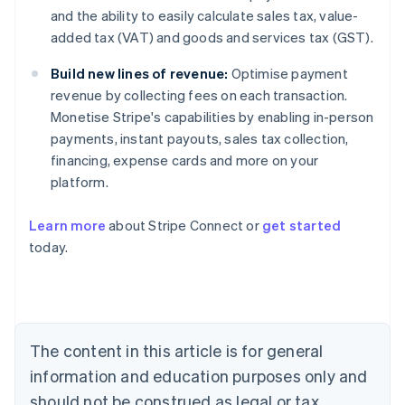
and the ability to easily calculate sales tax, value-
added tax (VAT) and goods and services tax (GST).
Build new lines of revenue:
Optimise payment
revenue by collecting fees on each transaction.
Monetise Stripe's capabilities by enabling in-person
payments, instant payouts, sales tax collection,
financing, expense cards and more on your
platform.
Learn more
about Stripe Connect or
get started
Australia
today.
English
Austria
Deutsch
English
Belgium
Nederlands
Français
Deutsch
English
Brazil
The content in this article is for general
Português
English
information and education purposes only and
Bulgaria
should not be construed as legal or tax
English