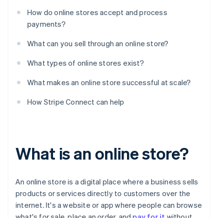
How do online stores accept and process
payments?
What can you sell through an online store?
What types of online stores exist?
What makes an online store successful at scale?
How Stripe Connect can help
What is an online store?
An online store is a digital place where a business sells
products or services directly to customers over the
internet. It's a website or app where people can browse
what's for sale, place an order, and
pay for it
without