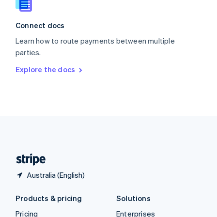
Slovenia
English
Italiano
Connect docs
Spain
Español
English
Learn how to route payments between multiple
Sweden
parties.
Svenska
English
Switzerland
Explore the docs
Deutsch
Français
Italiano
English
Thailand
ไทย
English
United Arab Emirates
English
United Kingdom
English
United States
English
Español
简体中文
Australia (English)
Products & pricing
Solutions
Pricing
Enterprises