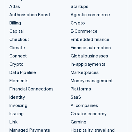
Atlas
Startups
Authorisation Boost
Agentic commerce
Billing
Crypto
Capital
E-Commerce
Checkout
Embedded finance
Climate
Finance automation
Connect
Global businesses
Crypto
In-app payments
Data Pipeline
Marketplaces
Elements
Money management
Financial Connections
Platforms
Identity
SaaS
Invoicing
AI companies
Issuing
Creator economy
Link
Gaming
Managed Payments
Hospitality, travel and