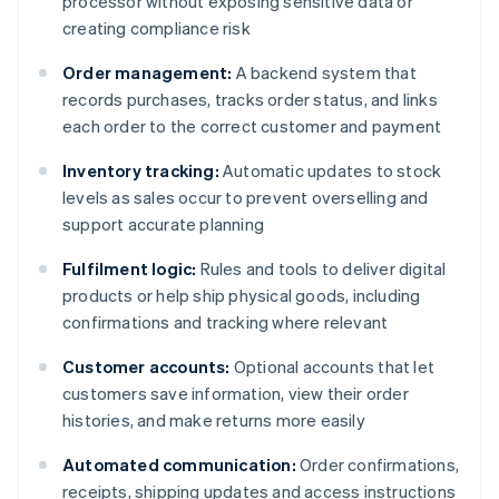
processor without exposing sensitive data or
creating compliance risk
Order management:
A backend system that
records purchases, tracks order status, and links
each order to the correct customer and payment
Inventory tracking:
Automatic updates to stock
levels as sales occur to prevent overselling and
support accurate planning
Fulfilment logic:
Rules and tools to deliver digital
products or help ship physical goods, including
confirmations and tracking where relevant
Customer accounts:
Optional accounts that let
customers save information, view their order
histories, and make returns more easily
Automated communication:
Order confirmations,
receipts, shipping updates and access instructions