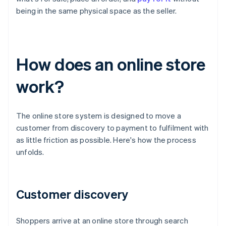
being in the same physical space as the seller.
How does an online store
work?
The online store system is designed to move a
customer from discovery to payment to fulfilment with
as little friction as possible. Here's how the process
unfolds.
Customer discovery
Shoppers arrive at an online store through search