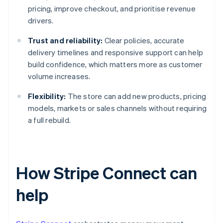
pricing, improve checkout, and prioritise revenue
drivers.
Trust and reliability:
Clear policies, accurate
delivery timelines and responsive support can help
build confidence, which matters more as customer
volume increases.
Flexibility:
The store can add new products, pricing
models, markets or sales channels without requiring
a full rebuild.
How Stripe Connect can
help