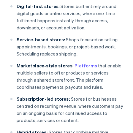
Digital-first stores:
Stores built entirely around
digital goods or online services, where one-time
fulfilment happens instantly through access,
downloads, or account activation.
Service-based stores:
Shops focused on selling
appointments, bookings, or project-based work.
Scheduling replaces shipping.
Marketplace-style stores:
Platforms
that enable
multiple sellers to offer products or services
through a shared storefront. The platform
coordinates payments, payouts and rules.
Subscription-led stores:
Stores for businesses
centred on recurring revenue, where customers pay
on an ongoing basis for continued access to
products, services or content.
Hybrid stores:
Stores that combine multiple