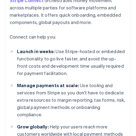
Stripe Connect
orchestrates money movement
across multiple parties for software platforms and
marketplaces. It offers quick onboarding, embedded
components, global payouts and more.
Connect can help you:
Launch in weeks:
Use Stripe-hosted or embedded
functionality to go live faster, and avoid the up-
front costs and development time usually required
for payment facilitation.
Manage payments at scale:
Use tooling and
services from Stripe so you don't have to dedicate
extra resources to margin reporting, tax forms, risk,
global payment methods or onboarding
compliance.
Grow globally:
Help your users reach more
customers worldwide with local payment methods