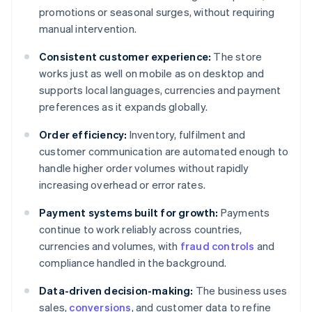
promotions or seasonal surges, without requiring
manual intervention.
Consistent customer experience:
The store
works just as well on mobile as on desktop and
supports local languages, currencies and payment
preferences as it expands globally.
Order efficiency:
Inventory, fulfilment and
customer communication are automated enough to
handle higher order volumes without rapidly
increasing overhead or error rates.
Payment systems built for growth:
Payments
continue to work reliably across countries,
currencies and volumes, with
fraud controls
and
compliance handled in the background.
Data-driven decision-making:
The business uses
sales,
conversions
, and customer data to refine