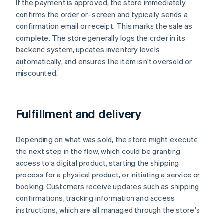
If the payment is approved, the store immediately
confirms the order on-screen and typically sends a
confirmation email or receipt. This marks the sale as
complete. The store generally logs the order in its
backend system, updates inventory levels
automatically, and ensures the item isn't oversold or
miscounted.
Fulfillment and delivery
Depending on what was sold, the store might execute
the next step in the flow, which could be granting
access to a digital product, starting the shipping
process for a physical product, or initiating a service or
booking. Customers receive updates such as shipping
confirmations, tracking information and access
instructions, which are all managed through the store's