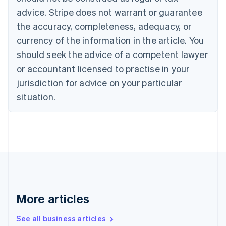
Canada
advice. Stripe does not warrant or guarantee
English
Français
the accuracy, completeness, adequacy, or
Croatia
English
Italiano
currency of the information in the article. You
Cyprus
should seek the advice of a competent lawyer
English
Czech Republic
or accountant licensed to practise in your
English
jurisdiction for advice on your particular
Denmark
situation.
English
Estonia
English
Finland
English
Svenska
France
Français
English
Germany
Deutsch
English
Gibraltar
More articles
English
Greece
See all business articles
English