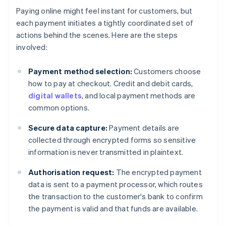
Paying online might feel instant for customers, but
each payment initiates a tightly coordinated set of
actions behind the scenes. Here are the steps
involved:
Payment method selection:
Customers choose
how to pay at checkout. Credit and debit cards,
digital wallets
, and local payment methods are
common options.
Secure data capture:
Payment details are
collected through encrypted forms so sensitive
information is never transmitted in plaintext.
Authorisation request:
The encrypted payment
data is sent to a payment processor, which routes
the transaction to the customer's bank to confirm
the payment is valid and that funds are available.