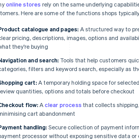
ny
online stores
rely on the same underlying capabiliti
tomers. Here are some of the functions shops typicall
Product catalogue and pages:
A structured way to pre
clear pricing, descriptions, images, options and availa
what they're buying
Navigation and search:
Tools that help customers quic
categories, filters and keyword search, especially as t
Shopping cart:
A temporary holding space for selected
review quantities, options and totals before checkout
Checkout flow:
A
clear process
that collects shipping
minimising cart abandonment
Payment handling:
Secure collection of payment infor
payment processor without exposing sensitive data or 