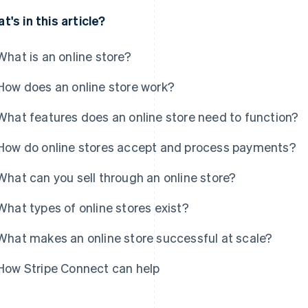
t's in this article?
What is an online store?
How does an online store work?
What features does an online store need to function?
How do online stores accept and process payments?
What can you sell through an online store?
What types of online stores exist?
What makes an online store successful at scale?
How Stripe Connect can help