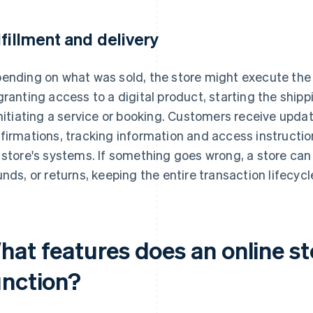
lfillment and delivery
ending on what was sold, the store might execute the n
granting access to a digital product, starting the shipp
initiating a service or booking. Customers receive upda
firmations, tracking information and access instructi
 store's systems. If something goes wrong, a store ca
unds, or returns, keeping the entire transaction lifecycle
hat features does an online st
unction?