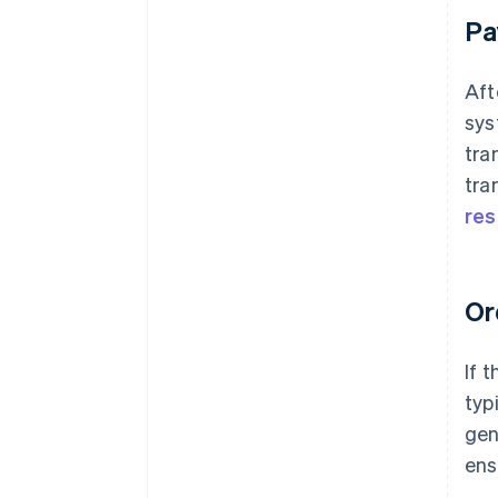
Pa
Aft
sys
tra
tra
re
Or
If 
typ
gen
ens