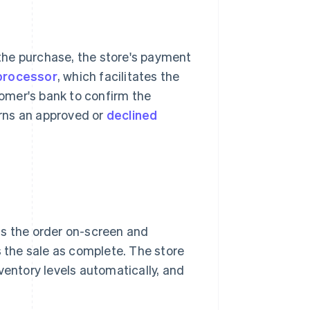
the purchase, the store's payment
processor
, which facilitates the
omer's bank to confirm the
urns an approved or
declined
ms the order on-screen and
s the sale as complete. The store
ventory levels automatically, and