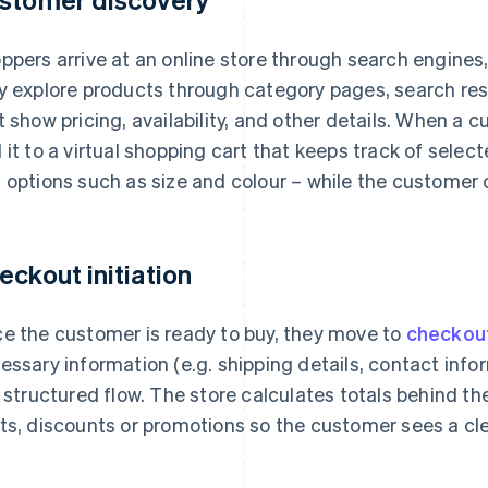
ppers arrive at an online store through search engines, l
y explore products through category pages, search res
t show pricing, availability, and other details. When a
 it to a virtual shopping cart that keeps track of selec
 options such as size and colour – while the customer
eckout initiation
e the customer is ready to buy, they move to
checkou
essary information (e.g. shipping details, contact info
a structured flow. The store calculates totals behind th
ts, discounts or promotions so the customer sees a clea