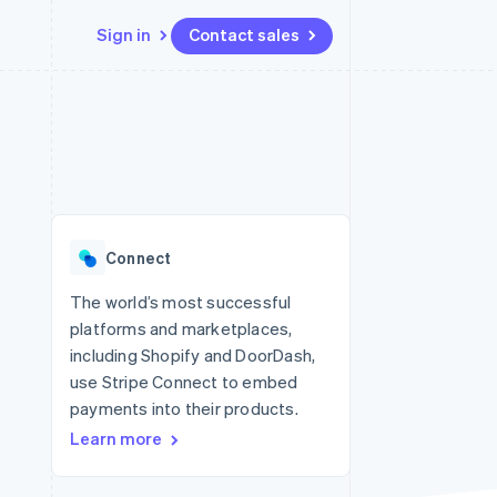
Sign in
Contact sales
Resources
Ecosystem
Contact
 marketplaces
More
App integrations
Partners
Contact sales
Product roadmap
e
Code samples
Stripe App Marketplace
Become a partner
See what's ahead
platforms
Developers blog
 platforms
re
API status
Radar
ncial services
Fraud prevention
Connect
rtual cards
Atlas
Start-up incorporation
The world’s most successful
platforms and marketplaces,
Climate
Carbon removal
including Shopify and DoorDash,
use Stripe Connect to embed
Identity
Online identity verification
payments into their products.
Learn more