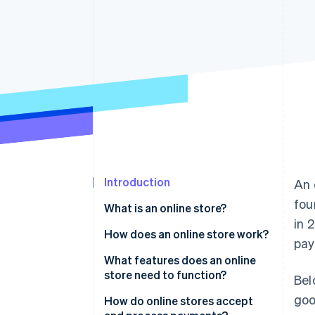
Accelerated checkout
Financial Connections
Linked financial account data
Introduction
An 
fou
What is an online store?
in 
How does an online store work?
pay
Customer discovery
What features does an online
store need to function?
Bel
Checkout initiation
goo
How do online stores accept
Payment processing