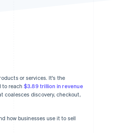
Stripe Sessions 2026
See how Stripe is
building the economic
infrastructure for AI.
Watch now
oducts or services. It's the
d to reach
$3.89 trillion in revenue
at coalesces discovery, checkout,
and how businesses use it to sell