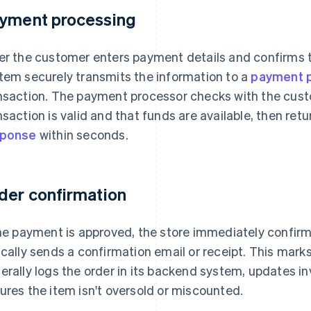
yment processing
er the customer enters payment details and confirms 
tem securely transmits the information to a
payment 
nsaction. The payment processor checks with the cust
nsaction is valid and that funds are available, then ret
sponse
within seconds.
der confirmation
the payment is approved, the store immediately confir
ically sends a confirmation email or receipt. This mark
erally logs the order in its backend system, updates in
ures the item isn't oversold or miscounted.