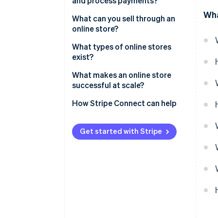
and process payments?
Wha
Order confirmation
What can you sell through an
online store?
Fulfillment and delivery
What types of online stores
exist?
What makes an online store
successful at scale?
How Stripe Connect can help
Get started with Stripe