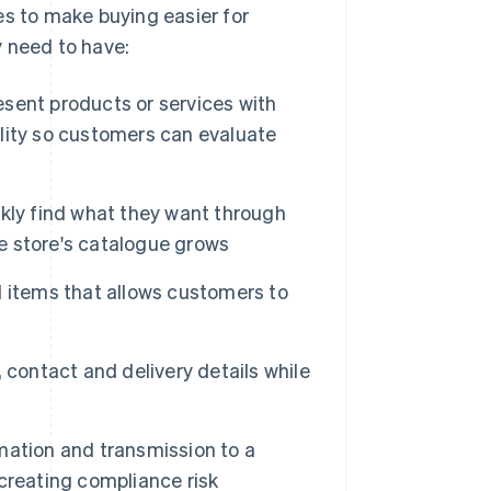
es to make buying easier for
y need to have:
sent products or services with
bility so customers can evaluate
kly find what they want through
he store's catalogue grows
 items that allows customers to
, contact and delivery details while
mation and transmission to a
creating compliance risk