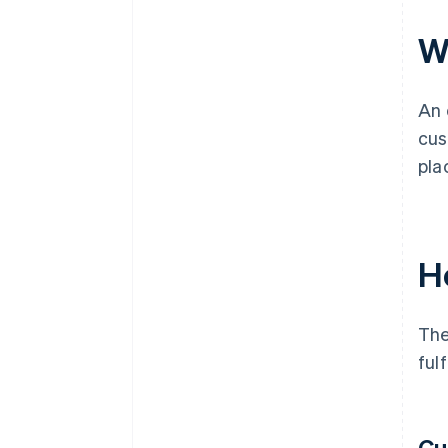
Wh
An 
cus
pla
H
The
ful
Cu