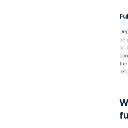
Fu
Dep
be 
or 
con
the
ref
W
f