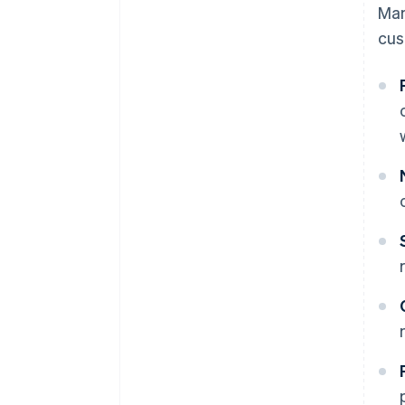
Ma
cus