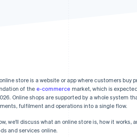
online store is a website or app where customers buy pr
ndation of the
e-commerce
market, which is expecte
2026. Online shops are supported by a whole system th
ments, fulfilment and operations into a single flow.
ow, we'll discuss what an online store is, how it works, 
ds and services online.