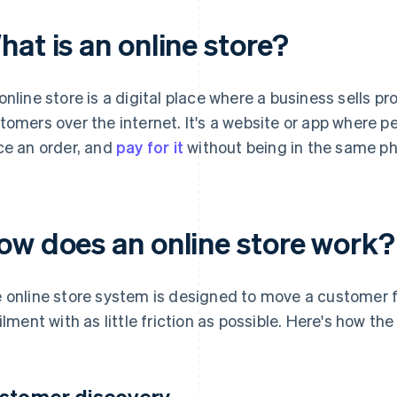
at is an online store?
online store is a digital place where a business sells pr
tomers over the internet. It's a website or app where p
ce an order, and
pay for it
without being in the same phy
ow does an online store work?
 online store system is designed to move a customer 
filment with as little friction as possible. Here's how th
stomer discovery