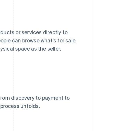
oducts or services directly to
eople can browse what's for sale,
sical space as the seller.
from discovery to payment to
e process unfolds.