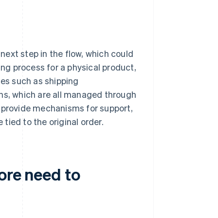
ext step in the flow, which could
ing process for a physical product,
tes such as shipping
ons, which are all managed through
n provide mechanisms for support,
 tied to the original order.
ore need to