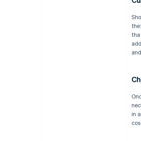
Sho
the
tha
add
and
Ch
Onc
nec
in 
cos