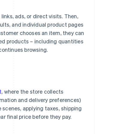
inks, ads, or direct visits. Then,
ults, and individual product pages
 customer chooses an item, they can
ted products – including quantities
 continues browsing.
t
, where the store collects
rmation and delivery preferences)
e scenes, applying taxes, shipping
r final price before they pay.