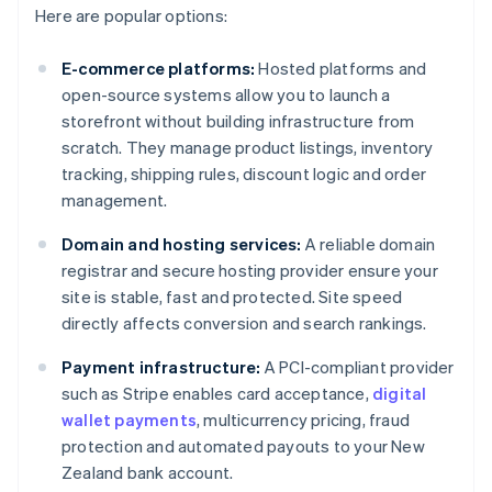
Here are popular options:
E-commerce platforms:
Hosted platforms and
open-source systems allow you to launch a
storefront without building infrastructure from
scratch. They manage product listings, inventory
tracking, shipping rules, discount logic and order
management.
Domain and hosting services:
A reliable domain
registrar and secure hosting provider ensure your
site is stable, fast and protected. Site speed
directly affects conversion and search rankings.
Payment infrastructure:
A PCI-compliant provider
such as Stripe enables card acceptance,
digital
wallet payments
, multicurrency pricing, fraud
protection and automated payouts to your New
Zealand bank account.