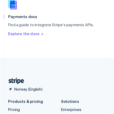
Slovenia
English
Italiano
Spain
Español
English
Payments docs
Sweden
Find a guide to integrate Stripe's payments APIs.
Svenska
English
Switzerland
Explore the docs
Deutsch
Français
Italiano
English
Thailand
ไทย
English
United Arab Emirates
English
United Kingdom
English
United States
English
Español
简体中文
Norway (English)
Products & pricing
Solutions
Pricing
Enterprises