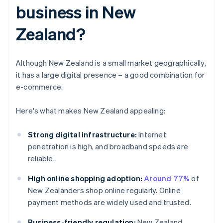
business in New
Zealand?
Although New Zealand is a small market geographically,
it has a large digital presence – a good combination for
e-commerce.
Here's what makes New Zealand appealing:
Strong digital infrastructure:
Internet
penetration is high, and broadband speeds are
reliable.
High online shopping adoption:
Around 77%
of
New Zealanders shop online regularly. Online
payment methods are widely used and trusted.
Business-friendly regulation:
New Zealand