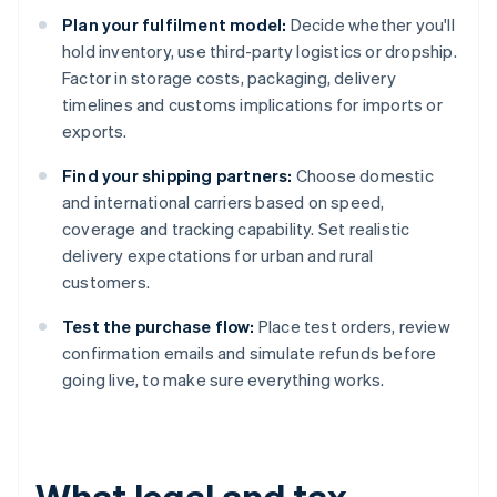
Plan your fulfilment model:
Decide whether you'll
hold inventory, use third-party logistics or dropship.
Factor in storage costs, packaging, delivery
timelines and customs implications for imports or
exports.
Find your shipping partners:
Choose domestic
and international carriers based on speed,
coverage and tracking capability. Set realistic
delivery expectations for urban and rural
customers.
Test the purchase flow:
Place test orders, review
confirmation emails and simulate refunds before
going live, to make sure everything works.
What legal and tax