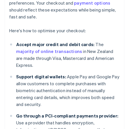
preferences. Your checkout and
payment options
should reflect these expectations while being simple,
fast and safe.
Here's how to optimise your checkout:
Accept major credit and debit cards:
The
majority of online transactions
in New Zealand
are made through Visa, Mastercard and American
Express.
Support digital wallets:
Apple Pay and Google Pay
allow customers to complete purchases with
biometric authentication instead of manually
entering card details, which improves both speed
and security.
Go through a PCI-compliant payments provider:
Use a provider that handles encryption,