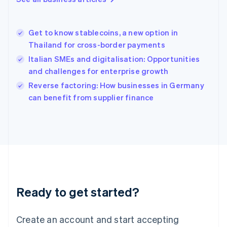
Hong Kong SAR, China
English
简体中文
Hungary
English
Get to know stablecoins, a new option in
India
Thailand for cross-border payments
English
Italian SMEs and digitalisation: Opportunities
Ireland
and challenges for enterprise growth
English
Italy
Reverse factoring: How businesses in Germany
Italiano
English
can benefit from supplier finance
Japan
日本語
English
Latvia
English
Liechtenstein
Deutsch
English
Lithuania
English
Luxembourg
Ready to get started?
Français
Deutsch
English
Mainland China
Create an account and start accepting
简体中文
English