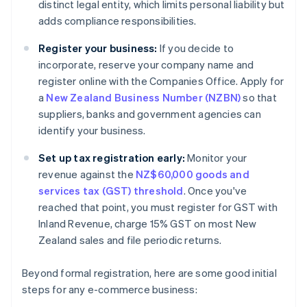
distinct legal entity, which limits personal liability but
adds compliance responsibilities.
Register your business:
If you decide to
incorporate, reserve your company name and
register online with the Companies Office. Apply for
a
New Zealand Business Number (NZBN)
so that
suppliers, banks and government agencies can
identify your business.
Set up tax registration early:
Monitor your
revenue against the
NZ$60,000 goods and
services tax (GST) threshold
. Once you've
reached that point, you must register for GST with
Inland Revenue, charge 15% GST on most New
Zealand sales and file periodic returns.
Beyond formal registration, here are some good initial
steps for any e-commerce business: