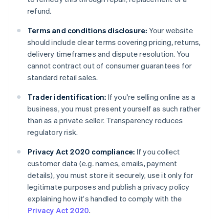
refund.
Terms and conditions disclosure:
Your website
should include clear terms covering pricing, returns,
delivery timeframes and dispute resolution. You
cannot contract out of consumer guarantees for
standard retail sales.
Trader identification:
If you're selling online as a
business, you must present yourself as such rather
than as a private seller. Transparency reduces
regulatory risk.
Privacy Act 2020 compliance:
If you collect
customer data (e.g. names, emails, payment
details), you must store it securely, use it only for
legitimate purposes and publish a privacy policy
explaining how it's handled to comply with the
Privacy Act 2020
.