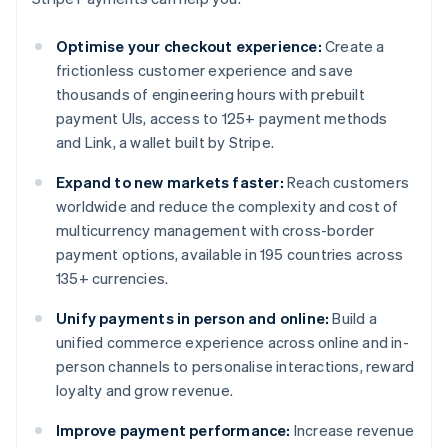
Optimise your checkout experience:
Create a
frictionless customer experience and save
thousands of engineering hours with prebuilt
payment UIs, access to 125+ payment methods
and Link, a wallet built by Stripe.
Expand to new markets faster:
Reach customers
worldwide and reduce the complexity and cost of
multicurrency management with cross-border
payment options, available in 195 countries across
135+ currencies.
Unify payments in person and online:
Build a
unified commerce experience across online and in-
person channels to personalise interactions, reward
loyalty and grow revenue.
Improve payment performance:
Increase revenue