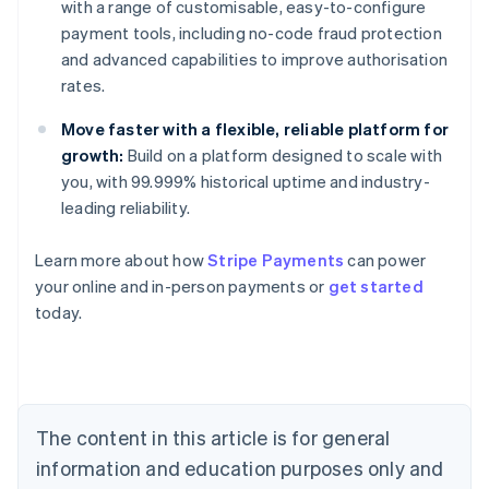
with a range of customisable, easy-to-configure
payment tools, including no-code fraud protection
and advanced capabilities to improve authorisation
rates.
Move faster with a flexible, reliable platform for
growth:
Build on a platform designed to scale with
you, with 99.999% historical uptime and industry-
leading reliability.
Learn more about how
Stripe Payments
can power
Australia
your online and in-person payments or
get started
English
today.
Austria
Deutsch
English
Belgium
Nederlands
Français
Deutsch
English
Brazil
Português
English
The content in this article is for general
Bulgaria
information and education purposes only and
English