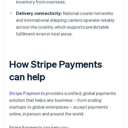
inventory from overseas.
Delivery connectivity:
National courier networks
and international shipping carriers operate reliably
across the country, which supports predictable
fulfilment even in rural areas.
How Stripe Payments
can help
Stripe Payments
provides a unified, global payments
solution that helps any business – from scaling
startups to global enterprises – accept payments
online, in person and around the world.
Stripe Payments can help you: