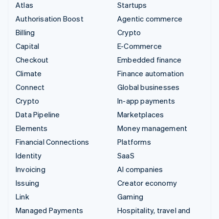
Atlas
Startups
Authorisation Boost
Agentic commerce
Billing
Crypto
Capital
E-Commerce
Checkout
Embedded finance
Climate
Finance automation
Connect
Global businesses
Crypto
In-app payments
Data Pipeline
Marketplaces
Elements
Money management
Financial Connections
Platforms
Identity
SaaS
Invoicing
AI companies
Issuing
Creator economy
Link
Gaming
Managed Payments
Hospitality, travel and