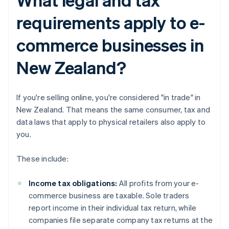
requirements apply to e-
commerce businesses in
New Zealand?
If you're selling online, you're considered "in trade" in
New Zealand. That means the same consumer, tax and
data laws that apply to physical retailers also apply to
you.
These include:
Income tax obligations:
All profits from your e-
commerce business are taxable. Sole traders
report income in their individual tax return, while
companies file separate company tax returns at the