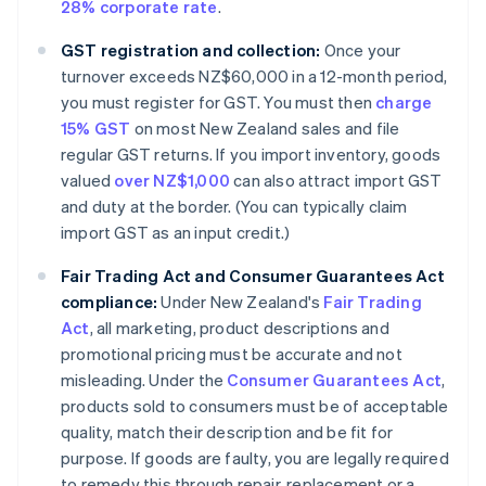
28% corporate rate
.
GST registration and collection:
Once your
turnover exceeds NZ$60,000 in a 12-month period,
you must register for GST. You must then
charge
15% GST
on most New Zealand sales and file
regular GST returns. If you import inventory, goods
valued
over NZ$1,000
can also attract import GST
and duty at the border. (You can typically claim
import GST as an input credit.)
Fair Trading Act and Consumer Guarantees Act
compliance:
Under New Zealand's
Fair Trading
Act
, all marketing, product descriptions and
promotional pricing must be accurate and not
misleading. Under the
Consumer Guarantees Act
,
products sold to consumers must be of acceptable
quality, match their description and be fit for
purpose. If goods are faulty, you are legally required
to remedy this through repair, replacement or a