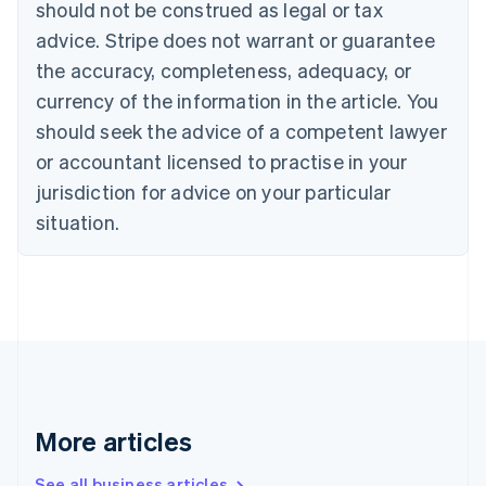
Canada
should not be construed as legal or tax
English
Français
advice. Stripe does not warrant or guarantee
Croatia
the accuracy, completeness, adequacy, or
English
Italiano
Cyprus
currency of the information in the article. You
English
should seek the advice of a competent lawyer
Czech Republic
English
or accountant licensed to practise in your
Denmark
jurisdiction for advice on your particular
English
Estonia
situation.
English
Finland
English
Svenska
France
Français
English
Germany
Deutsch
English
Gibraltar
English
More articles
Greece
English
See all business articles