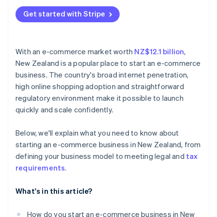
Get started with Stripe
With an e-commerce market worth
NZ$12.1 billion
,
New Zealand is a popular place to start an e-commerce
business. The country's broad internet penetration,
high online shopping adoption and straightforward
regulatory environment make it possible to launch
quickly and scale confidently.
Below, we'll explain what you need to know about
starting an e-commerce business in New Zealand, from
defining your business model to meeting legal and
tax
requirements
.
What's in this article?
How do you start an e-commerce business in New