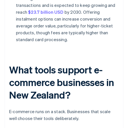
transactions and is expected to keep growing and
reach
$23.7 billion USD
by 2030. Offering
instalment options can increase conversion and
average order value, particularly for higher-ticket
products, though fees are typically higher than
standard card processing.
What tools support e-
commerce businesses in
New Zealand?
E-commerce runs on a stack. Businesses that scale
well choose their tools deliberately.