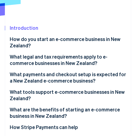
Partners
See what's ahead
Stripe App Marketplace
Radar
Fraud prevention
Introduction
Atlas
Start-up incorporation
How do you start an e-commerce business in New
Climate
Zealand?
Carbon removal
What legal and tax requirements apply to e-
Identity
commerce businesses in New Zealand?
Online identity verification
What payments and checkout setup is expected for
a New Zealand e-commerce business?
What tools support e-commerce businesses in New
Zealand?
Stripe Sessions 2026
See how Stripe is building the economic infrastructure 
What are the benefits of starting an e-commerce
Watch now
business in New Zealand?
How Stripe Payments can help