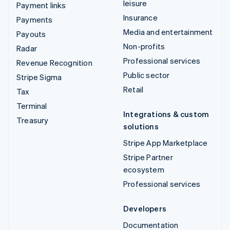
leisure
Payment links
Insurance
Payments
Media and entertainment
Payouts
Non-profits
Radar
Professional services
Revenue Recognition
Public sector
Stripe Sigma
Retail
Tax
Terminal
Integrations & custom
Treasury
solutions
Stripe App Marketplace
Stripe Partner
ecosystem
Professional services
Developers
Documentation