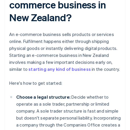
commerce business in
New Zealand?
An e-commerce business sells products or services
online. Fulfilment happens either through shipping
physical goods or instantly delivering digital products.
Starting an e-commerce business in New Zealand
involves making a few important decisions early on,
similar to
starting any kind of business
in the country.
Here's how to get started:
Choose a legal structure:
Decide whether to
operate as a sole trader, partnership or limited
company. A sole trader structure is fast and simple
but doesn't separate personal liability. Incorporating
a company through the Companies Office creates a