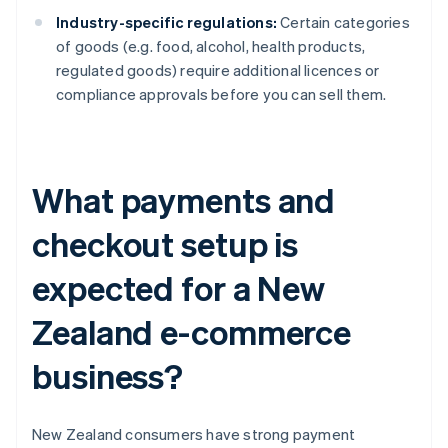
Industry-specific regulations:
Certain categories
of goods (e.g. food, alcohol, health products,
regulated goods) require additional licences or
compliance approvals before you can sell them.
What payments and
checkout setup is
expected for a New
Zealand e-commerce
business?
New Zealand consumers have strong payment