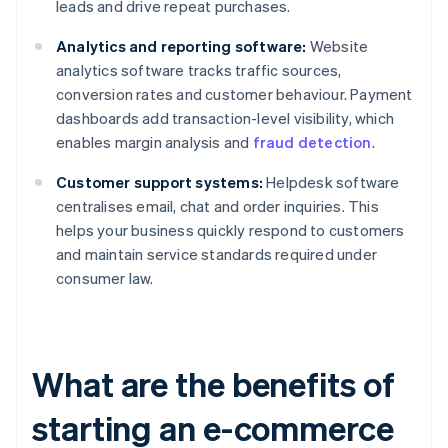
leads and drive repeat purchases.
Analytics and reporting software:
Website
analytics software tracks traffic sources,
conversion rates and customer behaviour. Payment
dashboards add transaction-level visibility, which
enables margin analysis and
fraud detection
.
Customer support systems:
Helpdesk software
centralises email, chat and order inquiries. This
helps your business quickly respond to customers
and maintain service standards required under
consumer law.
What are the benefits of
starting an e-commerce