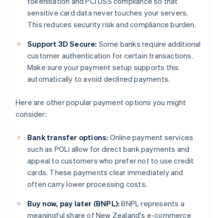
tokenisation and PCI DSS compliance so that
sensitive card data never touches your servers.
This reduces security risk and compliance burden.
Support 3D Secure:
Some banks require additional
customer authentication for certain transactions.
Make sure your payment setup supports this
automatically to avoid declined payments.
Here are other popular payment options you might
consider:
Bank transfer options:
Online payment services
such as POLi allow for direct bank payments and
appeal to customers who prefer not to use credit
cards. These payments clear immediately and
often carry lower processing costs.
Buy now, pay later (BNPL):
BNPL represents a
meaningful share of New Zealand's e-commerce