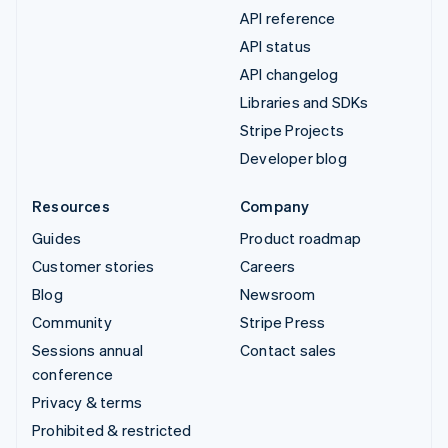
API reference
API status
API changelog
Libraries and SDKs
Stripe Projects
Developer blog
Resources
Company
Guides
Product roadmap
Customer stories
Careers
Blog
Newsroom
Community
Stripe Press
Sessions annual
Contact sales
conference
Privacy & terms
Prohibited & restricted