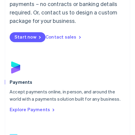
Malaysia
payments – no contracts or banking details
English
简体中文
required. Or, contact us to design a custom
Malta
English
package for your business.
Mexico
Español
English
Netherlands
Start now
Contact sales
Nederlands
English
New Zealand
English
Norway
English
Poland
English
Payments
Portugal
Português
English
Accept payments online, in person, and around the
Romania
world with a payments solution built for any business.
English
Explore Payments
Singapore
English
简体中文
Slovakia
English