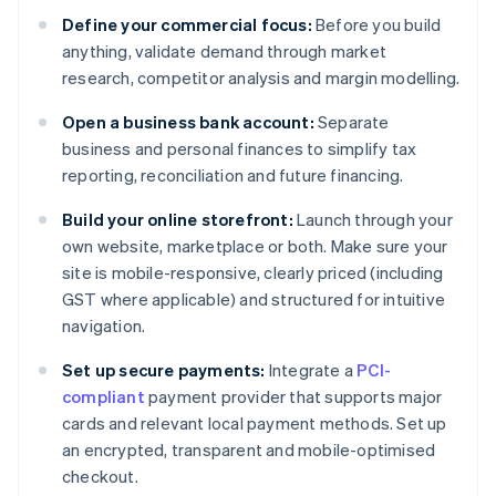
Define your commercial focus:
Before you build
anything, validate demand through market
research, competitor analysis and margin modelling.
Open a business bank account:
Separate
business and personal finances to simplify tax
reporting, reconciliation and future financing.
Build your online storefront:
Launch through your
own website, marketplace or both. Make sure your
site is mobile-responsive, clearly priced (including
GST where applicable) and structured for intuitive
navigation.
Set up secure payments:
Integrate a
PCI-
compliant
payment provider that supports major
cards and relevant local payment methods. Set up
an encrypted, transparent and mobile-optimised
checkout.