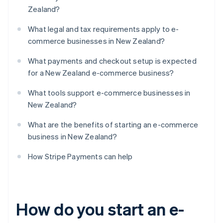
Zealand?
What legal and tax requirements apply to e-
commerce businesses in New Zealand?
What payments and checkout setup is expected
for a New Zealand e-commerce business?
What tools support e-commerce businesses in
New Zealand?
What are the benefits of starting an e-commerce
business in New Zealand?
How Stripe Payments can help
How do you start an e-