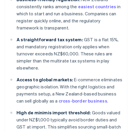
consistently ranks among the
easiest countries
in
which to start and run a business. Companies can
register quickly online, and the regulatory
framework is transparent.
A straightforward tax system:
GST is a flat 15%,
and mandatory registration only applies when
turnover exceeds NZ$60,000. These rules are
simpler than the multirate tax systems in play
elsewhere.
Access to global markets:
E-commerce eliminates
geographic isolation. With the right logistics and
payments setup, a New Zealand-based business
can sell globally as a
cross-border business
.
High de minimis import threshold:
Goods valued
under NZ$1,000 typically avoid border duties and
GST at import. This simplifies sourcing small-batch