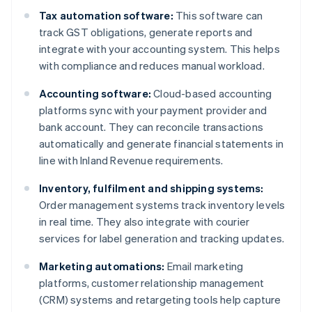
Tax automation software:
This software can
track GST obligations, generate reports and
integrate with your accounting system. This helps
with compliance and reduces manual workload.
Accounting software:
Cloud-based accounting
platforms sync with your payment provider and
bank account. They can reconcile transactions
automatically and generate financial statements in
line with Inland Revenue requirements.
Inventory, fulfilment and shipping systems:
Order management systems track inventory levels
in real time. They also integrate with courier
services for label generation and tracking updates.
Marketing automations:
Email marketing
platforms, customer relationship management
(CRM) systems and retargeting tools help capture