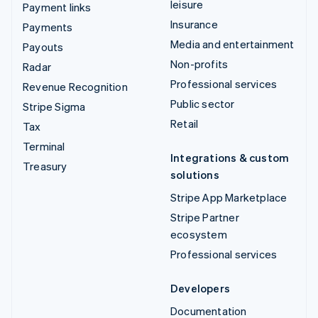
leisure
Payment links
Insurance
Payments
Media and entertainment
Payouts
Non-profits
Radar
Professional services
Revenue Recognition
Public sector
Stripe Sigma
Retail
Tax
Terminal
Integrations & custom
Treasury
solutions
Stripe App Marketplace
Stripe Partner
ecosystem
Professional services
Developers
Documentation