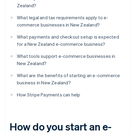
Zealand?
What legal and tax requirements apply to e-
commerce businesses in New Zealand?
What payments and checkout setup is expected
for a New Zealand e-commerce business?
What tools support e-commerce businesses in
New Zealand?
What are the benefits of starting an e-commerce
business in New Zealand?
How Stripe Payments can help
How do you start an e-