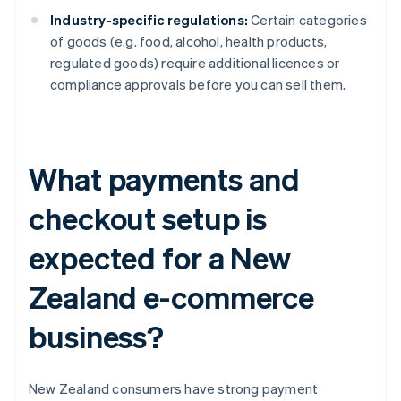
Industry-specific regulations:
Certain categories
of goods (e.g. food, alcohol, health products,
regulated goods) require additional licences or
compliance approvals before you can sell them.
What payments and
checkout setup is
expected for a New
Zealand e-commerce
business?
New Zealand consumers have strong payment