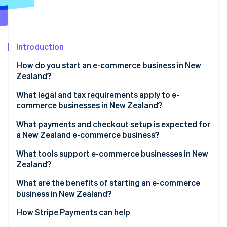
Partners
See what's ahead
Stripe App Marketplace
Radar
Fraud prevention
Introduction
Atlas
Start-up incorporation
How do you start an e-commerce business in New
Climate
Zealand?
Carbon removal
What legal and tax requirements apply to e-
Identity
commerce businesses in New Zealand?
Online identity verification
What payments and checkout setup is expected for
a New Zealand e-commerce business?
What tools support e-commerce businesses in New
Zealand?
Stripe Sessions 2026
See how Stripe is building the economic infrastructure 
What are the benefits of starting an e-commerce
Watch now
business in New Zealand?
How Stripe Payments can help