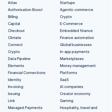
Atlas
Startups
Authorisation Boost
Agentic commerce
Billing
Crypto
Capital
E-Commerce
Checkout
Embedded finance
Climate
Finance automation
Connect
Global businesses
Crypto
In-app payments
Data Pipeline
Marketplaces
Elements
Money management
Financial Connections
Platforms
Identity
SaaS
Invoicing
AI companies
Issuing
Creator economy
Link
Gaming
Managed Payments
Hospitality, travel and