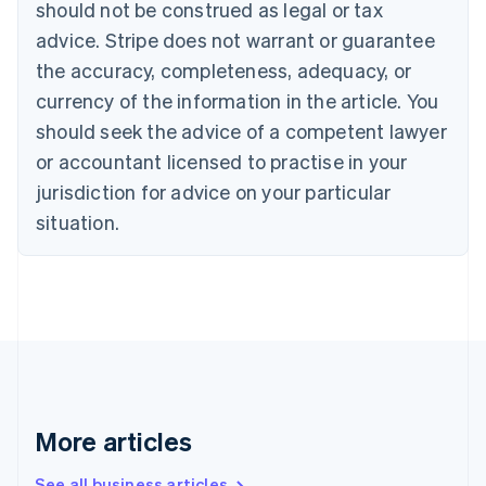
Canada
should not be construed as legal or tax
English
Français
advice. Stripe does not warrant or guarantee
Croatia
the accuracy, completeness, adequacy, or
English
Italiano
Cyprus
currency of the information in the article. You
English
should seek the advice of a competent lawyer
Czech Republic
English
or accountant licensed to practise in your
Denmark
jurisdiction for advice on your particular
English
Estonia
situation.
English
Finland
English
Svenska
France
Français
English
Germany
Deutsch
English
Gibraltar
English
More articles
Greece
English
See all business articles