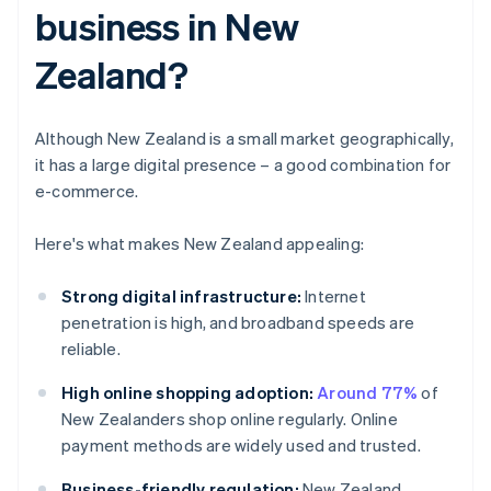
business in New
Zealand?
Although New Zealand is a small market geographically,
it has a large digital presence – a good combination for
e-commerce.
Here's what makes New Zealand appealing:
Strong digital infrastructure:
Internet
penetration is high, and broadband speeds are
reliable.
High online shopping adoption:
Around 77%
of
New Zealanders shop online regularly. Online
payment methods are widely used and trusted.
Business-friendly regulation:
New Zealand