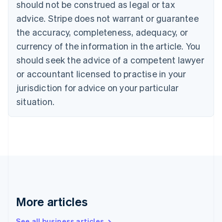
Canada
should not be construed as legal or tax
English
Français
advice. Stripe does not warrant or guarantee
Croatia
the accuracy, completeness, adequacy, or
English
Italiano
Cyprus
currency of the information in the article. You
English
should seek the advice of a competent lawyer
Czech Republic
English
or accountant licensed to practise in your
Denmark
jurisdiction for advice on your particular
English
Estonia
situation.
English
Finland
English
Svenska
France
Français
English
Germany
Deutsch
English
Gibraltar
English
More articles
Greece
English
See all business articles