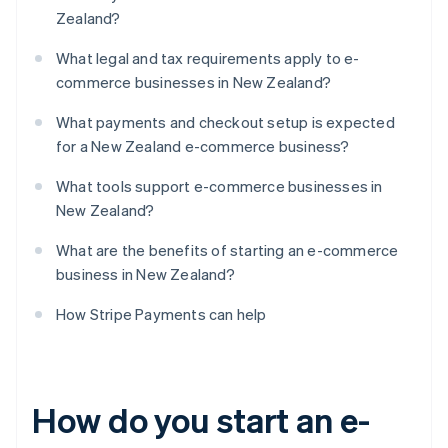
Zealand?
What legal and tax requirements apply to e-
commerce businesses in New Zealand?
What payments and checkout setup is expected
for a New Zealand e-commerce business?
What tools support e-commerce businesses in
New Zealand?
What are the benefits of starting an e-commerce
business in New Zealand?
How Stripe Payments can help
How do you start an e-