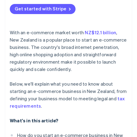
Get started with Stripe
With an e-commerce market worth
NZ$12.1 billion
,
New Zealand is a popular place to start an e-commerce
business. The country's broad internet penetration,
high online shopping adoption and straightforward
regulatory environment make it possible to launch
quickly and scale confidently.
Below, we'll explain what you need to know about
starting an e-commerce business in New Zealand, from
defining your business model to meeting legal and
tax
requirements
.
What's in this article?
How do you start an e-commerce business in New