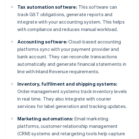
Tax automation software:
This software can
track GST obligations, generate reports and
integrate with your accounting system. This helps
with compliance and reduces manual workload.
Accounting software:
Cloud-based accounting
platforms sync with your payment provider and
bank account. They can reconcile transactions
automatically and generate financial statements in
line with Inland Revenue requirements.
Inventory, fulfilment and shipping systems:
Order management systems track inventory levels
in real time. They also integrate with courier
services for label generation and tracking updates.
Marketing automations:
Email marketing
platforms, customer relationship management
(CRM) systems and retargeting tools help capture