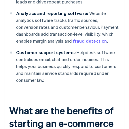
leads and drive repeat purchases.
Analytics and reporting software:
Website
analytics software tracks traffic sources,
conversion rates and customer behaviour. Payment
dashboards add transaction-level visibility, which
enables margin analysis and
fraud detection
.
Customer support systems:
Helpdesk software
centralises email, chat and order inquiries. This
helps your business quickly respond to customers
and maintain service standards required under
consumer law.
What are the benefits of
starting an e-commerce