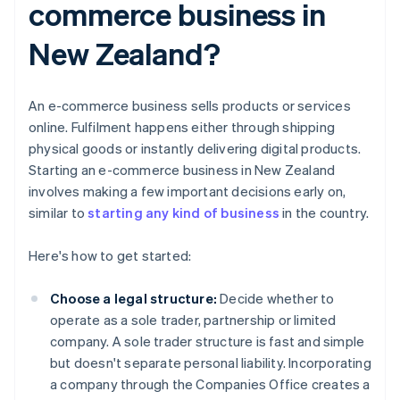
commerce business in
New Zealand?
An e-commerce business sells products or services
online. Fulfilment happens either through shipping
physical goods or instantly delivering digital products.
Starting an e-commerce business in New Zealand
involves making a few important decisions early on,
similar to
starting any kind of business
in the country.
Here's how to get started:
Choose a legal structure:
Decide whether to
operate as a sole trader, partnership or limited
company. A sole trader structure is fast and simple
but doesn't separate personal liability. Incorporating
a company through the Companies Office creates a