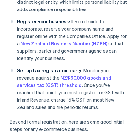
distinct legal entity, which limits personal liability but
adds compliance responsibilities.
Register your business:
If you decide to
incorporate, reserve your company name and
register online with the Companies Office. Apply for
a
New Zealand Business Number (NZBN)
so that
suppliers, banks and government agencies can
identify your business.
Set up tax registration early:
Monitor your
revenue against the
NZ$60,000 goods and
services tax (GST) threshold
. Once you've
reached that point, you must register for GST with
Inland Revenue, charge 15% GST on most New
Zealand sales and file periodic returns.
Beyond formal registration, here are some good initial
steps for any e-commerce business: