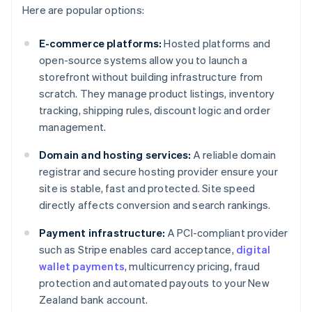
Here are popular options:
E-commerce platforms:
Hosted platforms and
open-source systems allow you to launch a
storefront without building infrastructure from
scratch. They manage product listings, inventory
tracking, shipping rules, discount logic and order
management.
Domain and hosting services:
A reliable domain
registrar and secure hosting provider ensure your
site is stable, fast and protected. Site speed
directly affects conversion and search rankings.
Payment infrastructure:
A PCI-compliant provider
such as Stripe enables card acceptance,
digital
wallet payments
, multicurrency pricing, fraud
protection and automated payouts to your New
Zealand bank account.