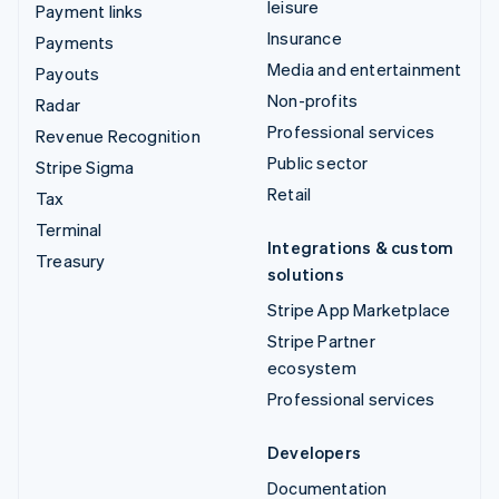
leisure
Payment links
Insurance
Payments
Media and entertainment
Payouts
Non-profits
Radar
Professional services
Revenue Recognition
Public sector
Stripe Sigma
Retail
Tax
Terminal
Integrations & custom
Treasury
solutions
Stripe App Marketplace
Stripe Partner
ecosystem
Professional services
Developers
Documentation