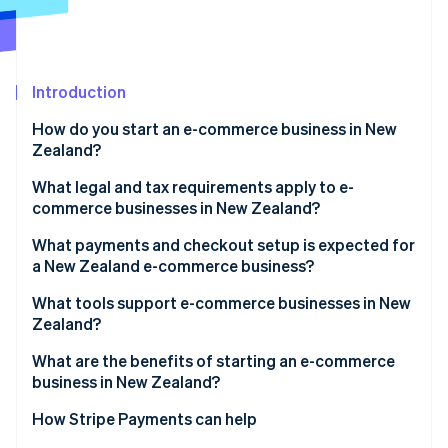
Partners
See what's ahead
Stripe App Marketplace
Radar
Fraud prevention
Introduction
Atlas
Start-up incorporation
How do you start an e-commerce business in New
Climate
Zealand?
Carbon removal
What legal and tax requirements apply to e-
Identity
commerce businesses in New Zealand?
Online identity verification
What payments and checkout setup is expected for
a New Zealand e-commerce business?
What tools support e-commerce businesses in New
Zealand?
Stripe Sessions 2026
See how Stripe is building the economic infrastructure 
What are the benefits of starting an e-commerce
Watch now
business in New Zealand?
How Stripe Payments can help