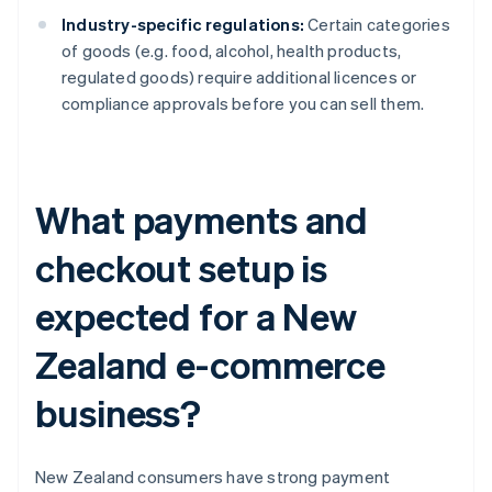
Industry-specific regulations:
Certain categories
of goods (e.g. food, alcohol, health products,
regulated goods) require additional licences or
compliance approvals before you can sell them.
What payments and
checkout setup is
expected for a New
Zealand e-commerce
business?
New Zealand consumers have strong payment