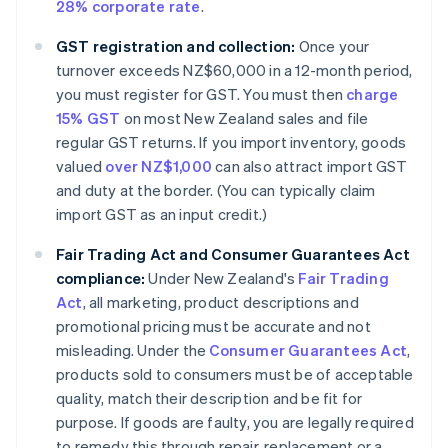
28% corporate rate
.
GST registration and collection:
Once your
turnover exceeds NZ$60,000 in a 12-month period,
you must register for GST. You must then
charge
15% GST
on most New Zealand sales and file
regular GST returns. If you import inventory, goods
valued
over NZ$1,000
can also attract import GST
and duty at the border. (You can typically claim
import GST as an input credit.)
Fair Trading Act and Consumer Guarantees Act
compliance:
Under New Zealand's
Fair Trading
Act
, all marketing, product descriptions and
promotional pricing must be accurate and not
misleading. Under the
Consumer Guarantees Act
,
products sold to consumers must be of acceptable
quality, match their description and be fit for
purpose. If goods are faulty, you are legally required
to remedy this through repair, replacement or a