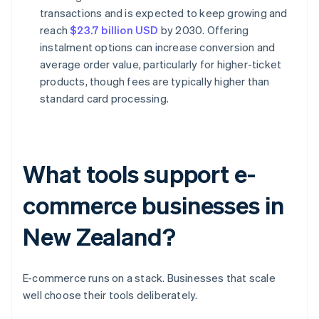
transactions and is expected to keep growing and
reach
$23.7 billion USD
by 2030. Offering
instalment options can increase conversion and
average order value, particularly for higher-ticket
products, though fees are typically higher than
standard card processing.
What tools support e-
commerce businesses in
New Zealand?
E-commerce runs on a stack. Businesses that scale
well choose their tools deliberately.