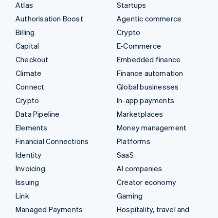
Atlas
Startups
Authorisation Boost
Agentic commerce
Billing
Crypto
Capital
E-Commerce
Checkout
Embedded finance
Climate
Finance automation
Connect
Global businesses
Crypto
In-app payments
Data Pipeline
Marketplaces
Elements
Money management
Financial Connections
Platforms
Identity
SaaS
Invoicing
AI companies
Issuing
Creator economy
Link
Gaming
Managed Payments
Hospitality, travel and