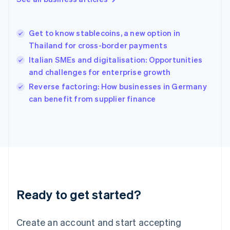
Hong Kong SAR, China
English
简体中文
Hungary
English
Get to know stablecoins, a new option in
India
Thailand for cross-border payments
English
Italian SMEs and digitalisation: Opportunities
Ireland
and challenges for enterprise growth
English
Italy
Reverse factoring: How businesses in Germany
Italiano
English
can benefit from supplier finance
Japan
日本語
English
Latvia
English
Liechtenstein
Deutsch
English
Lithuania
English
Luxembourg
Ready to get started?
Français
Deutsch
English
Mainland China
Create an account and start accepting
简体中文
English