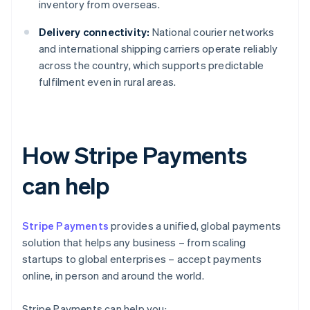
inventory from overseas.
Delivery connectivity:
National courier networks
and international shipping carriers operate reliably
across the country, which supports predictable
fulfilment even in rural areas.
How Stripe Payments
can help
Stripe Payments
provides a unified, global payments
solution that helps any business – from scaling
startups to global enterprises – accept payments
online, in person and around the world.
Stripe Payments can help you: