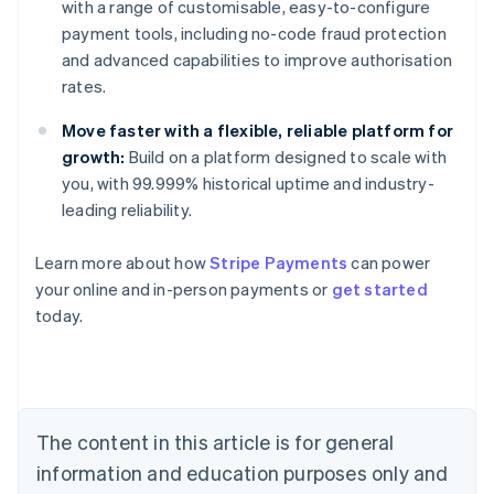
with a range of customisable, easy-to-configure
payment tools, including no-code fraud protection
and advanced capabilities to improve authorisation
rates.
Move faster with a flexible, reliable platform for
growth:
Build on a platform designed to scale with
you, with 99.999% historical uptime and industry-
leading reliability.
Learn more about how
Stripe Payments
can power
Australia
your online and in-person payments or
get started
English
today.
Austria
Deutsch
English
Belgium
Nederlands
Français
Deutsch
English
Brazil
Português
English
The content in this article is for general
Bulgaria
information and education purposes only and
English