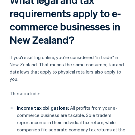
requirements apply to e-
commerce businesses in
New Zealand?
If you're selling online, you're considered "in trade" in
New Zealand. That means the same consumer, tax and
data laws that apply to physical retailers also apply to
you.
These include:
Income tax obligations:
All profits from your e-
commerce business are taxable. Sole traders
report income in their individual tax return, while
companies file separate company tax returns at the