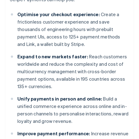
Optimise your checkout experience:
Create a
frictionless customer experience and save
thousands of engineering hours with prebuilt
payment UIs, access to 125+ payment methods
and Link, a wallet built by Stripe.
Expand to new markets faster:
Reach customers
worldwide and reduce the complexity and cost of
multicurrency management with cross-border
payment options, available in 195 countries across
135+ currencies.
Unify payments in person and online:
Build a
unified commerce experience across online and in-
person channels to personalise interactions, reward
loyalty and grow revenue.
Improve payment performance:
Increase revenue