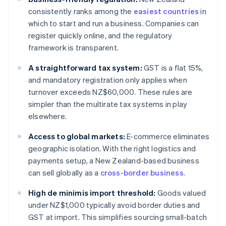
consistently ranks among the
easiest countries
in
which to start and run a business. Companies can
register quickly online, and the regulatory
framework is transparent.
A straightforward tax system:
GST is a flat 15%,
and mandatory registration only applies when
turnover exceeds NZ$60,000. These rules are
simpler than the multirate tax systems in play
elsewhere.
Access to global markets:
E-commerce eliminates
geographic isolation. With the right logistics and
payments setup, a New Zealand-based business
can sell globally as a
cross-border business
.
High de minimis import threshold:
Goods valued
under NZ$1,000 typically avoid border duties and
GST at import. This simplifies sourcing small-batch