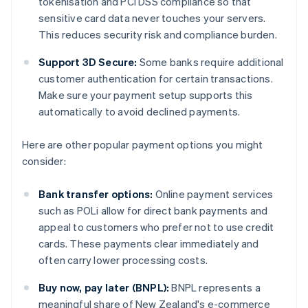
tokenisation and PCI DSS compliance so that
sensitive card data never touches your servers.
This reduces security risk and compliance burden.
Support 3D Secure:
Some banks require additional
customer authentication for certain transactions.
Make sure your payment setup supports this
automatically to avoid declined payments.
Here are other popular payment options you might
consider:
Bank transfer options:
Online payment services
such as POLi allow for direct bank payments and
appeal to customers who prefer not to use credit
cards. These payments clear immediately and
often carry lower processing costs.
Buy now, pay later (BNPL):
BNPL represents a
meaningful share of New Zealand's e-commerce