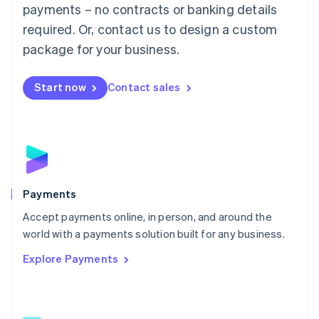
Malaysia
payments – no contracts or banking details
English
简体中文
required. Or, contact us to design a custom
Malta
English
package for your business.
Mexico
Español
English
Netherlands
Start now
Contact sales
Nederlands
English
New Zealand
English
Norway
English
Poland
English
Payments
Portugal
Português
English
Accept payments online, in person, and around the
Romania
world with a payments solution built for any business.
English
Explore Payments
Singapore
English
简体中文
Slovakia
English