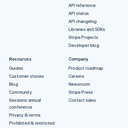
API reference
API status
API changelog
Libraries and SDKs
Stripe Projects
Developer blog
Resources
Company
Guides
Product roadmap
Customer stories
Careers
Blog
Newsroom
Community
Stripe Press
Sessions annual
Contact sales
conference
Privacy & terms
Prohibited & restricted