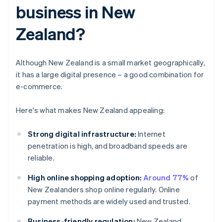
business in New
Zealand?
Although New Zealand is a small market geographically,
it has a large digital presence – a good combination for
e-commerce.
Here's what makes New Zealand appealing:
Strong digital infrastructure:
Internet
penetration is high, and broadband speeds are
reliable.
High online shopping adoption:
Around 77%
of
New Zealanders shop online regularly. Online
payment methods are widely used and trusted.
Business-friendly regulation:
New Zealand