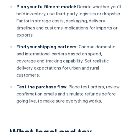
Plan your fulfilment model:
Decide whether you'll
hold inventory, use third-party logistics or dropship.
Factor in storage costs, packaging, delivery
timelines and customs implications for imports or
exports.
Find your shipping partners:
Choose domestic
and international carriers based on speed,
coverage and tracking capability. Set realistic
delivery expectations for urban and rural
customers.
Test the purchase flow:
Place test orders, review
confirmation emails and simulate refunds before
going live, to make sure everything works.
What legal and tax