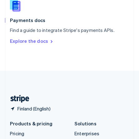
Slovenia
English
Italiano
Spain
Español
English
Payments docs
Sweden
Find a guide to integrate Stripe's payments APIs.
Svenska
English
Switzerland
Explore the docs
Deutsch
Français
Italiano
English
Thailand
ไทย
English
United Arab Emirates
English
United Kingdom
English
United States
English
Español
简体中文
Finland (English)
Products & pricing
Solutions
Pricing
Enterprises