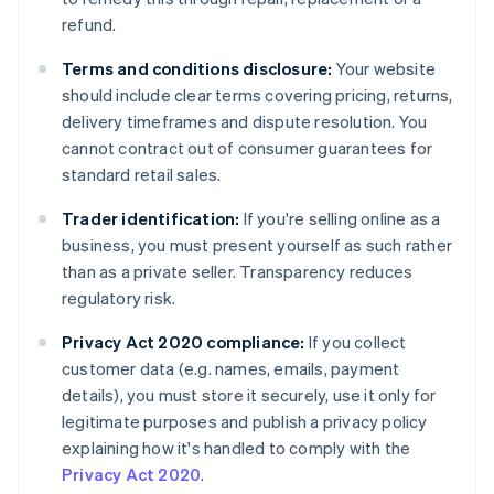
refund.
Terms and conditions disclosure:
Your website
should include clear terms covering pricing, returns,
delivery timeframes and dispute resolution. You
cannot contract out of consumer guarantees for
standard retail sales.
Trader identification:
If you're selling online as a
business, you must present yourself as such rather
than as a private seller. Transparency reduces
regulatory risk.
Privacy Act 2020 compliance:
If you collect
customer data (e.g. names, emails, payment
details), you must store it securely, use it only for
legitimate purposes and publish a privacy policy
explaining how it's handled to comply with the
Privacy Act 2020
.