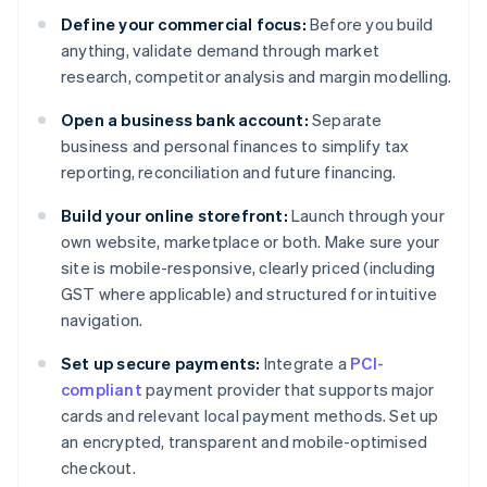
Define your commercial focus:
Before you build
anything, validate demand through market
research, competitor analysis and margin modelling.
Open a business bank account:
Separate
business and personal finances to simplify tax
reporting, reconciliation and future financing.
Build your online storefront:
Launch through your
own website, marketplace or both. Make sure your
site is mobile-responsive, clearly priced (including
GST where applicable) and structured for intuitive
navigation.
Set up secure payments:
Integrate a
PCI-
compliant
payment provider that supports major
cards and relevant local payment methods. Set up
an encrypted, transparent and mobile-optimised
checkout.