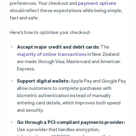
preferences. Your checkout and
payment options
should reflect these expectations while being simple,
fast and safe.
Here's how to optimise your checkout:
Accept major credit and debit cards:
The
majority of online transactions
in New Zealand
are made through Visa, Mastercard and American
Express.
Support digital wallets:
Apple Pay and Google Pay
allow customers to complete purchases with
biometric authentication instead of manually
entering card details, which improves both speed
and security.
Go through a PCI-compliant payments provider:
Use a provider that handles encryption,