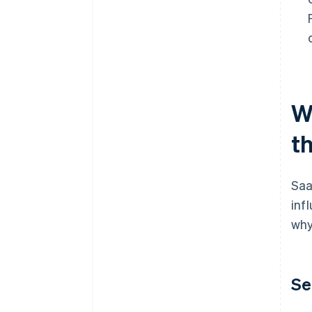
W
t
Saa
inf
why
Se