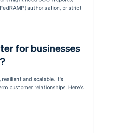
edRAMP) authorisation, or strict
er for businesses
e?
silient and scalable. It's
term customer relationships. Here's