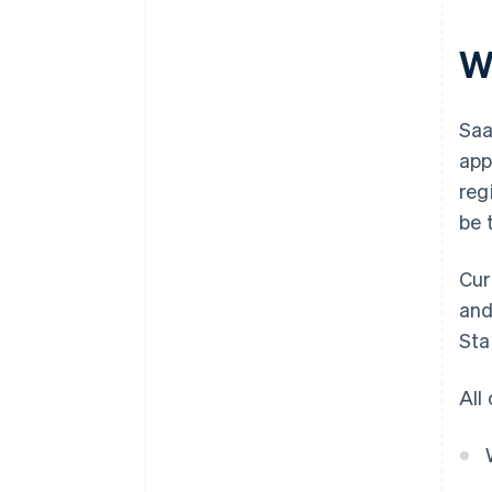
W
Saa
app
reg
be 
Cur
and
Sta
All