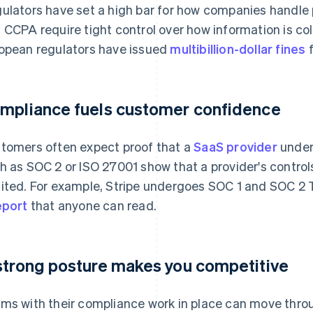
ulators have set a high bar for how companies handle
 CCPA require tight control over how information is co
opean regulators have issued
multibillion-dollar fines
f
mpliance fuels customer confidence
tomers often expect proof that a
SaaS provider
unders
h as SOC 2 or ISO 27001 show that a provider's contro
ited. For example, Stripe undergoes SOC 1 and SOC 2 T
eport
that anyone can read.
strong posture makes you competitive
ms with their compliance work in place can move thr