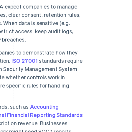
A expect companies to manage
es, clear consent, retention rules,
 When data is sensitive (e.g.
strict access, keep audit logs,
y breaches.
panies to demonstrate how they
tion.
ISO 27001
standards require
ion Security Management System
te whether controls work in
e specific rules for handling
rds, such as
Accounting
nal Financial Reporting Standards
ription revenue. Businesses
work might need SOC 1 reports,