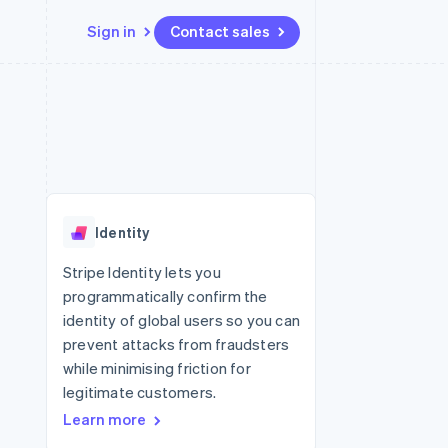
Sign in
Contact sales
Resources
Ecosystem
Contact
 marketplaces
More
App integrations
Partners
Contact sales
Product roadmap
e
Code samples
Stripe App Marketplace
Become a partner
See what's ahead
platforms
Developers blog
re
API status
Radar
Fraud prevention
Identity
Atlas
Start-up incorporation
Stripe Identity lets you
programmatically confirm the
Climate
Carbon removal
identity of global users so you can
prevent attacks from fraudsters
Identity
Online identity verification
while minimising friction for
legitimate customers.
Learn more