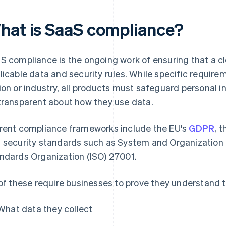
hat is SaaS compliance?
S compliance is the ongoing work of ensuring that a c
licable data and security rules. While specific requir
ion or industry, all products must safeguard personal 
transparent about how they use data.
rent compliance frameworks include the EU's
GDPR
, 
 security standards such as System and Organization C
ndards Organization (ISO) 27001.
 of these require businesses to prove they understand t
What data they collect