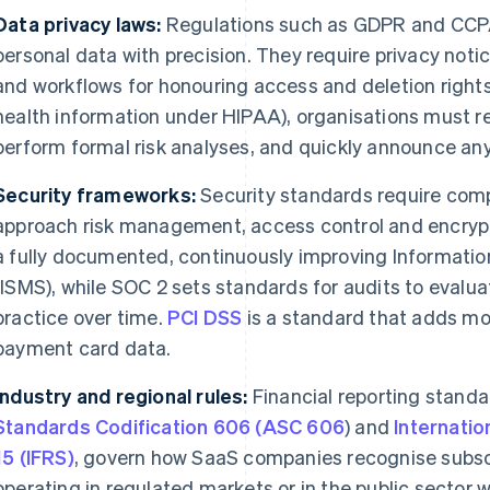
Data privacy laws:
Regulations such as GDPR and CCP
personal data with precision. They require privacy notic
and workflows for honouring access and deletion rights.
health information under HIPAA), organisations must re
perform formal risk analyses, and quickly announce an
Security frameworks:
Security standards require com
approach risk management, access control and encryp
a fully documented, continuously improving Informat
(ISMS), while SOC 2 sets standards for audits to evalua
practice over time.
PCI DSS
is a standard that adds mor
payment card data.
Industry and regional rules:
Financial reporting standa
Standards Codification 606 (ASC 606
) and
Internatio
15 (IFRS)
, govern how SaaS companies recognise subsc
operating in regulated markets or in the public sector 