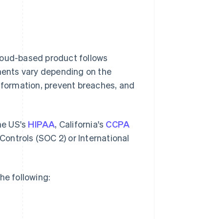
loud-based product follows
ements vary depending on the
information, prevent breaches, and
the US's
HIPAA
, California's
CCPA
ontrols (SOC 2) or International
he following: