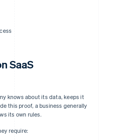
ccess
on SaaS
ny knows about its data, keeps it
de this proof, a business generally
ws its own rules.
ey require: