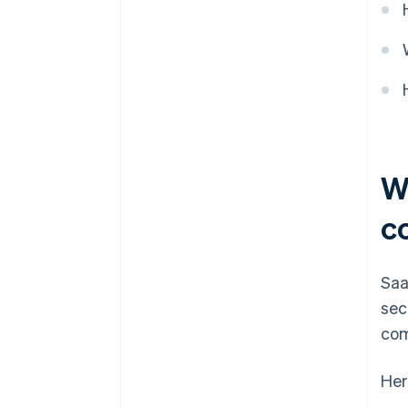
W
c
Saa
sec
com
Her