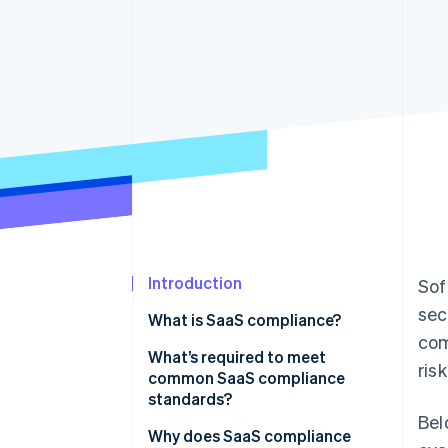
Accelerated checkout
Financial Connections
Linked financial account data
Introduction
Sof
sec
What is SaaS compliance?
com
What’s required to meet
ris
common SaaS compliance
standards?
Bel
Why does SaaS compliance