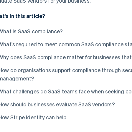
luate SaaS vendors for your business.
t's in this article?
What is SaaS compliance?
What's required to meet common SaaS compliance st
Why does SaaS compliance matter for businesses that 
How do organisations support compliance through secur
management?
What challenges do SaaS teams face when seeking com
How should businesses evaluate SaaS vendors?
How Stripe Identity can help