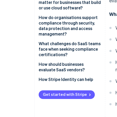
eva
matter for businesses that build
or use cloud software?
Wha
Security expectations are
How do organisations support
higher than ever
compliance through security,
data protection and access
Compliance fuels customer
management?
confidence
Control access tightly
What challenges do SaaS teams
A strong posture makes you
face when seeking compliance
competitive
Protect data everywhere
certifications?
Compliance protects business
Support resilience through
How should businesses
continuity
monitoring
evaluate SaaS vendors?
Reinforce systems with people
How Stripe Identity can help
Get started with Stripe