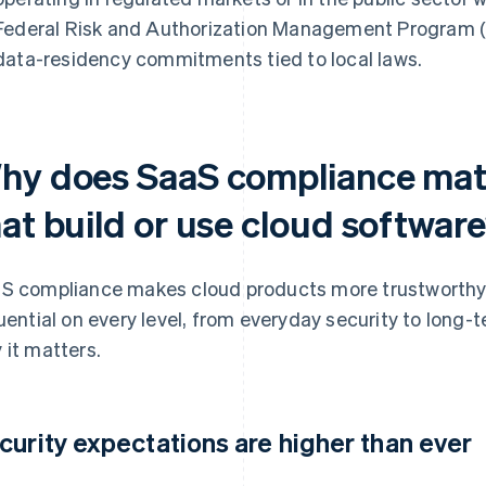
Federal Risk and Authorization Management Program (F
data-residency commitments tied to local laws.
hy does SaaS compliance matt
hat build or use cloud softwar
S compliance makes cloud products more trustworthy, re
luential on every level, from everyday security to long-
 it matters.
curity expectations are higher than ever