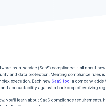
tware-as-a-service (SaaS) compliance is all about ho
urity and data protection. Meeting compliance rules is
plex execution. Each new
SaaS tool
a company adds to
k and accountability against a backdrop of evolving reg
ow, you'll learn about SaaS compliance requirements, 