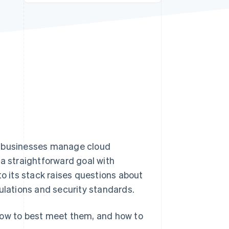
Stripe Sessions 2026
See how Stripe is
building the economic
infrastructure for AI.
Watch now
w businesses manage cloud
 a straightforward goal with
 its stack raises questions about
ulations and security standards.
how to best meet them, and how to