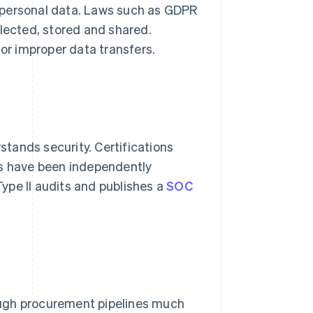
 personal data. Laws such as GDPR
llected, stored and shared.
or improper data transfers.
tands security. Certifications
ls have been independently
ype II audits and publishes a
SOC
ough procurement pipelines much