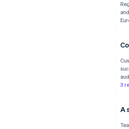
Reg
and
Eur
Co
Cus
suc
aud
3 r
A 
Tea