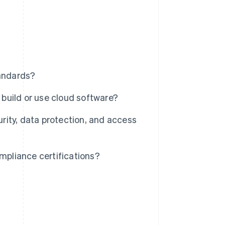
andards?
build or use cloud software?
ity, data protection, and access
pliance certifications?