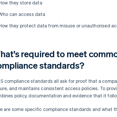
How they store data
Who can access data
How they protect data from misuse or unauthorised a
hat's required to meet comm
ompliance standards?
S compliance standards all ask for proof that a compa
ure, and maintains consistent access policies. To provi
bines policy, documentation and evidence that it follo
e are some specific compliance standards and what th