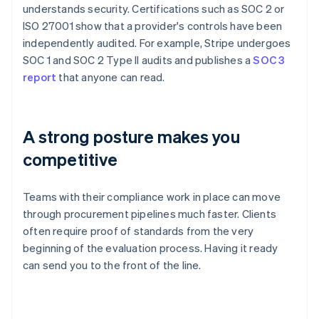
understands security. Certifications such as SOC 2 or
ISO 27001 show that a provider's controls have been
independently audited. For example, Stripe undergoes
SOC 1 and SOC 2 Type II audits and publishes a
SOC 3
report
that anyone can read.
A strong posture makes you
competitive
Teams with their compliance work in place can move
through procurement pipelines much faster. Clients
often require proof of standards from the very
beginning of the evaluation process. Having it ready
can send you to the front of the line.