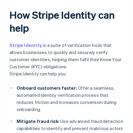
How Stripe Identity can
help
Stripe Identity
is a suite of verification tools that
allows businesses to quickly and securely verify
customer identities, helping them fulfil their Know Your
Customer (KYC) obligations.
Stripe Identity can help you:
Onboard customers faster:
Offer a seamless,
automated identity verification process that
reduces friction and increases conversion during
onboarding.
Mitigate fraud risk:
Use advanced fraud detection
capabilities to identify and prevent malicious actors