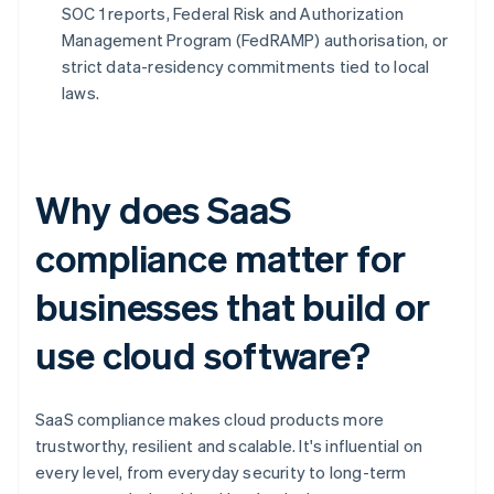
SOC 1 reports, Federal Risk and Authorization
Management Program (FedRAMP) authorisation, or
strict data-residency commitments tied to local
laws.
Why does SaaS
compliance matter for
businesses that build or
use cloud software?
SaaS compliance makes cloud products more
trustworthy, resilient and scalable. It's influential on
every level, from everyday security to long-term