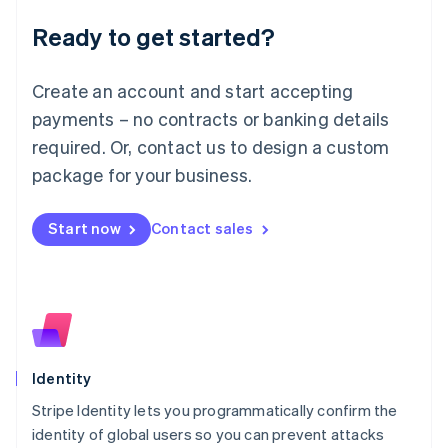
Deutsch
English
Ready to get started?
Lithuania
English
Luxembourg
Create an account and start accepting
Français
Deutsch
English
Mainland China
payments – no contracts or banking details
简体中文
English
required. Or, contact us to design a custom
Malaysia
package for your business.
English
简体中文
Malta
English
Start now
Contact sales
Mexico
Español
English
Netherlands
Nederlands
English
New Zealand
English
Norway
English
Identity
Poland
Stripe Identity lets you programmatically confirm the
English
identity of global users so you can prevent attacks
Portugal