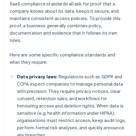
SaaS compliance standards all ask for proof that a
company knows about its data, keeps it secure, and
maintains consistent access policies. To provide this
proof, a business generally combines policy,
documentation and evidence that it follows its own
rules.
Here are some specific compliance standards and
what they require:
Data privacy laws:
Regulations such as GDPR and
CCPA expect companies to manage personal data
with precision. They require privacy notices, clear
consent, retention rules, and workflows for
honouring access and deletion rights. When data is
sensitive (e.g. health information under HIPAA),
organisations must restrict access, keep audit logs,
perform formal risk analyses, and quickly announce
any breaches.