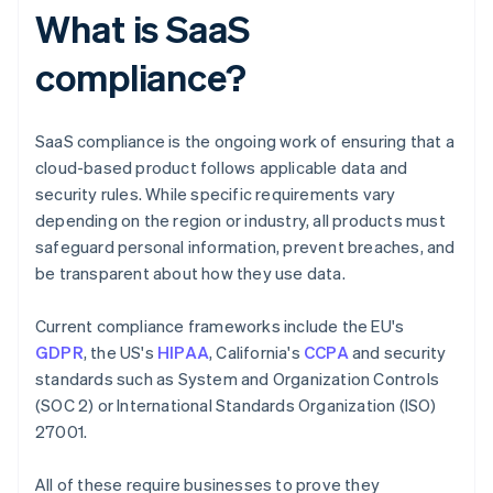
What is SaaS
compliance?
SaaS compliance is the ongoing work of ensuring that a
cloud-based product follows applicable data and
security rules. While specific requirements vary
depending on the region or industry, all products must
safeguard personal information, prevent breaches, and
be transparent about how they use data.
Current compliance frameworks include the EU's
GDPR
, the US's
HIPAA
, California's
CCPA
and security
standards such as System and Organization Controls
(SOC 2) or International Standards Organization (ISO)
27001.
All of these require businesses to prove they