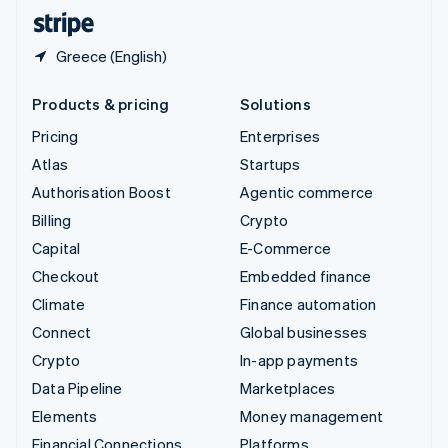
English
Español
简体中文
Greece (English)
Products & pricing
Solutions
Pricing
Enterprises
Atlas
Startups
Authorisation Boost
Agentic commerce
Billing
Crypto
Capital
E-Commerce
Checkout
Embedded finance
Climate
Finance automation
Connect
Global businesses
Crypto
In-app payments
Data Pipeline
Marketplaces
Elements
Money management
Financial Connections
Platforms