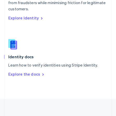
Português
English
from fraudsters while minimising friction for legitimate
Romania
customers.
English
Explore Identity
Singapore
English
简体中文
Slovakia
English
Slovenia
English
Italiano
Spain
Español
English
Identity docs
Sweden
Learn how to verify identities using Stripe Identity.
Svenska
English
Switzerland
Explore the docs
Deutsch
Français
Italiano
English
Thailand
ไทย
English
United Arab Emirates
English
United Kingdom
English
United States