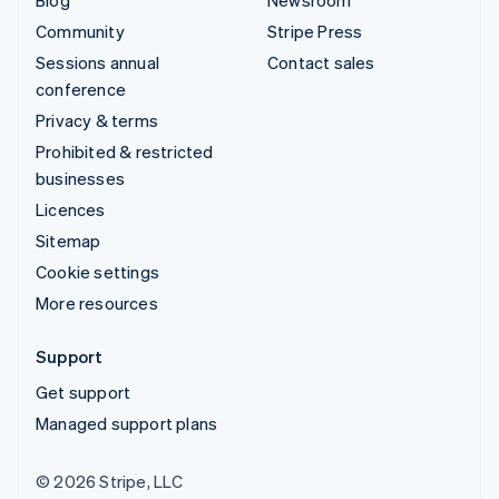
Community
Stripe Press
Sessions annual
Contact sales
conference
Privacy & terms
Prohibited & restricted
businesses
Licences
Sitemap
Cookie settings
More resources
Support
Get support
Managed support plans
© 2026 Stripe, LLC