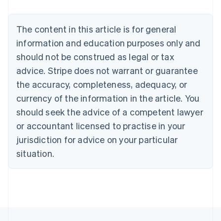
Deutsch
English
Belgium
The content in this article is for general
Nederlands
Français
Deutsch
English
Brazil
information and education purposes only and
Português
English
should not be construed as legal or tax
Bulgaria
English
advice. Stripe does not warrant or guarantee
Canada
the accuracy, completeness, adequacy, or
English
Français
Croatia
currency of the information in the article. You
English
Italiano
should seek the advice of a competent lawyer
Cyprus
or accountant licensed to practise in your
English
Czech Republic
jurisdiction for advice on your particular
English
situation.
Denmark
English
Estonia
English
Finland
English
Svenska
France