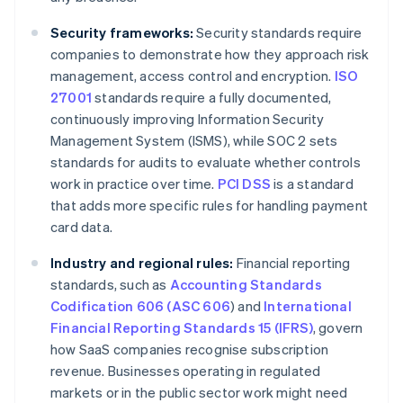
Security frameworks:
Security standards require
companies to demonstrate how they approach risk
management, access control and encryption.
ISO
27001
standards require a fully documented,
continuously improving Information Security
Management System (ISMS), while SOC 2 sets
standards for audits to evaluate whether controls
work in practice over time.
PCI DSS
is a standard
that adds more specific rules for handling payment
card data.
Industry and regional rules:
Financial reporting
standards, such as
Accounting Standards
Codification 606 (ASC 606
) and
International
Financial Reporting Standards 15 (IFRS)
, govern
how SaaS companies recognise subscription
revenue. Businesses operating in regulated
markets or in the public sector work might need