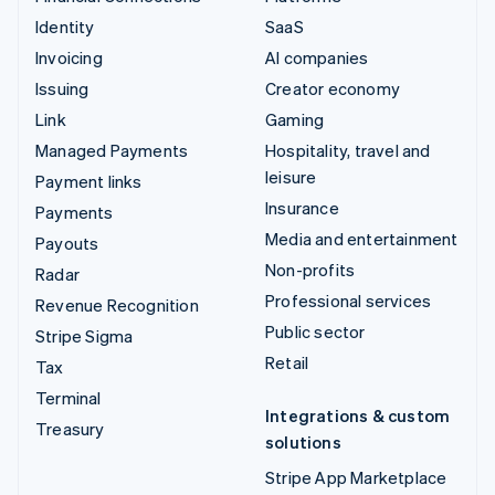
Identity
SaaS
Invoicing
AI companies
Issuing
Creator economy
Link
Gaming
Managed Payments
Hospitality, travel and
leisure
Payment links
Insurance
Payments
Media and entertainment
Payouts
Non-profits
Radar
Professional services
Revenue Recognition
Public sector
Stripe Sigma
Retail
Tax
Terminal
Integrations & custom
Treasury
solutions
Stripe App Marketplace