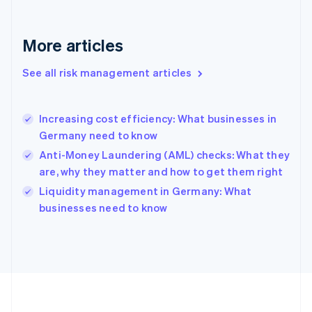
Français
English
Germany
Deutsch
English
More articles
Gibraltar
English
See all risk management articles
Greece
English
Hong Kong SAR, China
Increasing cost efficiency: What businesses in
English
简体中文
Germany need to know
Hungary
English
Anti-Money Laundering (AML) checks: What they
India
are, why they matter and how to get them right
English
Liquidity management in Germany: What
Ireland
English
businesses need to know
Italy
Italiano
English
Japan
日本語
English
Latvia
English
Liechtenstein