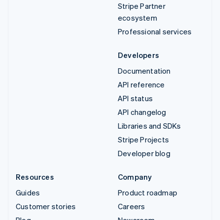
Stripe Partner
ecosystem
Professional services
Developers
Documentation
API reference
API status
API changelog
Libraries and SDKs
Stripe Projects
Developer blog
Resources
Company
Guides
Product roadmap
Customer stories
Careers
Blog
Newsroom