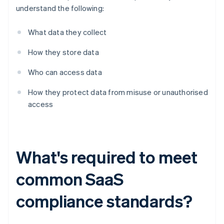
understand the following:
What data they collect
How they store data
Who can access data
How they protect data from misuse or unauthorised
access
What's required to meet
common SaaS
compliance standards?