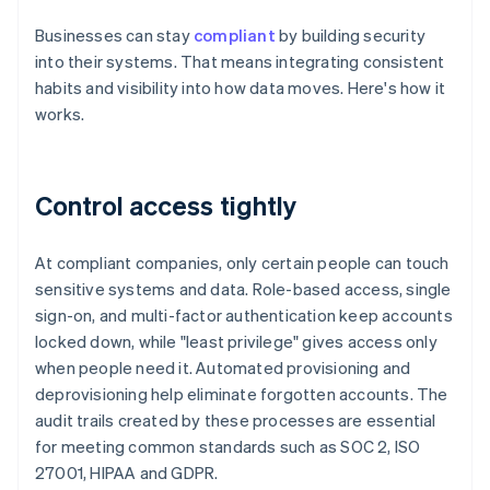
Businesses can stay
compliant
by building security
into their systems. That means integrating consistent
habits and visibility into how data moves. Here's how it
works.
Control access tightly
At compliant companies, only certain people can touch
sensitive systems and data. Role-based access, single
sign-on, and multi-factor authentication keep accounts
locked down, while "least privilege" gives access only
when people need it. Automated provisioning and
deprovisioning help eliminate forgotten accounts. The
audit trails created by these processes are essential
for meeting common standards such as SOC 2, ISO
27001, HIPAA and GDPR.