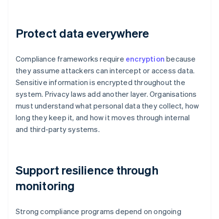
Protect data everywhere
Compliance frameworks require
encryption
because
they assume attackers can intercept or access data.
Sensitive information is encrypted throughout the
system. Privacy laws add another layer. Organisations
must understand what personal data they collect, how
long they keep it, and how it moves through internal
and third-party systems.
Support resilience through
monitoring
Strong compliance programs depend on ongoing