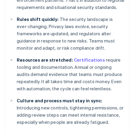
enforcement patterns. That's in addition to regional
requirements and situational security standards.
Rules shift quickly:
The security landscape is
ever-changing. Privacy laws evolve, security
frameworks are updated, and regulators alter
guidance in response to new risks. Teams must
monitor and adapt, or risk compliance drift.
Resources are stretched:
Certifications
require
tooling and documentation. Annual or ongoing
audits demand evidence that teams must produce
repeatedly. It all takes time and costs money. Even
with automation, the cycle can feel relentless.
Culture and process must stay in sync:
Introducing new controls, tightening permissions, or
adding review steps can meet internal resistance,
especially when people are already fatigued.