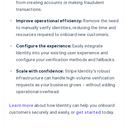
from creating accounts or making fraudulent
transactions.
Improve operational efficiency:
Remove the need
to manually verify identities, reducing the time and
resources required to onboard new customers.
Configure the experience:
Easily integrate
Identity into your existing user experience and
configure your verification methods and fallbacks.
Scale with confidence:
Stripe Identity's robust
infrastructure can handle high-volume verification
requests as your business grows – without adding
operational overhead.
Learn more
about how Identity can help you onboard
customers securely and easily, or
get started
today.
Australia
English
Austria