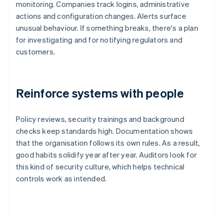
monitoring. Companies track logins, administrative
actions and configuration changes. Alerts surface
unusual behaviour. If something breaks, there's a plan
for investigating and for notifying regulators and
customers.
Reinforce systems with people
Policy reviews, security trainings and background
checks keep standards high. Documentation shows
that the organisation follows its own rules. As a result,
good habits solidify year after year. Auditors look for
this kind of security culture, which helps technical
controls work as intended.