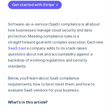
Get started with Stripe
Software-as-a-service (SaaS) compliance is all about
how businesses manage cloud security and data
protection. Meeting compliance rules is a
straightforward goal with complex execution. Each new
SaaS tool
a company adds to its stack raises
questions about risk and accountability against a
backdrop of evolving regulations and security
standards.
Below, you'll learn about SaaS compliance
requirements, how to best meet them, and how to
evaluate SaaS vendors for your business.
What's in this article?