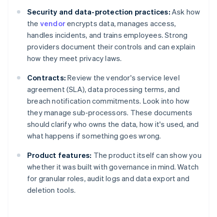
Security and data-protection practices:
Ask how
the
vendor
encrypts data, manages access,
handles incidents, and trains employees. Strong
providers document their controls and can explain
how they meet privacy laws.
Contracts:
Review the vendor's service level
agreement (SLA), data processing terms, and
breach notification commitments. Look into how
they manage sub-processors. These documents
should clarify who owns the data, how it's used, and
what happens if something goes wrong.
Product features:
The product itself can show you
whether it was built with governance in mind. Watch
for granular roles, audit logs and data export and
deletion tools.