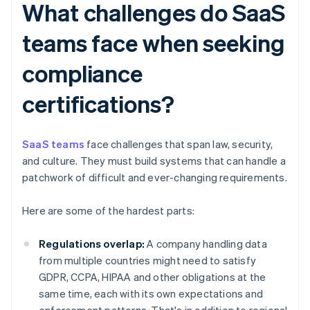
What challenges do SaaS
teams face when seeking
compliance
certifications?
SaaS teams
face challenges that span law, security,
and culture. They must build systems that can handle a
patchwork of difficult and ever-changing requirements.
Here are some of the hardest parts:
Regulations overlap:
A company handling data
from multiple countries might need to satisfy
GDPR, CCPA, HIPAA and other obligations at the
same time, each with its own expectations and