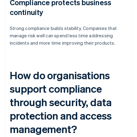
Compliance protects business
continuity
Strong compliance builds stability. Companies that
manage risk well can spend less time addressing
incidents and more time improving their products.
How do organisations
support compliance
through security, data
protection and access
management?