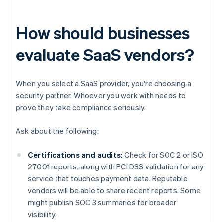
How should businesses
evaluate SaaS vendors?
When you select a SaaS provider, you're choosing a
security partner. Whoever you work with needs to
prove they take compliance seriously.
Ask about the following:
Certifications and audits:
Check for SOC 2 or ISO
27001 reports, along with PCI DSS validation for any
service that touches payment data. Reputable
vendors will be able to share recent reports. Some
might publish SOC 3 summaries for broader
visibility.