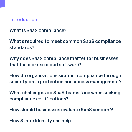
Partners
Fraud prevention
Stripe App Marketplace
Atlas
Start-up incorporation
Introduction
Climate
What is SaaS compliance?
Carbon removal
Identity
What’s required to meet common SaaS compliance
Online identity verification
standards?
Why does SaaS compliance matter for businesses
that build or use cloud software?
Security expectations are higher than ever
How do organisations support compliance through
Stripe Sessions 2026
security, data protection and access management?
See how Stripe is building the economic infrastructure 
Compliance fuels customer confidence
Watch now
Control access tightly
What challenges do SaaS teams face when seeking
A strong posture makes you competitive
compliance certifications?
Protect data everywhere
Compliance protects business continuity
How should businesses evaluate SaaS vendors?
Support resilience through monitoring
How Stripe Identity can help
Reinforce systems with people