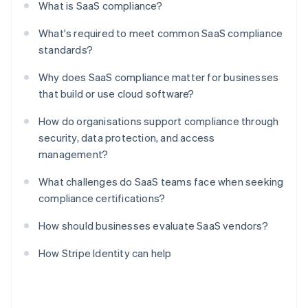
What is SaaS compliance?
What's required to meet common SaaS compliance
standards?
Why does SaaS compliance matter for businesses
that build or use cloud software?
How do organisations support compliance through
security, data protection, and access
management?
What challenges do SaaS teams face when seeking
compliance certifications?
How should businesses evaluate SaaS vendors?
How Stripe Identity can help