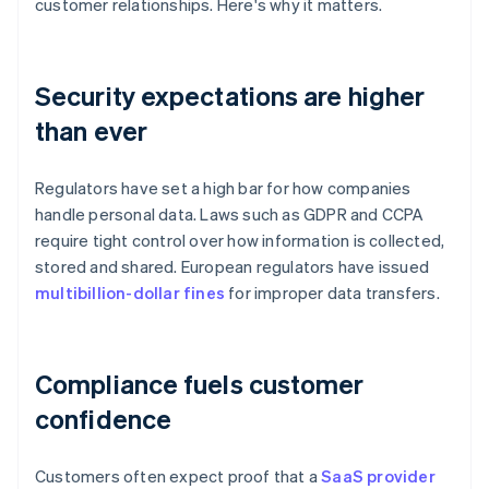
customer relationships. Here's why it matters.
Security expectations are higher
than ever
Regulators have set a high bar for how companies
handle personal data. Laws such as GDPR and CCPA
require tight control over how information is collected,
stored and shared. European regulators have issued
multibillion-dollar fines
for improper data transfers.
Compliance fuels customer
confidence
Customers often expect proof that a
SaaS provider