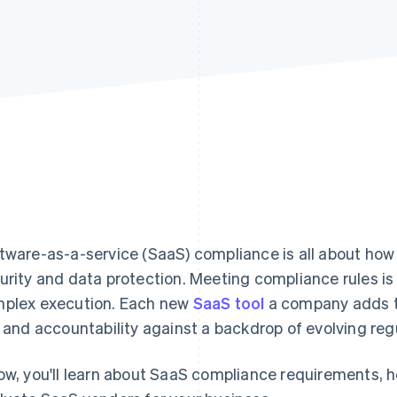
tware-as-a-service (SaaS) compliance is all about ho
urity and data protection. Meeting compliance rules is
plex execution. Each new
SaaS tool
a company adds to
k and accountability against a backdrop of evolving reg
ow, you'll learn about SaaS compliance requirements, 