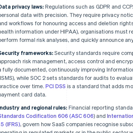
Data privacy laws:
Regulations such as GDPR and CCP
personal data with precision. They require privacy notic
and workflows for honouring access and deletion rights.
health information under HIPAA), organisations must re
perform formal risk analyses, and quickly announce an
Security frameworks:
Security standards require com
approach risk management, access control and encryp
a fully documented, continuously improving Informat
(ISMS), while SOC 2 sets standards for audits to evalua
practice over time.
PCI DSS
is a standard that adds mor
payment card data.
Industry and regional rules:
Financial reporting standa
Standards Codification 606 (ASC 606
) and
Internatio
15 (IFRS)
, govern how SaaS companies recognise subsc
operating in regulated markets or in the public sector 