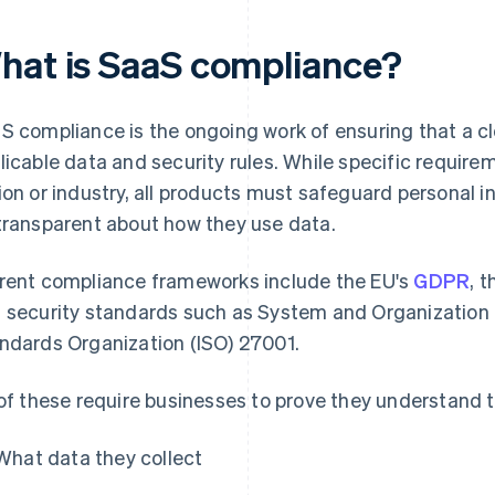
hat is SaaS compliance?
S compliance is the ongoing work of ensuring that a c
licable data and security rules. While specific requir
ion or industry, all products must safeguard personal 
transparent about how they use data.
rent compliance frameworks include the EU's
GDPR
, 
 security standards such as System and Organization C
ndards Organization (ISO) 27001.
 of these require businesses to prove they understand t
What data they collect