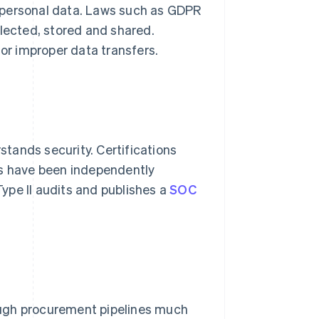
 personal data. Laws such as GDPR
llected, stored and shared.
or improper data transfers.
tands security. Certifications
ls have been independently
ype II audits and publishes a
SOC
ough procurement pipelines much