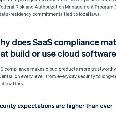
Federal Risk and Authorization Management Program (F
data-residency commitments tied to local laws.
hy does SaaS compliance matt
hat build or use cloud softwar
S compliance makes cloud products more trustworthy, re
luential on every level, from everyday security to long-
 it matters.
curity expectations are higher than ever