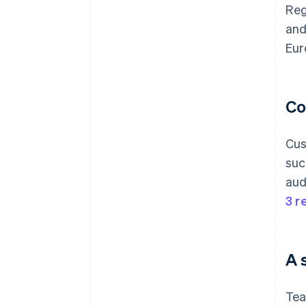
Reg
and
Eur
Co
Cus
suc
aud
3 r
A 
Tea