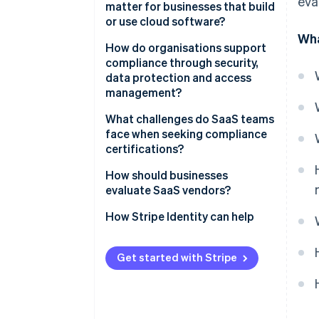
eva
matter for businesses that build
or use cloud software?
Wha
Security expectations are
How do organisations support
higher than ever
compliance through security,
data protection and access
Compliance fuels customer
management?
confidence
Control access tightly
What challenges do SaaS teams
A strong posture makes you
face when seeking compliance
competitive
Protect data everywhere
certifications?
Compliance protects business
Support resilience through
How should businesses
continuity
monitoring
evaluate SaaS vendors?
Reinforce systems with people
How Stripe Identity can help
Get started with Stripe