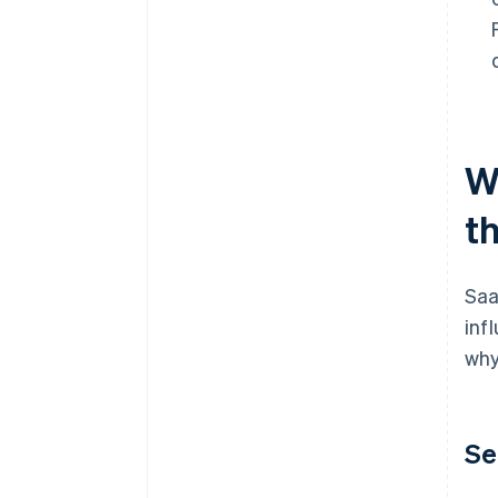
W
t
Saa
inf
why
Se