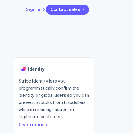
Sign in
Contact sales
Resources
Ecosystem
Contact
 marketplaces
More
App integrations
Partners
Contact sales
Product roadmap
e
Code samples
Stripe App Marketplace
Become a partner
See what's ahead
platforms
Developers blog
re
API status
Radar
Fraud prevention
Identity
Atlas
Start-up incorporation
Stripe Identity lets you
programmatically confirm the
Climate
Carbon removal
identity of global users so you can
prevent attacks from fraudsters
while minimising friction for
legitimate customers.
Learn more