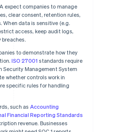
A expect companies to manage
es, clear consent, retention rules,
 When data is sensitive (e.g.
strict access, keep audit logs,
y breaches.
panies to demonstrate how they
tion.
ISO 27001
standards require
ion Security Management System
te whether controls work in
e specific rules for handling
rds, such as
Accounting
nal Financial Reporting Standards
ription revenue. Businesses
work might need SOC 1 reports,