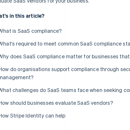
luate SaaS vendors for your business.
t's in this article?
What is SaaS compliance?
What's required to meet common SaaS compliance st
Why does SaaS compliance matter for businesses that 
How do organisations support compliance through secur
management?
What challenges do SaaS teams face when seeking com
How should businesses evaluate SaaS vendors?
How Stripe Identity can help