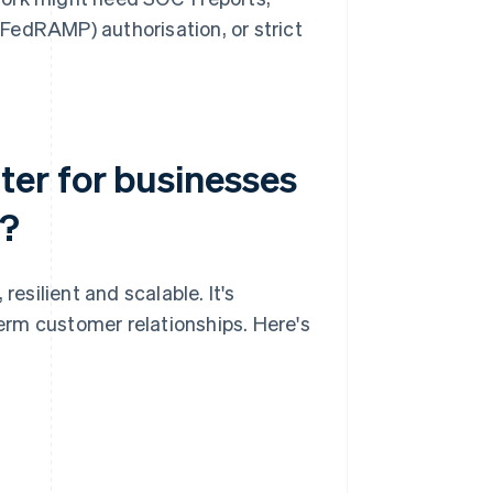
edRAMP) authorisation, or strict
er for businesses
e?
silient and scalable. It's
term customer relationships. Here's