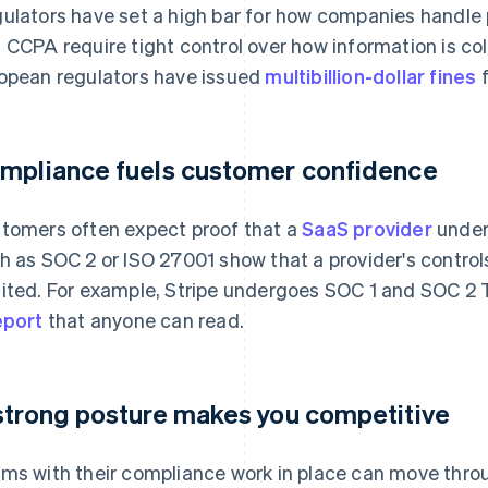
ulators have set a high bar for how companies handle
 CCPA require tight control over how information is co
opean regulators have issued
multibillion-dollar fines
f
mpliance fuels customer confidence
tomers often expect proof that a
SaaS provider
unders
h as SOC 2 or ISO 27001 show that a provider's contro
ited. For example, Stripe undergoes SOC 1 and SOC 2 T
eport
that anyone can read.
strong posture makes you competitive
ms with their compliance work in place can move thr