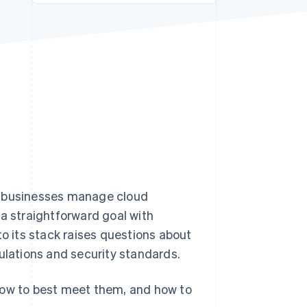
Stripe Sessions 2026
See how Stripe is
building the economic
infrastructure for AI.
Watch now
w businesses manage cloud
 a straightforward goal with
 its stack raises questions about
ulations and security standards.
how to best meet them, and how to