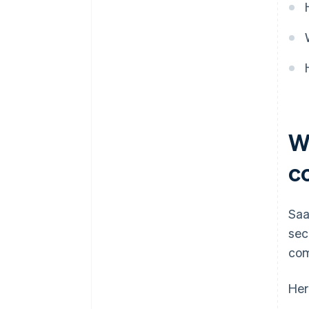
W
c
Saa
sec
com
Her