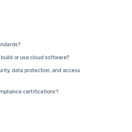
andards?
build or use cloud software?
ity, data protection, and access
pliance certifications?