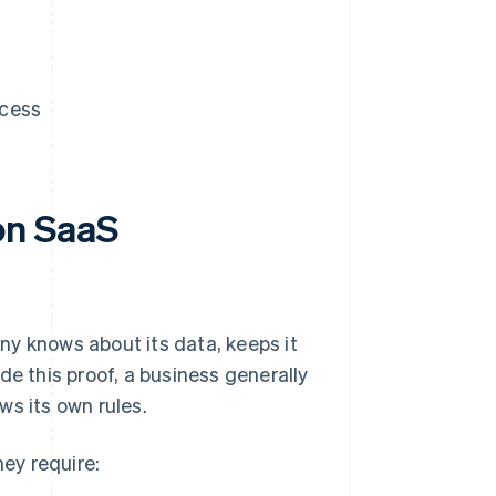
ccess
on SaaS
ny knows about its data, keeps it
de this proof, a business generally
ws its own rules.
ey require: