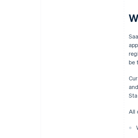
W
Saa
app
reg
be 
Cur
and
Sta
All