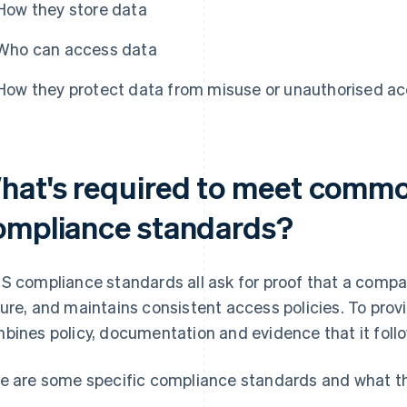
How they store data
Who can access data
How they protect data from misuse or unauthorised a
hat's required to meet comm
ompliance standards?
S compliance standards all ask for proof that a compa
ure, and maintains consistent access policies. To provi
bines policy, documentation and evidence that it follo
e are some specific compliance standards and what th