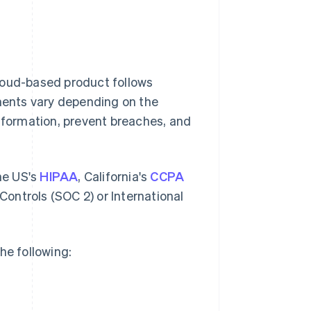
loud-based product follows
ements vary depending on the
information, prevent breaches, and
the US's
HIPAA
, California's
CCPA
ontrols (SOC 2) or International
he following: