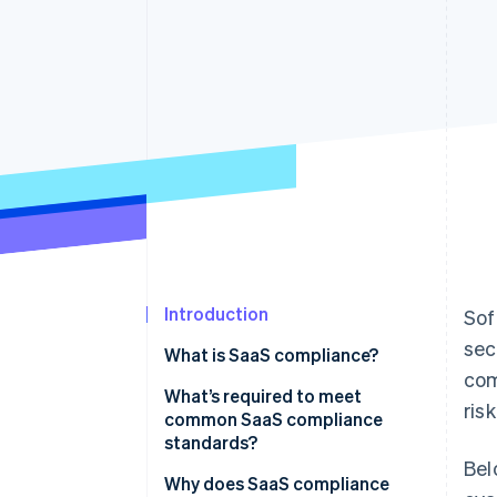
Introduction
Sof
sec
What is SaaS compliance?
com
What’s required to meet
ris
common SaaS compliance
standards?
Bel
Why does SaaS compliance