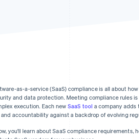
tware-as-a-service (SaaS) compliance is all about ho
urity and data protection. Meeting compliance rules is
plex execution. Each new
SaaS tool
a company adds to
k and accountability against a backdrop of evolving reg
ow, you'll learn about SaaS compliance requirements, 