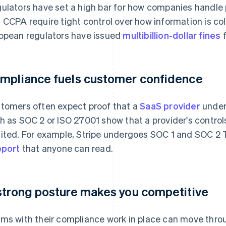
ulators have set a high bar for how companies handle
 CCPA require tight control over how information is co
opean regulators have issued
multibillion-dollar fines
f
mpliance fuels customer confidence
tomers often expect proof that a
SaaS provider
unders
h as SOC 2 or ISO 27001 show that a provider's contro
ited. For example, Stripe undergoes SOC 1 and SOC 2 T
eport
that anyone can read.
strong posture makes you competitive
ms with their compliance work in place can move thr