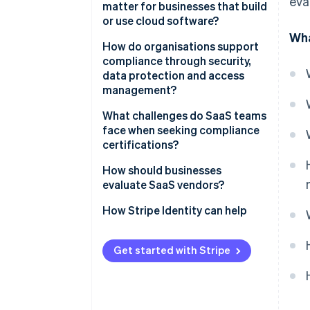
eva
matter for businesses that build
or use cloud software?
Wha
Security expectations are
How do organisations support
higher than ever
compliance through security,
data protection and access
Compliance fuels customer
management?
confidence
Control access tightly
What challenges do SaaS teams
A strong posture makes you
face when seeking compliance
competitive
Protect data everywhere
certifications?
Compliance protects business
Support resilience through
How should businesses
continuity
monitoring
evaluate SaaS vendors?
Reinforce systems with people
How Stripe Identity can help
Get started with Stripe