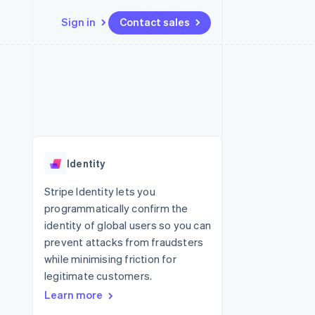
Sign in
Contact sales
Resources
Ecosystem
Contact
 marketplaces
More
App integrations
Partners
Contact sales
Product roadmap
e
Code samples
Stripe App Marketplace
Become a partner
See what's ahead
platforms
Developers blog
re
API status
Radar
Fraud prevention
Identity
Atlas
Start-up incorporation
Stripe Identity lets you
programmatically confirm the
Climate
Carbon removal
identity of global users so you can
prevent attacks from fraudsters
while minimising friction for
legitimate customers.
Learn more