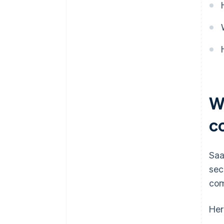
W
c
Saa
sec
com
Her