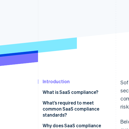
Introduction
Sof
sec
What is SaaS compliance?
com
What’s required to meet
ris
common SaaS compliance
standards?
Bel
Why does SaaS compliance