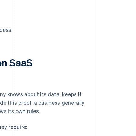
ccess
on SaaS
ny knows about its data, keeps it
de this proof, a business generally
ws its own rules.
ey require: