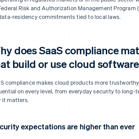
Federal Risk and Authorization Management Program (F
data-residency commitments tied to local laws.
hy does SaaS compliance matt
hat build or use cloud softwar
S compliance makes cloud products more trustworthy, re
luential on every level, from everyday security to long-
 it matters.
curity expectations are higher than ever