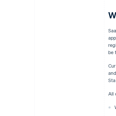
W
Saa
app
reg
be 
Cur
and
Sta
All