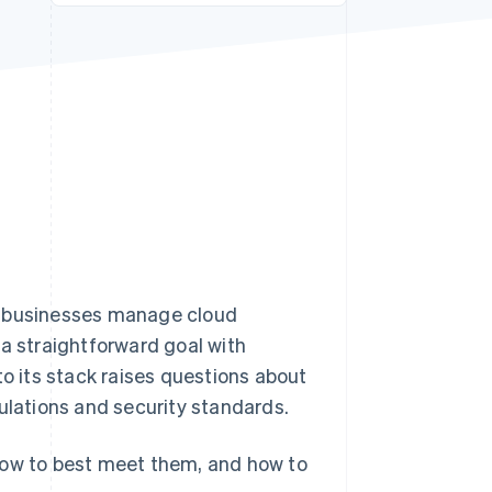
Stripe Sessions 2026
See how Stripe is
building the economic
infrastructure for AI.
Watch now
w businesses manage cloud
 a straightforward goal with
 its stack raises questions about
ulations and security standards.
how to best meet them, and how to