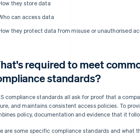
How they store data
Who can access data
How they protect data from misuse or unauthorised a
hat's required to meet comm
ompliance standards?
S compliance standards all ask for proof that a compa
ure, and maintains consistent access policies. To provi
bines policy, documentation and evidence that it follo
e are some specific compliance standards and what th