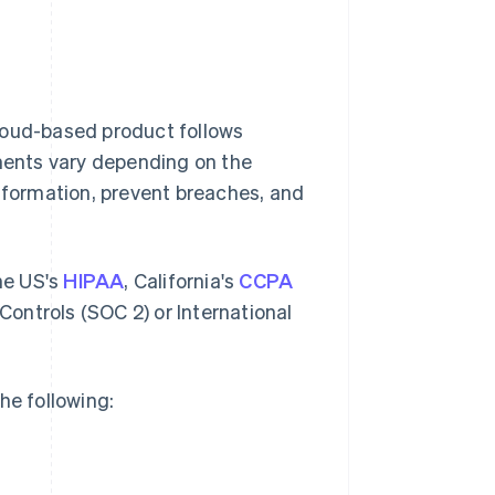
loud-based product follows
ements vary depending on the
information, prevent breaches, and
the US's
HIPAA
, California's
CCPA
ontrols (SOC 2) or International
he following: