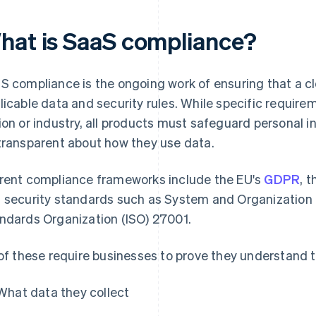
hat is SaaS compliance?
S compliance is the ongoing work of ensuring that a c
licable data and security rules. While specific requir
ion or industry, all products must safeguard personal 
transparent about how they use data.
rent compliance frameworks include the EU's
GDPR
, 
 security standards such as System and Organization C
ndards Organization (ISO) 27001.
 of these require businesses to prove they understand t
What data they collect