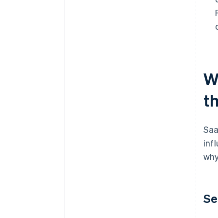
W
t
Saa
inf
why
Se