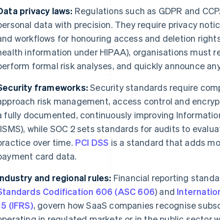
Data privacy laws:
Regulations such as GDPR and CCP
personal data with precision. They require privacy notic
and workflows for honouring access and deletion rights.
health information under HIPAA), organisations must re
perform formal risk analyses, and quickly announce an
Security frameworks:
Security standards require com
approach risk management, access control and encryp
a fully documented, continuously improving Informat
(ISMS), while SOC 2 sets standards for audits to evalua
practice over time.
PCI DSS
is a standard that adds mor
payment card data.
Industry and regional rules:
Financial reporting standa
Standards Codification 606 (ASC 606
) and
Internatio
15 (IFRS)
, govern how SaaS companies recognise subsc
operating in regulated markets or in the public sector 