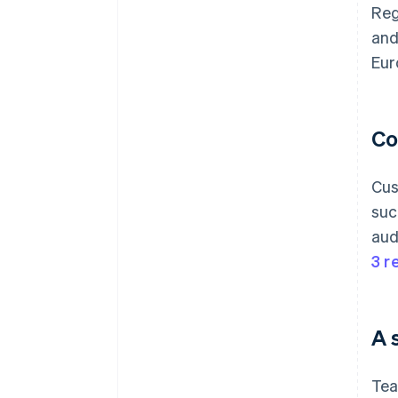
Reg
and
Eur
Co
Cus
suc
aud
3 r
A 
Tea