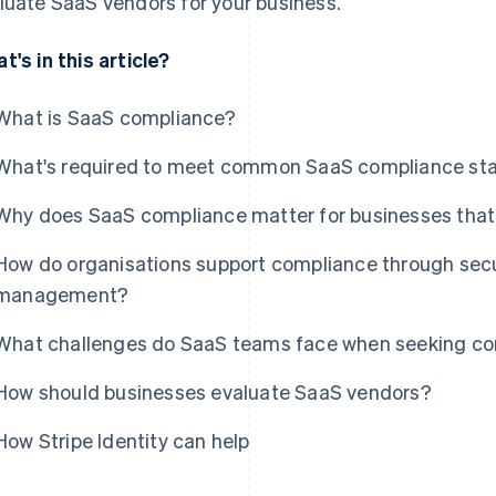
luate SaaS vendors for your business.
t's in this article?
What is SaaS compliance?
What's required to meet common SaaS compliance st
Why does SaaS compliance matter for businesses that 
How do organisations support compliance through secur
management?
What challenges do SaaS teams face when seeking com
How should businesses evaluate SaaS vendors?
How Stripe Identity can help