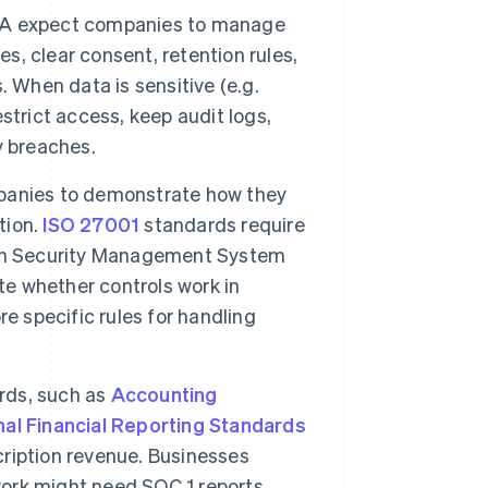
A expect companies to manage
es, clear consent, retention rules,
 When data is sensitive (e.g.
strict access, keep audit logs,
y breaches.
panies to demonstrate how they
tion.
ISO 27001
standards require
ion Security Management System
te whether controls work in
e specific rules for handling
rds, such as
Accounting
nal Financial Reporting Standards
ription revenue. Businesses
work might need SOC 1 reports,