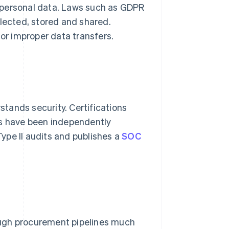
 personal data. Laws such as GDPR
llected, stored and shared.
or improper data transfers.
tands security. Certifications
ls have been independently
ype II audits and publishes a
SOC
ough procurement pipelines much