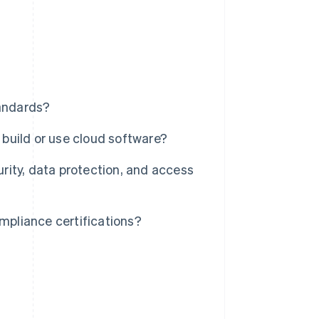
andards?
build or use cloud software?
ity, data protection, and access
pliance certifications?