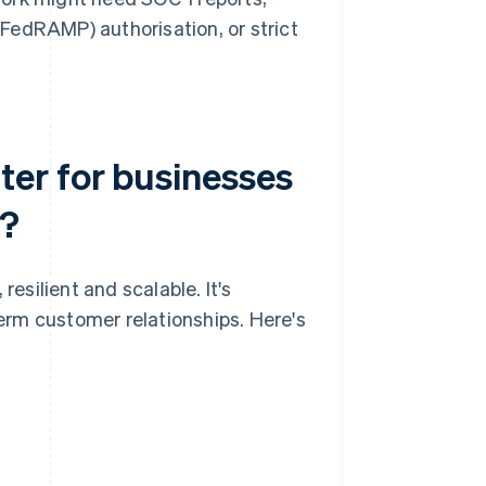
edRAMP) authorisation, or strict
er for businesses
e?
silient and scalable. It's
term customer relationships. Here's