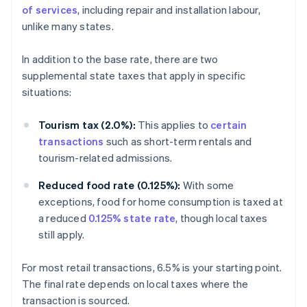
of services
, including repair and installation labour,
unlike many states.
In addition to the base rate, there are two
supplemental state taxes that apply in specific
situations:
Tourism tax (2.0%):
This applies to
certain
transactions
such as short-term rentals and
tourism-related admissions.
Reduced food rate (0.125%):
With some
exceptions, food for home consumption is taxed at
a reduced
0.125% state rate
, though local taxes
still apply.
For most retail transactions, 6.5% is your starting point.
The final rate depends on local taxes where the
transaction is sourced.