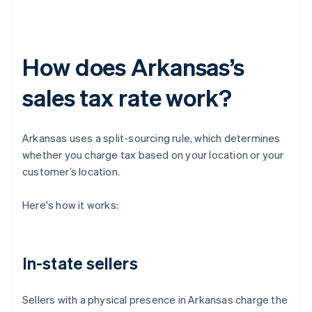
How does Arkansas’s
sales tax rate work?
Arkansas uses a split-sourcing rule, which determines
whether you charge tax based on your location or your
customer’s location.
Here's how it works:
In-state sellers
Sellers with a physical presence in Arkansas charge the