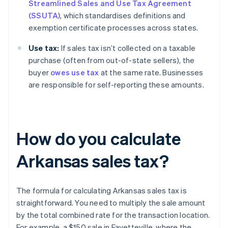
Streamlined Sales and Use Tax Agreement
(SSUTA)
, which standardises definitions and
exemption certificate processes across states.
Use tax:
If sales tax isn’t collected on a taxable
purchase (often from out-of-state sellers), the
buyer
owes use tax
at the same rate. Businesses
are responsible for self-reporting these amounts.
How do you calculate
Arkansas sales tax?
The formula for calculating Arkansas sales tax is
straightforward. You need to multiply the sale amount
by the total combined rate for the transaction location.
For example, a $150 sale in Fayetteville, where the