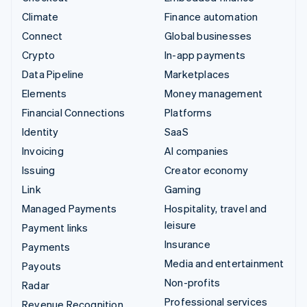
Climate
Finance automation
Connect
Global businesses
Crypto
In-app payments
Data Pipeline
Marketplaces
Elements
Money management
Financial Connections
Platforms
Identity
SaaS
Invoicing
AI companies
Issuing
Creator economy
Link
Gaming
Managed Payments
Hospitality, travel and
leisure
Payment links
Insurance
Payments
Media and entertainment
Payouts
Non-profits
Radar
Professional services
Revenue Recognition