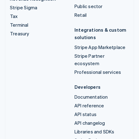
Public sector
Stripe Sigma
Retail
Tax
Terminal
Integrations & custom
Treasury
solutions
Stripe App Marketplace
Stripe Partner
ecosystem
Professional services
Developers
Documentation
API reference
API status
API changelog
Libraries and SDKs