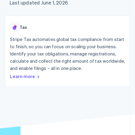
components
automation
Revenue
Last updated June 1, 2026
SaaS
billing
Payment
Recognition
Product roadmap
Issue stablecoin-
methods
Accounting
Sessions annual
backed cards
Access to
automation
conference
Provision and manage
125+
Stripe Sigma
Careers
services with agents
Tax
By industry
Terminal
Custom
Newsroom
In-person
reports
Stripe Press
Stripe Tax automates global tax compliance from start
payments
Data Pipeline
AI companies
to finish, so you can focus on scaling your business.
Authorization
Data sync
Creator economy
Resources
Boost
Gaming
Identify your tax obligations, manage registrations,
Acceptance
Hospitality, travel and
Contact
calculate and collect the right amount of tax worldwide,
optimisations
leisure
App integrations
and enable filings – all in one place.
Link
Insurance
Code samples
Contact sales
Accelerated
Media and
Developers blog
Become a partner
Learn more
entertainment
API status
checkout
Non-profits
Financial
Professional services
Connections
Public sector
Linked
Retail
financial
account data
Ecosystem
More
Product roadmap