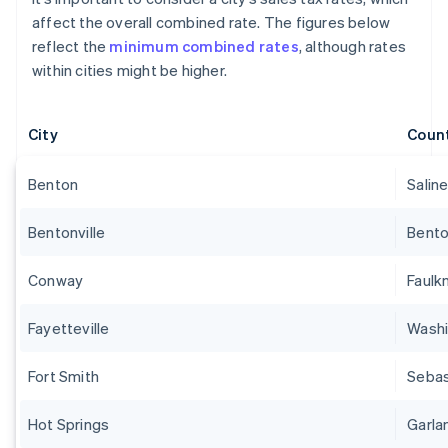
affect the overall combined rate. The figures below
reflect the
minimum combined rates
, although rates
within cities might be higher.
City
Coun
Benton
Salin
Bentonville
Bent
Conway
Faulk
Fayetteville
Wash
Fort Smith
Sebas
Hot Springs
Garla