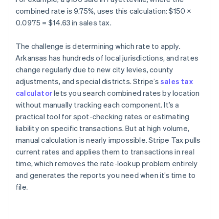
combined rate is 9.75%, uses this calculation: $150 ×
0.0975 = $14.63 in sales tax.
The challenge is determining which rate to apply.
Arkansas has hundreds of local jurisdictions, and rates
change regularly due to new city levies, county
adjustments, and special districts. Stripe’s
sales tax
calculator
lets you search combined rates by location
without manually tracking each component. It’s a
practical tool for spot-checking rates or estimating
liability on specific transactions. But at high volume,
manual calculation is nearly impossible. Stripe Tax pulls
current rates and applies them to transactions in real
time, which removes the rate-lookup problem entirely
and generates the reports you need when it’s time to
file.