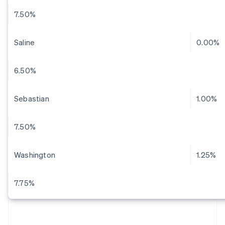
7.50%
Saline
0.00%
6.50%
Sebastian
1.00%
7.50%
Washington
1.25%
7.75%