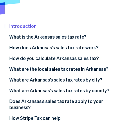
Partners
See what's ahead
Stripe App Marketplace
Radar
Fraud prevention
Introduction
Atlas
Start-up incorporation
What is the Arkansas sales tax rate?
Climate
Carbon removal
How does Arkansas’s sales tax rate work?
Identity
In-state sellers
How do you calculate Arkansas sales tax?
Online identity verification
Remote sellers
What are the local sales tax rates in Arkansas?
2026 Arkansas sales tax range
What are Arkansas’s sales tax rates by city?
What are Arkansas’s sales tax rates by county?
Stripe Sessions 2026
See how Stripe is building the economic infrastructure 
Does Arkansas’s sales tax rate apply to your
Watch now
business?
How Stripe Tax can help