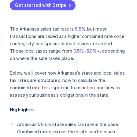
Get started with Stripe
The Arkansas sales tax rate is
6.5%
, but most
transactions are taxed at a higher combined rate once
county, city, and special district levies are added.
Those local taxes range from
0.5%–5.0%
+, depending
on where the sale takes place.
Below, we’ll cover how Arkansas’s state and local sales
tax rates are structured, how to calculate the
combined rate for a specific transaction, and how to
assess your business’s obligations in the state.
Highlights
Arkansas’s 6.5% state sales tax rate is the base.
Combined rates across the state can be much