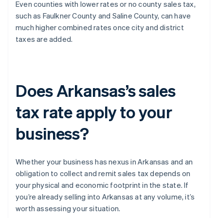
Even counties with lower rates or no county sales tax,
such as Faulkner County and Saline County, can have
much higher combined rates once city and district
taxes are added.
Does Arkansas’s sales
tax rate apply to your
business?
Whether your business has nexus in Arkansas and an
obligation to collect and remit sales tax depends on
your physical and economic footprint in the state. If
you’re already selling into Arkansas at any volume, it’s
worth assessing your situation.