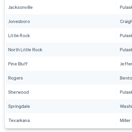
Jacksonville
Pulas
Jonesboro
Craig
Little Rock
Pulas
North Little Rock
Pulas
Pine Bluff
Jeffe
Rogers
Bent
Sherwood
Pulas
Springdale
Washi
Texarkana
Miller