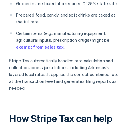
Groceries are taxed at a reduced 0.125% state rate.
Prepared food, candy, and soft drinks are taxed at
the full rate.
Certain items (e.g., manufacturing equipment,
agricultural inputs, prescription drugs) might be
exempt from sales tax
.
Stripe Tax automatically handles rate calculation and
collection across jurisdictions, including Arkansas’s
layered local rates. It applies the correct combined rate
at the transaction level and generates filing reports as
needed.
How Stripe Tax can help