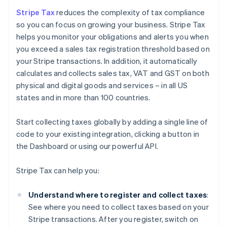
Stripe Tax
reduces the complexity of tax compliance
so you can focus on growing your business. Stripe Tax
helps you monitor your obligations and alerts you when
you exceed a sales tax registration threshold based on
your Stripe transactions. In addition, it automatically
calculates and collects sales tax, VAT and GST on both
physical and digital goods and services – in all US
states and in more than 100 countries.
Start collecting taxes globally by adding a single line of
code to your existing integration, clicking a button in
the Dashboard or using our powerful API.
Stripe Tax can help you:
Understand where to register and collect taxes
:
See where you need to collect taxes based on your
Stripe transactions. After you register, switch on