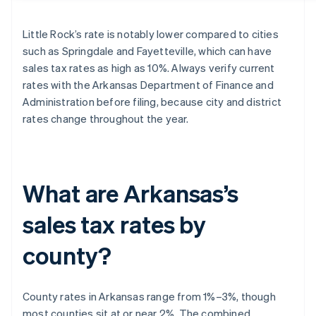
Little Rock’s rate is notably lower compared to cities
such as Springdale and Fayetteville, which can have
sales tax rates as high as 10%. Always verify current
rates with the Arkansas Department of Finance and
Administration before filing, because city and district
rates change throughout the year.
What are Arkansas’s
sales tax rates by
county?
County rates in Arkansas range from 1%–3%, though
most counties sit at or near 2%. The combined