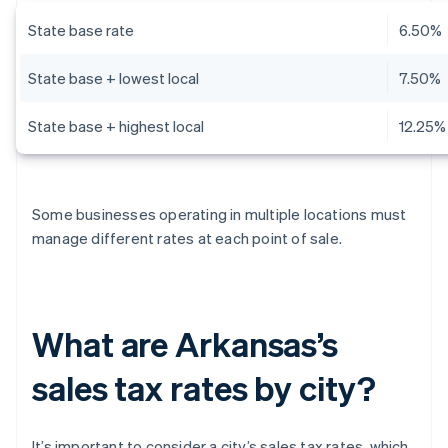
State base rate
6.50%
State base + lowest local
7.50%
State base + highest local
12.25%
Some businesses operating in multiple locations must
manage different rates at each point of sale.
What are Arkansas’s
sales tax rates by city?
It’s important to consider a city’s sales tax rates, which