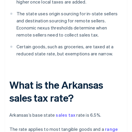
higher once local taxes are added.
The state uses origin sourcing for in-state sellers
and destination sourcing for remote sellers.
Economic nexus thresholds determine when
remote sellers need to collect sales tax.
Certain goods, such as groceries, are taxed at a
reduced state rate, but exemptions are narrow.
What is the Arkansas
sales tax rate?
Arkansas’s base state
sales tax
rate is 6.5%.
The rate applies to most tangible goods and a
range