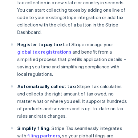
tax collection in a new state or country in seconds.
You can start collecting taxes by adding one line of
code to your existing Stripe integration or add tax
collection with the click of a button in the Stripe
Dashboard.
Register to pay tax:
Let Stripe manage your
global tax registrations
and benefit from a
simplified process that prefills application details –
saving you time and simplifying compliance with
local regulations.
Automatically collect tax:
Stripe Tax calculates
and collects the right amount of tax owed, no
matter what or where you sell. It supports hundreds
of products and services and is up-to-date on tax
rules and rate changes.
Simplify filing:
Stripe Tax seamlessly integrates
with
filing partners
, so your global filings are