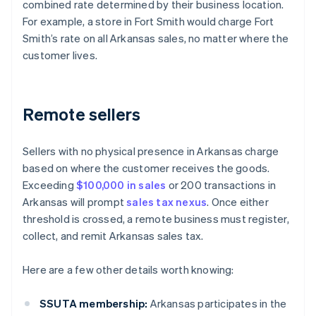
combined rate determined by their business location.
For example, a store in Fort Smith would charge Fort
Smith’s rate on all Arkansas sales, no matter where the
customer lives.
Remote sellers
Sellers with no physical presence in Arkansas charge
based on where the customer receives the goods.
Exceeding
$100,000 in sales
or 200 transactions in
Arkansas will prompt
sales tax nexus
. Once either
threshold is crossed, a remote business must register,
collect, and remit Arkansas sales tax.
Here are a few other details worth knowing:
SSUTA membership:
Arkansas participates in the