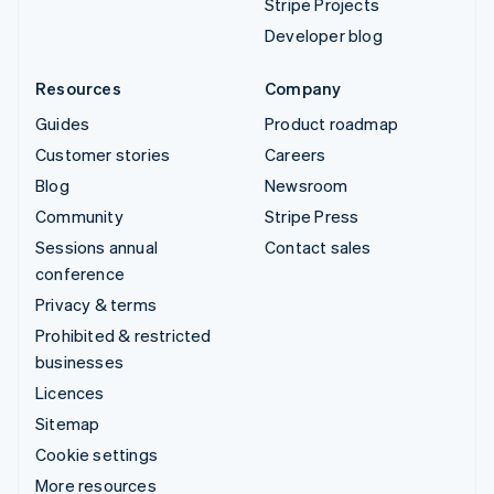
Stripe Projects
Developer blog
Resources
Company
Guides
Product roadmap
Customer stories
Careers
Blog
Newsroom
Community
Stripe Press
Sessions annual
Contact sales
conference
Privacy & terms
Prohibited & restricted
businesses
Licences
Sitemap
Cookie settings
More resources