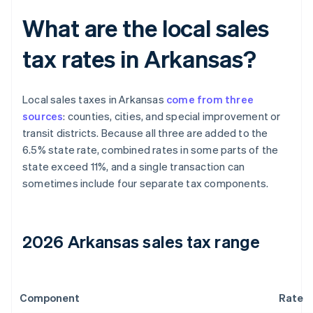
What are the local sales
tax rates in Arkansas?
Local sales taxes in Arkansas
come from three
sources
: counties, cities, and special improvement or
transit districts. Because all three are added to the
6.5% state rate, combined rates in some parts of the
state exceed 11%, and a single transaction can
sometimes include four separate tax components.
2026 Arkansas sales tax range
Component
Rate