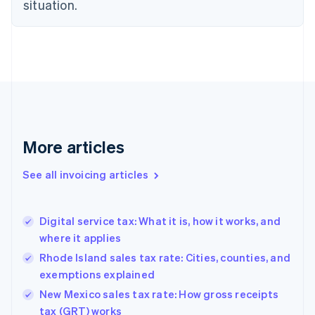
situation.
English
Denmark
English
Estonia
English
Finland
English
Svenska
France
Français
English
More articles
Germany
Deutsch
English
Gibraltar
See all invoicing articles
English
Greece
English
Digital service tax: What it is, how it works, and
Hong Kong SAR, China
where it applies
English
简体中文
Hungary
Rhode Island sales tax rate: Cities, counties, and
English
exemptions explained
India
New Mexico sales tax rate: How gross receipts
English
tax (GRT) works
Ireland