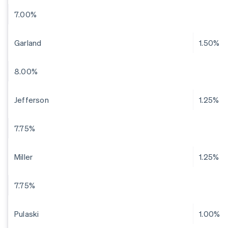
7.00%
Garland
1.50%
8.00%
Jefferson
1.25%
7.75%
Miller
1.25%
7.75%
Pulaski
1.00%