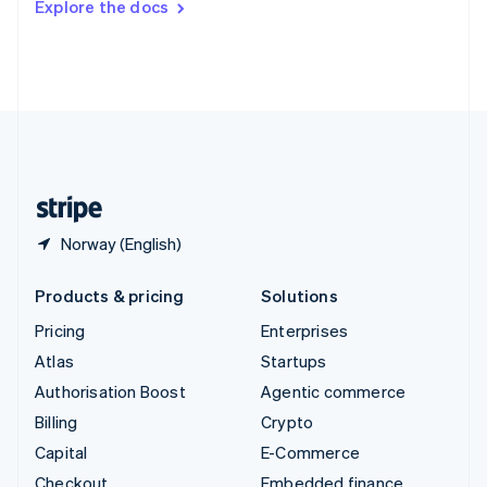
Explore the docs
Deutsch
Français
Italiano
English
Thailand
ไทย
English
United Arab Emirates
English
United Kingdom
English
United States
English
Español
简体中文
Norway (English)
Products & pricing
Solutions
Pricing
Enterprises
Atlas
Startups
Authorisation Boost
Agentic commerce
Billing
Crypto
Capital
E-Commerce
Checkout
Embedded finance