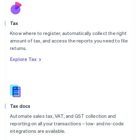
Nederlands
English
New Zealand
English
Tax
Norway
English
Know where to register, automatically collect the right
Poland
amount of tax, and access the reports you need to file
English
returns.
Portugal
Português
English
Explore Tax
Romania
English
Singapore
English
简体中文
Slovakia
English
Slovenia
Tax docs
English
Italiano
Spain
Automate sales tax, VAT, and GST collection and
Español
English
reporting on all your transactions – low- and no-code
Sweden
integrations are available.
Svenska
English
Switzerland