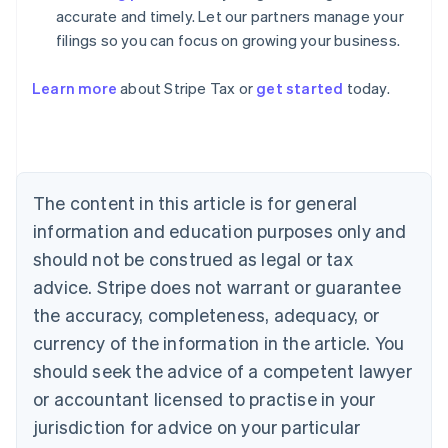
accurate and timely. Let our partners manage your
filings so you can focus on growing your business.
Learn more
about Stripe Tax or
get started
today.
Australia
English
Austria
Deutsch
English
The content in this article is for general
Belgium
Nederlands
Français
Deutsch
English
information and education purposes only and
Brazil
should not be construed as legal or tax
Português
English
Bulgaria
advice. Stripe does not warrant or guarantee
English
the accuracy, completeness, adequacy, or
Canada
currency of the information in the article. You
English
Français
Croatia
should seek the advice of a competent lawyer
English
Italiano
or accountant licensed to practise in your
Cyprus
jurisdiction for advice on your particular
English
Czech Republic