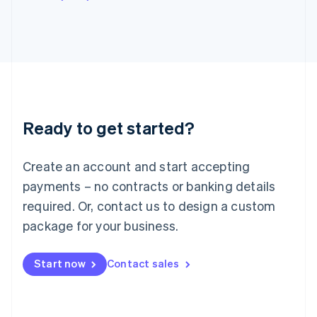
English
Italy
Italiano
English
Japan
日本語
English
Latvia
English
Liechtenstein
Ready to get started?
Deutsch
English
Lithuania
English
Create an account and start accepting
Luxembourg
payments – no contracts or banking details
Français
Deutsch
English
Mainland China
required. Or, contact us to design a custom
简体中文
English
package for your business.
Malaysia
English
简体中文
Malta
Start now
Contact sales
English
Mexico
Español
English
Netherlands