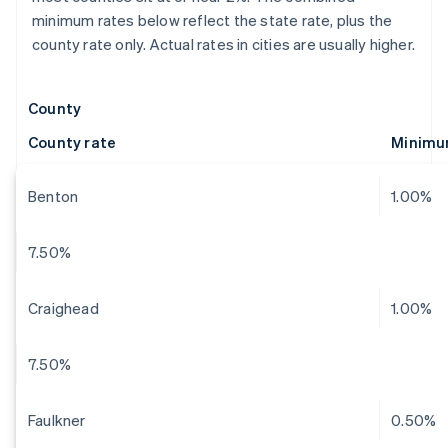
minimum rates below reflect the state rate, plus the
county rate only. Actual rates in cities are usually higher.
County
County rate
Minimu
Benton
1.00%
7.50%
Craighead
1.00%
7.50%
Faulkner
0.50%