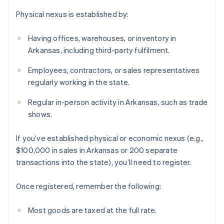
Physical nexus is established by:
Having offices, warehouses, or inventory in
Arkansas, including third-party fulfilment.
Employees, contractors, or sales representatives
regularly working in the state.
Regular in-person activity in Arkansas, such as trade
shows.
If you’ve established physical or economic nexus (e.g.,
$100,000 in sales in Arkansas or 200 separate
transactions into the state), you’ll need to register.
Once registered, remember the following:
Most goods are taxed at the full rate.