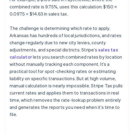
combined rate is 9.75%, uses this calculation: $150 ×
0.0975 = $14.63 in sales tax.
The challenge is determining which rate to apply.
Arkansas has hundreds of local jurisdictions, and rates
change regularly due to new city levies, county
adjustments, and special districts. Stripe’s
sales tax
calculator
lets you search combined rates by location
without manually tracking each component. It’s a
practical tool for spot-checking rates or estimating
liability on specific transactions. But at high volume,
manual calculation is nearly impossible. Stripe Tax pulls
current rates and applies them to transactions in real
time, which removes the rate-lookup problem entirely
and generates the reports you need when it’s time to
file.