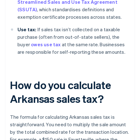
Streamlined Sales and Use Tax Agreement
(SSUTA)
, which standardises definitions and
exemption certificate processes across states.
Use tax:
If sales tax isn’t collected on a taxable
purchase (often from out-of-state sellers), the
buyer
owes use tax
at the same rate. Businesses
are responsible for self-reporting these amounts.
How do you calculate
Arkansas sales tax?
The formula for calculating Arkansas sales tax is
straightforward. You need to multiply the sale amount
by the total combined rate for the transaction location.
For example, a $150 sale in Fayetteville, where the