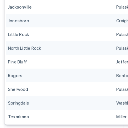
Jacksonville
Pulas
Jonesboro
Craig
Little Rock
Pulas
North Little Rock
Pulas
Pine Bluff
Jeffe
Rogers
Bent
Sherwood
Pulas
Springdale
Washi
Texarkana
Miller