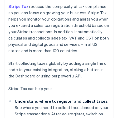
Stripe Tax
reduces the complexity of tax compliance
so you can focus on growing your business. Stripe Tax
helps you monitor your obligations and alerts you when
you exceed a sales tax registration threshold based on
your Stripe transactions. In addition, it automatically
calculates and collects sales tax, VAT and GST on both
physical and digital goods and services – in all US
states and in more than 100 countries.
Start collecting taxes globally by adding a single line of
code to your existing integration, clicking a button in
the Dashboard or using our powerful API.
Stripe Tax can help you:
Understand where to register and collect taxes
:
See where you need to collect taxes based on your
Stripe transactions. After you register, switch on