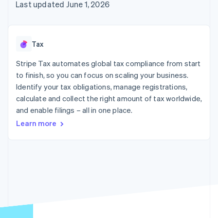
components
automation
Revenue
Last updated June 1, 2026
SaaS
billing
Payment
Recognition
Product roadmap
Issue stablecoin-
methods
Accounting
Sessions annual
backed cards
Access to
automation
conference
Provision and manage
125+
Stripe Sigma
Careers
services with agents
Tax
By industry
Terminal
Custom
Newsroom
In-person
reports
Stripe Press
Stripe Tax automates global tax compliance from start
payments
Data Pipeline
AI companies
to finish, so you can focus on scaling your business.
Authorization
Data sync
Creator economy
Resources
Boost
Gaming
Identify your tax obligations, manage registrations,
Acceptance
Hospitality, travel and
Contact
calculate and collect the right amount of tax worldwide,
optimisations
leisure
App integrations
and enable filings – all in one place.
Link
Insurance
Code samples
Contact sales
Accelerated
Media and
Developers blog
Become a partner
Learn more
entertainment
API status
checkout
Non-profits
Financial
Professional services
Connections
Public sector
Linked
Retail
financial
account data
Ecosystem
More
Product roadmap