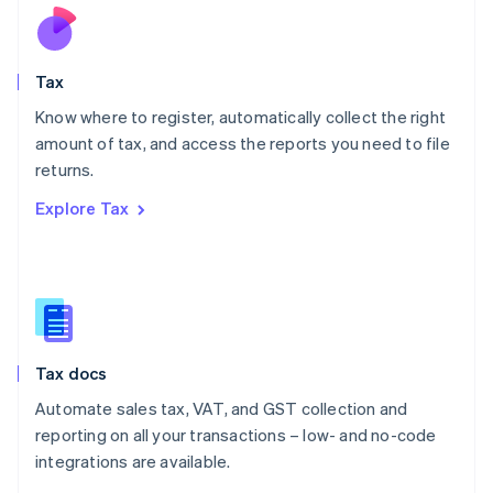
Nederlands
English
New Zealand
English
Tax
Norway
English
Know where to register, automatically collect the right
Poland
amount of tax, and access the reports you need to file
English
returns.
Portugal
Português
English
Explore Tax
Romania
English
Singapore
English
简体中文
Slovakia
English
Slovenia
Tax docs
English
Italiano
Spain
Automate sales tax, VAT, and GST collection and
Español
English
reporting on all your transactions – low- and no-code
Sweden
integrations are available.
Svenska
English
Switzerland