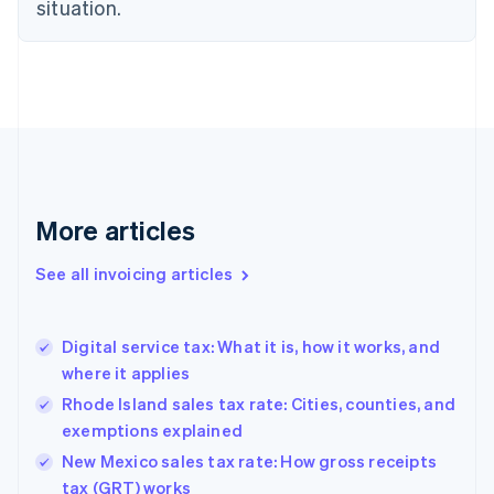
situation.
English
Denmark
English
Estonia
English
Finland
English
Svenska
France
Français
English
More articles
Germany
Deutsch
English
Gibraltar
See all invoicing articles
English
Greece
English
Digital service tax: What it is, how it works, and
Hong Kong SAR, China
where it applies
English
简体中文
Hungary
Rhode Island sales tax rate: Cities, counties, and
English
exemptions explained
India
New Mexico sales tax rate: How gross receipts
English
tax (GRT) works
Ireland