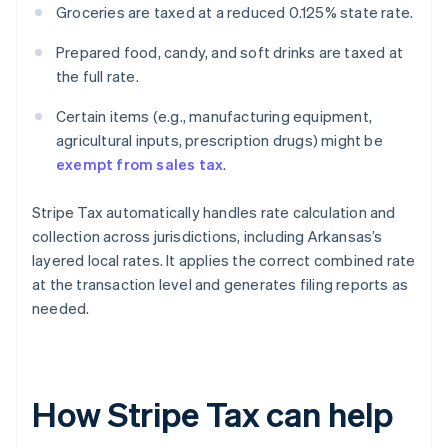
Groceries are taxed at a reduced 0.125% state rate.
Prepared food, candy, and soft drinks are taxed at
the full rate.
Certain items (e.g., manufacturing equipment,
agricultural inputs, prescription drugs) might be
exempt from sales tax
.
Stripe Tax automatically handles rate calculation and
collection across jurisdictions, including Arkansas’s
layered local rates. It applies the correct combined rate
at the transaction level and generates filing reports as
needed.
How Stripe Tax can help