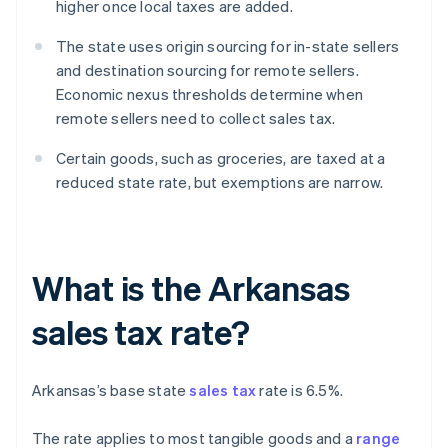
higher once local taxes are added.
The state uses origin sourcing for in-state sellers
and destination sourcing for remote sellers.
Economic nexus thresholds determine when
remote sellers need to collect sales tax.
Certain goods, such as groceries, are taxed at a
reduced state rate, but exemptions are narrow.
What is the Arkansas
sales tax rate?
Arkansas’s base state
sales tax
rate is 6.5%.
The rate applies to most tangible goods and a
range