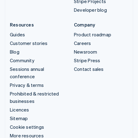
Stripe Projects
Developer blog
Resources
Company
Guides
Product roadmap
Customer stories
Careers
Blog
Newsroom
Community
Stripe Press
Sessions annual
Contact sales
conference
Privacy & terms
Prohibited & restricted
businesses
Licences
Sitemap
Cookie settings
More resources