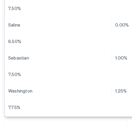
7.50%
Saline
0.00%
6.50%
Sebastian
1.00%
7.50%
Washington
1.25%
7.75%