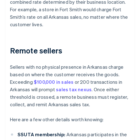
combined rate determined by their business location.
For example, a store in Fort Smith would charge Fort
Smith’s rate on all Arkansas sales, no matter where the
customer lives.
Remote sellers
Sellers with no physical presence in Arkansas charge
based on where the customer receives the goods.
Exceeding
$100,000 in sales
or 200 transactions in
Arkansas will prompt
sales tax nexus
. Once either
threshold is crossed, a remote business must register,
collect, and remit Arkansas sales tax.
Here are a few other details worth knowing:
SSUTA membership:
Arkansas participates in the