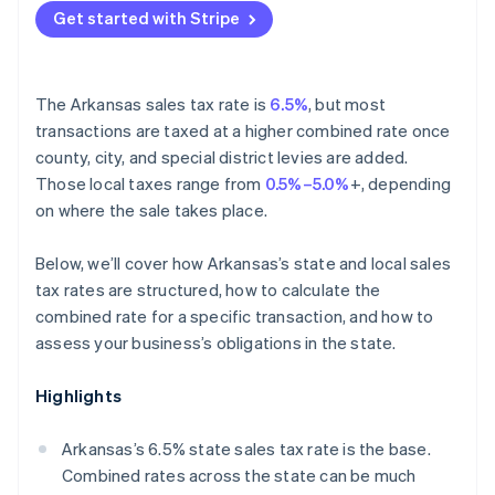
Get started with Stripe
The Arkansas sales tax rate is
6.5%
, but most
transactions are taxed at a higher combined rate once
county, city, and special district levies are added.
Those local taxes range from
0.5%–5.0%
+, depending
on where the sale takes place.
Below, we’ll cover how Arkansas’s state and local sales
tax rates are structured, how to calculate the
combined rate for a specific transaction, and how to
assess your business’s obligations in the state.
Highlights
Arkansas’s 6.5% state sales tax rate is the base.
Combined rates across the state can be much