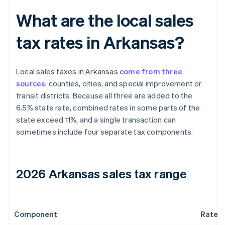
What are the local sales
tax rates in Arkansas?
Local sales taxes in Arkansas
come from three
sources
: counties, cities, and special improvement or
transit districts. Because all three are added to the
6.5% state rate, combined rates in some parts of the
state exceed 11%, and a single transaction can
sometimes include four separate tax components.
2026 Arkansas sales tax range
Component
Rate