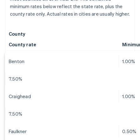
minimum rates below reflect the state rate, plus the
county rate only. Actual rates in cities are usually higher.
County
County rate
Minimu
Benton
1.00%
7.50%
Craighead
1.00%
7.50%
Faulkner
0.50%