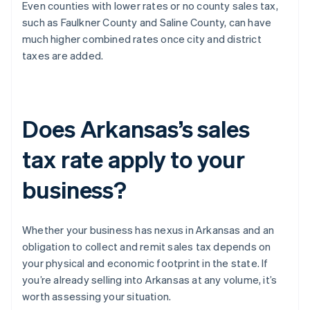
Even counties with lower rates or no county sales tax,
such as Faulkner County and Saline County, can have
much higher combined rates once city and district
taxes are added.
Does Arkansas’s sales
tax rate apply to your
business?
Whether your business has nexus in Arkansas and an
obligation to collect and remit sales tax depends on
your physical and economic footprint in the state. If
you’re already selling into Arkansas at any volume, it’s
worth assessing your situation.