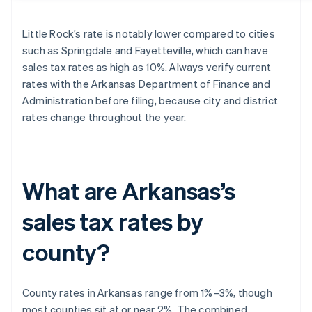
Little Rock’s rate is notably lower compared to cities
such as Springdale and Fayetteville, which can have
sales tax rates as high as 10%. Always verify current
rates with the Arkansas Department of Finance and
Administration before filing, because city and district
rates change throughout the year.
What are Arkansas’s
sales tax rates by
county?
County rates in Arkansas range from 1%–3%, though
most counties sit at or near 2%. The combined