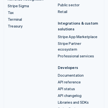
Public sector
Stripe Sigma
Retail
Tax
Terminal
Integrations & custom
Treasury
solutions
Stripe App Marketplace
Stripe Partner
ecosystem
Professional services
Developers
Documentation
API reference
API status
API changelog
Libraries and SDKs