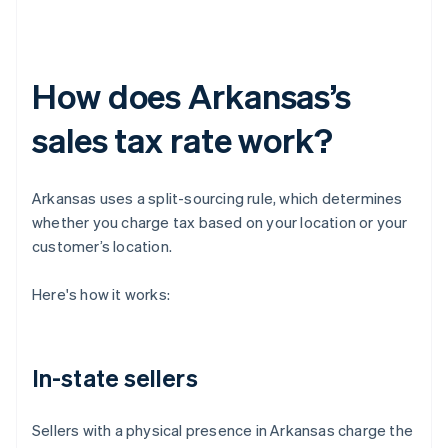
How does Arkansas’s
sales tax rate work?
Arkansas uses a split-sourcing rule, which determines
whether you charge tax based on your location or your
customer’s location.
Here's how it works:
In-state sellers
Sellers with a physical presence in Arkansas charge the