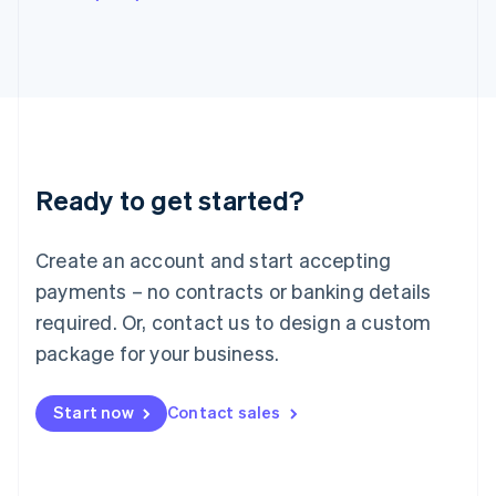
English
Italy
Italiano
English
Japan
日本語
English
Latvia
English
Liechtenstein
Ready to get started?
Deutsch
English
Lithuania
English
Create an account and start accepting
Luxembourg
payments – no contracts or banking details
Français
Deutsch
English
Mainland China
required. Or, contact us to design a custom
简体中文
English
package for your business.
Malaysia
English
简体中文
Malta
Start now
Contact sales
English
Mexico
Español
English
Netherlands