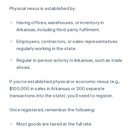
Physical nexus is established by:
Having offices, warehouses, or inventory in
Arkansas, including third-party fulfilment.
Employees, contractors, or sales representatives
regularly working in the state.
Regular in-person activity in Arkansas, such as trade
shows.
If you’ve established physical or economic nexus (e.g.,
$100,000 in sales in Arkansas or 200 separate
transactions into the state), you’ll need to register.
Once registered, remember the following:
Most goods are taxed at the full rate.