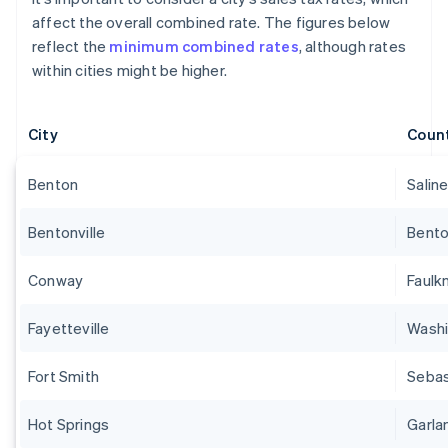
affect the overall combined rate. The figures below
reflect the
minimum combined rates
, although rates
within cities might be higher.
City
Coun
Benton
Salin
Bentonville
Bent
Conway
Faulk
Fayetteville
Wash
Fort Smith
Sebas
Hot Springs
Garla