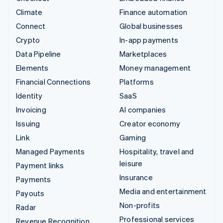
Climate
Finance automation
Connect
Global businesses
Crypto
In-app payments
Data Pipeline
Marketplaces
Elements
Money management
Financial Connections
Platforms
Identity
SaaS
Invoicing
AI companies
Issuing
Creator economy
Link
Gaming
Managed Payments
Hospitality, travel and
leisure
Payment links
Insurance
Payments
Media and entertainment
Payouts
Non-profits
Radar
Professional services
Revenue Recognition