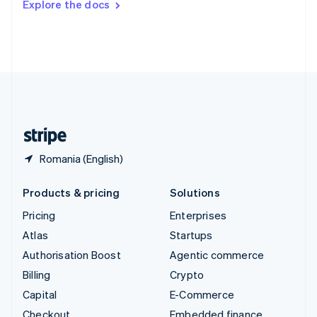
Explore the docs
Deutsch
Français
Italiano
English
Thailand
ไทย
English
United Arab Emirates
English
United Kingdom
English
United States
English
Español
简体中文
Romania (English)
Products & pricing
Solutions
Pricing
Enterprises
Atlas
Startups
Authorisation Boost
Agentic commerce
Billing
Crypto
Capital
E-Commerce
Checkout
Embedded finance