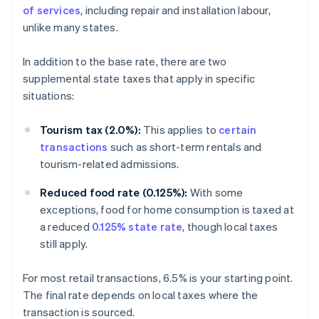
of services
, including repair and installation labour,
unlike many states.
In addition to the base rate, there are two
supplemental state taxes that apply in specific
situations:
Tourism tax (2.0%):
This applies to
certain
transactions
such as short-term rentals and
tourism-related admissions.
Reduced food rate (0.125%):
With some
exceptions, food for home consumption is taxed at
a reduced
0.125% state rate
, though local taxes
still apply.
For most retail transactions, 6.5% is your starting point.
The final rate depends on local taxes where the
transaction is sourced.