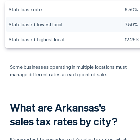
State base rate
6.50%
State base + lowest local
7.50%
State base + highest local
12.25%
Some businesses operating in multiple locations must
manage different rates at each point of sale.
What are Arkansas’s
sales tax rates by city?
It’s important to consider a city’s sales tax rates, which