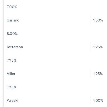
7.00%
Garland
1.50%
8.00%
Jefferson
1.25%
7.75%
Miller
1.25%
7.75%
Pulaski
1.00%