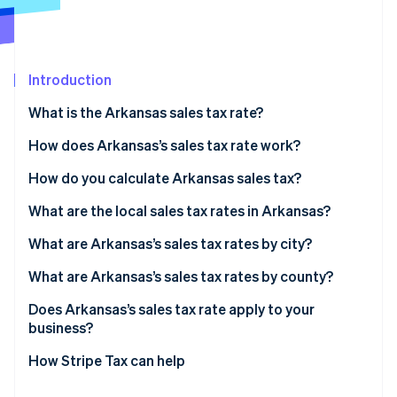
Partners
See what's ahead
Stripe App Marketplace
Radar
Fraud prevention
Introduction
Atlas
Start-up incorporation
What is the Arkansas sales tax rate?
Climate
Carbon removal
How does Arkansas’s sales tax rate work?
Identity
In-state sellers
How do you calculate Arkansas sales tax?
Online identity verification
Remote sellers
What are the local sales tax rates in Arkansas?
2026 Arkansas sales tax range
What are Arkansas’s sales tax rates by city?
What are Arkansas’s sales tax rates by county?
Stripe Sessions 2026
See how Stripe is building the economic infrastructure 
Does Arkansas’s sales tax rate apply to your
Watch now
business?
How Stripe Tax can help