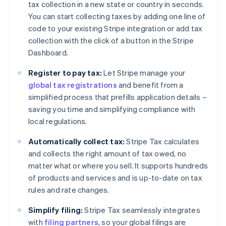
tax collection in a new state or country in seconds.
You can start collecting taxes by adding one line of
code to your existing Stripe integration or add tax
collection with the click of a button in the Stripe
Dashboard.
Register to pay tax:
Let Stripe manage your
global tax registrations
and benefit from a
simplified process that prefills application details –
saving you time and simplifying compliance with
local regulations.
Automatically collect tax:
Stripe Tax calculates
and collects the right amount of tax owed, no
matter what or where you sell. It supports hundreds
of products and services and is up-to-date on tax
rules and rate changes.
Simplify filing:
Stripe Tax seamlessly integrates
with
filing partners
, so your global filings are