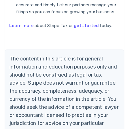
accurate and timely. Let our partners manage your
filings so you can focus on growing your business.
Learn more
about Stripe Tax or
get started
today.
Australia
English
Austria
Deutsch
English
The content in this article is for general
Belgium
Nederlands
Français
Deutsch
English
information and education purposes only and
Brazil
should not be construed as legal or tax
Português
English
Bulgaria
advice. Stripe does not warrant or guarantee
English
the accuracy, completeness, adequacy, or
Canada
currency of the information in the article. You
English
Français
Croatia
should seek the advice of a competent lawyer
English
Italiano
or accountant licensed to practise in your
Cyprus
jurisdiction for advice on your particular
English
Czech Republic