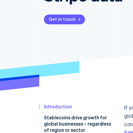
Accelerated checkout
Financial Connections
Linked financial account data
Get in touch
Introduction
If 
glo
Stablecoins drive growth for
global businesses – regardless
con
of region or sector
Sah