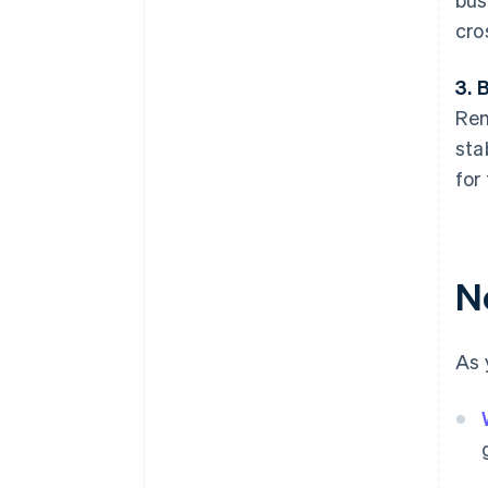
cro
3. 
Rem
sta
for
N
As 