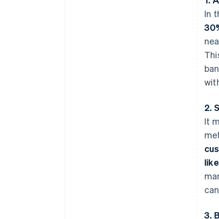
In 
30
nea
Thi
ban
wit
2. 
It 
met
cu
like
man
can
3. 