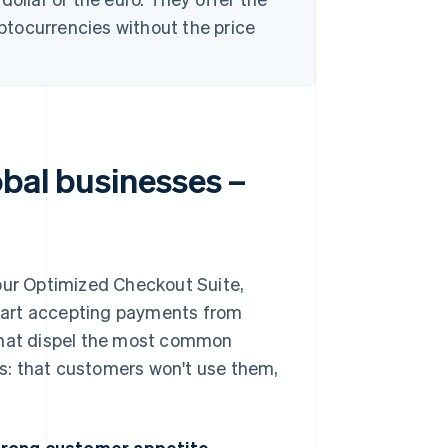
yptocurrencies without the price
obal businesses –
 our Optimized Checkout Suite,
tart accepting payments from
 that dispel the most common
s: that customers won't use them,
trong customer appetite