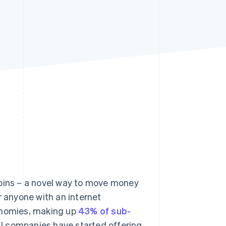
Stripe Sessions 2026
See how Stripe is
building the economic
infrastructure for AI.
Watch now
coins – a novel way to move money
r anyone with an internet
conomies, making up
43% of sub-
AI companies have started offering