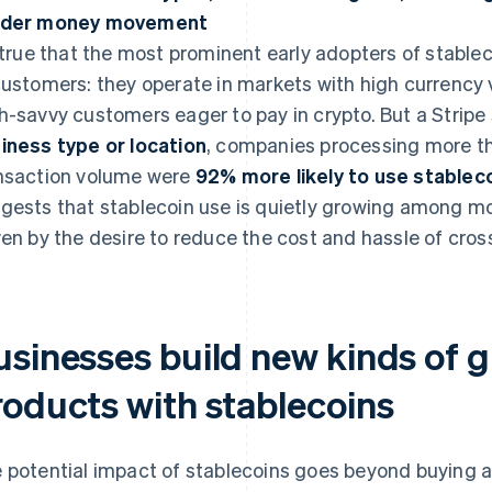
rder money movement
s true that the most prominent early adopters of stable
customers: they operate in markets with high currency vol
h-savvy customers eager to pay in crypto. But a Stripe
iness type or location
, companies processing more t
nsaction volume were
92% more likely to use stablec
gests that stablecoin use is quietly growing among m
ven by the desire to reduce the cost and hassle of c
usinesses build new kinds of g
roducts with stablecoins
 potential impact of stablecoins goes beyond buying a