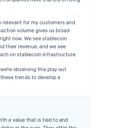
ly relevant for my customers and
nsaction volume gives us broad-
right now. We see stablecoin
d their revenue, and we see
ach on stablecoin infrastructure.
 we’re observing this play out
 these trends to develop a
th a value that is tied to and
dollar or the euro. They offer the