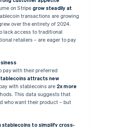
olume on Stripe
grow steadily at
ablecoin transactions are growing
rew over the entirety of 2024.
lack access to traditional
onal retailers – are eager to pay
usiness
o pay with their preferred
stablecoins attracts new
pay with stablecoins are
2x more
hods. This data suggests that
d who want their product – but
ng stablecoins to simplify cross-