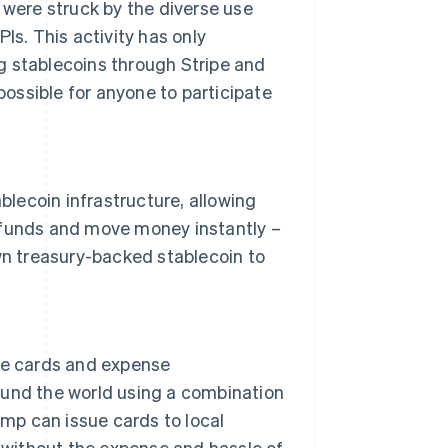
 were struck by the diverse use
Is. This activity has only
g stablecoins through Stripe and
 possible for anyone to participate
ablecoin infrastructure, allowing
 funds and move money instantly –
own treasury-backed stablecoin to
ate cards and expense
ound the world using a combination
amp can issue cards to local
, without the expense and hassle of