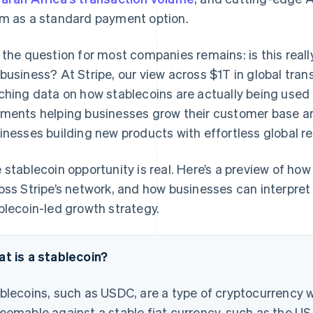
m as a standard payment option.
 the question for most companies remains: is this real
business? At Stripe, our view across $1T in global tra
ching data on how stablecoins are actually being used 
ments helping businesses grow their customer base an
inesses building new products with effortless global re
 stablecoin opportunity is real. Here’s a preview of how
oss Stripe’s network, and how businesses can interpret
blecoin-led growth strategy.
t is a stablecoin?
blecoins, such as USDC, are a type of cryptocurrency wi
eemable against a stable fiat currency, such as the US 