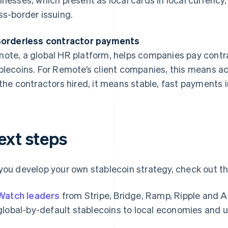
ss-border issuing.
Borderless contractor payments
ote, a global HR platform, helps companies pay contrac
blecoins. For Remote’s client companies, this means ac
 the contractors hired, it means stable, fast payments i
ext steps
you develop your own stablecoin strategy, check out th
Watch leaders
from Stripe, Bridge, Ramp, Ripple and 
global-by-default stablecoins to local economies and 