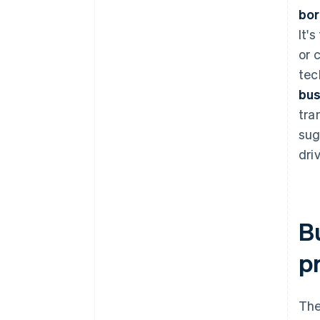
bo
It'
or 
tec
bus
tra
sug
dri
B
p
The