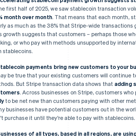
the first half of 2025, we saw stablecoin transaction v
% month over month
. That means that each month, st
rly as much as the 38% that Stripe-wide transactions g
s growth suggests that customers – perhaps those who 
king, or who pay with methods unsupported by internati
h stablecoins.
Stablecoin payments bring new customers to your b
may be true that your existing customers will continue t
hods. But Stripe transaction data shows that
adding 
stomers
. Across businesses on Stripe, customers who 
ly
to be net new than customers paying with other met
y businesses have potential customers out in the worl
't purchase it until they're able to pay with stablecoins.
Businesses of all types, based in all regions, are usi