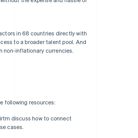
tors in 68 countries directly with
cess to a broader talent pool. And
n non-inflationary currencies.
e following resources:
Airtm discuss how to connect
use cases.