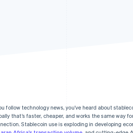
you follow technology news, you’ve heard about stable
bally that’s faster, cheaper, and works the same way fo
nection. Stablecoin use is exploding in developing e
aran Africa’s transaction volume
, and cutting-edge 