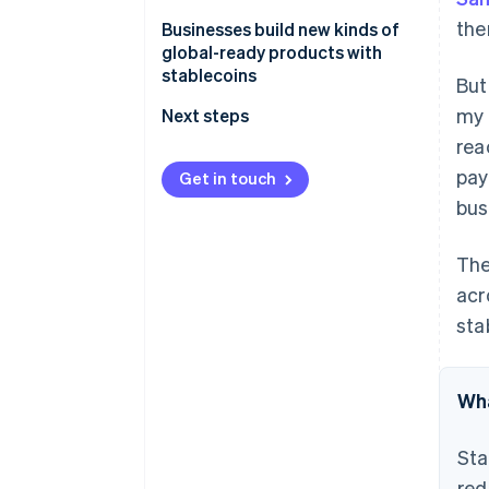
the
Businesses build new kinds of
global-ready products with
stablecoins
But
my 
Next steps
rea
pay
Get in touch
bus
The
acr
sta
Wha
Sta
red