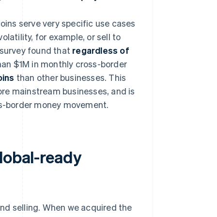
coins serve very specific use cases
atility, for example, or sell to
 survey found that
regardless of
han $1M in monthly cross-border
oins
than other businesses. This
ore mainstream businesses, and is
ross-border money movement.
lobal-ready
nd selling. When we acquired the