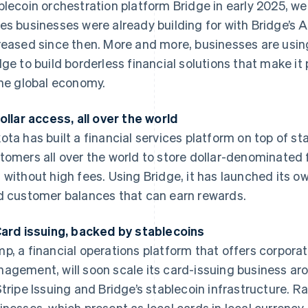
blecoin orchestration platform Bridge in early 2025, we
es businesses were already building for with Bridge’s AP
reased since then. More and more, businesses are usin
dge to build borderless financial solutions that make it
the global economy.
Dollar access, all over the world
ota has built a financial services platform on top of st
tomers all over the world to store dollar-denominated
 without high fees. Using Bridge, it has launched its 
d customer balances that can earn rewards.
Card issuing, backed by stablecoins
p, a financial operations platform that offers corpor
agement, will soon scale its card-issuing business ar
Stripe Issuing and Bridge’s stablecoin infrastructure. R
inesses, which present as local cards in local currency