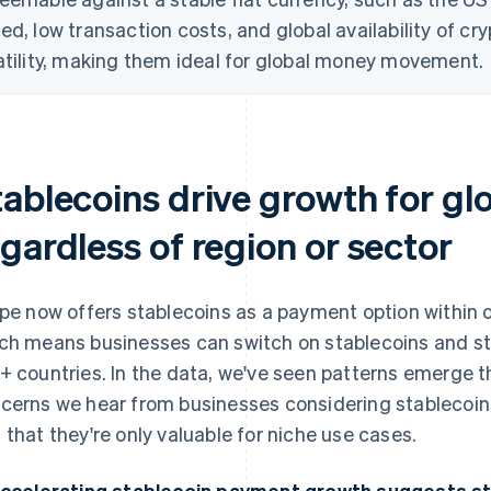
ed, low transaction costs, and global availability of cr
atility, making them ideal for global money movement.
tablecoins drive growth for gl
gardless of region or sector
ipe now offers stablecoins as a payment option within
ch means businesses can switch on stablecoins and s
+ countries. In the data, we've seen patterns emerge
cerns we hear from businesses considering stablecoin
 that they're only valuable for niche use cases.
Accelerating stablecoin payment growth suggests s