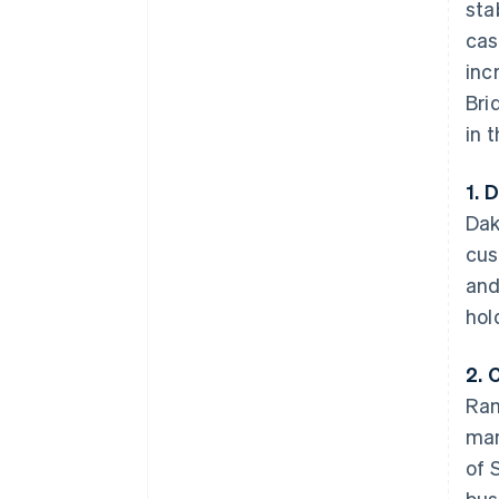
sta
cas
inc
Bri
in 
1. 
Dak
cus
and
hol
2. 
Ram
man
of 
bus