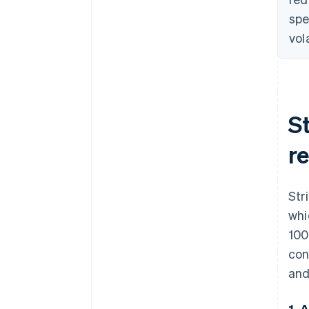
spe
vol
S
re
Str
whi
100
con
and
1. 