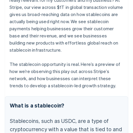
really relevant for my customers and my business? At
Stripe, our view across $1T in global transaction volume
gives us broad-reaching data on how stablecoins are
actually being used right now. We see stablecoin
payments helping businesses grow their customer
base and their revenue, and we see businesses
building new products with effortless global reach on
stablecoin infrastructure.
The stablecoin opportunity is real. Here’s a preview of
how we’re observing this play out across Stripe’s
network, and how businesses can interpret these
trends to develop a stablecoin-led growth strategy.
What is a stablecoin?
Stablecoins, such as USDC, are a type of
cryptocurrency with a value that is tied to and