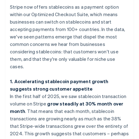
Stripe now offers stablecoins as a payment option
within our Optimized Checkout Suite, which means
businesses can switch on stablecoins and start
accepting payments from 100+ countries. In the data,
we've seen patterns emerge that dispel the most
common concerns we hear from businesses
considering stablecoins: that customers won't use
them, and that they're only valuable for niche use
cases.
1. Accelerating stablecoin payment growth
suggests strong customer appetite
In the first half of 2025, we saw stablecoin transaction
volume on Stripe
grow steadily at 30% month over
month
. That means that each month, stablecoin
transactions are growing nearly as much as the 38%
that Stripe-wide transactions grew over the entirety of
2024. This growth suggests that customers – perhaps