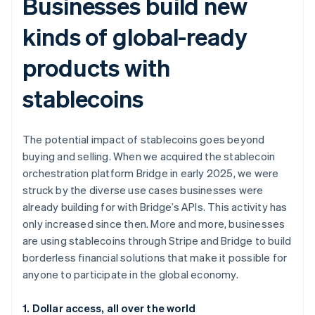
Businesses build new
kinds of global-ready
products with
stablecoins
The potential impact of stablecoins goes beyond
buying and selling. When we acquired the stablecoin
orchestration platform Bridge in early 2025, we were
struck by the diverse use cases businesses were
already building for with Bridge’s APIs. This activity has
only increased since then. More and more, businesses
are using stablecoins through Stripe and Bridge to build
borderless financial solutions that make it possible for
anyone to participate in the global economy.
1. Dollar access, all over the world