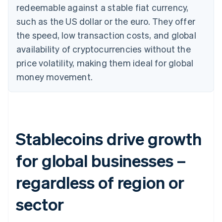
redeemable against a stable fiat currency,
such as the US dollar or the euro. They offer
the speed, low transaction costs, and global
availability of cryptocurrencies without the
price volatility, making them ideal for global
money movement.
Stablecoins drive growth
for global businesses –
regardless of region or
sector