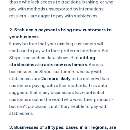
those who lack access to traditional banking, or who
pay with methods unsupported by international
retailers – are eager to pay with stablecoins.
2. Stablecoin payments bring new customers to
your business
It may be true that your existing customers will
continue to pay with their preferred methods. But
Stripe transaction data shows that
adding
stablecoins attracts new customers
. Across
businesses on Stripe, customers who pay with
stablecoins are
2x more likely
to be net new than
customers paying with other methods. This data
suggests that many businesses have potential
customers out in the world who want their product –
but can't purchase it until they're able to pay with
stablecoins.
3. Businesses of all types, based in all regions, are