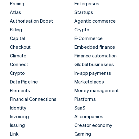
Pricing
Enterprises
Atlas
Startups
Authorisation Boost
Agentic commerce
Billing
Crypto
Capital
E-Commerce
Checkout
Embedded finance
Climate
Finance automation
Connect
Global businesses
Crypto
In-app payments
Data Pipeline
Marketplaces
Elements
Money management
Financial Connections
Platforms
Identity
SaaS
Invoicing
AI companies
Issuing
Creator economy
Link
Gaming