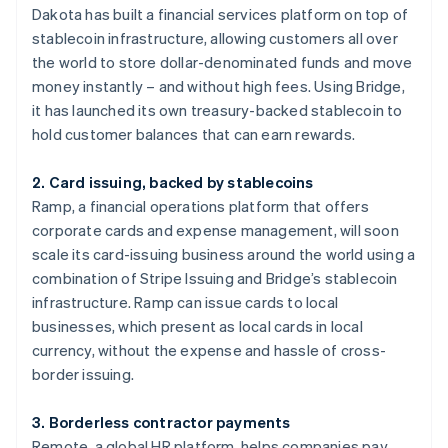
Dakota has built a financial services platform on top of
stablecoin infrastructure, allowing customers all over
the world to store dollar-denominated funds and move
money instantly – and without high fees. Using Bridge,
it has launched its own treasury-backed stablecoin to
hold customer balances that can earn rewards.
2. Card issuing, backed by stablecoins
Ramp, a financial operations platform that offers
corporate cards and expense management, will soon
scale its card-issuing business around the world using a
combination of Stripe Issuing and Bridge’s stablecoin
Australia
English
infrastructure. Ramp can issue cards to local
Austria
businesses, which present as local cards in local
Deutsch
English
currency, without the expense and hassle of cross-
Belgium
border issuing.
Nederlands
Français
Deutsch
English
Brazil
Português
English
3. Borderless contractor payments
Bulgaria
Remote, a global HR platform, helps companies pay