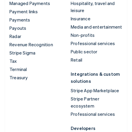
Managed Payments
Hospitality, travel and
leisure
Payment links
Insurance
Payments
Media and entertainment
Payouts
Non-profits
Radar
Professional services
Revenue Recognition
Public sector
Stripe Sigma
Retail
Tax
Terminal
Integrations & custom
Treasury
solutions
Stripe App Marketplace
Stripe Partner
ecosystem
Professional services
Developers