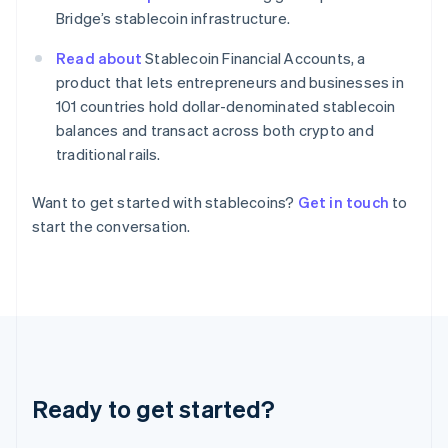
English
Bridge’s stablecoin infrastructure.
Hong Kong SAR, China
English
简体中文
Read about
Stablecoin Financial Accounts, a
Hungary
product that lets entrepreneurs and businesses in
English
101 countries hold dollar-denominated stablecoin
India
balances and transact across both crypto and
English
Ireland
traditional rails.
English
Italy
Want to get started with stablecoins?
Get in touch
to
Italiano
English
start the conversation.
Japan
日本語
English
Latvia
English
Liechtenstein
Deutsch
English
Lithuania
English
Luxembourg
Ready to get started?
Français
Deutsch
English
Mainland China