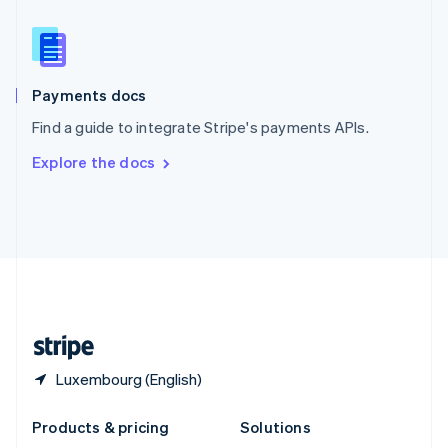
English
Slovenia
English
Italiano
Spain
Español
English
Payments docs
Sweden
Find a guide to integrate Stripe's payments APIs.
Svenska
English
Switzerland
Explore the docs
Deutsch
Français
Italiano
English
Thailand
ไทย
English
United Arab Emirates
English
United Kingdom
English
United States
English
Español
简体中文
Luxembourg (English)
Products & pricing
Solutions