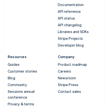
Documentation
API reference
API status
API changelog
Libraries and SDKs
Stripe Projects
Developer blog
Resources
Company
Guides
Product roadmap
Customer stories
Careers
Blog
Newsroom
Community
Stripe Press
Sessions annual
Contact sales
conference
Privacy & terms