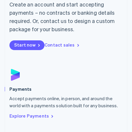
Create an account and start accepting
简体中文
English
Malaysia
payments – no contracts or banking details
English
简体中文
required. Or, contact us to design a custom
Malta
English
package for your business.
Mexico
Español
English
Netherlands
Start now
Contact sales
Nederlands
English
New Zealand
English
Norway
English
Poland
English
Payments
Portugal
Português
English
Accept payments online, in person, and around the
Romania
world with a payments solution built for any business.
English
Explore Payments
Singapore
English
简体中文
Slovakia