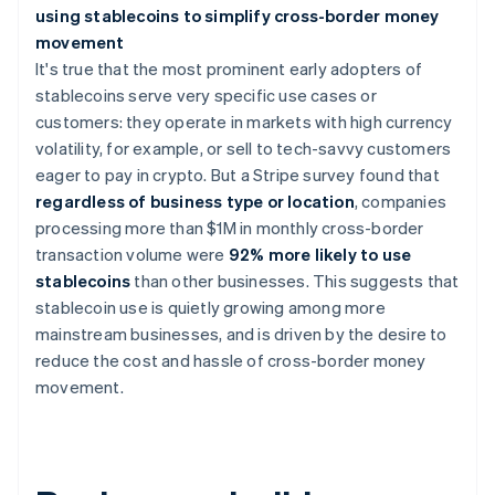
using stablecoins to simplify cross-border money
movement
It's true that the most prominent early adopters of
stablecoins serve very specific use cases or
customers: they operate in markets with high currency
volatility, for example, or sell to tech-savvy customers
eager to pay in crypto. But a Stripe survey found that
regardless of business type or location
, companies
processing more than $1M in monthly cross-border
transaction volume were
92% more likely to use
stablecoins
than other businesses. This suggests that
stablecoin use is quietly growing among more
mainstream businesses, and is driven by the desire to
reduce the cost and hassle of cross-border money
movement.