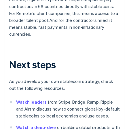
English
contractors in 68 countries directly with stablecoins.
Canada
For Remote’s client companies, this means access to a
English
Français
broader talent pool. And for the contractors hired, it
Croatia
English
Italiano
means stable, fast payments in non-inflationary
Cyprus
currencies.
English
Czech Republic
English
Denmark
Next steps
English
Estonia
English
Finland
As you develop your own stablecoin strategy, check
English
Svenska
out the following resources:
France
Français
English
Watch leaders
from Stripe, Bridge, Ramp, Ripple
Germany
and Airtm discuss how to connect global-by-default
Deutsch
English
Gibraltar
stablecoins to local economies and use cases.
English
Greece
Watch a deep-dive
on building global products with