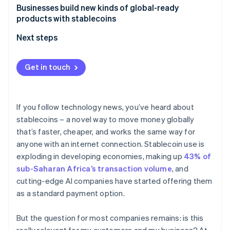
Partners
See what's ahead
Businesses build new kinds of global-ready
Stripe App Marketplace
products with stablecoins
Radar
Fraud prevention
Next steps
Atlas
Start-up incorporation
Get in touch
Climate
Carbon removal
Identity
If you follow technology news, you’ve heard about
Online identity verification
stablecoins – a novel way to move money globally
that’s faster, cheaper, and works the same way for
anyone with an internet connection. Stablecoin use is
exploding in developing economies, making up
43% of
Stripe Sessions 2026
sub-Saharan Africa’s transaction volume
, and
See how Stripe is building the economic infrastructure 
cutting-edge AI companies have started offering them
Watch now
as a standard payment option.
But the question for most companies remains: is this