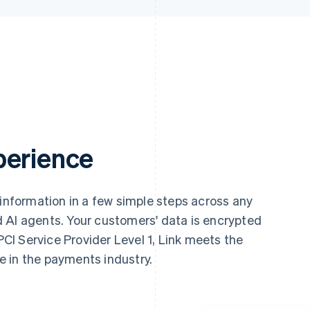
perience
 information in a few simple steps across any
 AI agents. Your customers' data is encrypted
 PCI Service Provider Level 1, Link meets the
le in the payments industry.