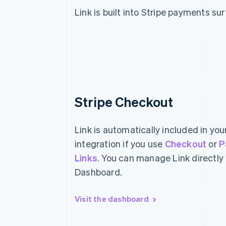
Link is built into Stripe payments su
Stripe Checkout
Link is automatically included in yo
integration if you use
Checkout
or
P
Links
. You can manage Link directly
Dashboard.
Visit the dashboard