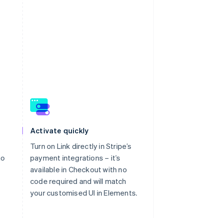
atement as “P Skincare”.
Back to home
Activate quickly
Turn on Link directly in Stripe’s
to
payment integrations – it’s
available in Checkout with no
code required and will match
your customised UI in Elements.