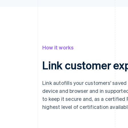
How it works
Link customer ex
Link autofills your customers' saved
device and browser and in supported
to keep it secure and, as a certified
highest level of certification availab