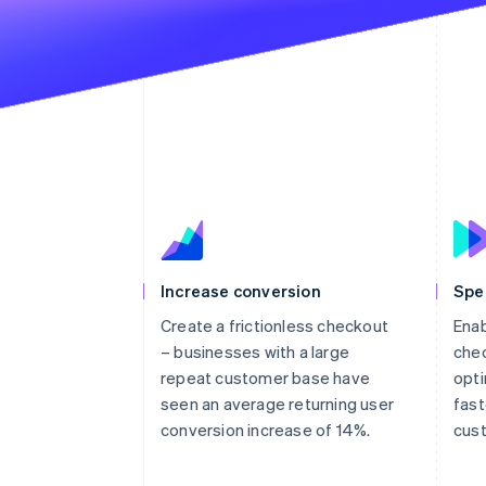
Increase conversion
Spe
Create a frictionless checkout
Enab
– businesses with a large
chec
repeat customer base have
opti
seen an average returning user
fast
conversion increase of 14%.
cus