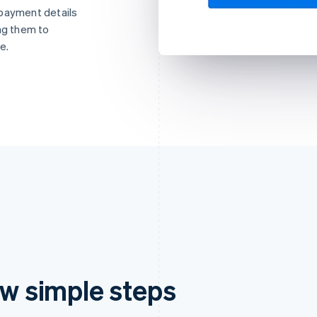
 payment details
ng them to
e.
ew simple steps