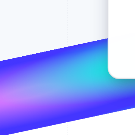
Email
Ship to
1234 1234 
MM / YY
Pay with
Name
Address lin
Pay
Address line
City
State
The p