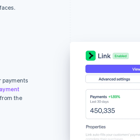
rfaces.
ur payments
ayment
 from the