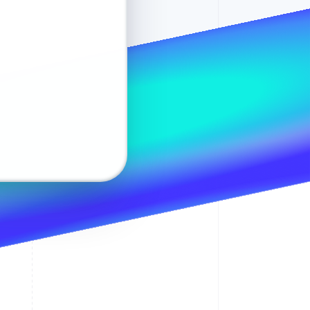
maria.hoekstra@example.nl
Maria Hoekstra
Change
Stripe Sessions 2026
1234 1234
Moutmolen 25
See how Stripe is
2406 JM Alphen aan den Rijn
CVC
Netherlands
building the economic
infrastructure for AI.
•••• 9328
Change
Watch now
Safe and secure
e 1
 2 (optional)
(•••) ••• ••35
Postcode
4
2
4
2
4
2
Payment successful
€42.08
ayment will appear on your