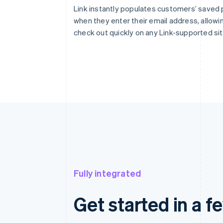
Link instantly populates customers’ saved
when they enter their email address, allowi
check out quickly on any Link-supported sit
Fully integrated
Get started in a f