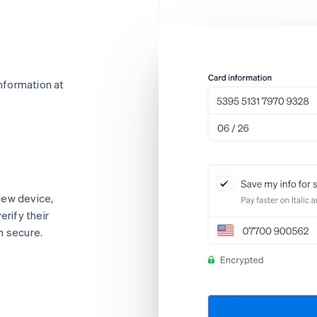
nformation at
new device,
erify their
n secure.