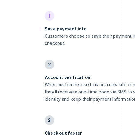
1
Save payment info
Customers choose to save their payment i
checkout.
2
Account verification
When customers use Link on a new site or 
they’ll receive a one-time code via SMS to v
identity and keep their payment informatio
3
Check out faster