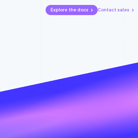
Accelerated checkout
Explore the docs
Contact sales
Financial Connections
Linked financial account data