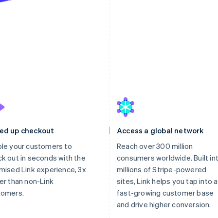
st
ed up checkout
Access a global network
le your customers to
Reach over 300 million
k out in seconds with the
consumers worldwide. Built in
mised Link experience, 3x
millions of Stripe-powered
er than non-Link
sites, Link helps you tap into a
tomers.
fast-growing customer base
and drive higher conversion.