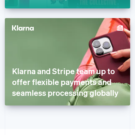
Greece
English
Hong Kong SAR, China
English
简体中文
Hungary
English
India
English
Ireland
English
Italy
Klarna and Stripe team up to
Italiano
English
Japan
offer flexible payments and
日本語
English
Latvia
seamless processing globally
English
Liechtenstein
Deutsch
English
Lithuania
English
Luxembourg
Français
Deutsch
English