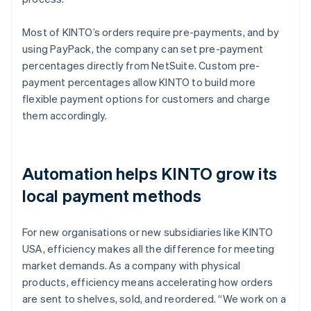
Most of KINTO’s orders require pre-payments, and by
using PayPack, the company can set pre-payment
percentages directly from NetSuite. Custom pre-
payment percentages allow KINTO to build more
flexible payment options for customers and charge
them accordingly.
Automation helps KINTO grow its
local payment methods
For new organisations or new subsidiaries like KINTO
USA, efficiency makes all the difference for meeting
market demands. As a company with physical
products, efficiency means accelerating how orders
are sent to shelves, sold, and reordered. “We work on a