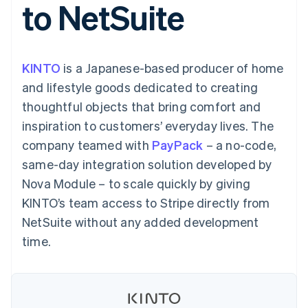
to NetSuite
components
automation
Revenue
SaaS
billing
Payment
Recognition
Product roadmap
Issue stablecoin-
methods
Accounting
Sessions annual
backed cards
Access to
automation
conference
Provision and manage
125+
Stripe Sigma
Careers
services with agents
KINTO
is a Japanese-based producer of home
By industry
Terminal
Custom
Newsroom
In-person
reports
Stripe Press
and lifestyle goods dedicated to creating
payments
Data Pipeline
AI companies
thoughtful objects that bring comfort and
Authorization
Data sync
Creator economy
Resources
Boost
Gaming
inspiration to customers’ everyday lives. The
Acceptance
Hospitality, travel and
Contact
company teamed with
optimisations
PayPack
– a no-code,
leisure
App integrations
Link
Insurance
Code samples
Contact sales
same-day integration solution developed by
Accelerated
Media and
Developers blog
Become a partner
entertainment
API status
Nova Module – to scale quickly by giving
checkout
Non-profits
Financial
KINTO’s team access to Stripe directly from
Professional services
Connections
Public sector
Linked
NetSuite without any added development
Retail
financial
time.
account data
Ecosystem
More
Product roadmap