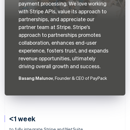
payment processing. We love working
with Stripe APIs, value its approach to
partnerships, and appreciate our
partner team at Stripe. Stripe's
approach to partnerships promotes
collaboration, enhances end-user
experience, fosters trust, and expands
revenue opportunities, ultimately
driving overall growth and success.
Basang Malunov
, Founder & CEO of PayPack
<1 week
to fully integrate Stripe and NetSuite