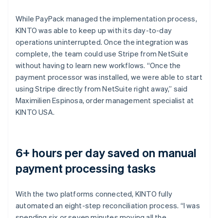
While PayPack managed the implementation process,
KINTO was able to keep up with its day-to-day
operations uninterrupted. Once the integration was
complete, the team could use Stripe from NetSuite
without having to learn new workflows. “Once the
payment processor was installed, we were able to start
using Stripe directly from NetSuite right away,” said
Maximilien Espinosa, order management specialist at
KINTO USA.
6+ hours per day saved on manual
payment processing tasks
With the two platforms connected, KINTO fully
automated an eight-step reconciliation process. “I was
spending six or seven minutes moving all the