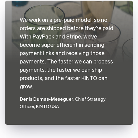
We work on a pre-paid model, so no
orders are shipped before they’re paid.
With PayPack and Stripe, we’ve
become super efficient in sending
payment links and receiving those
payments. The faster we can process
payments, the faster we can ship
products, and the faster KINTO can
grow.
Denis Dumas-Meseguer
, Chief Strategy
Officer, KINTO USA