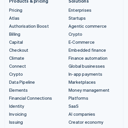
Products & pricing
Solutions
Pricing
Enterprises
Atlas
Startups
Authorisation Boost
Agentic commerce
Billing
Crypto
Capital
E-Commerce
Checkout
Embedded finance
Climate
Finance automation
Connect
Global businesses
Crypto
In-app payments
Data Pipeline
Marketplaces
Elements
Money management
Financial Connections
Platforms
Identity
SaaS
Invoicing
AI companies
Issuing
Creator economy