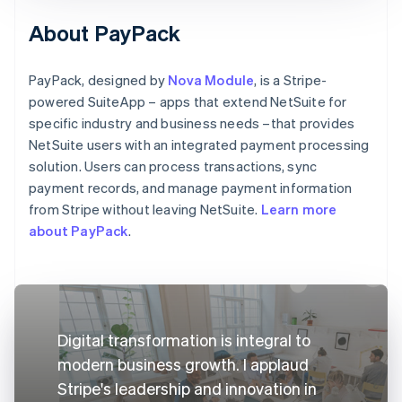
About PayPack
PayPack, designed by
Nova Module
, is a Stripe-
powered SuiteApp – apps that extend NetSuite for
specific industry and business needs –that provides
NetSuite users with an integrated payment processing
solution. Users can process transactions, sync
payment records, and manage payment information
from Stripe without leaving NetSuite.
Learn more
about PayPack
.
Digital transformation is integral to
modern business growth. I applaud
Stripe's leadership and innovation in