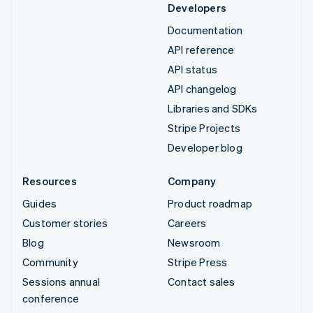
Developers
Documentation
API reference
API status
API changelog
Libraries and SDKs
Stripe Projects
Developer blog
Resources
Company
Guides
Product roadmap
Customer stories
Careers
Blog
Newsroom
Community
Stripe Press
Sessions annual
Contact sales
conference