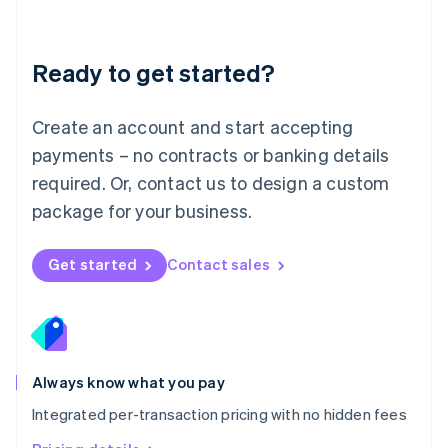
Mainland China
简体中文
English
Malaysia
Ready to get started?
English
简体中文
Malta
English
Create an account and start accepting
Mexico
payments – no contracts or banking details
Español
English
Netherlands
required. Or, contact us to design a custom
Nederlands
English
package for your business.
New Zealand
English
Norway
Get started
Contact sales
English
Poland
English
Portugal
Português
English
Romania
Always know what you pay
English
Integrated per-transaction pricing with no hidden fees
Singapore
English
简体中文