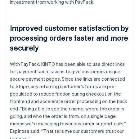
investment from working with PayPack.
Improved customer satisfaction by
processing orders faster and more
securely
With PayPack, KINTO has been able to use direct links
for payment submissions to give customers unique,
secure payment pages. Since the links are connected
to Stripe, any returning customer’s forms are pre-
populated to reduce friction during checkout on the
front end and accelerate order processing on the back
end. “Being able to see their name, where the order is
going, and who the order is from, on a single page,
means we’re managing fewer customer support calls,”
Espinosa said. “That tells me our customers trust our
process.”