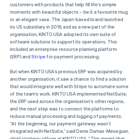
customers with products that help fill life’s simple
moments with beautiful objects – be it a favourite mug
or an elegant vase. The Japan-based brand launched
its US subsidiary in 2019, and as a new part of the
organisation, KINTO USA adopted its own suite of
software solutions to support its operations. This
included an enterprise resource planning platform
(ERP) and
Stripe
for payment processing.
But when KINTO USA’s previous ERP was acquired by
another organisation, it saw a chance to find a solution
that would integrate well with Stripe to automate some
of the team’s work. KINTO USA implemented NetSuite,
the ERP used across the organisation's other regions,
and the next step was to connect the platforms to
reduce manual processing and logging of payments.
“At the beginning, our payment gateway wasn’t
integrated with NetSuite,” said Denis Dumas-Meseguer,
chief strategy officer at KINTO USA. “This meant that