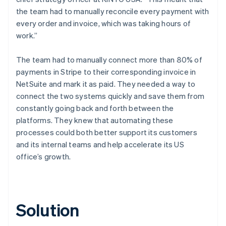
the team had to manually reconcile every payment with
every order and invoice, which was taking hours of
work.”
The team had to manually connect more than 80% of
payments in Stripe to their corresponding invoice in
NetSuite and mark it as paid. They needed a way to
connect the two systems quickly and save them from
constantly going back and forth between the
platforms. They knew that automating these
processes could both better support its customers
and its internal teams and help accelerate its US
office’s growth.
Solution