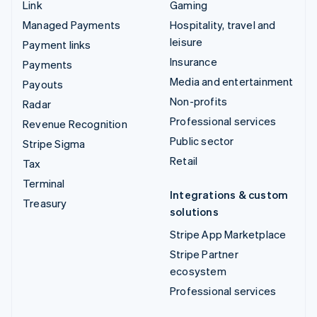
Link
Gaming
Managed Payments
Hospitality, travel and
leisure
Payment links
Insurance
Payments
Media and entertainment
Payouts
Non-profits
Radar
Professional services
Revenue Recognition
Public sector
Stripe Sigma
Retail
Tax
Terminal
Integrations & custom
Treasury
solutions
Stripe App Marketplace
Stripe Partner
ecosystem
Professional services