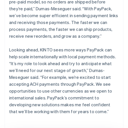
pre-paid model, so no orders are shipped before
they’re paid,” Dumas-Meseguer said. “With PayPack,
we’ve become super efficient in sending payment links
and receiving those payments. The faster we can
process payments, the faster we can ship products,
receive new reorders, and grow as a company.”
Looking ahead, KINTO sees more ways PayPack can
help scale internationally with local payment methods.
“It’s my role to look ahead and try to anticipate what
we’ll need for our next stage of growth,” Dumas-
Meseguer said. “For example, we’re excited to start
accepting ACH payments through PayPack. We see
opportunities to use other currencies as we open to
international sales. PayPack’s commitment to
developing new solutions makes me feel confident
that we’ll be working with them for years to come.”