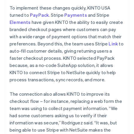
To implement these changes quickly, KINTO USA
turned to
PayPack
. Stripe
Payments
and Stripe
Elements
have given KINTO the ability to easily create
branded checkout pages where customers can pay
with a wide range of payment options that match their
preferences. Beyond this, the team uses Stripe
Link
to
auto-fill customer details, giving returning users a
faster checkout process. KINTO selected PayPack
because, as a no-code SuiteApp solution, it allows
KINTO to connect Stripe to NetSuite quickly to help
process transactions, sync records, and more.
The connection also allows KINTO to improve its
checkout flow – for instance, replacing a web form the
team was using to collect payment information. “We
had some customers asking us to verify if their
information was secure,” Rodriguez said. “It was, but
being able to use Stripe with NetSuite makes the