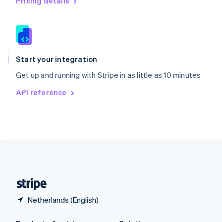
Pricing details
Slovakia
English
Slovenia
English
Italiano
Spain
Español
English
Start your integration
Sweden
Get up and running with Stripe in as little as 10 minutes
Svenska
English
Switzerland
API reference
Deutsch
Français
Italiano
English
Thailand
ไทย
English
United Arab Emirates
English
United Kingdom
English
United States
English
Español
简体中文
Netherlands (English)