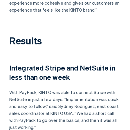
experience more cohesive and gives our customers an
experience that feels like the KINTO brand.”
Results
Integrated Stripe and NetSuite in
less than one week
With PayPack, KINTO was able to connect Stripe with
NetSuite in just a few days. “Implementation was quick
and easy to follow,” said Sydney Rodriguez, east coast
sales coordinator at KINTO USA. “We had a short call
with PayPack to go over the basics, and then it was all
just working.”