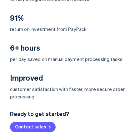
91%
return on investment from PayPack
6+ hours
per day saved on manual payment processing tasks
Improved
customer satisfaction with faster, more secure order
Australia
processing
English
Austria
Ready to get started?
Deutsch
English
Belgium
Contact sales
Nederlands
Français
Deutsch
English
Brazil
Português
English