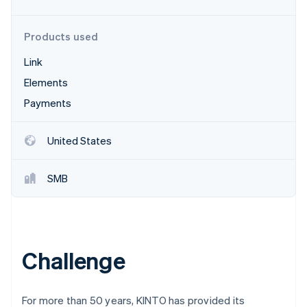
Partners
See what's ahead
Stripe App Marketplace
Radar
Products used
Fraud prevention
Link
Atlas
Start-up incorporation
Elements
Climate
Payments
Carbon removal
Identity
United States
Online identity verification
SMB
Stripe Sessions 2026
See how Stripe is building the economic infrastructure 
Watch now
Challenge
For more than 50 years, KINTO has provided its