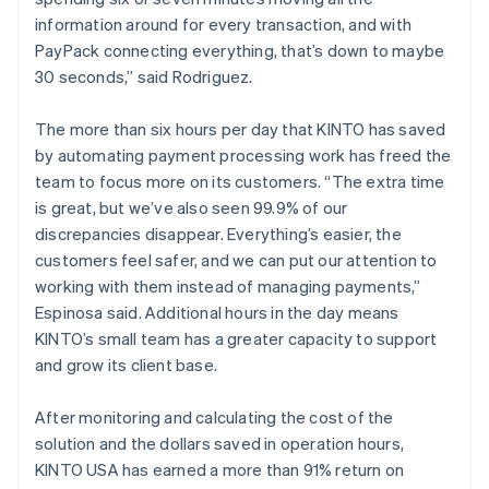
information around for every transaction, and with
PayPack connecting everything, that’s down to maybe
30 seconds,” said Rodriguez.
The more than six hours per day that KINTO has saved
by automating payment processing work has freed the
team to focus more on its customers. “The extra time
is great, but we’ve also seen 99.9% of our
discrepancies disappear. Everything’s easier, the
customers feel safer, and we can put our attention to
working with them instead of managing payments,”
Espinosa said. Additional hours in the day means
KINTO’s small team has a greater capacity to support
and grow its client base.
After monitoring and calculating the cost of the
solution and the dollars saved in operation hours,
KINTO USA has earned a more than 91% return on