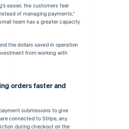
’s easier, the customers feel
 instead of managing payments,”
 small team has a greater capacity
and the dollars saved in operation
nvestment from working with
ing orders faster and
r payment submissions to give
are connected to Stripe, any
iction during checkout on the