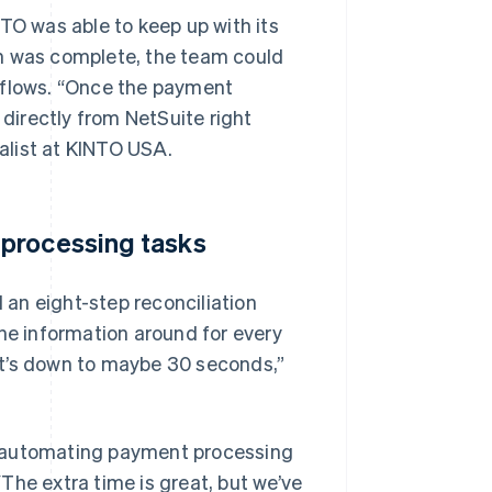
O was able to keep up with its
on was complete, the team could
kflows. “Once the payment
 directly from NetSuite right
alist at KINTO USA.
 processing tasks
an eight-step reconciliation
the information around for every
at’s down to maybe 30 seconds,”
y automating payment processing
The extra time is great, but we’ve