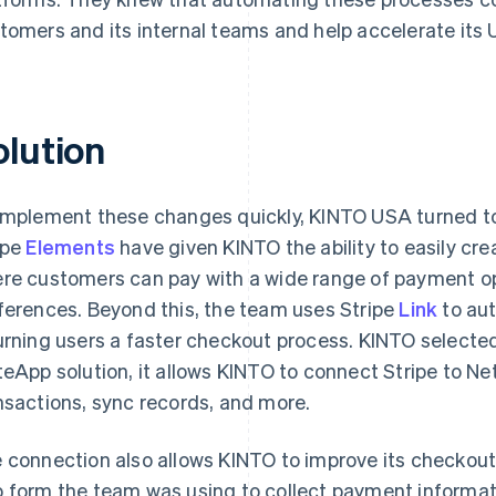
tomers and its internal teams and help accelerate its U
olution
implement these changes quickly, KINTO USA turned 
ipe
Elements
have given KINTO the ability to easily c
re customers can pay with a wide range of payment op
ferences. Beyond this, the team uses Stripe
Link
to aut
urning users a faster checkout process. KINTO select
teApp solution, it allows KINTO to connect Stripe to Ne
nsactions, sync records, and more.
 connection also allows KINTO to improve its checkout 
 form the team was using to collect payment informa