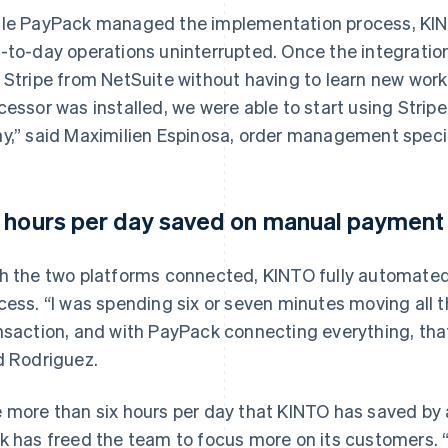
le PayPack managed the implementation process, KINT
-to-day operations uninterrupted. Once the integrati
 Stripe from NetSuite without having to learn new wor
cessor was installed, we were able to start using Stripe
y,” said Maximilien Espinosa, order management speci
 hours per day saved on manual payment
h the two platforms connected, KINTO fully automated 
cess. “I was spending six or seven minutes moving all 
nsaction, and with PayPack connecting everything, th
d Rodriguez.
 more than six hours per day that KINTO has saved b
k has freed the team to focus more on its customers. “