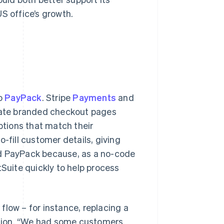
S office’s growth.
to
PayPack
. Stripe
Payments
and
reate branded checkout pages
tions that match their
o-fill customer details, giving
ed PayPack because, as a no-code
tSuite quickly to help process
flow – for instance, replacing a
tion. “We had some customers