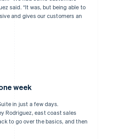
uez said. “It was, but being able to
sive and gives our customers an
n one week
ite in just a few days.
ey Rodriguez, east coast sales
ck to go over the basics, and then