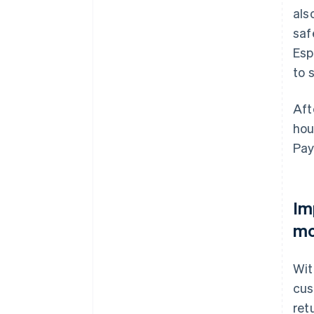
als
saf
Esp
to 
Aft
hou
Pay
Im
mo
Wit
cus
ret