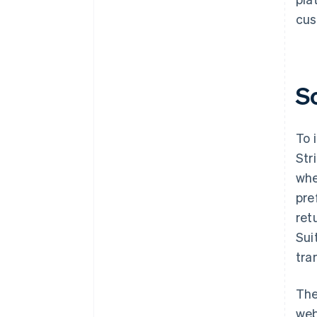
cus
S
To 
Str
whe
pre
ret
Sui
tra
The
web