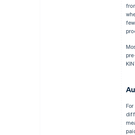
fro
whe
few
pro
Mos
pre
KIN
Au
For
dif
mea
pai