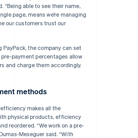
. “Being able to see their name,
 single page, means we’re managing
me our customers trust our
ng PayPack, the company can set
m pre-payment percentages allow
rs and charge them accordingly.
yment methods
efficiency makes all the
h physical products, efficiency
and reordered. “We work on a pre-
,” Dumas-Meseguer said. “With