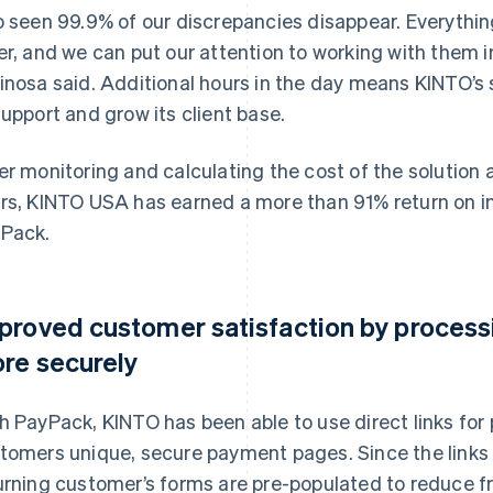
o seen 99.9% of our discrepancies disappear. Everything
er, and we can put our attention to working with them
inosa said. Additional hours in the day means KINTO’s
support and grow its client base.
er monitoring and calculating the cost of the solution 
rs, KINTO USA has earned a more than 91% return on i
Pack.
proved customer satisfaction by process
re securely
h PayPack, KINTO has been able to use direct links fo
tomers unique, secure payment pages. Since the links 
urning customer’s forms are pre-populated to reduce fr