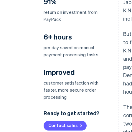
91%
Jap
KIN
return on investment from
inc
PayPack
But
6+ hours
to 
per day saved on manual
KIN
payment processing tasks
and
pay
Improved
Den
customer satisfaction with
had
faster, more secure order
hou
processing
The
Ready to get started?
cor
two
Contact sales
pla