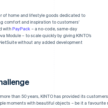
 of home and lifestyle goods dedicated to
ng comfort and inspiration to customers’
d with
PayPack
– a no-code, same-day
va Module – to scale quickly by giving KINTO’s
m NetSuite without any added development
hallenge
 more than 50 years, KINTO has provided its customers wi
ple moments with beautiful objects – be it a favourite