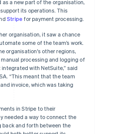
 as a new part of the organisation,
support its operations. This
and
Stripe
for payment processing.
er organisation, it saw a chance
o automate some of the team’s work.
 organisation's other regions,
e manual processing and logging of
integrated with NetSuite,” said
SA. “This meant that the team
 and invoice, which was taking
nts in Stripe to their
hey needed a way to connect the
g back and forth between the
ld both better support its