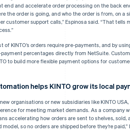
nt end and accelerate order processing on the back end
re the order is going, and who the order is from, on a
er customer support calls,” Espinosa said. “That tells 
cess.”
t of KINTO’s orders require pre-payments, and by usi
-payment percentages directly from NetSuite. Custo
TO to build more flexible payment options for custome
tomation helps KINTO grow its local pa
 new organisations or new subsidiaries like KINTO USA, 
ference for meeting market demands. As a company wit
ns accelerating how orders are sent to shelves, sold, 
d model, so no orders are shipped before they’re paid