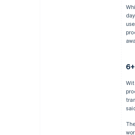
Whi
day
use
pro
awa
6+
Wit
pro
tra
sai
The
wor