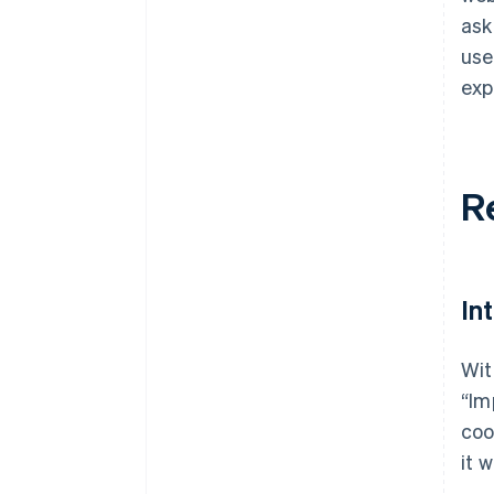
ask
use
exp
R
In
Wit
“Im
coo
it w