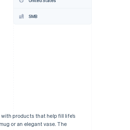
United States
SMB
Stripe Sessions 2026
See how Stripe is
building the economic
infrastructure for AI.
Watch now
th products that help fill life’s
 mug or an elegant vase. The