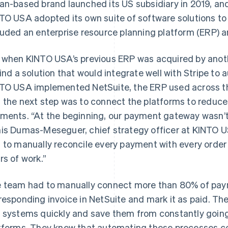
an-based brand launched its US subsidiary in 2019, and
TO USA adopted its own suite of software solutions to 
luded an enterprise resource planning platform (ERP) 
 when KINTO USA’s previous ERP was acquired by anoth
find a solution that would integrate well with Stripe t
TO USA implemented NetSuite, the ERP used across the
 the next step was to connect the platforms to reduc
ments. “At the beginning, our payment gateway wasn’t 
is Dumas-Meseguer, chief strategy officer at KINTO U
 to manually reconcile every payment with every order
rs of work.”
 team had to manually connect more than 80% of payme
responding invoice in NetSuite and mark it as paid. T
 systems quickly and save them from constantly goin
tforms. They knew that automating these processes cou