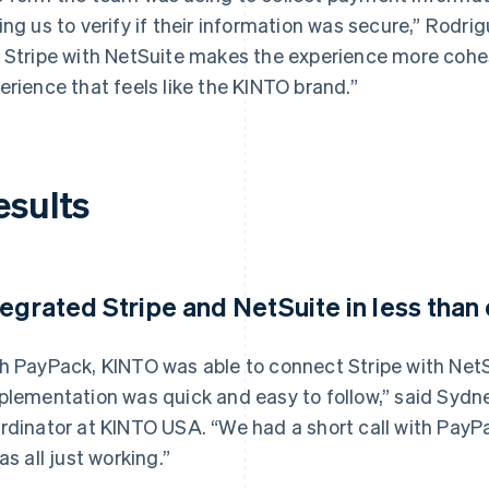
ing us to verify if their information was secure,” Rodrig
 Stripe with NetSuite makes the experience more cohe
erience that feels like the KINTO brand.”
esults
tegrated Stripe and NetSuite in less tha
h PayPack, KINTO was able to connect Stripe with NetSu
plementation was quick and easy to follow,” said Sydn
rdinator at KINTO USA. “We had a short call with PayPa
as all just working.”