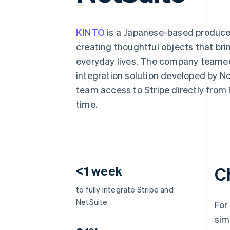
Accelerated checkout
Financial Connections
Linked financial account data
KINTO
is a Japanese-based producer
creating thoughtful objects that bri
everyday lives. The company teame
integration solution developed by No
team access to Stripe directly fro
time.
<1 week
C
to fully integrate Stripe and
NetSuite
For
sim