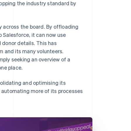
topping the industry standard by
 across the board. By offloading
 Salesforce, it can now use
d donor details. This has
m and its many volunteers.
imply seeking an overview of a
one place.
lidating and optimising its
nd automating more of its processes