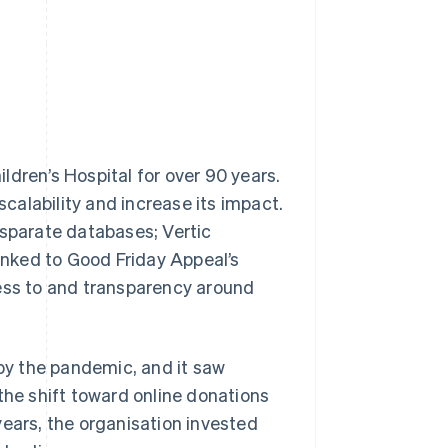
ldren’s Hospital for over 90 years.
scalability and increase its impact.
isparate databases; Vertic
linked to Good Friday Appeal’s
cess to and transparency around
 by the pandemic, and it saw
the shift toward online donations
years, the organisation invested