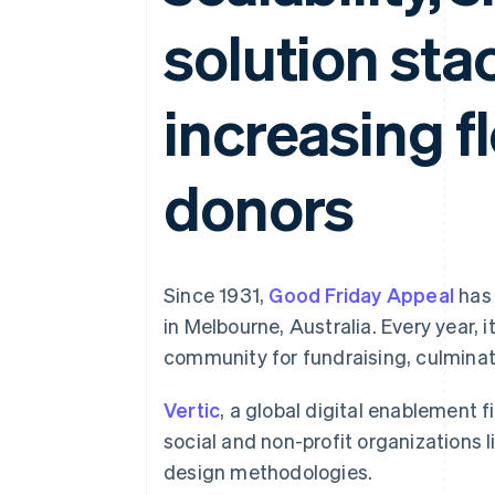
Accelerated checkout
solution sta
Financial Connections
Linked financial account data
increasing fl
donors
Since 1931,
Good Friday Appeal
has 
in Melbourne, Australia. Every year, 
community for fundraising, culminati
Vertic
, a global digital enablement f
social and non-profit organizations
design methodologies.