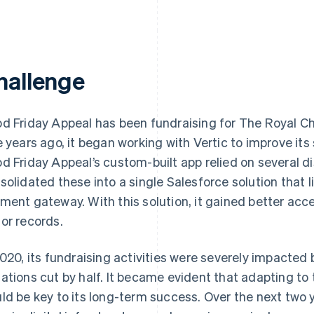
hallenge
d Friday Appeal has been fundraising for The Royal Chi
e years ago, it began working with Vertic to improve its 
d Friday Appeal’s custom-built app relied on several d
solidated these into a single Salesforce solution that 
ment gateway. With this solution, it gained better ac
or records.
2020, its fundraising activities were severely impacted
ations cut by half. It became evident that adapting to 
ld be key to its long-term success. Over the next two 