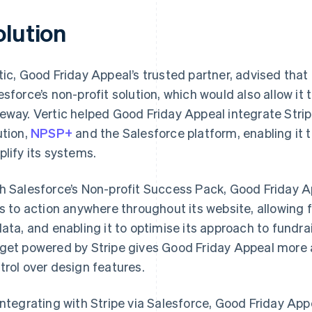
olution
tic, Good Friday Appeal’s trusted partner, advised that
esforce’s non-profit solution, which would also allow it
eway. Vertic helped Good Friday Appeal integrate Stripe
ution,
NPSP+
and the Salesforce platform, enabling it 
plify its systems.
h Salesforce’s Non-profit Success Pack, Good Friday Ap
ls to action anywhere throughout its website, allowing 
data, and enabling it to optimise its approach to fundra
get powered by Stripe gives Good Friday Appeal more ad
trol over design features.
integrating with Stripe via Salesforce, Good Friday Ap