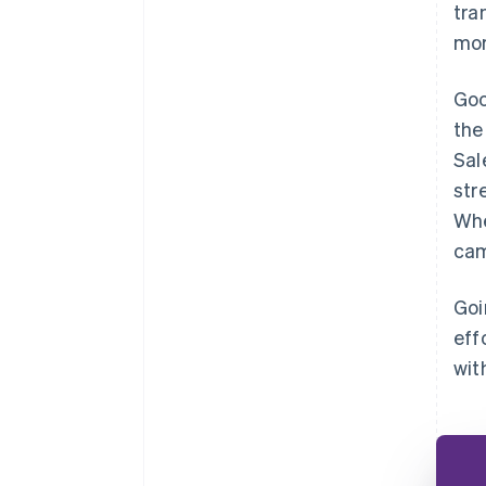
tra
mor
Goo
the
Sal
str
Whe
cam
Goi
eff
wit