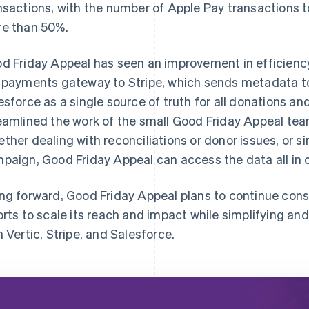
nsactions, with the number of Apple Pay transactions 
e than 50%.
d Friday Appeal has seen an improvement in efficiency
 payments gateway to Stripe, which sends metadata to
esforce as a single source of truth for all donations an
eamlined the work of the small Good Friday Appeal tea
ther dealing with reconciliations or donor issues, or s
paign, Good Friday Appeal can access the data all in 
ng forward, Good Friday Appeal plans to continue conso
orts to scale its reach and impact while simplifying a
h Vertic, Stripe, and Salesforce.