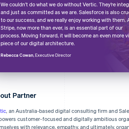
We couldn’t do what we do without Vertic. They’re integ
and just as committed as we are. Salesforce is also cru
to our success, and we really enjoy working with them.
Stripe, now more than ever, is an essential part of our
process. Moving forward, it will become an even more vi
piece of our digital architecture.
Rebecca Cowan
, Executive Director
out Partner
tic
, an Australia-based digital consulting firm and Sal
owers customer-focused and digitally ambitious orga
mselves with relevance, empathy, and ultimately, organ