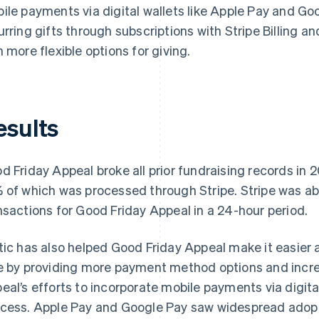
ile payments via digital wallets like Apple Pay and Goo
urring gifts through subscriptions with Stripe Billing a
h more flexible options for giving.
esults
d Friday Appeal broke all prior fundraising records in
 of which was processed through Stripe. Stripe was ab
nsactions for Good Friday Appeal in a 24-hour period.
tic has also helped Good Friday Appeal make it easier
e by providing more payment method options and increa
eal’s efforts to incorporate mobile payments via digita
cess. Apple Pay and Google Pay saw widespread adopti