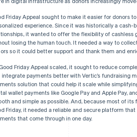
e in digital infrastructure as donors increasingly move
d Friday Appeal sought to make it easier for donors to 
sonalized experience. Since it was historically a cash
ationships, it wanted to offer the flexibility of cashless
hout losing the human touch. It needed a way to collect
ors so it could better support and thank them and enric
Good Friday Appeal scaled, it sought to reduce complexit
 integrate payments better with Vertic’s fundraising 
ments solution that could help it scale while simplifyi
ital wallet payments like Google Pay and Apple Pay, a
oth and simple as possible. And, because most of its f
d Friday, it needed a reliable and secure platform tha
ments that come through in one day.