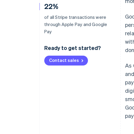
mor
22%
Goo
of all Stripe transactions were
through Apple Pay and Google
per
Pay
rel
wit
Ready to get started?
don
Contact sales
As 
and
pay
dig
smo
Goo
pay