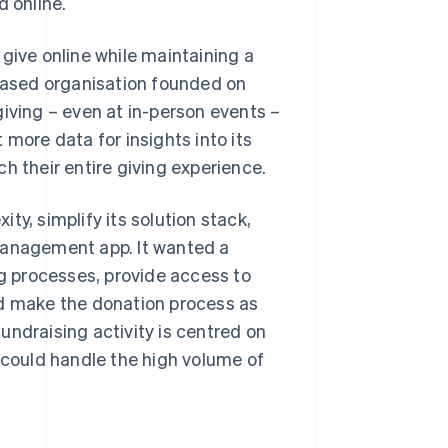
d online.
give online while maintaining a
-based organisation founded on
 giving – even at in-person events –
 more data for insights into its
h their entire giving experience.
y, simplify its solution stack,
management app. It wanted a
ng processes, provide access to
nd make the donation process as
undraising activity is centred on
t could handle the high volume of