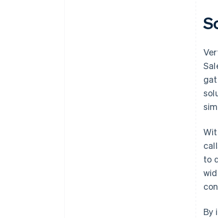
S
Ver
Sal
gat
sol
sim
Wit
cal
to 
wid
con
By 