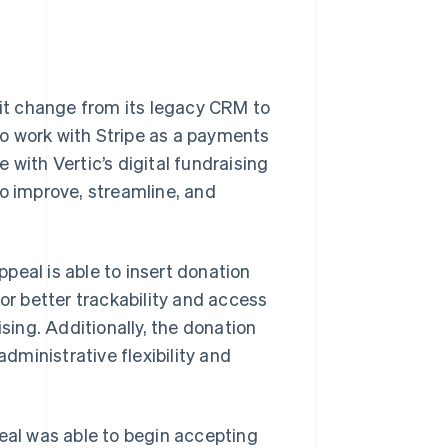
 it change from its legacy CRM to
 to work with Stripe as a payments
 with Vertic’s digital fundraising
to improve, streamline, and
peal is able to insert donation
for better trackability and access
ising. Additionally, the donation
ministrative flexibility and
peal was able to begin accepting