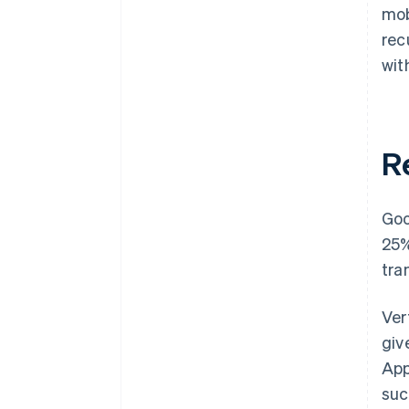
mob
rec
wit
R
Goo
25%
tra
Ver
giv
App
suc