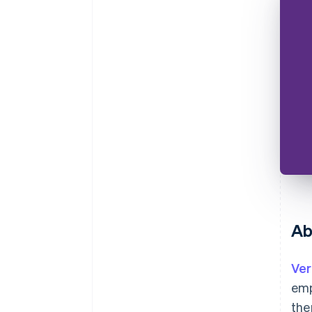
Ab
Ver
emp
the