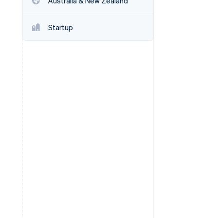
Australia & New Zealand
Startup
Stripe Sessions 2026
See how Stripe is
building the economic
infrastructure for AI.
Watch now