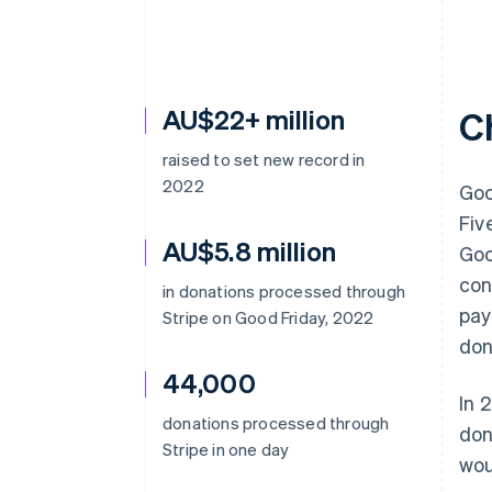
AU$22+ million
C
raised to set new record in
2022
Goo
Fiv
AU$5.8 million
Goo
con
in donations processed through
pay
Stripe on Good Friday, 2022
don
44,000
In 
donations processed through
don
Stripe in one day
wou