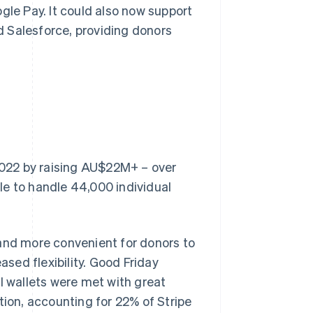
gle Pay. It could also now support
nd Salesforce, providing donors
 2022 by raising AU$22M+ – over
le to handle 44,000 individual
 and more convenient for donors to
sed flexibility. Good Friday
l wallets were met with great
on, accounting for 22% of Stripe