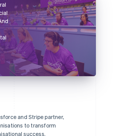
ral
cial
 And
tal
esforce and Stripe partner,
nisations to transform
isational success.