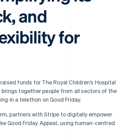
ck, and
exibility for
raised funds for The Royal Children’s Hospital
it brings together people from all sectors of the
ng in a telethon on Good Friday.
irm, partners with Stripe to digitally empower
 like Good Friday Appeal, using human-centred