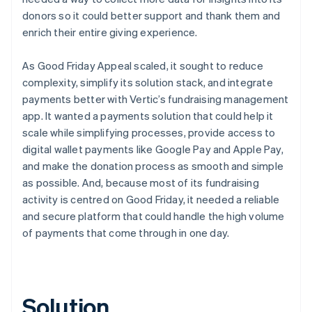
donors so it could better support and thank them and
enrich their entire giving experience.
As Good Friday Appeal scaled, it sought to reduce
complexity, simplify its solution stack, and integrate
payments better with Vertic’s fundraising management
app. It wanted a payments solution that could help it
scale while simplifying processes, provide access to
digital wallet payments like Google Pay and Apple Pay,
and make the donation process as smooth and simple
as possible. And, because most of its fundraising
activity is centred on Good Friday, it needed a reliable
and secure platform that could handle the high volume
of payments that come through in one day.
Solution