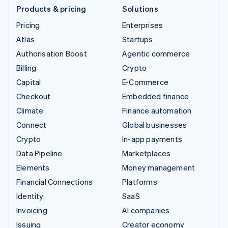
Products & pricing
Solutions
Pricing
Enterprises
Atlas
Startups
Authorisation Boost
Agentic commerce
Billing
Crypto
Capital
E-Commerce
Checkout
Embedded finance
Climate
Finance automation
Connect
Global businesses
Crypto
In-app payments
Data Pipeline
Marketplaces
Elements
Money management
Financial Connections
Platforms
Identity
SaaS
Invoicing
AI companies
Issuing
Creator economy