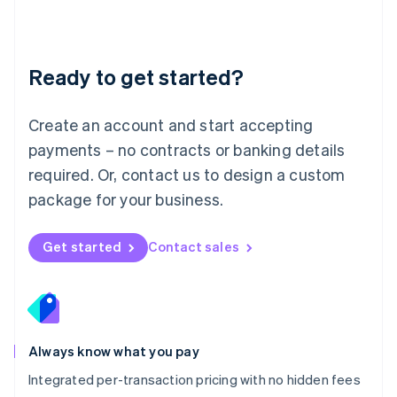
Français
Deutsch
English
Mainland China
简体中文
English
Malaysia
Ready to get started?
English
简体中文
Malta
English
Create an account and start accepting
Mexico
payments – no contracts or banking details
Español
English
Netherlands
required. Or, contact us to design a custom
Nederlands
English
package for your business.
New Zealand
English
Norway
Get started
Contact sales
English
Poland
English
Portugal
Português
English
Romania
Always know what you pay
English
Integrated per-transaction pricing with no hidden fees
Singapore