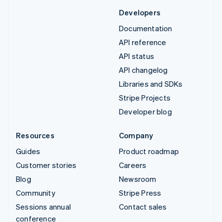
Developers
Documentation
API reference
API status
API changelog
Libraries and SDKs
Stripe Projects
Developer blog
Resources
Company
Guides
Product roadmap
Customer stories
Careers
Blog
Newsroom
Community
Stripe Press
Sessions annual
Contact sales
conference