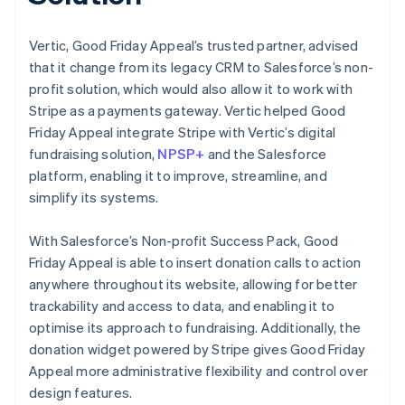
Vertic, Good Friday Appeal’s trusted partner, advised
that it change from its legacy CRM to Salesforce’s non-
profit solution, which would also allow it to work with
Stripe as a payments gateway. Vertic helped Good
Friday Appeal integrate Stripe with Vertic’s digital
fundraising solution,
NPSP+
and the Salesforce
platform, enabling it to improve, streamline, and
simplify its systems.
With Salesforce’s Non-profit Success Pack, Good
Friday Appeal is able to insert donation calls to action
anywhere throughout its website, allowing for better
trackability and access to data, and enabling it to
optimise its approach to fundraising. Additionally, the
donation widget powered by Stripe gives Good Friday
Appeal more administrative flexibility and control over
design features.