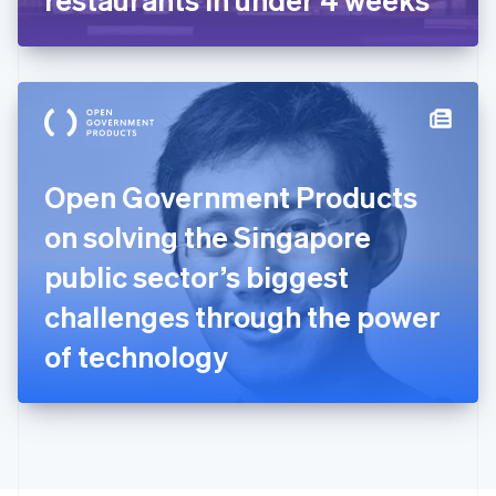
English
Greece
English
Hong Kong SAR, China
English
简体中文
Hungary
English
India
Open Government Products
English
Ireland
on solving the Singapore
English
Italy
public sector’s biggest
Italiano
English
Japan
challenges through the power
日本語
English
Latvia
of technology
English
Liechtenstein
Deutsch
English
Lithuania
English
Luxembourg