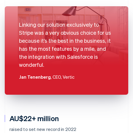
Linking our solution exclusively to
Stripe was a very obvious choice for us
because it’s the best in the business, it
has the most features by a mile, and
the integration with Salesforce is
wonderful.
Jan Tenenberg
, CEO, Vertic
AU$22+ million
raised to set new record in 2022