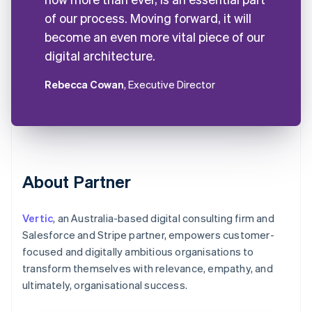
of our process. Moving forward, it will
become an even more vital piece of our
digital architecture.
Rebecca Cowan
, Executive Director
About Partner
Vertic
, an Australia-based digital consulting firm and
Salesforce and Stripe partner, empowers customer-
focused and digitally ambitious organisations to
transform themselves with relevance, empathy, and
ultimately, organisational success.