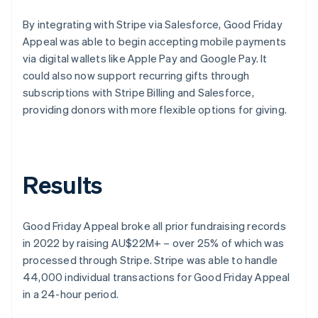
By integrating with Stripe via Salesforce, Good Friday
Appeal was able to begin accepting mobile payments
via digital wallets like Apple Pay and Google Pay. It
could also now support recurring gifts through
subscriptions with Stripe Billing and Salesforce,
providing donors with more flexible options for giving.
Results
Good Friday Appeal broke all prior fundraising records
in 2022 by raising AU$22M+ – over 25% of which was
processed through Stripe. Stripe was able to handle
44,000 individual transactions for Good Friday Appeal
in a 24-hour period.