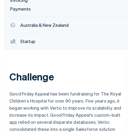
Invoicing
Payments
Australia & New Zealand
Startup
Challenge
Good Friday Appeal has been fundraising for The Royal
Children’s Hospital for over 90 years. Five years ago, it
began working with Vertic to improve its scalability and
increase its impact. Good Friday Appeal’s custom-built
app relied on several disparate databases; Vertic
consolidated these into a single Salesforce solution