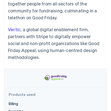
Partners
Carbon removal
together people from all sectors of the
Stripe App Marketplace
community for fundraising, culminating in a
telethon on Good Friday.
Vertic
, a global digital enablement firm,
Stripe Sessions 2026
partners with Stripe to digitally empower
See how Stripe is building the economic infrastructure 
Watch now
social and non-profit organizations like Good
Friday Appeal, using human-centred design
methodologies.
Products used
Billing