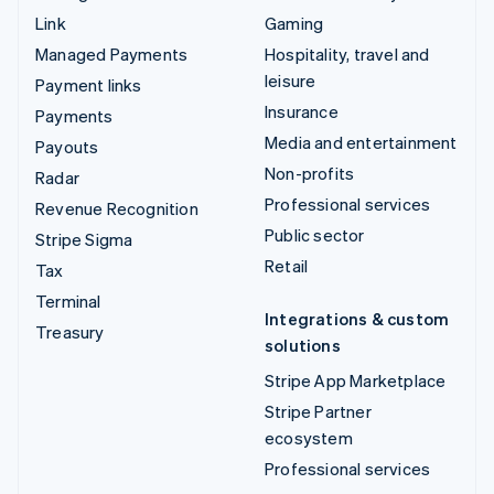
Link
Gaming
Managed Payments
Hospitality, travel and
leisure
Payment links
Insurance
Payments
Media and entertainment
Payouts
Non-profits
Radar
Professional services
Revenue Recognition
Public sector
Stripe Sigma
Retail
Tax
Terminal
Integrations & custom
Treasury
solutions
Stripe App Marketplace
Stripe Partner
ecosystem
Professional services