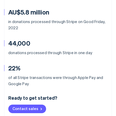
AU$5.8 million
in donations processed through Stripe on Good Friday,
2022
44,000
donations processed through Stripe in one day
22%
of all Stripe transactions were through Apple Pay and
Australia
Google Pay
English
Austria
Ready to get started?
Deutsch
English
Belgium
Contact sales
Nederlands
Français
Deutsch
English
Brazil