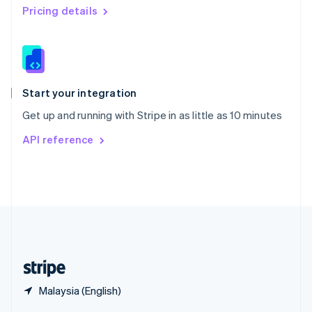
English
简体中文
Pricing details
Slovakia
English
Slovenia
English
Italiano
Spain
Español
English
Start your integration
Sweden
Get up and running with Stripe in as little as 10 minutes
Svenska
English
Switzerland
API reference
Deutsch
Français
Italiano
English
Thailand
ไทย
English
United Arab Emirates
English
United Kingdom
English
United States
English
Español
简体中文
Malaysia (English)