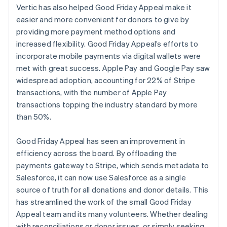
Vertic has also helped Good Friday Appeal make it
easier and more convenient for donors to give by
providing more payment method options and
increased flexibility. Good Friday Appeal’s efforts to
incorporate mobile payments via digital wallets were
met with great success. Apple Pay and Google Pay saw
widespread adoption, accounting for 22% of Stripe
transactions, with the number of Apple Pay
transactions topping the industry standard by more
than 50%.
Good Friday Appeal has seen an improvement in
efficiency across the board. By offloading the
payments gateway to Stripe, which sends metadata to
Salesforce, it can now use Salesforce as a single
source of truth for all donations and donor details. This
has streamlined the work of the small Good Friday
Appeal team and its many volunteers. Whether dealing
with reconciliations or donor issues, or simply seeking