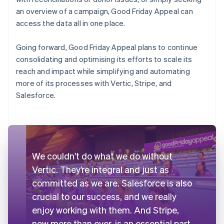
an overview of a campaign, Good Friday Appeal can
access the data all in one place.
Going forward, Good Friday Appeal plans to continue
consolidating and optimising its efforts to scale its
reach and impact while simplifying and automating
more of its processes with Vertic, Stripe, and
Salesforce.
We couldn’t do what we do without
Vertic. They’re integral and just as
committed as we are. Salesforce is also
crucial to our success, and we really
enjoy working with them. And Stripe,
now more than ever, is an essential part