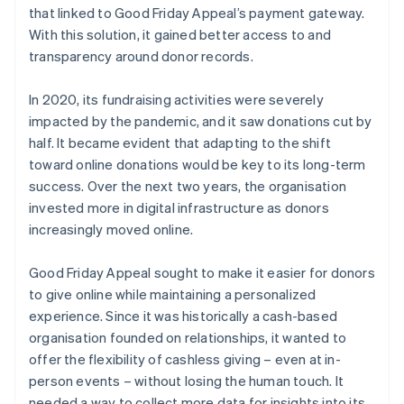
that linked to Good Friday Appeal’s payment gateway.
With this solution, it gained better access to and
transparency around donor records.
In 2020, its fundraising activities were severely
impacted by the pandemic, and it saw donations cut by
half. It became evident that adapting to the shift
toward online donations would be key to its long-term
success. Over the next two years, the organisation
invested more in digital infrastructure as donors
increasingly moved online.
Good Friday Appeal sought to make it easier for donors
to give online while maintaining a personalized
experience. Since it was historically a cash-based
organisation founded on relationships, it wanted to
offer the flexibility of cashless giving – even at in-
person events – without losing the human touch. It
needed a way to collect more data for insights into its