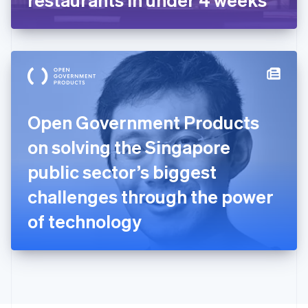
English
Greece
English
Hong Kong SAR, China
English
简体中文
Hungary
English
India
Open Government Products
English
Ireland
on solving the Singapore
English
Italy
public sector’s biggest
Italiano
English
Japan
challenges through the power
日本語
English
Latvia
of technology
English
Liechtenstein
Deutsch
English
Lithuania
English
Luxembourg