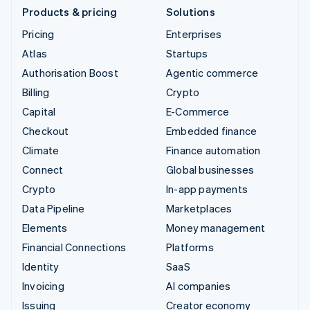
Products & pricing
Solutions
Pricing
Enterprises
Atlas
Startups
Authorisation Boost
Agentic commerce
Billing
Crypto
Capital
E-Commerce
Checkout
Embedded finance
Climate
Finance automation
Connect
Global businesses
Crypto
In-app payments
Data Pipeline
Marketplaces
Elements
Money management
Financial Connections
Platforms
Identity
SaaS
Invoicing
AI companies
Issuing
Creator economy