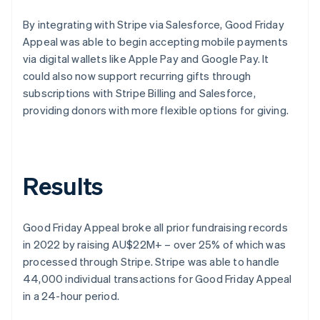
By integrating with Stripe via Salesforce, Good Friday
Appeal was able to begin accepting mobile payments
via digital wallets like Apple Pay and Google Pay. It
could also now support recurring gifts through
subscriptions with Stripe Billing and Salesforce,
providing donors with more flexible options for giving.
Results
Good Friday Appeal broke all prior fundraising records
in 2022 by raising AU$22M+ – over 25% of which was
processed through Stripe. Stripe was able to handle
44,000 individual transactions for Good Friday Appeal
in a 24-hour period.