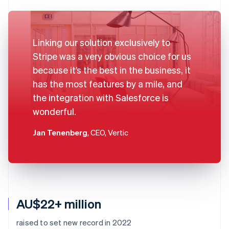
Linking our solution exclusively to
Stripe was a very obvious choice for us
because it’s the best in the business, it
has the most features by a mile, and
the integration with Salesforce is
wonderful.
Jan Tenenberg
, CEO, Vertic
AU$22+ million
raised to set new record in 2022