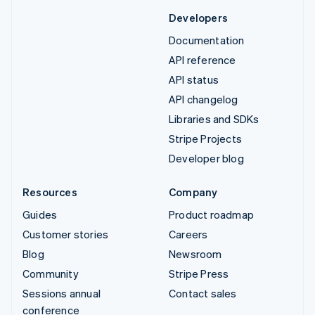
Developers
Documentation
API reference
API status
API changelog
Libraries and SDKs
Stripe Projects
Developer blog
Resources
Company
Guides
Product roadmap
Customer stories
Careers
Blog
Newsroom
Community
Stripe Press
Sessions annual
Contact sales
conference