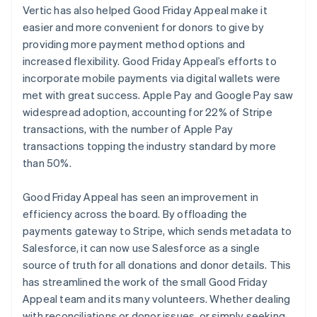
Vertic has also helped Good Friday Appeal make it
easier and more convenient for donors to give by
providing more payment method options and
increased flexibility. Good Friday Appeal’s efforts to
incorporate mobile payments via digital wallets were
met with great success. Apple Pay and Google Pay saw
widespread adoption, accounting for 22% of Stripe
transactions, with the number of Apple Pay
transactions topping the industry standard by more
than 50%.
Good Friday Appeal has seen an improvement in
efficiency across the board. By offloading the
payments gateway to Stripe, which sends metadata to
Salesforce, it can now use Salesforce as a single
source of truth for all donations and donor details. This
has streamlined the work of the small Good Friday
Appeal team and its many volunteers. Whether dealing
with reconciliations or donor issues, or simply seeking