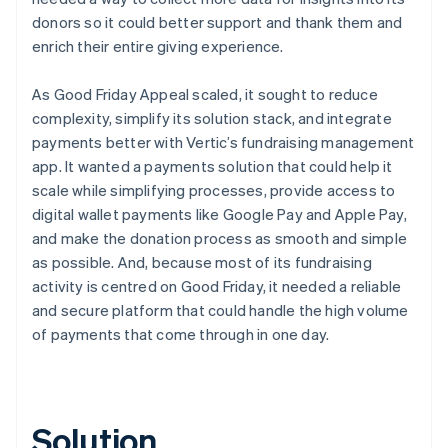
donors so it could better support and thank them and
enrich their entire giving experience.
As Good Friday Appeal scaled, it sought to reduce
complexity, simplify its solution stack, and integrate
payments better with Vertic’s fundraising management
app. It wanted a payments solution that could help it
scale while simplifying processes, provide access to
digital wallet payments like Google Pay and Apple Pay,
and make the donation process as smooth and simple
as possible. And, because most of its fundraising
activity is centred on Good Friday, it needed a reliable
and secure platform that could handle the high volume
of payments that come through in one day.
Solution