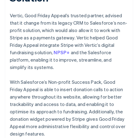
Vertic, Good Friday Appeal’s trusted partner, advised
that it change from its legacy CRM to Salesforce’s non-
profit solution, which would also allow it to work with
Stripe as a payments gateway. Vertic helped Good
Friday Appeal integrate Stripe with Vertic’s digital
fundraising solution,
NPSP+
and the Salesforce
platform, enabling it to improve, streamline, and
simplify its systems.
With Salesforce’s Non-profit Success Pack, Good
Friday Appeal is able to insert donation calls to action
anywhere throughout its website, allowing for better
trackability and access to data, and enabling it to
optimise its approach to fundraising. Additionally, the
donation widget powered by Stripe gives Good Friday
Appeal more administrative flexibility and control over
design features.