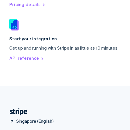
English
简体中文
Pricing details
Slovakia
English
Slovenia
English
Italiano
Spain
Español
English
Start your integration
Sweden
Get up and running with Stripe in as little as 10 minutes
Svenska
English
Switzerland
API reference
Deutsch
Français
Italiano
English
Thailand
ไทย
English
United Arab Emirates
English
United Kingdom
English
United States
English
Español
简体中文
Singapore (English)