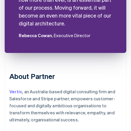
of our process. Moving forward, it will
become an even more vital piece of our
digital architecture.
Rebecca Cowan
, Executive Director
About Partner
Vertic
, an Australia-based digital consulting firm and
Salesforce and Stripe partner, empowers customer-
focused and digitally ambitious organisations to
transform themselves with relevance, empathy, and
ultimately, organisational success.