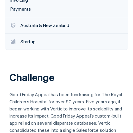
Invoicing
Payments
Australia & New Zealand
Startup
Challenge
Good Friday Appeal has been fundraising for The Royal
Children’s Hospital for over 90 years. Five years ago, it
began working with Vertic to improve its scalability and
increase its impact. Good Friday Appeal’s custom-built
app relied on several disparate databases; Vertic
consolidated these into a single Salesforce solution