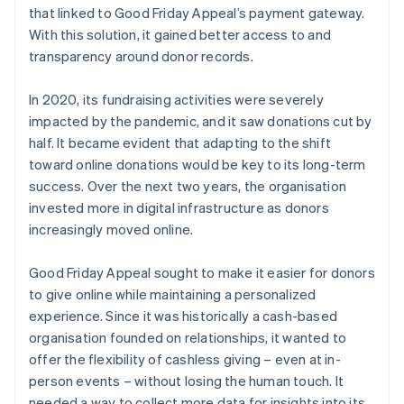
that linked to Good Friday Appeal’s payment gateway.
With this solution, it gained better access to and
transparency around donor records.
In 2020, its fundraising activities were severely
impacted by the pandemic, and it saw donations cut by
half. It became evident that adapting to the shift
toward online donations would be key to its long-term
success. Over the next two years, the organisation
invested more in digital infrastructure as donors
increasingly moved online.
Good Friday Appeal sought to make it easier for donors
to give online while maintaining a personalized
experience. Since it was historically a cash-based
organisation founded on relationships, it wanted to
offer the flexibility of cashless giving – even at in-
person events – without losing the human touch. It
needed a way to collect more data for insights into its