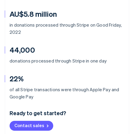
AU$5.8 million
in donations processed through Stripe on Good Friday,
2022
44,000
donations processed through Stripe in one day
22%
of all Stripe transactions were through Apple Pay and
Australia
Google Pay
English
Austria
Ready to get started?
Deutsch
English
Belgium
Contact sales
Nederlands
Français
Deutsch
English
Brazil