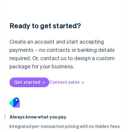
Français
Deutsch
English
Mainland China
简体中文
English
Malaysia
Ready to get started?
English
简体中文
Malta
English
Create an account and start accepting
Mexico
payments – no contracts or banking details
Español
English
Netherlands
required. Or, contact us to design a custom
Nederlands
English
package for your business.
New Zealand
English
Norway
Get started
Contact sales
English
Poland
English
Portugal
Português
English
Romania
Always know what you pay
English
Integrated per-transaction pricing with no hidden fees
Singapore