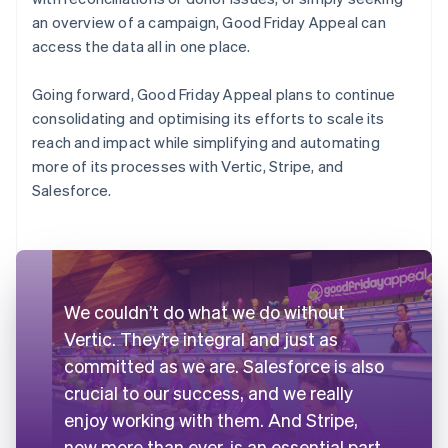
an overview of a campaign, Good Friday Appeal can
access the data all in one place.
Going forward, Good Friday Appeal plans to continue
consolidating and optimising its efforts to scale its
reach and impact while simplifying and automating
more of its processes with Vertic, Stripe, and
Salesforce.
We couldn’t do what we do without
Vertic. They’re integral and just as
committed as we are. Salesforce is also
crucial to our success, and we really
enjoy working with them. And Stripe,
now more than ever, is an essential part