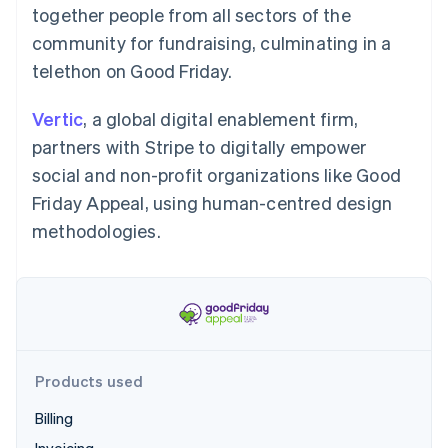
Partners
together people from all sectors of the
Atlas
Stripe App Marketplace
Start-up incorporation
community for fundraising, culminating in a
Climate
telethon on Good Friday.
Carbon removal
Vertic
, a global digital enablement firm,
partners with Stripe to digitally empower
social and non-profit organizations like Good
Friday Appeal, using human-centred design
Stripe Sessions 2026
See how Stripe is building the economic infrastructure 
methodologies.
Watch now
Products used
Billing