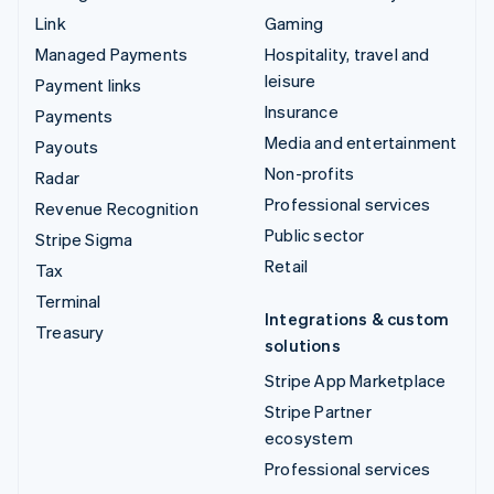
Link
Gaming
Managed Payments
Hospitality, travel and
leisure
Payment links
Insurance
Payments
Media and entertainment
Payouts
Non-profits
Radar
Professional services
Revenue Recognition
Public sector
Stripe Sigma
Retail
Tax
Terminal
Integrations & custom
Treasury
solutions
Stripe App Marketplace
Stripe Partner
ecosystem
Professional services