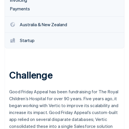
Invoicing
Payments
Australia & New Zealand
Startup
Challenge
Good Friday Appeal has been fundraising for The Royal
Children’s Hospital for over 90 years. Five years ago, it
began working with Vertic to improve its scalability and
increase its impact. Good Friday Appeal’s custom-built
app relied on several disparate databases; Vertic
consolidated these into a single Salesforce solution