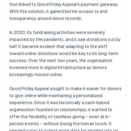
that linked to Good Friday Appeal’s payment gateway.
With this solution, it gained better access to and
transparency around donor records.
In 2020, its fundraising activities were severely
impacted by the pandemic, and it saw donations cut by
half. It became evident that adapting to the shift
toward online donations would be key to its long-term
success. Over the next two years, the organisation
invested more in digital infrastructure as donors
increasingly moved online.
Good Friday Appeal sought to make it easier for donors
to give online while maintaining a personalized
experience. Since it was historically a cash-based
organisation founded on relationships, it wanted to
offer the flexibility of cashless giving – even at in-
person events – without losing the human touch. It
needed a way to collect more data for insights into its