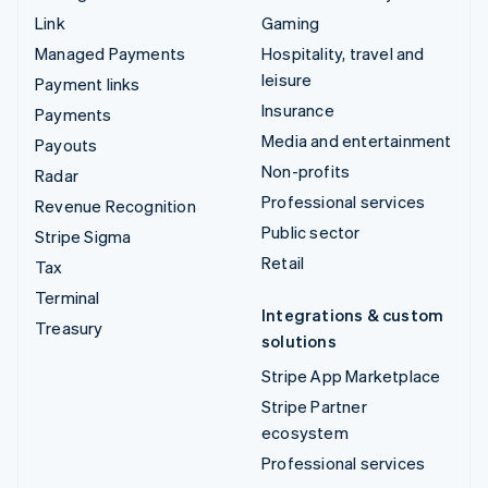
Link
Gaming
Managed Payments
Hospitality, travel and
leisure
Payment links
Insurance
Payments
Media and entertainment
Payouts
Non-profits
Radar
Professional services
Revenue Recognition
Public sector
Stripe Sigma
Retail
Tax
Terminal
Integrations & custom
Treasury
solutions
Stripe App Marketplace
Stripe Partner
ecosystem
Professional services