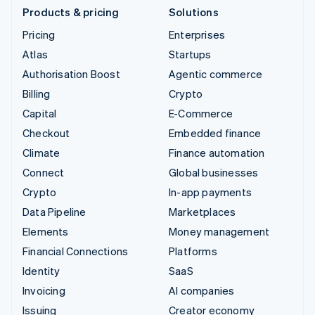
Products & pricing
Solutions
Pricing
Enterprises
Atlas
Startups
Authorisation Boost
Agentic commerce
Billing
Crypto
Capital
E-Commerce
Checkout
Embedded finance
Climate
Finance automation
Connect
Global businesses
Crypto
In-app payments
Data Pipeline
Marketplaces
Elements
Money management
Financial Connections
Platforms
Identity
SaaS
Invoicing
AI companies
Issuing
Creator economy