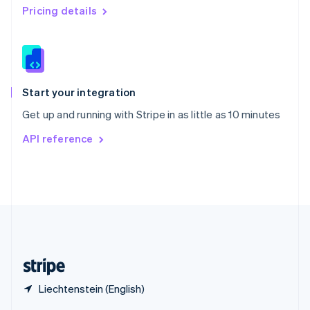
English
简体中文
Pricing details
Slovakia
English
Slovenia
English
Italiano
Spain
Español
English
Start your integration
Sweden
Get up and running with Stripe in as little as 10 minutes
Svenska
English
Switzerland
API reference
Deutsch
Français
Italiano
English
Thailand
ไทย
English
United Arab Emirates
English
United Kingdom
English
United States
English
Español
简体中文
Liechtenstein (English)