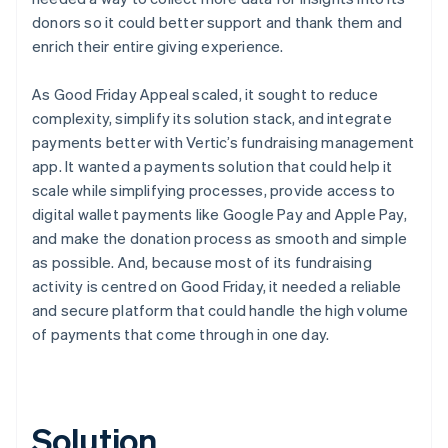
donors so it could better support and thank them and
enrich their entire giving experience.
As Good Friday Appeal scaled, it sought to reduce
complexity, simplify its solution stack, and integrate
payments better with Vertic’s fundraising management
app. It wanted a payments solution that could help it
scale while simplifying processes, provide access to
digital wallet payments like Google Pay and Apple Pay,
and make the donation process as smooth and simple
as possible. And, because most of its fundraising
activity is centred on Good Friday, it needed a reliable
and secure platform that could handle the high volume
of payments that come through in one day.
Solution