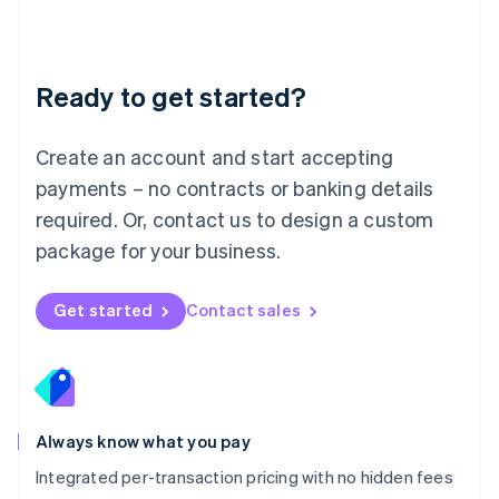
Français
Deutsch
English
Mainland China
简体中文
English
Malaysia
Ready to get started?
English
简体中文
Malta
English
Create an account and start accepting
Mexico
payments – no contracts or banking details
Español
English
Netherlands
required. Or, contact us to design a custom
Nederlands
English
package for your business.
New Zealand
English
Norway
Get started
Contact sales
English
Poland
English
Portugal
Português
English
Romania
Always know what you pay
English
Integrated per-transaction pricing with no hidden fees
Singapore