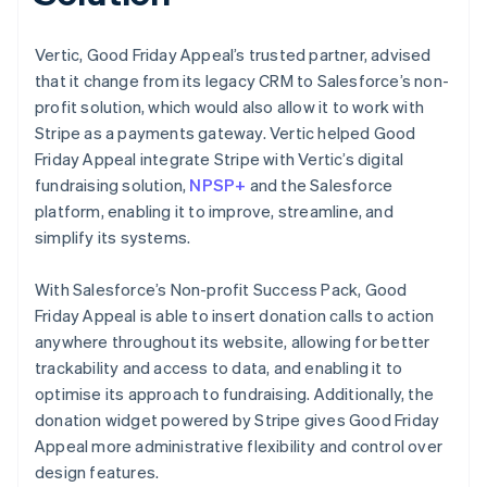
Vertic, Good Friday Appeal’s trusted partner, advised
that it change from its legacy CRM to Salesforce’s non-
profit solution, which would also allow it to work with
Stripe as a payments gateway. Vertic helped Good
Friday Appeal integrate Stripe with Vertic’s digital
fundraising solution,
NPSP+
and the Salesforce
platform, enabling it to improve, streamline, and
simplify its systems.
With Salesforce’s Non-profit Success Pack, Good
Friday Appeal is able to insert donation calls to action
anywhere throughout its website, allowing for better
trackability and access to data, and enabling it to
optimise its approach to fundraising. Additionally, the
donation widget powered by Stripe gives Good Friday
Appeal more administrative flexibility and control over
design features.