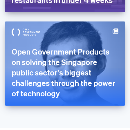
English
Greece
English
Hong Kong SAR, China
English
简体中文
Hungary
English
India
Open Government Products
English
Ireland
on solving the Singapore
English
Italy
public sector’s biggest
Italiano
English
Japan
challenges through the power
日本語
English
Latvia
of technology
English
Liechtenstein
Deutsch
English
Lithuania
English
Luxembourg