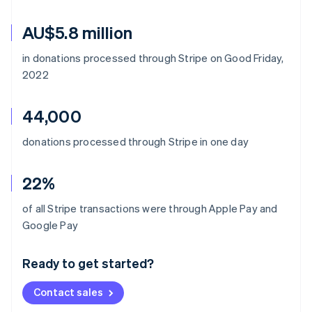
AU$5.8 million
in donations processed through Stripe on Good Friday,
2022
44,000
donations processed through Stripe in one day
22%
of all Stripe transactions were through Apple Pay and
Australia
Google Pay
English
Austria
Ready to get started?
Deutsch
English
Belgium
Contact sales
Nederlands
Français
Deutsch
English
Brazil