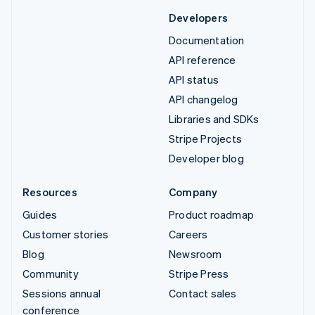
Developers
Documentation
API reference
API status
API changelog
Libraries and SDKs
Stripe Projects
Developer blog
Resources
Company
Guides
Product roadmap
Customer stories
Careers
Blog
Newsroom
Community
Stripe Press
Sessions annual
Contact sales
conference