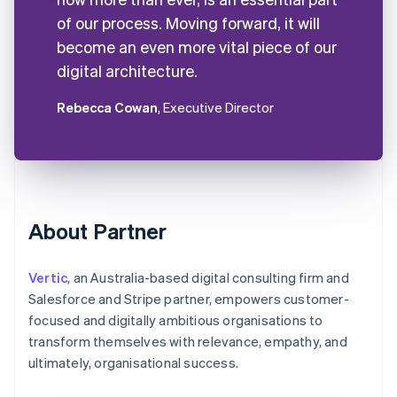
of our process. Moving forward, it will
become an even more vital piece of our
digital architecture.
Rebecca Cowan
, Executive Director
About Partner
Vertic
, an Australia-based digital consulting firm and
Salesforce and Stripe partner, empowers customer-
focused and digitally ambitious organisations to
transform themselves with relevance, empathy, and
ultimately, organisational success.