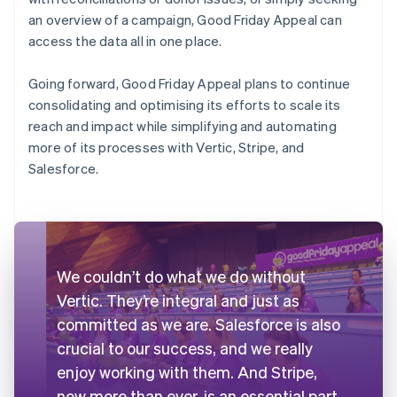
an overview of a campaign, Good Friday Appeal can
access the data all in one place.
Going forward, Good Friday Appeal plans to continue
consolidating and optimising its efforts to scale its
reach and impact while simplifying and automating
more of its processes with Vertic, Stripe, and
Salesforce.
We couldn’t do what we do without
Vertic. They’re integral and just as
committed as we are. Salesforce is also
crucial to our success, and we really
enjoy working with them. And Stripe,
now more than ever, is an essential part