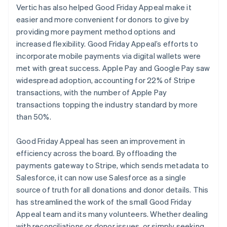
Vertic has also helped Good Friday Appeal make it
easier and more convenient for donors to give by
providing more payment method options and
increased flexibility. Good Friday Appeal’s efforts to
incorporate mobile payments via digital wallets were
met with great success. Apple Pay and Google Pay saw
widespread adoption, accounting for 22% of Stripe
transactions, with the number of Apple Pay
transactions topping the industry standard by more
than 50%.
Good Friday Appeal has seen an improvement in
efficiency across the board. By offloading the
payments gateway to Stripe, which sends metadata to
Salesforce, it can now use Salesforce as a single
source of truth for all donations and donor details. This
has streamlined the work of the small Good Friday
Appeal team and its many volunteers. Whether dealing
with reconciliations or donor issues, or simply seeking