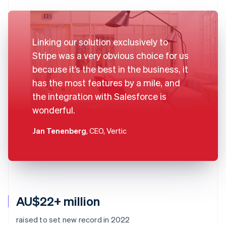
Linking our solution exclusively to
Stripe was a very obvious choice for us
because it’s the best in the business, it
has the most features by a mile, and
the integration with Salesforce is
wonderful.
Jan Tenenberg
, CEO, Vertic
AU$22+ million
raised to set new record in 2022