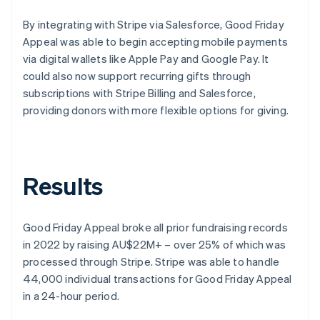
By integrating with Stripe via Salesforce, Good Friday
Appeal was able to begin accepting mobile payments
via digital wallets like Apple Pay and Google Pay. It
could also now support recurring gifts through
subscriptions with Stripe Billing and Salesforce,
providing donors with more flexible options for giving.
Results
Good Friday Appeal broke all prior fundraising records
in 2022 by raising AU$22M+ – over 25% of which was
processed through Stripe. Stripe was able to handle
44,000 individual transactions for Good Friday Appeal
in a 24-hour period.