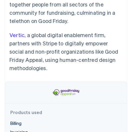
Partners
together people from all sectors of the
See what's ahead
Stripe App Marketplace
community for fundraising, culminating in a
Radar
Fraud prevention
telethon on Good Friday.
Atlas
Start-up incorporation
Vertic
, a global digital enablement firm,
Climate
partners with Stripe to digitally empower
Carbon removal
social and non-profit organizations like Good
Friday Appeal, using human-centred design
methodologies.
Stripe Sessions 2026
See how Stripe is building the economic infrastructure 
Watch now
Products used
Billing