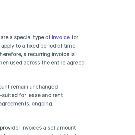
are a special type of
invoice
for
apply to a fixed period of time
Therefore, a recurring invoice is
d then used across the entire agreed
amount remain unchanged
-suited for lease and rent
 agreements, ongoing
 provider invoices a set amount