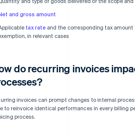
Quantity and type of goods delivered or the scope and
Net and gross amount
Applicable
tax rate
and the corresponding tax amount o
exemption, in relevant cases
ow do recurring invoices impa
rocesses?
urring invoices can prompt changes to internal proce
e to reinvoice identical performances in every billing p
oicing process.