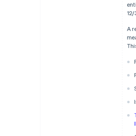
ent
12/
A r
mea
Thi