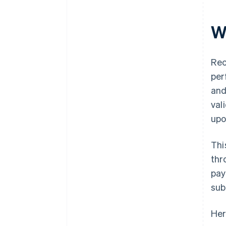
W
Rec
per
and
val
upo
Thi
thr
pay
sub
Her