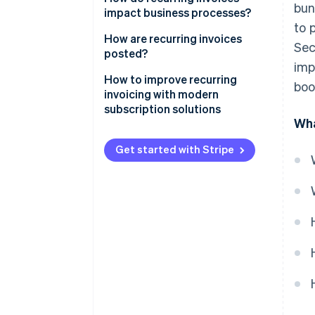
bun
impact business processes?
to 
Invoice accuracy
How are recurring invoices
Sec
posted?
Invoice timing
imp
GoBD-compliant
How to improve recurring
boo
Structure of dunning workflow
documentation
invoicing with modern
subscription solutions
Input tax on recurring invoices
Wha
Get started with Stripe