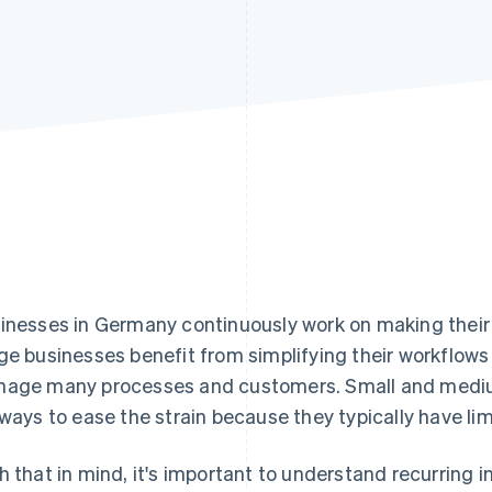
inesses in Germany continuously work on making their
ge businesses benefit from simplifying their workflow
age many processes and customers. Small and medium
 ways to ease the strain because they typically have li
h that in mind, it's important to understand recurring 