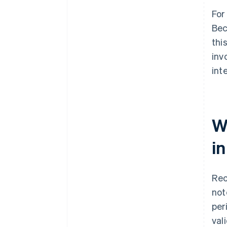
For
Bec
thi
inv
int
W
i
Rec
note
per
val