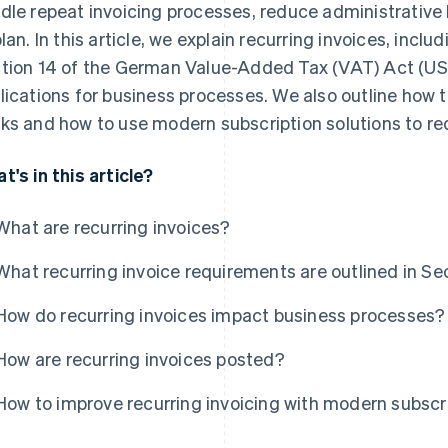
dle repeat invoicing processes, reduce administrative 
plan. In this article, we explain recurring invoices, incl
tion 14 of the German Value-Added Tax (VAT) Act (USt
lications for business processes. We also outline how t
ks and how to use modern subscription solutions to re
t's in this article?
What are recurring invoices?
What recurring invoice requirements are outlined in Se
How do recurring invoices impact business processes?
How are recurring invoices posted?
How to improve recurring invoicing with modern subscri