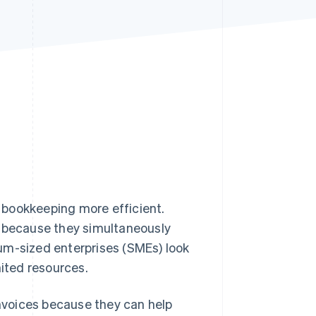
Stripe Sessions 2026
See how Stripe is
building the economic
infrastructure for AI.
Watch now
 bookkeeping more efficient.
s because they simultaneously
-sized enterprises (SMEs) look
mited resources.
invoices because they can help