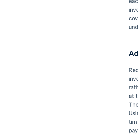
eac
inv
cov
und
Ad
Rec
inv
rat
at 
The
Us
tim
pay