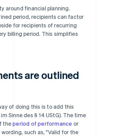
ty around financial planning.
ined period, recipients can factor
side for recipients of recurring
y billing period. This simplifies
ents are outlined
y of doing this is to add this
 im Sinne des § 14 UStG). The time
if the
period of performance
or
e wording, such as, "Valid for the