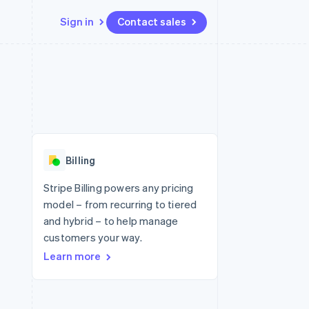
Sign in
Contact sales
Resources
Ecosystem
Contact
 marketplaces
More
App integrations
Partners
Contact sales
Product roadmap
e
Code samples
Stripe App Marketplace
Become a partner
See what's ahead
platforms
Developers blog
re
API status
Radar
Fraud prevention
Billing
Atlas
Start-up incorporation
Stripe Billing powers any pricing
model – from recurring to tiered
Climate
Carbon removal
and hybrid – to help manage
customers your way.
Learn more