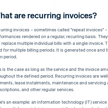
hat are recurring invoices?
urring invoices – sometimes called "repeat invoices" – 
formances rendered on a regular, recurring basis. They 
 replace multiple individual bills with a single invoice. 
id for multiple billing periods. It is generated once an
n period.
s is the case as long as the service and the invoice 
oughout the defined period. Recurring invoices are well
ments, lease instalments, maintenance and servicing
scriptions, and other regular services.
e's an example: an information technology (IT) service