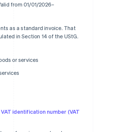
"Valid from 01/01/2026–
ents as a standard invoice. That
ulated in Section 14 of the UStG.
oods or services
services
e
VAT identification number (VAT