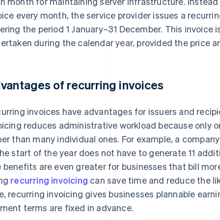
h month for maintaining server infrastructure. Instead 
oice every month, the service provider issues a recurring
ering the period 1 January–31 December. This invoice is
ertaken during the calendar year, provided the price a
vantages of recurring invoices
urring invoices have advantages for issuers and recipie
oicing reduces administrative workload because only o
her than many individual ones. For example, a company 
the start of the year does not have to generate 11 addit
 benefits are even greater for businesses that bill mor
ing
recurring invoicing
can save time and reduce the lik
e, recurring invoicing gives businesses plannable ear
ment terms are fixed in advance.