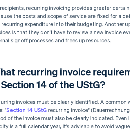
 recipients, recurring invoicing provides greater certain
ause the costs and scope of service are fixed for a def
s recurring expenditure into their budgeting. Another up
oices is that they don't have to review a new invoice ever
ernal signoff processes and frees up resources.
hat recurring invoice requirem
n Section 14 of the UStG?
urring invoices must be clearly identified. A common wa
: "
Section 14 UStG
recurring invoice" (Dauerrechnung
iod of the invoice must also be clearly indicated. Even 
idity is a full calendar year, it's advisable to avoid vagu