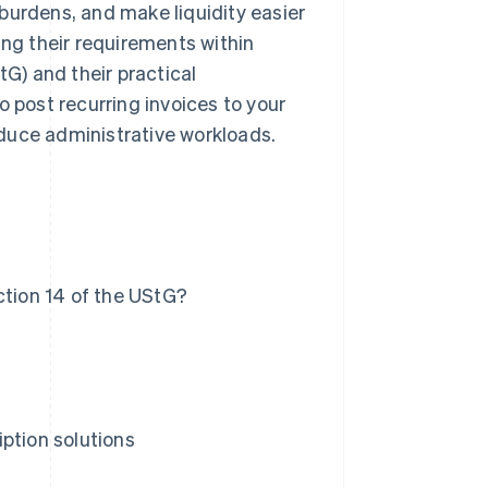
burdens, and make liquidity easier
uding their requirements within
G) and their practical
o post recurring invoices to your
duce administrative workloads.
ction 14 of the UStG?
ption solutions