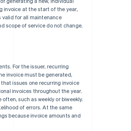
of generating a new, individual
 invoice at the start of the year,
 valid for all maintenance
nd scope of service do not change.
nts. For the issuer, recurring
ne invoice must be generated,
that issues one recurring invoice
ional invoices throughout the year.
e often, such as weekly or biweekly.
elihood of errors. At the same
nings because invoice amounts and