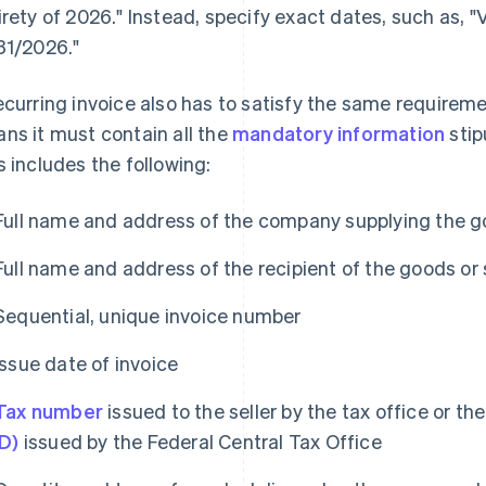
irety of 2026." Instead, specify exact dates, such as, 
31/2026."
ecurring invoice also has to satisfy the same requirem
ns it must contain all the
mandatory information
stip
s includes the following:
Full name and address of the company supplying the g
Full name and address of the recipient of the goods or 
Sequential, unique invoice number
Issue date of invoice
Tax number
issued to the seller by the tax office or th
ID)
issued by the Federal Central Tax Office