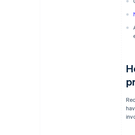
H
p
Rec
hav
inv