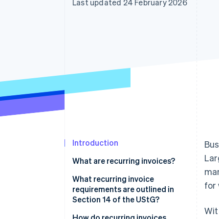
Last updated 24 February 2026
Introduction
Bus
Lar
What are recurring invoices?
man
Advantages of recurring
What recurring invoice
for
invoices
requirements are outlined in
Section 14 of the UStG?
Wit
How do recurring invoices