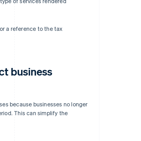
 type of services rendered
r a reference to the tax
ct business
sses because businesses no longer
eriod. This can simplify the