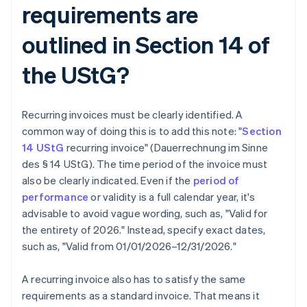
requirements are
outlined in Section 14 of
the UStG?
Recurring invoices must be clearly identified. A
common way of doing this is to add this note: "
Section
14 UStG
recurring invoice" (Dauerrechnung im Sinne
des § 14 UStG). The time period of the invoice must
also be clearly indicated. Even if the
period of
performance
or validity is a full calendar year, it's
advisable to avoid vague wording, such as, "Valid for
the entirety of 2026." Instead, specify exact dates,
such as, "Valid from 01/01/2026–12/31/2026."
A recurring invoice also has to satisfy the same
requirements as a standard invoice. That means it