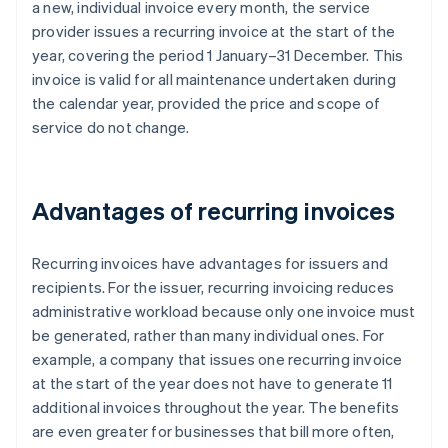
a new, individual invoice every month, the service
provider issues a recurring invoice at the start of the
year, covering the period 1 January–31 December. This
invoice is valid for all maintenance undertaken during
the calendar year, provided the price and scope of
service do not change.
Advantages of recurring invoices
Recurring invoices have advantages for issuers and
recipients. For the issuer, recurring invoicing reduces
administrative workload because only one invoice must
be generated, rather than many individual ones. For
example, a company that issues one recurring invoice
at the start of the year does not have to generate 11
additional invoices throughout the year. The benefits
are even greater for businesses that bill more often,