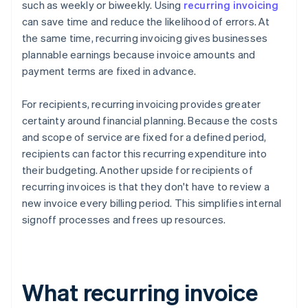
such as weekly or biweekly. Using
recurring invoicing
can save time and reduce the likelihood of errors. At
the same time, recurring invoicing gives businesses
plannable earnings because invoice amounts and
payment terms are fixed in advance.
For recipients, recurring invoicing provides greater
certainty around financial planning. Because the costs
and scope of service are fixed for a defined period,
recipients can factor this recurring expenditure into
their budgeting. Another upside for recipients of
recurring invoices is that they don't have to review a
new invoice every billing period. This simplifies internal
signoff processes and frees up resources.
What recurring invoice