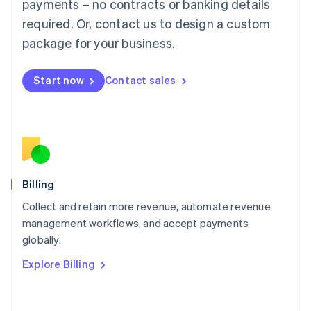
Mainland China
payments – no contracts or banking details
简体中文
English
required. Or, contact us to design a custom
Malaysia
package for your business.
English
简体中文
Malta
English
Start now
Contact sales
Mexico
Español
English
Netherlands
Nederlands
English
New Zealand
English
Norway
English
Billing
Poland
Collect and retain more revenue, automate revenue
English
management workflows, and accept payments
Portugal
Português
English
globally.
Romania
Explore Billing
English
Singapore
English
简体中文