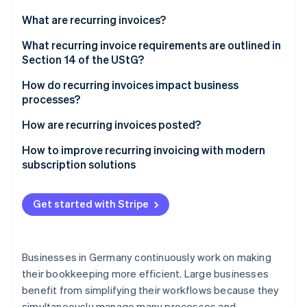
Partners
See what's ahead
Stripe App Marketplace
What are recurring invoices?
Radar
Fraud prevention
Advantages of recurring invoices
What recurring invoice requirements are outlined in
Section 14 of the UStG?
Atlas
Start-up incorporation
How do recurring invoices impact business
Climate
processes?
Carbon removal
Invoice accuracy
How are recurring invoices posted?
Identity
Online identity verification
Invoice timing
GoBD-compliant documentation
How to improve recurring invoicing with modern
subscription solutions
Structure of dunning workflow
Input tax on recurring invoices
Get started with Stripe
Stripe Sessions 2026
See how Stripe is building the economic infrastructure 
Watch now
Businesses in Germany continuously work on making
their bookkeeping more efficient. Large businesses
benefit from simplifying their workflows because they
simultaneously manage many processes and