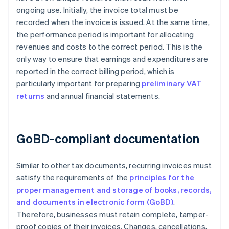
ongoing use. Initially, the invoice total must be
recorded when the invoice is issued. At the same time,
the performance period is important for allocating
revenues and costs to the correct period. This is the
only way to ensure that earnings and expenditures are
reported in the correct billing period, which is
particularly important for preparing
preliminary VAT
returns
and annual financial statements.
GoBD-compliant documentation
Similar to other tax documents, recurring invoices must
satisfy the requirements of the
principles for the
proper management and storage of books, records,
and documents in electronic form (GoBD)
.
Therefore, businesses must retain complete, tamper-
proof copies of their invoices. Changes, cancellations,