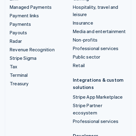
Managed Payments
Hospitality, travel and
leisure
Payment links
Insurance
Payments
Media and entertainment
Payouts
Non-profits
Radar
Professional services
Revenue Recognition
Public sector
Stripe Sigma
Retail
Tax
Terminal
Integrations & custom
Treasury
solutions
Stripe App Marketplace
Stripe Partner
ecosystem
Professional services
Developers