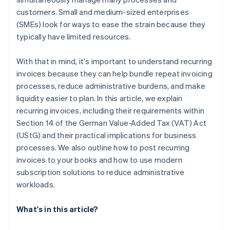
customers. Small and medium-sized enterprises
(SMEs) look for ways to ease the strain because they
typically have limited resources.
With that in mind, it's important to understand recurring
invoices because they can help bundle repeat invoicing
processes, reduce administrative burdens, and make
liquidity easier to plan. In this article, we explain
recurring invoices, including their requirements within
Section 14 of the German Value-Added Tax (VAT) Act
(UStG) and their practical implications for business
processes. We also outline how to post recurring
invoices to your books and how to use modern
subscription solutions to reduce administrative
workloads.
What's in this article?