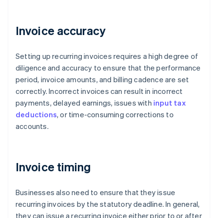
Invoice accuracy
Setting up recurring invoices requires a high degree of
diligence and accuracy to ensure that the performance
period, invoice amounts, and billing cadence are set
correctly. Incorrect invoices can result in incorrect
payments, delayed earnings, issues with
input tax
deductions
, or time-consuming corrections to
accounts.
Invoice timing
Businesses also need to ensure that they issue
recurring invoices by the statutory deadline. In general,
they can issue a recurring invoice either prior to or after