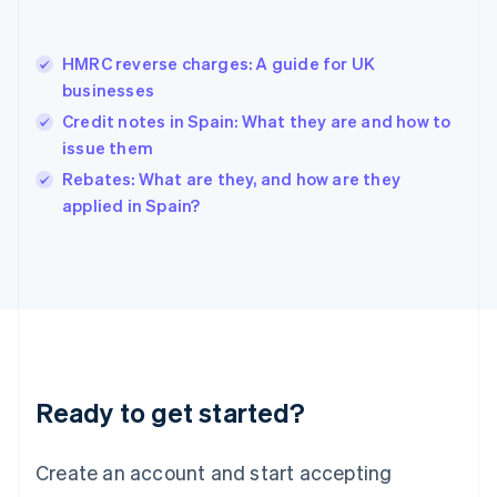
Greece
English
Hong Kong SAR, China
HMRC reverse charges: A guide for UK
English
简体中文
businesses
Hungary
English
Credit notes in Spain: What they are and how to
India
issue them
English
Rebates: What are they, and how are they
Ireland
English
applied in Spain?
Italy
Italiano
English
Japan
日本語
English
Latvia
English
Liechtenstein
Deutsch
English
Ready to get started?
Lithuania
English
Luxembourg
Create an account and start accepting
Français
Deutsch
English