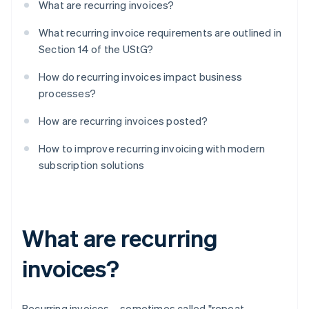
What are recurring invoices?
What recurring invoice requirements are outlined in
Section 14 of the UStG?
How do recurring invoices impact business
processes?
How are recurring invoices posted?
How to improve recurring invoicing with modern
subscription solutions
What are recurring
invoices?
Recurring invoices – sometimes called "repeat