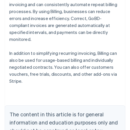
invoicing and can consistently automate repeat billing
processes. By using Billing, businesses can reduce
errors and increase efficiency. Correct, GoBD-
compliant invoices are generated automatically at
specified intervals, and payments can be directly
monitored.
In addition to simplifying recurring invoicing, Billing can
also be used for usage-based billing and individually
negotiated contracts. You can also offer customers
vouchers, free trials, discounts, and other add-ons via
Stripe.
Australia
English
Austria
Deutsch
English
Belgium
The content in this article is for general
Nederlands
Français
Deutsch
English
Brazil
information and education purposes only and
Português
English