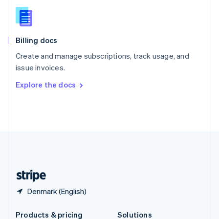
Slovakia
English
Slovenia
English
Italiano
Billing docs
Spain
Español
English
Create and manage subscriptions, track usage, and
Sweden
issue invoices.
Svenska
English
Switzerland
Explore the docs
Deutsch
Français
Italiano
English
Thailand
ไทย
English
United Arab Emirates
English
United Kingdom
English
United States
English
Español
简体中文
Denmark (English)
Products & pricing
Solutions