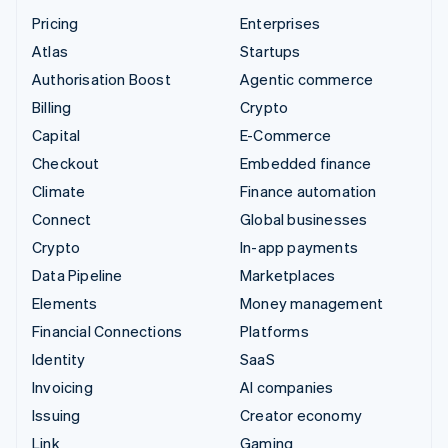
Pricing
Enterprises
Atlas
Startups
Authorisation Boost
Agentic commerce
Billing
Crypto
Capital
E-Commerce
Checkout
Embedded finance
Climate
Finance automation
Connect
Global businesses
Crypto
In-app payments
Data Pipeline
Marketplaces
Elements
Money management
Financial Connections
Platforms
Identity
SaaS
Invoicing
AI companies
Issuing
Creator economy
Link
Gaming