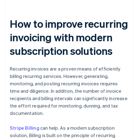
How to improve recurring
invoicing with modern
subscription solutions
Recurring invoices are a proven means of efficiently
billing recurring services. However, generating,
monitoring, and posting recurring invoices requires
time and diligence. In addition, the number of invoice
recipients and billing intervals can significantly increase
the effort required for monitoring, dunning, and tax
documentation.
Stripe Billing
can help. As a modern subscription
solution, Billing is built on the principle of recurring