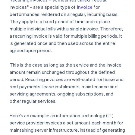
invoices" – are a special type of
invoice
for
performances rendered on a regular, recurring basis.
They apply to a fixed period of time and replace
multiple individual bills with a single invoice. Therefore,
a recurring invoice is valid for multiple billing periods. It
is generated once and then used across the entire
agreed upon period.
This is the case as long as the service and the invoice
amount remain unchanged throughout the defined
period. Recurring invoices are well-suited for lease and
rent payments, lease instalments, maintenance and
servicing agreements, ongoing subscriptions, and
other regular services.
Here's an example: an information technology (IT)
service provider invoices a set amount each month for
maintaining server infrastructure. Instead of generating