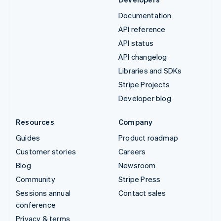
Documentation
API reference
API status
API changelog
Libraries and SDKs
Stripe Projects
Developer blog
Resources
Company
Guides
Product roadmap
Customer stories
Careers
Blog
Newsroom
Community
Stripe Press
Sessions annual
Contact sales
conference
Privacy & terms