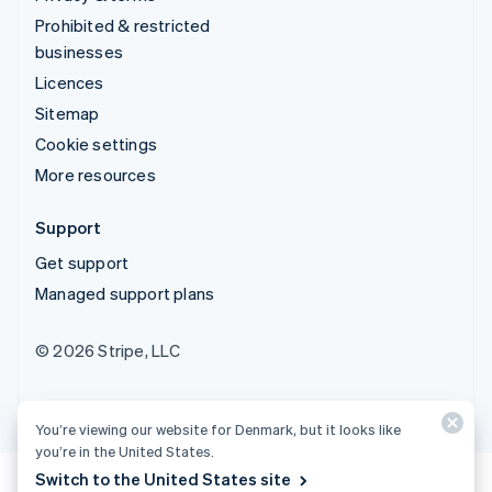
Prohibited & restricted
businesses
Licences
Sitemap
Cookie settings
More resources
Support
Get support
Managed support plans
© 2026 Stripe, LLC
You’re viewing our website for Denmark, but it looks like
you’re in the United States.
Switch to the United States site