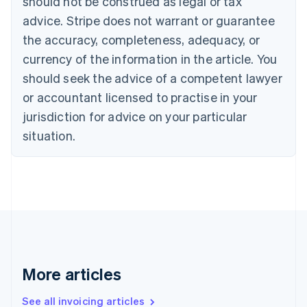
should not be construed as legal or tax
Bulgaria
English
advice. Stripe does not warrant or guarantee
Canada
the accuracy, completeness, adequacy, or
English
Français
Croatia
currency of the information in the article. You
English
Italiano
should seek the advice of a competent lawyer
Cyprus
or accountant licensed to practise in your
English
Czech Republic
jurisdiction for advice on your particular
English
situation.
Denmark
English
Estonia
English
Finland
English
Svenska
France
Français
English
Germany
Deutsch
English
More articles
Gibraltar
English
See all invoicing articles