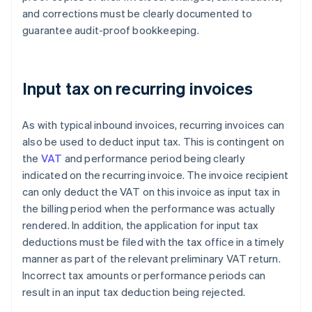
and corrections must be clearly documented to
guarantee audit-proof bookkeeping.
Input tax on recurring invoices
As with typical inbound invoices, recurring invoices can
also be used to deduct input tax. This is contingent on
the
VAT
and performance period being clearly
indicated on the recurring invoice. The invoice recipient
can only deduct the VAT on this invoice as input tax in
the billing period when the performance was actually
rendered. In addition, the application for input tax
deductions must be filed with the tax office in a timely
manner as part of the relevant preliminary VAT return.
Incorrect tax amounts or performance periods can
result in an input tax deduction being rejected.