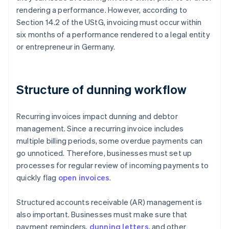
rendering a performance. However, according to
Section 14.2 of the UStG, invoicing must occur within
six months of a performance rendered to a legal entity
or entrepreneur in Germany.
Structure of dunning workflow
Recurring invoices impact dunning and debtor
management. Since a recurring invoice includes
multiple billing periods, some overdue payments can
go unnoticed. Therefore, businesses must set up
processes for regular review of incoming payments to
quickly flag
open invoices
.
Structured accounts receivable (AR) management is
also important. Businesses must make sure that
payment reminders,
dunning letters
, and other