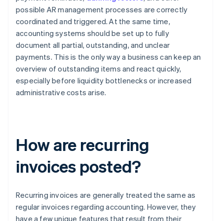
possible AR management processes are correctly
coordinated and triggered. At the same time,
accounting systems should be set up to fully
document all partial, outstanding, and unclear
payments. This is the only way a business can keep an
overview of outstanding items and react quickly,
especially before liquidity bottlenecks or increased
administrative costs arise.
How are recurring
invoices posted?
Recurring invoices are generally treated the same as
regular invoices regarding accounting. However, they
have a few unique features that result from their