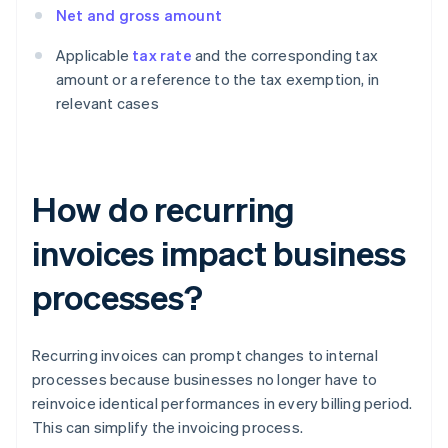
Net and gross amount
Applicable
tax rate
and the corresponding tax
amount or a reference to the tax exemption, in
relevant cases
How do recurring
invoices impact business
processes?
Recurring invoices can prompt changes to internal
processes because businesses no longer have to
reinvoice identical performances in every billing period.
This can simplify the invoicing process.