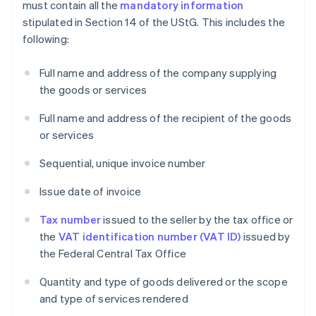
must contain all the
mandatory information
stipulated in Section 14 of the UStG. This includes the
following:
Full name and address of the company supplying
the goods or services
Full name and address of the recipient of the goods
or services
Sequential, unique invoice number
Issue date of invoice
Tax number
issued to the seller by the tax office or
the
VAT identification number (VAT ID)
issued by
the Federal Central Tax Office
Quantity and type of goods delivered or the scope
and type of services rendered