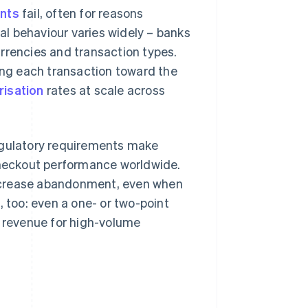
ents
fail, often for reasons
val behaviour varies widely – banks
rrencies and transaction types.
ting each transaction toward the
risation
rates at scale across
regulatory requirements make
 checkout performance worldwide.
ncrease abandonment, even when
, too: even a one- or two-point
n revenue for high-volume