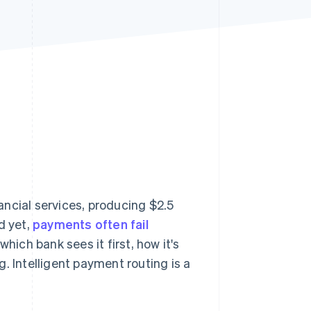
Stripe Sessions 2026
See how Stripe is
building the economic
infrastructure for AI.
Watch now
ancial services, producing $2.5
nd yet,
payments often fail
hich bank sees it first, how it's
Intelligent payment routing is a