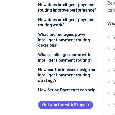
Bel
How does intelligent payment
can
routing improve performance?
How does intelligent payment
Wha
routing work?
1. A routing engine evaluates the
What technologies power
transaction
intelligent payment routing
decisions?
2. Cost and performance are
weighed together
What challenges come with
intelligent payment routing?
3. Payments are dynamically
sent to the selected route
How can businesses design an
intelligent payment routing
4. Outcomes feed back into
strategy?
future decisions
How Stripe Payments can help
Get started with Stripe