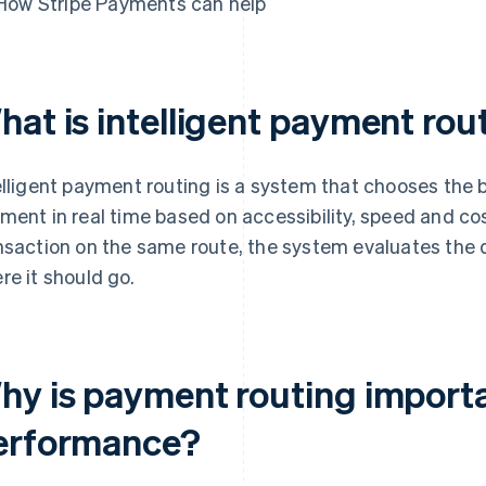
How Stripe Payments can help
hat is intelligent payment rou
elligent payment routing is a system that chooses the 
ment in real time based on accessibility, speed and co
nsaction on the same route, the system evaluates the 
re it should go.
hy is payment routing import
erformance?