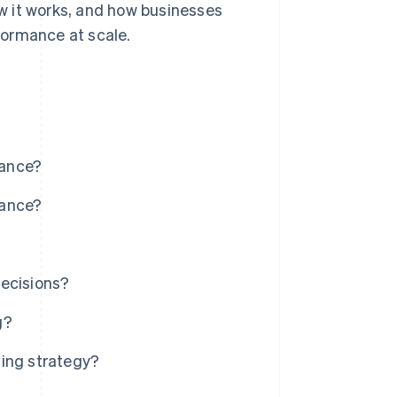
ow it works, and how businesses
formance at scale.
mance?
mance?
decisions?
g?
ting strategy?