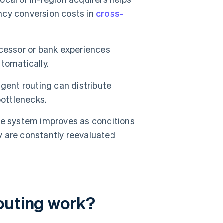
cy conversion costs in
cross-
essor or bank experiences
utomatically.
ligent routing can distribute
bottlenecks.
e system improves as conditions
ty are constantly reevaluated
outing work?