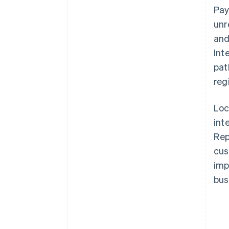
Pay
unr
and
Int
pat
reg
Loc
int
Re
cus
imp
bus