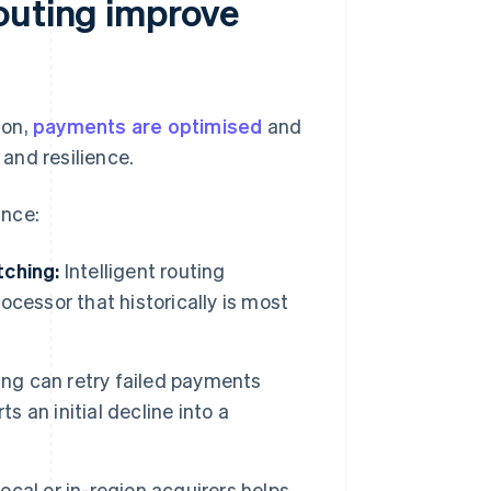
outing improve
ion,
payments are optimised
and
and resilience.
ance:
tching:
Intelligent routing
cessor that historically is most
ting can retry failed payments
s an initial decline into a
ocal or in-region acquirers helps