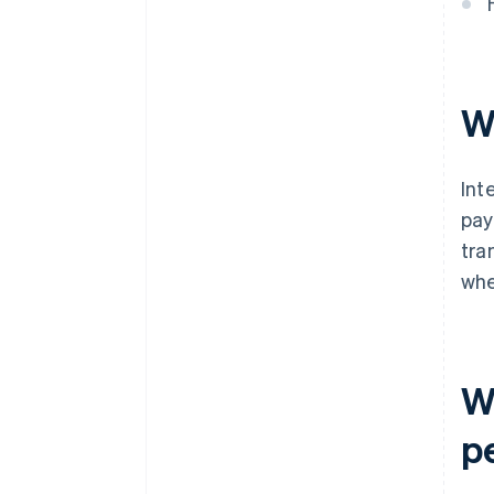
W
Int
pay
tra
whe
W
p