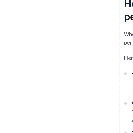
H
p
Whe
per
Her