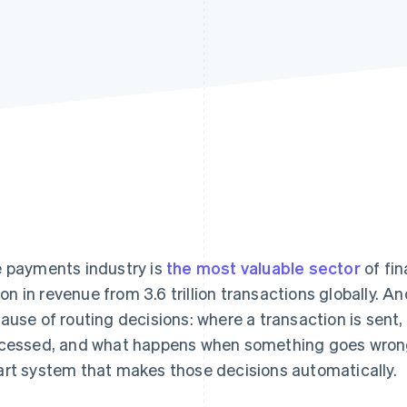
 payments industry is
the most valuable sector
of fin
llion in revenue from 3.6 trillion transactions globally. A
ause of routing decisions: where a transaction is sent, w
cessed, and what happens when something goes wrong. 
rt system that makes those decisions automatically.