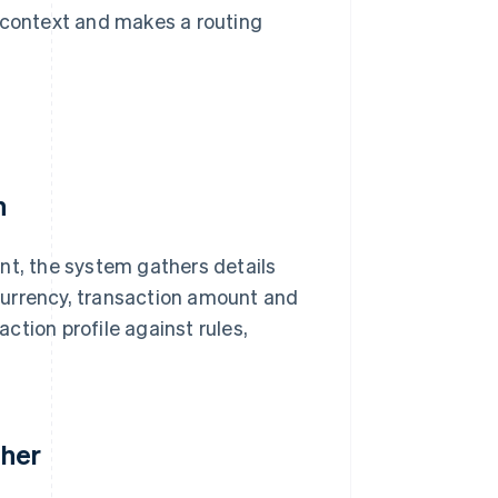
n context and makes a routing
n
t, the system gathers details
currency, transaction amount and
ction profile against rules,
ther