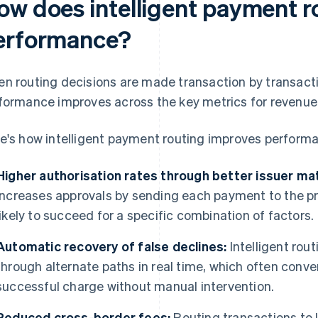
ow does intelligent payment r
erformance?
n routing decisions are made transaction by transact
formance improves across the key metrics for revenue 
e's how intelligent payment routing improves perform
Higher authorisation rates through better issuer ma
increases approvals by sending each payment to the pro
likely to succeed for a specific combination of factors.
Automatic recovery of false declines:
Intelligent rou
through alternate paths in real time, which often convert
successful charge without manual intervention.
Reduced cross-border fees:
Routing transactions to l