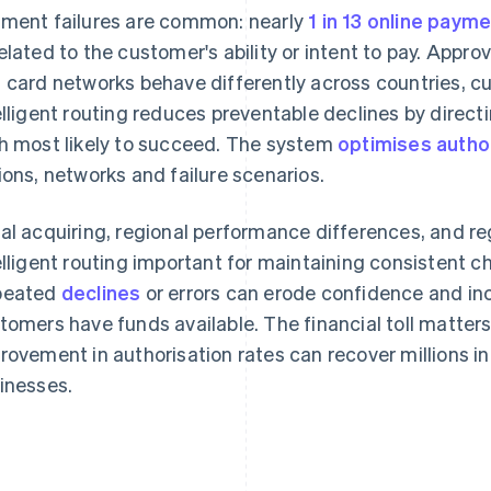
ment failures are common: nearly
1 in 13 online paym
elated to the customer's ability or intent to pay. Appro
 card networks behave differently across countries, cu
elligent routing reduces preventable declines by direc
h most likely to succeed. The system
optimises autho
ions, networks and failure scenarios.
al acquiring, regional performance differences, and 
elligent routing important for maintaining consistent
peated
declines
or errors can erode confidence and i
tomers have funds available. The financial toll matters
rovement in authorisation rates can recover millions i
inesses.