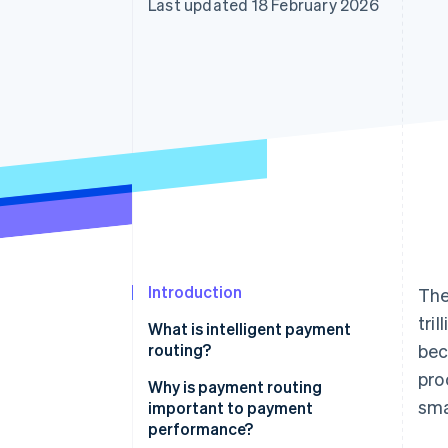
Last updated 18 February 2026
Introduction
The
tri
What is intelligent payment
routing?
bec
pro
Why is payment routing
sma
important to payment
performance?