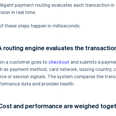
elligent payment routing evaluates each transaction i
ision in real time.
 of these steps happen in milliseconds:
 A routing engine evaluates the transactio
n a customer goes to
checkout
and submits a paymen
h as payment method, card network, issuing country, 
ice or session signals. The system compares the transa
formance data and provider health.
 Cost and performance are weighed toge