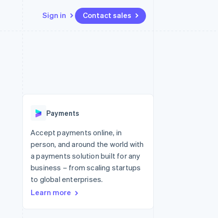
Sign in
Contact sales
Resources
Ecosystem
Contact
 marketplaces
More
App integrations
Partners
Contact sales
Product roadmap
e
Code samples
Stripe App Marketplace
Become a partner
See what's ahead
platforms
Developers blog
re
API status
Radar
Fraud prevention
Payments
Atlas
Start-up incorporation
Accept payments online, in
person, and around the world with
Climate
Carbon removal
a payments solution built for any
business – from scaling startups
to global enterprises.
Learn more