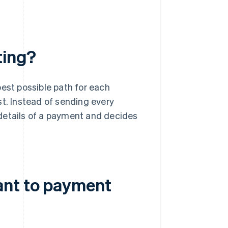
ting?
best possible path for each
st. Instead of sending every
details of a payment and decides
ant to payment