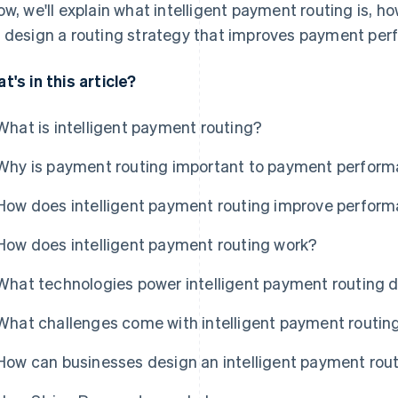
ow, we'll explain what intelligent payment routing is, h
 design a routing strategy that improves payment per
t's in this article?
What is intelligent payment routing?
Why is payment routing important to payment perfor
How does intelligent payment routing improve perfor
How does intelligent payment routing work?
What technologies power intelligent payment routing 
What challenges come with intelligent payment routin
How can businesses design an intelligent payment rou