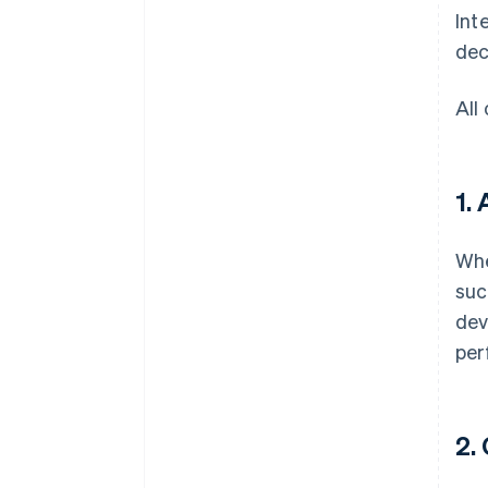
Int
dec
All
1.
Whe
suc
dev
per
2.