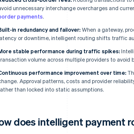
avoid unnecessary interchange overcharges and curren
border payments
.
Built-in redundancy and failover:
When a gateway, proc
latency or downtime, intelligent routing shifts traffic a
More stable performance during traffic spikes:
Intel
transaction volume across multiple providers to avoid 
Continuous performance improvement over time:
Th
change. Approval patterns, costs and provider reliabili
rather than locked into static assumptions.
ow does intelligent payment r