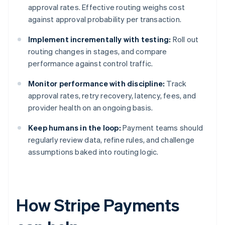
approval rates. Effective routing weighs cost
against approval probability per transaction.
Implement incrementally with testing:
Roll out
routing changes in stages, and compare
performance against control traffic.
Monitor performance with discipline:
Track
approval rates, retry recovery, latency, fees, and
provider health on an ongoing basis.
Keep humans in the loop:
Payment teams should
regularly review data, refine rules, and challenge
assumptions baked into routing logic.
How Stripe Payments