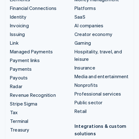
Financial Connections
Platforms
Identity
SaaS
Invoicing
AI companies
Issuing
Creator economy
Link
Gaming
Managed Payments
Hospitality, travel, and
leisure
Payment links
Insurance
Payments
Media and entertainment
Payouts
Nonprofits
Radar
Professional services
Revenue Recognition
Public sector
Stripe Sigma
Retail
Tax
Terminal
Integrations & custom
Treasury
solutions