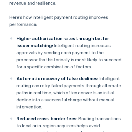
revenue and resilience.
Here’s how intelligent payment routing improves
performance:
Higher authorization rates through better
issuer matching:
Intelligent routing increases
approvals by sending each payment to the
processor that historically is most likely to succeed
for a specific combination of factors.
Automatic recovery of false declines:
Intelligent
routing can retry failed payments through alternate
paths in real time, which often converts an initial
decline into a successful charge without manual
intervention.
Reduced cross-border fees:
Routing transactions
to local or in-region acquirers helps avoid