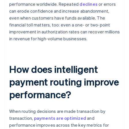
performance worldwide. Repeated
declines
or errors
can erode confidence and increase abandonment,
even when customers have funds available. The
financial toll matters, too: even a one- or two-point
improvement in authorization rates can recover millions
in revenue for high-volume businesses.
How does intelligent
payment routing improve
performance?
When routing decisions are made transaction by
transaction,
payments are optimized
and
performance improves across the key metrics for