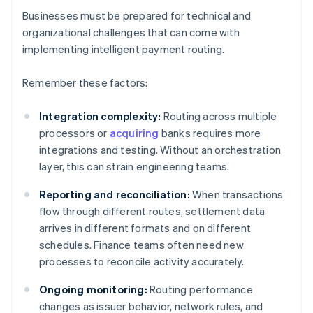
Businesses must be prepared for technical and
organizational challenges that can come with
implementing intelligent payment routing.
Remember these factors:
Integration complexity:
Routing across multiple
processors or
acquiring
banks requires more
integrations and testing. Without an orchestration
layer, this can strain engineering teams.
Reporting and reconciliation:
When transactions
flow through different routes, settlement data
arrives in different formats and on different
schedules. Finance teams often need new
processes to reconcile activity accurately.
Ongoing monitoring:
Routing performance
changes as issuer behavior, network rules, and