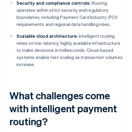
Security and compliance controls:
Routing
operates within strict security and regulatory
boundaries, including Payment Card Industry (PCI)
requirements and regional data handling rules.
Scalable cloud architecture:
Intelligent routing
relies on low-latency, highly available infrastructure
to make decisions in milliseconds. Cloud-based
systems enable fast scaling as transaction volumes
increase.
What challenges come
with intelligent payment
routing?