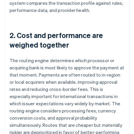
system compares the transaction profile against rules,
performance data, and provider health.
2. Cost and performance are
weighed together
The routing engine determines which processor or
acquiring bank is most likely to approve the payment at
that moment. Payments are often routed to in-region
or local acquirers when available, improving approval
rates and reducing cross-border fees. This is
especially important for international transactions in
which issuer expectations vary widely by market. The
routing engine considers processing fees, currency
conversion costs, and approval probability
simultaneously. Routes that are cheaper but materially
riskier are deprioritized in favor of better-performing