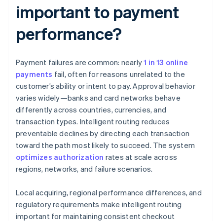
important to payment
performance?
Payment failures are common: nearly
1 in 13 online
payments
fail, often for reasons unrelated to the
customer’s ability or intent to pay. Approval behavior
varies widely—banks and card networks behave
differently across countries, currencies, and
transaction types. Intelligent routing reduces
preventable declines by directing each transaction
toward the path most likely to succeed. The system
optimizes authorization
rates at scale across
regions, networks, and failure scenarios.
Local acquiring, regional performance differences, and
regulatory requirements make intelligent routing
important for maintaining consistent checkout