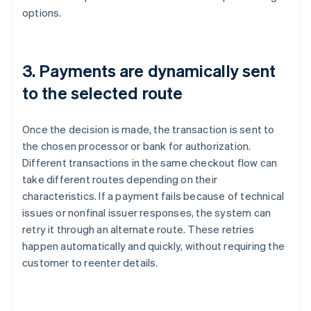
options.
3. Payments are dynamically sent
to the selected route
Once the decision is made, the transaction is sent to
the chosen processor or bank for authorization.
Different transactions in the same checkout flow can
take different routes depending on their
characteristics. If a payment fails because of technical
issues or nonfinal issuer responses, the system can
retry it through an alternate route. These retries
happen automatically and quickly, without requiring the
customer to reenter details.