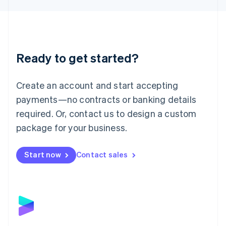
Liechtenstein
Deutsch
English
Lithuania
English
Luxembourg
Ready to get started?
Français
Deutsch
English
Mainland China
Create an account and start accepting
简体中文
English
Malaysia
payments—no contracts or banking details
English
简体中文
required. Or, contact us to design a custom
Malta
English
package for your business.
Mexico
Español
English
Netherlands
Start now
Contact sales
Nederlands
English
New Zealand
English
Norway
English
Poland
English