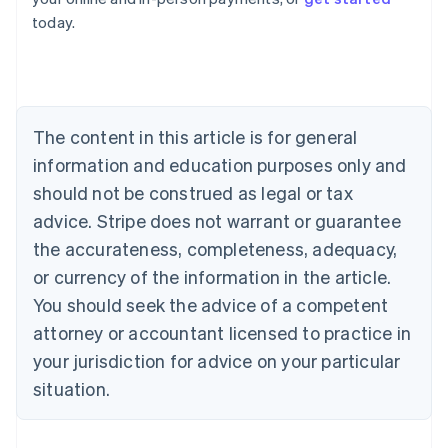
English
today.
Austria
Deutsch
English
Belgium
Nederlands
Français
Deutsch
English
Brazil
Português
English
The content in this article is for general
Bulgaria
information and education purposes only and
English
Canada
should not be construed as legal or tax
English
Français
advice. Stripe does not warrant or guarantee
Croatia
the accurateness, completeness, adequacy,
English
Italiano
Cyprus
or currency of the information in the article.
English
You should seek the advice of a competent
Czech Republic
English
attorney or accountant licensed to practice in
Denmark
your jurisdiction for advice on your particular
English
Estonia
situation.
English
Finland
English
Svenska