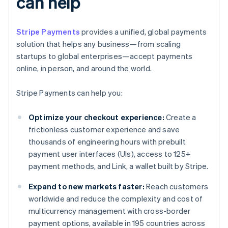
can help
Stripe Payments
provides a unified, global payments
solution that helps any business—from scaling
startups to global enterprises—accept payments
online, in person, and around the world.
Stripe Payments can help you:
Optimize your checkout experience:
Create a
frictionless customer experience and save
thousands of engineering hours with prebuilt
payment user interfaces (UIs), access to 125+
payment methods, and Link, a wallet built by Stripe.
Expand to new markets faster:
Reach customers
worldwide and reduce the complexity and cost of
multicurrency management with cross-border
payment options, available in 195 countries across