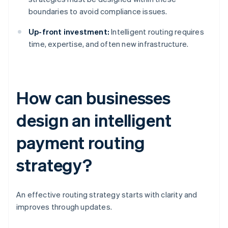
boundaries to avoid compliance issues.
Up-front investment:
Intelligent routing requires
time, expertise, and often new infrastructure.
How can businesses
design an intelligent
payment routing
strategy?
An effective routing strategy starts with clarity and
improves through updates.