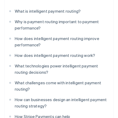
What is intelligent payment routing?
Why is payment routing important to payment
performance?
How does intelligent payment routing improve
performance?
How does intelligent payment routing work?
What technologies power intelligent payment
routing decisions?
What challenges come with intelligent payment
routing?
How can businesses design an intelligent payment
routing strategy?
How Stripe Payments can help