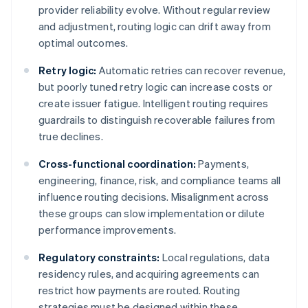
provider reliability evolve. Without regular review
and adjustment, routing logic can drift away from
optimal outcomes.
Retry logic:
Automatic retries can recover revenue,
but poorly tuned retry logic can increase costs or
create issuer fatigue. Intelligent routing requires
guardrails to distinguish recoverable failures from
true declines.
Cross-functional coordination:
Payments,
engineering, finance, risk, and compliance teams all
influence routing decisions. Misalignment across
these groups can slow implementation or dilute
performance improvements.
Regulatory constraints:
Local regulations, data
residency rules, and acquiring agreements can
restrict how payments are routed. Routing
strategies must be designed within these