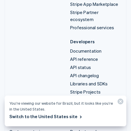
Stripe App Marketplace
Stripe Partner
ecosystem
Professional services
Developers
Documentation
API reference
API status
API changelog
Libraries and SDKs
Stripe Projects
Developer blog
You’re viewing our website for Brazil, but it looks like you’re
in the United States.
Resources
Company
Switch to the United States site
Guides
Institutional