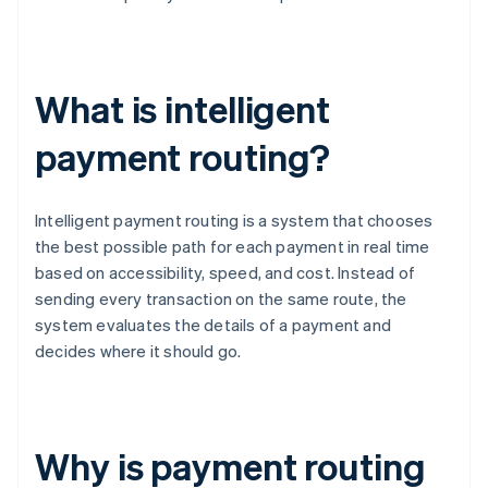
What is intelligent
payment routing?
Intelligent payment routing is a system that chooses
the best possible path for each payment in real time
based on accessibility, speed, and cost. Instead of
sending every transaction on the same route, the
system evaluates the details of a payment and
decides where it should go.
Why is payment routing