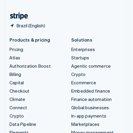
United States
English
Español
简体中文
Brazil (English)
Products & pricing
Solutions
Pricing
Enterprises
Atlas
Startups
Authorization Boost
Agentic commerce
Billing
Crypto
Capital
Ecommerce
Checkout
Embedded finance
Climate
Finance automation
Connect
Global businesses
Crypto
In-app payments
Data Pipeline
Marketplaces
Elements
Money management