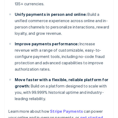
135+ currencies.
Unify payments in person and online:
Build a
unified commerce experience across online and in-
person channels to personalize interactions, reward
loyalty, and grow revenue.
Improve payments performance:
Increase
revenue with a range of customizable, easy-to-
configure payment tools, including no-code fraud
protection and advanced capabilities to improve
authorization rates.
Move faster with a flexible, reliable platform for
growth:
Build on a platform designed to scale with
you, with 99.999% historical uptime and industry-
leading reliability.
Learn more about how
Stripe Payments
can power
Australia
your online and in-person payments, or
get started