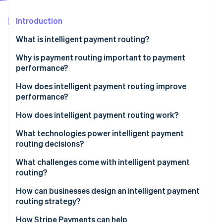
Partners
Stripe App Marketplace
Introduction
What is intelligent payment routing?
Stripe Sessions 2026
See how Stripe is building the economic infrastructure 
Why is payment routing important to payment
Watch now
performance?
How does intelligent payment routing improve
performance?
How does intelligent payment routing work?
1. A routing engine evaluates the transaction
What technologies power intelligent payment
routing decisions?
2. Cost and performance are weighed together
What challenges come with intelligent payment
3. Payments are dynamically sent to the selected
routing?
route
How can businesses design an intelligent payment
4. Outcomes feed back into future decisions
routing strategy?
How Stripe Payments can help