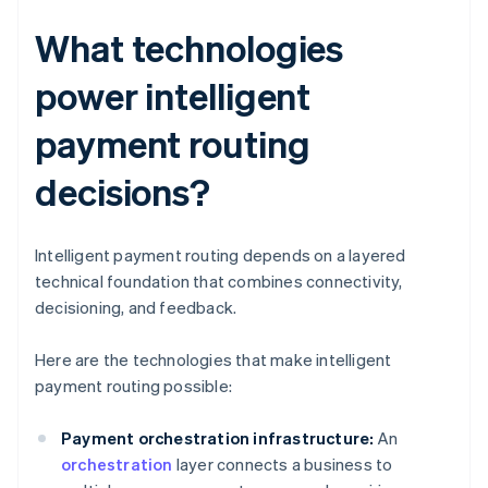
What technologies
power intelligent
payment routing
decisions?
Intelligent payment routing depends on a layered
technical foundation that combines connectivity,
decisioning, and feedback.
Here are the technologies that make intelligent
payment routing possible:
Payment orchestration infrastructure:
An
orchestration
layer connects a business to