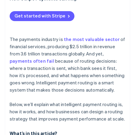
Get started with Stripe
The payments industry is
the most valuable sector
of
financial services, producing $2.5 trillion in revenue
from 3.6 trillion transactions globally. And yet,
payments often fail
because of routing decisions:
where a transaction is sent, which bank sees it first,
how it’s processed, and what happens when something
goes wrong. Intelligent payment routing is a smart
system that makes those decisions automatically.
Below, we’ll explain what intelligent payment routing is,
how it works, and how businesses can design a routing
strategy that improves payment performance at scale.
What’s in this article?