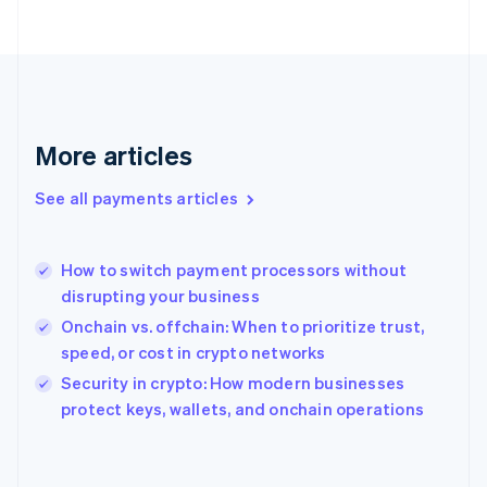
France
Français
English
Germany
Deutsch
English
Gibraltar
English
More articles
Greece
English
See all payments articles
Hong Kong SAR, China
English
简体中文
Hungary
English
How to switch payment processors without
India
disrupting your business
English
Onchain vs. offchain: When to prioritize trust,
Ireland
speed, or cost in crypto networks
English
Italy
Security in crypto: How modern businesses
Italiano
English
protect keys, wallets, and onchain operations
Japan
日本語
English
Latvia
English