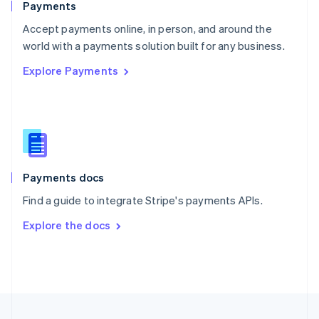
Payments
Portugal
Português
English
Accept payments online, in person, and around the
Romania
world with a payments solution built for any business.
English
Explore Payments
Singapore
English
简体中文
Slovakia
English
Slovenia
English
Italiano
Spain
Español
English
Payments docs
Sweden
Find a guide to integrate Stripe's payments APIs.
Svenska
English
Switzerland
Explore the docs
Deutsch
Français
Italiano
English
Thailand
ไทย
English
United Arab Emirates
English
United Kingdom
English