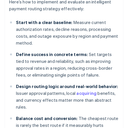
Here’s how to implement and evaluate an intelligent
payment routing strategy effectively:
Start with a clear baseline:
Measure current
authorization rates, decline reasons, processing
costs, and outage exposure by region and payment
method.
Define success in concrete terms:
Set targets
tied to revenue and reliability, such as improving
approval rates in a region, reducing cross-border
fees, or eliminating single points of failure.
Design routing logic around real-world behavior:
Issuer approval patterns, local
acquiring
benefits,
and currency effects matter more than abstract
rules.
Balance cost and conversion:
The cheapest route
is rarely the best route if it measurably hurts