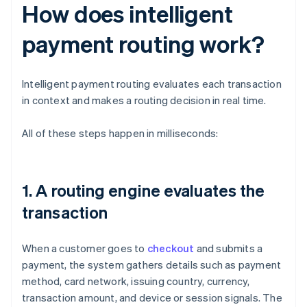
How does intelligent
payment routing work?
Intelligent payment routing evaluates each transaction
in context and makes a routing decision in real time.
All of these steps happen in milliseconds:
1. A routing engine evaluates the
transaction
When a customer goes to
checkout
and submits a
payment, the system gathers details such as payment
method, card network, issuing country, currency,
transaction amount, and device or session signals. The