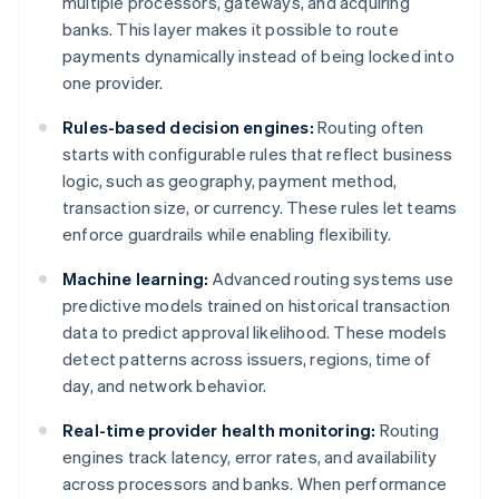
multiple processors, gateways, and acquiring
banks. This layer makes it possible to route
payments dynamically instead of being locked into
one provider.
Rules-based decision engines:
Routing often
starts with configurable rules that reflect business
logic, such as geography, payment method,
transaction size, or currency. These rules let teams
enforce guardrails while enabling flexibility.
Machine learning:
Advanced routing systems use
predictive models trained on historical transaction
data to predict approval likelihood. These models
detect patterns across issuers, regions, time of
day, and network behavior.
Real-time provider health monitoring:
Routing
engines track latency, error rates, and availability
across processors and banks. When performance