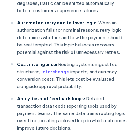
degrades, traffic can be shifted automatically
before customers experience failures.
Automated retry and failover logic:
When an
authorization fails for nonfinal reasons, retry logic
determines whether and how the payment should
be reattempted. This logic balances recovery
potential against the risk of unnecessary retries.
Cost intelligence:
Routing systems ingest fee
structures,
interchange
impacts, and currency
conversion costs. This lets cost be evaluated
alongside approval probability.
Analytics and feedback loops:
Detailed
transaction data feeds reporting tools used by
payment teams. The same data trains routing logic
over time, creating a closed loop in which outcomes
improve future decisions.