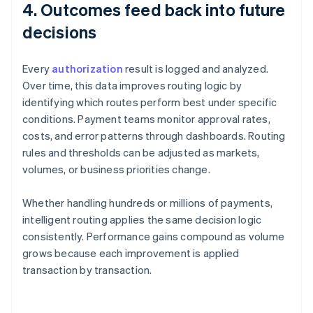
4. Outcomes feed back into future
decisions
Every
authorization
result is logged and analyzed.
Over time, this data improves routing logic by
identifying which routes perform best under specific
conditions. Payment teams monitor approval rates,
costs, and error patterns through dashboards. Routing
rules and thresholds can be adjusted as markets,
volumes, or business priorities change.
Whether handling hundreds or millions of payments,
intelligent routing applies the same decision logic
consistently. Performance gains compound as volume
grows because each improvement is applied
transaction by transaction.