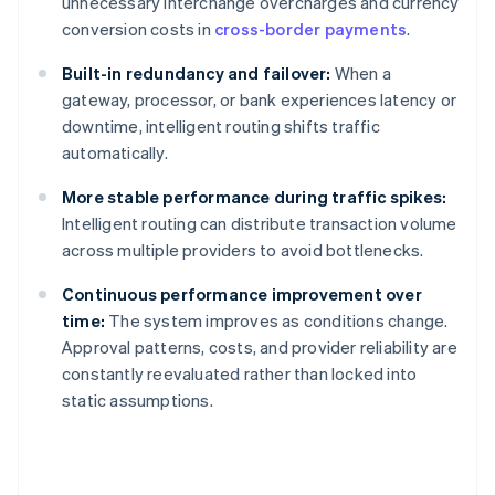
unnecessary interchange overcharges and currency
conversion costs in
cross-border payments
.
Built-in redundancy and failover:
When a
gateway, processor, or bank experiences latency or
downtime, intelligent routing shifts traffic
automatically.
More stable performance during traffic spikes:
Intelligent routing can distribute transaction volume
across multiple providers to avoid bottlenecks.
Continuous performance improvement over
time:
The system improves as conditions change.
Approval patterns, costs, and provider reliability are
constantly reevaluated rather than locked into
static assumptions.