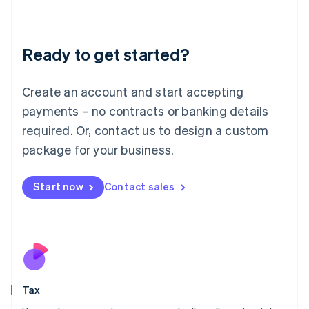
Latvia
English
Liechtenstein
Ready to get started?
Deutsch
English
Lithuania
English
Create an account and start accepting
Luxembourg
payments – no contracts or banking details
Français
Deutsch
English
Mainland China
required. Or, contact us to design a custom
简体中文
English
package for your business.
Malaysia
English
简体中文
Malta
Start now
Contact sales
English
Mexico
Español
English
Netherlands
Nederlands
English
New Zealand
English
Tax
Norway
English