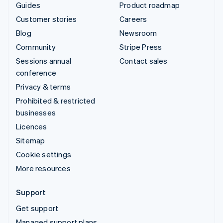
Guides
Product roadmap
Customer stories
Careers
Blog
Newsroom
Community
Stripe Press
Sessions annual
Contact sales
conference
Privacy & terms
Prohibited & restricted
businesses
Licences
Sitemap
Cookie settings
More resources
Support
Get support
Managed support plans