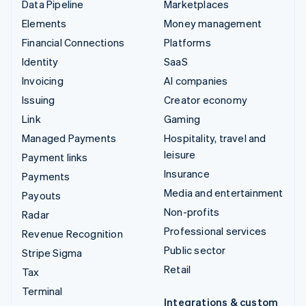
Data Pipeline
Marketplaces
Elements
Money management
Financial Connections
Platforms
Identity
SaaS
Invoicing
AI companies
Issuing
Creator economy
Link
Gaming
Managed Payments
Hospitality, travel and
leisure
Payment links
Insurance
Payments
Media and entertainment
Payouts
Non-profits
Radar
Professional services
Revenue Recognition
Public sector
Stripe Sigma
Retail
Tax
Terminal
Integrations & custom