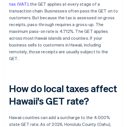
tax (VAT)
, the GET applies at every stage of a
transaction chain. Businesses often pass the GET on to
customers. But because the tax is assessed on gross
receipts, pass-through requires a gross-up. The
maximum pass-on rate is 4.712%. The GET applies
across most Hawaii islands and counties. If your
business sells to customers in Hawaii, including
remotely, those receipts are usually subject to the
GET.
How do local taxes affect
Hawaii's GET rate?
Hawaii counties can add a surcharge to the 4.000%
state GET rate. As of 2026, Honolulu County (Oahu),