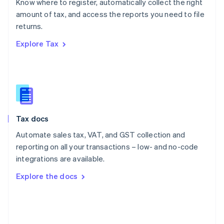
Know where to register, automatically collect the right
Poland
amount of tax, and access the reports you need to file
English
returns.
Portugal
Português
English
Explore Tax
Romania
English
Singapore
English
简体中文
Slovakia
English
Slovenia
Tax docs
English
Italiano
Spain
Automate sales tax, VAT, and GST collection and
Español
English
reporting on all your transactions – low- and no-code
Sweden
integrations are available.
Svenska
English
Switzerland
Explore the docs
Deutsch
Français
Italiano
English
Thailand
ไทย
English
United Arab Emirates
English