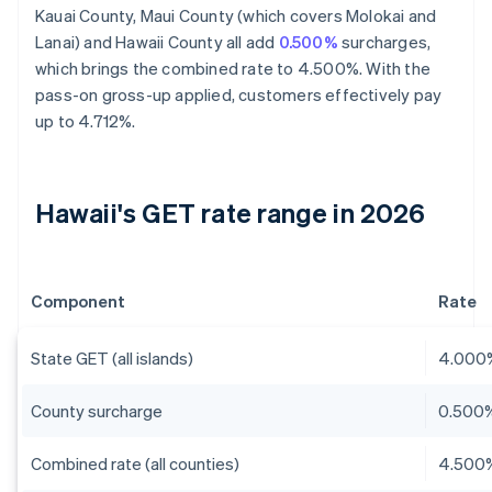
Kauai County, Maui County (which covers Molokai and
Lanai) and Hawaii County all add
0.500%
surcharges,
which brings the combined rate to 4.500%. With the
pass-on gross-up applied, customers effectively pay
up to 4.712%.
Hawaii's GET rate range in 2026
Component
Rate
State GET (all islands)
4.000
County surcharge
0.500
Combined rate (all counties)
4.500