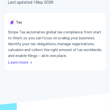
125+
automation
Revenue
Last updated 1 May 2026
SaaS
billing
Terminal
Recognition
Product roadmap
Issue stablecoin-
In-person
Accounting
Sessions annual
backed cards
payments
automation
conference
Provision and manage
Authorization
Stripe Sigma
Careers
services with agents
Tax
By industry
Boost
Custom
Newsroom
Acceptance
reports
Stripe Press
Stripe Tax automates global tax compliance from start
optimisations
Data Pipeline
AI companies
to finish, so you can focus on scaling your business.
Link
Data sync
Creator economy
Resources
Accelerated
Gaming
Identify your tax obligations, manage registrations,
checkout
Hospitality, travel and
Contact
calculate and collect the right amount of tax worldwide,
leisure
App integrations
and enable filings – all in one place.
Insurance
Code samples
Contact sales
Media and
Developers blog
Become a partner
Learn more
entertainment
API status
More
Non-profits
Product roadmap
Professional services
See what's ahead
Public sector
Retail
Radar
Fraud prevention
Atlas
Ecosystem
Start-up incorporation
Climate