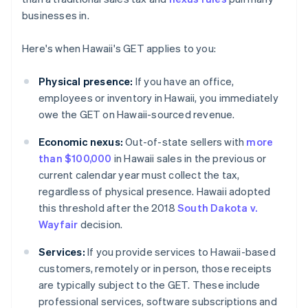
businesses in.
Here's when Hawaii's GET applies to you:
Physical presence:
If you have an office,
employees or inventory in Hawaii, you immediately
owe the GET on Hawaii-sourced revenue.
Economic nexus:
Out-of-state sellers with
more
than $100,000
in Hawaii sales in the previous or
current calendar year must collect the tax,
regardless of physical presence. Hawaii adopted
this threshold after the 2018
South Dakota v.
Wayfair
decision.
Services:
If you provide services to Hawaii-based
customers, remotely or in person, those receipts
are typically subject to the GET. These include
professional services, software subscriptions and