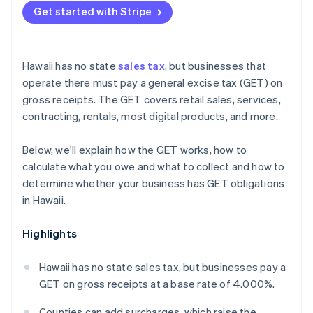
Get started with Stripe
Hawaii has no state
sales tax
, but businesses that
operate there must pay a general excise tax (GET) on
gross receipts. The GET covers retail sales, services,
contracting, rentals, most digital products, and more.
Below, we'll explain how the GET works, how to
calculate what you owe and what to collect and how to
determine whether your business has GET obligations
in Hawaii.
Highlights
Hawaii has no state sales tax, but businesses pay a
GET on gross receipts at a base rate of 4.000%.
Counties can add surcharges, which raise the