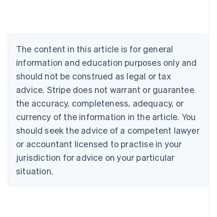
Australia
English
Austria
Deutsch
English
The content in this article is for general
Belgium
Nederlands
Français
Deutsch
English
information and education purposes only and
Brazil
should not be construed as legal or tax
Português
English
Bulgaria
advice. Stripe does not warrant or guarantee
English
the accuracy, completeness, adequacy, or
Canada
currency of the information in the article. You
English
Français
Croatia
should seek the advice of a competent lawyer
English
Italiano
or accountant licensed to practise in your
Cyprus
jurisdiction for advice on your particular
English
Czech Republic
situation.
English
Denmark
English
Estonia
English