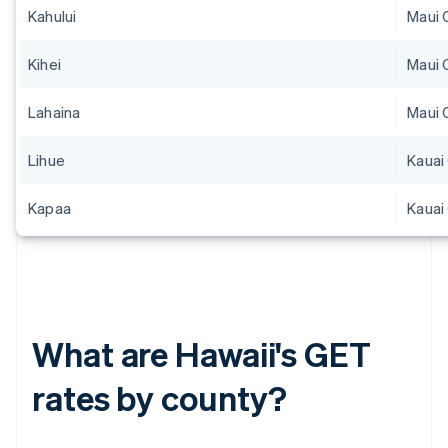
Kahului
Maui 
Kihei
Maui 
Lahaina
Maui 
Lihue
Kauai
Kapaa
Kauai
What are Hawaii's GET
rates by county?