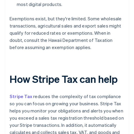
most digital products.
Exemptions exist, but they're limited. Some wholesale
transactions, agricultural sales and export sales might
qualify for reduced rates or exemptions. When in
doubt, consult the Hawaii Department of Taxation
before assuming an exemption applies.
How Stripe Tax can help
Stripe Tax
reduces the complexity of tax compliance
so you can focus on growing your business. Stripe Tax
helps you monitor your obligations and alerts you when
you exceed a sales tax registration threshold based on
your Stripe transactions. In addition, it automatically
calculates and collects sales tax, VAT, and goods and