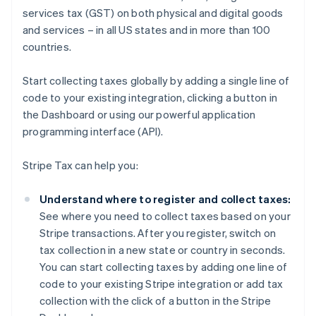
services tax (GST) on both physical and digital goods
and services – in all US states and in more than 100
countries.
Start collecting taxes globally by adding a single line of
code to your existing integration, clicking a button in
the Dashboard or using our powerful application
programming interface (API).
Stripe Tax can help you:
Understand where to register and collect taxes:
See where you need to collect taxes based on your
Stripe transactions. After you register, switch on
tax collection in a new state or country in seconds.
You can start collecting taxes by adding one line of
code to your existing Stripe integration or add tax
collection with the click of a button in the Stripe