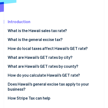
Partners
Carbon removal
Stripe App Marketplace
Introduction
What is the Hawaii sales tax rate?
Stripe Sessions 2026
See how Stripe is building the economic infrastructure 
What is the general excise tax?
Watch now
How do local taxes affect Hawaii’s GET rate?
Hawaii’s GET rate range in 2026
What are Hawaii’s GET rates by city?
What are Hawaii’s GET rates by county?
How do you calculate Hawaii’s GET rate?
Does Hawaii’s general excise tax apply to your
business?
How Stripe Tax can help