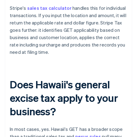
Stripe's
sales tax calculator
handles this for individual
transactions. If you input the location and amount, it will
return the applicable rate and dollar figure. Stripe Tax
goes further: it identifies GET applicability based on
business and customer location, applies the correct
rate including surcharge and produces the records you
need at filing time.
Does Hawaii's general
excise tax apply to your
business?
In most cases, yes. Hawaii's GET has a broader scope
than a traditional sales tax and
nexus rules
pull many