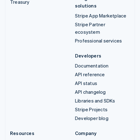
Treasury
solutions
Stripe App Marketplace
Stripe Partner
ecosystem
Professional services
Developers
Documentation
API reference
API status
API changelog
Libraries and SDKs
Stripe Projects
Developer blog
Resources
Company