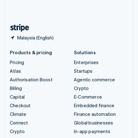
United Kingdom
English
United States
English
Español
简体中文
Malaysia (English)
Products & pricing
Solutions
Pricing
Enterprises
Atlas
Startups
Authorisation Boost
Agentic commerce
Billing
Crypto
Capital
E-Commerce
Checkout
Embedded finance
Climate
Finance automation
Connect
Global businesses
Crypto
In-app payments