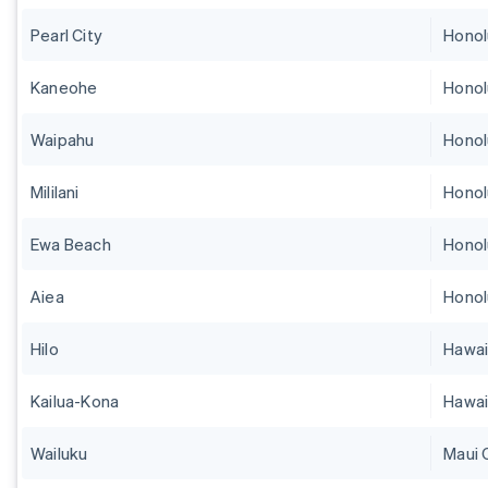
Pearl City
Honol
Kaneohe
Honol
Waipahu
Honol
Mililani
Honol
Ewa Beach
Honol
Aiea
Honol
Hilo
Hawai
Kailua-Kona
Hawai
Wailuku
Maui 