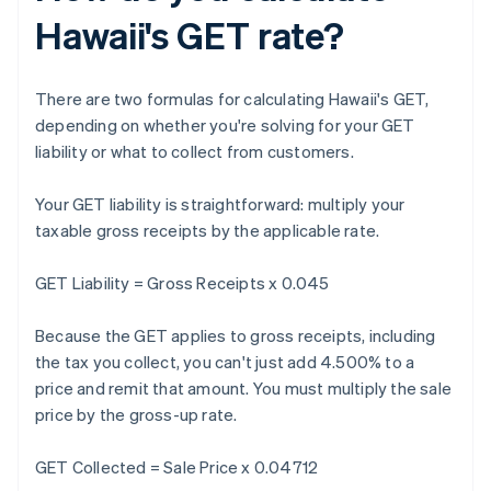
Hawaii's GET rate?
There are two formulas for calculating Hawaii's GET,
depending on whether you're solving for your GET
liability or what to collect from customers.
Your GET liability is straightforward: multiply your
taxable gross receipts by the applicable rate.
GET Liability = Gross Receipts x 0.045
Because the GET applies to gross receipts, including
the tax you collect, you can't just add 4.500% to a
price and remit that amount. You must multiply the sale
price by the gross-up rate.
GET Collected = Sale Price x 0.04712