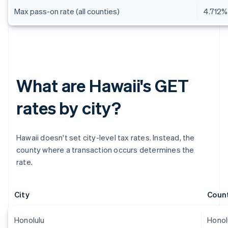
Max pass-on rate (all counties)
4.712%
What are Hawaii's GET
rates by city?
Hawaii doesn't set city-level tax rates. Instead, the
county where a transaction occurs determines the
rate.
City
Coun
Honolulu
Honol