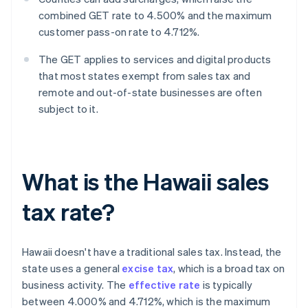
combined GET rate to 4.500% and the maximum
customer pass-on rate to 4.712%.
The GET applies to services and digital products
that most states exempt from sales tax and
remote and out-of-state businesses are often
subject to it.
What is the Hawaii sales
tax rate?
Hawaii doesn't have a traditional sales tax. Instead, the
state uses a general
excise tax
, which is a broad tax on
business activity. The
effective rate
is typically
between 4.000% and 4.712%, which is the maximum