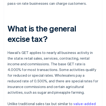
pass-on rate businesses can charge customers.
What is the general
excise tax?
Hawaii's GET applies to nearly all business activity in
the state: retail sales, services, contracting, rental
income and commissions. The base GET rate is
4.000% for most transactions. Some activities qualify
for reduced or special rates. Wholesalers pay a
reduced rate of 0.500%, and there are special rates for
insurance commissions and certain agricultural
activities, such as sugar and pineapple farming.
Unlike traditional sales tax but similar to
value-added