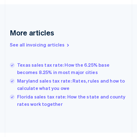
Finland
English
Svenska
France
Français
English
More articles
Germany
Deutsch
English
Gibraltar
See all invoicing articles
English
Greece
English
Texas sales tax rate: How the 6.25% base
Hong Kong SAR, China
becomes 8.25% in most major cities
English
简体中文
Hungary
Maryland sales tax rate: Rates, rules and how to
English
calculate what you owe
India
Florida sales tax rate: How the state and county
English
rates work together
Ireland
English
Italy
Italiano
English
Japan
日本語
English