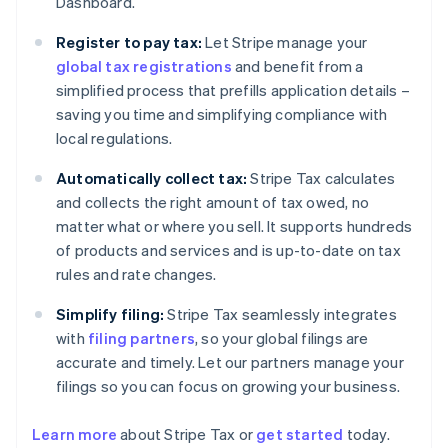
Dashboard.
Register to pay tax:
Let Stripe manage your
global tax registrations
and benefit from a
simplified process that prefills application details –
saving you time and simplifying compliance with
local regulations.
Automatically collect tax:
Stripe Tax calculates
and collects the right amount of tax owed, no
matter what or where you sell. It supports hundreds
of products and services and is up-to-date on tax
rules and rate changes.
Simplify filing:
Stripe Tax seamlessly integrates
with
filing partners
, so your global filings are
accurate and timely. Let our partners manage your
filings so you can focus on growing your business.
Learn more
about Stripe Tax or
get started
today.