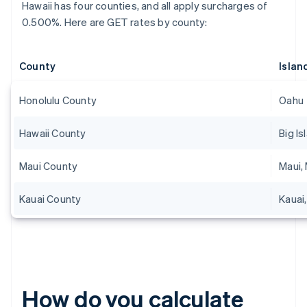
Hawaii has four counties, and all apply surcharges of
0.500%. Here are GET rates by county:
County
Islan
Honolulu County
Oahu
Hawaii County
Big Is
Maui County
Maui, 
Kauai County
Kauai,
How do you calculate