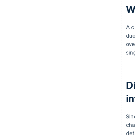
Wh
A c
due
ove
sin
D
i
Sin
cha
det