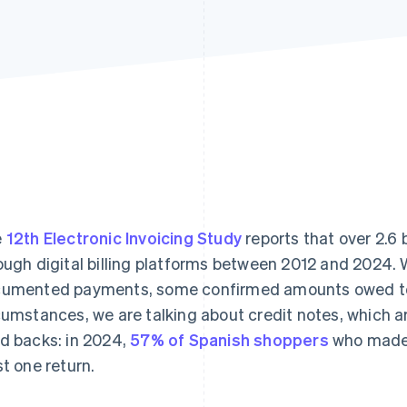
e
12th Electronic Invoicing Study
reports that over 2.6 b
ough digital billing platforms between 2012 and 2024.
umented payments, some confirmed amounts owed to
cumstances, we are talking about credit notes, which a
d backs: in 2024,
57% of Spanish shoppers
who made 
st one return.