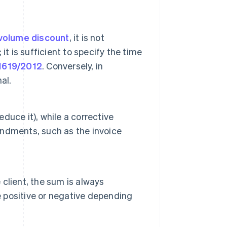
volume discount
, it is not
 it is sufficient to specify the time
1619/2012
. Conversely, in
al.
educe it), while a corrective
ndments, such as the invoice
 client, the sum is always
e positive or negative depending