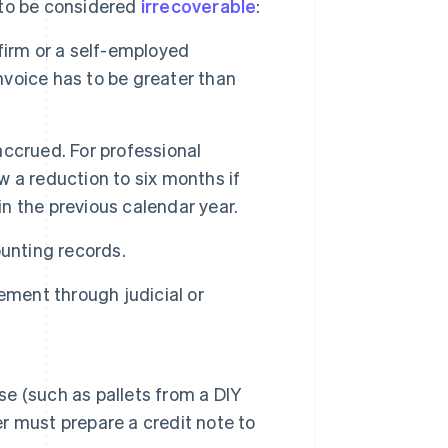
l to be considered
irrecoverable
:
 firm or a self-employed
 invoice has to be greater than
ccrued. For professional
ow a reduction to six months if
in the previous calendar year.
unting records.
ement through judicial or
se (such as pallets from a DIY
er must prepare a credit note to