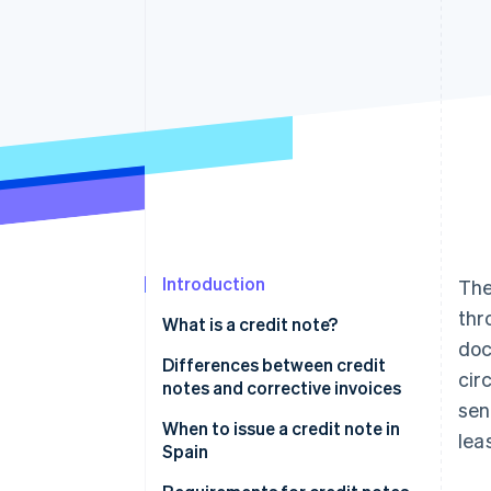
Introduction
Th
thr
What is a credit note?
doc
Differences between credit
cir
notes and corrective invoices
sen
When to issue a credit note in
lea
Spain