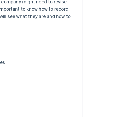
a company might need to revise
 important to know how to record
will see what they are and how to
ces