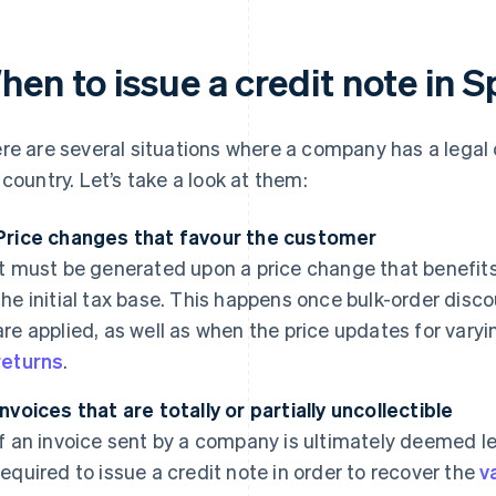
en to issue a credit note in S
re are several situations where a company has a legal o
 country. Let’s take a look at them:
Price changes that favour the customer
It must be generated upon a price change that benefit
the initial tax base. This happens once bulk-order disc
are applied, as well as when the price updates for vary
returns
.
Invoices that are totally or partially uncollectible
If an invoice sent by a company is ultimately deemed leg
required to issue a credit note in order to recover the
v