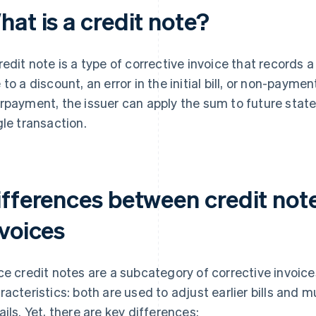
at is a credit note?
redit note is a type of corrective invoice that records 
 to a discount, an error in the initial bill, or non-paymen
rpayment, the issuer can apply the sum to future state
gle transaction.
ifferences between credit not
nvoices
ce credit notes are a subcategory of corrective invoic
racteristics: both are used to adjust earlier bills and 
ails. Yet, there are key differences: