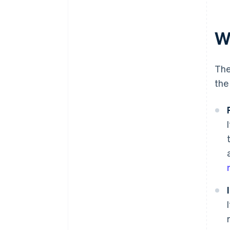
Wh
The
the