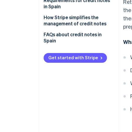
Requirements for credit notes
Ret
in Spain
the
How Stripe simplifies the
the
management of credit notes
pre
FAQs about credit notes in
Spain
Wha
Get started with Stripe