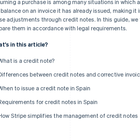
urning a purchase is among many situations in which 
 balance on an invoice it has already issued, making it
se adjustments through credit notes. In this guide, we 
pare them in accordance with legal requirements.
t's in this article?
What is a credit note?
Differences between credit notes and corrective invoi
When to issue a credit note in Spain
Requirements for credit notes in Spain
How Stripe simplifies the management of credit notes