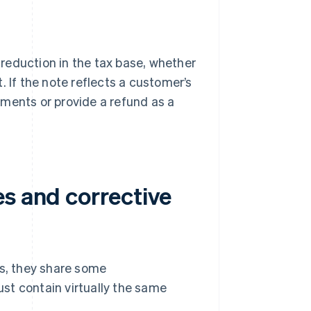
a reduction in the tax base, whether
t. If the note reflects a customer’s
ments or provide a refund as a
es and corrective
es, they share some
must contain virtually the same