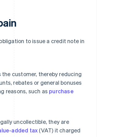
pain
bligation to issue a credit note in
s the customer, thereby reducing
ounts, rebates or general bonuses
ing reasons, such as
purchase
ally uncollectible, they are
alue-added tax
(VAT) it charged