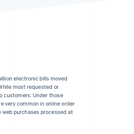
Stripe Sessions 2026
See how Stripe is
building the economic
infrastructure for AI.
Watch now
illion electronic bills moved
 While most requested or
 customers. Under those
re very common in online order
web purchases processed at