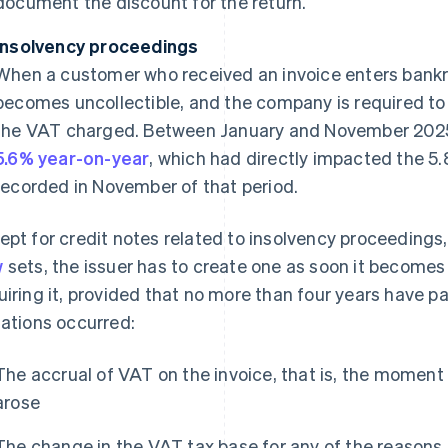
document the discount for the return.
Insolvency proceedings
When a customer who received an invoice enters bankr
becomes uncollectible, and the company is required to 
the VAT charged. Between January and November 2025
5.6% year-on-year
, which had directly impacted the 5
recorded in November of that period.
ept for credit notes related to insolvency proceeding
w
sets, the issuer has to create one as soon it become
uiring it, provided that no more than four years have p
uations occurred:
The accrual of VAT on the invoice, that is, the moment 
arose
The change in the VAT tax base for any of the reasons