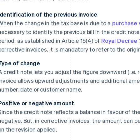
Identification of the previous invoice
When the change in the tax base is due to a
purchase 
necessary to identify the previous bill in the credit note;
period, as established in Article 15(4) of
Royal Decree 
corrective invoices, it is mandatory to refer to the origin
Type of change
A credit note lets you adjust the figure downward (i.e. r
invoice allows upward adjustments and additional ame
number, date or customer name.
Positive or negative amount
Since the credit note reflects a balance in favour of the
negative. But, in corrective invoices, the amount can b
on the revision applied.