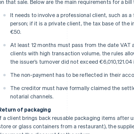
on that sale. Below are the main requirements for a bil
It needs to involve a professional client, such as a
person; if it is a private client, the tax base of the
€50.
At least 12 months must pass from the date VAT a
clients with high transaction volume, the rules all
the issuer’s turnover did not exceed €6,010,121.04 
The non-payment has to be reflected in their acco
The creditor must have formally claimed the settl
notarial channels.
Return of packaging
If a client brings back reusable packaging items after u
store or glass containers from a restaurant), the suppli