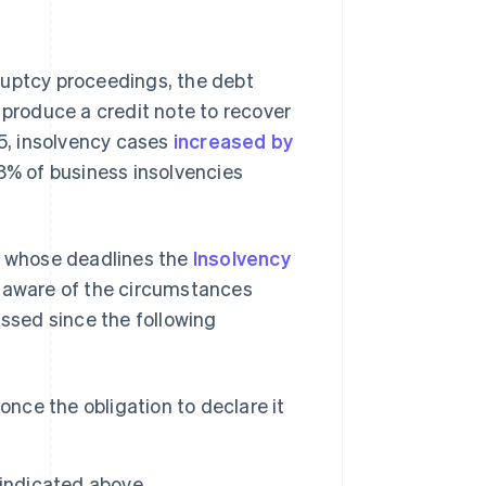
uptcy proceedings, the debt
produce a credit note to recover
, insolvency cases
increased by
.8% of business insolvencies
s, whose deadlines the
Insolvency
s aware of the circumstances
assed since the following
once the obligation to declare it
 indicated above