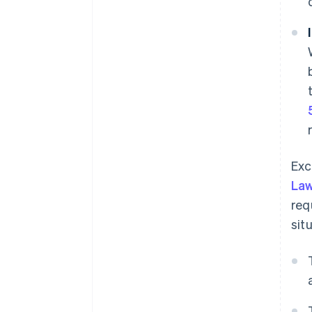
Exc
La
req
sit