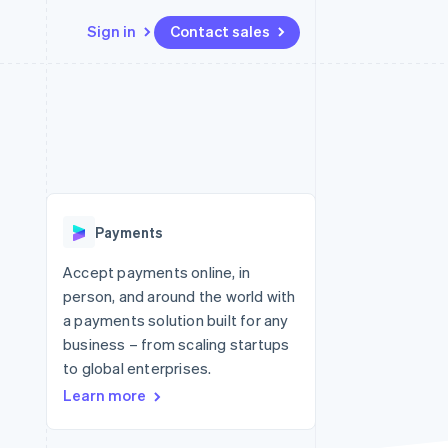
Sign in
Contact sales
Resources
Ecosystem
Contact
 marketplaces
More
App integrations
Partners
Contact sales
Product roadmap
e
Code samples
Stripe App Marketplace
Become a partner
See what's ahead
platforms
Developers blog
re
API status
Radar
Fraud prevention
Payments
Atlas
Start-up incorporation
Accept payments online, in
person, and around the world with
Climate
Carbon removal
a payments solution built for any
business – from scaling startups
to global enterprises.
Learn more