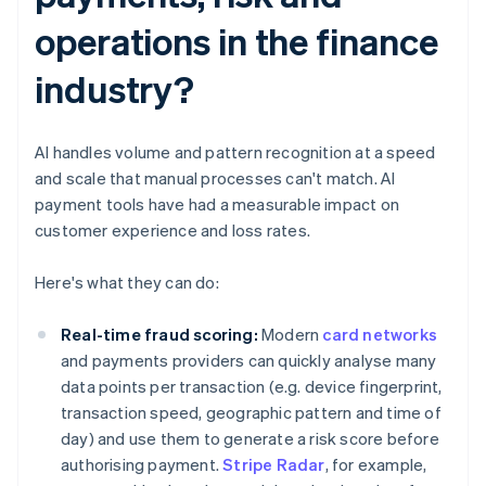
operations in the finance
industry?
AI handles volume and pattern recognition at a speed
and scale that manual processes can't match. AI
payment tools have had a measurable impact on
customer experience and loss rates.
Here's what they can do:
Real-time fraud scoring:
Modern
card networks
and payments providers can quickly analyse many
data points per transaction (e.g. device fingerprint,
transaction speed, geographic pattern and time of
day) and use them to generate a risk score before
authorising payment.
Stripe Radar
, for example,