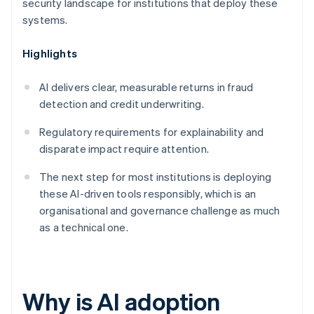
security landscape for institutions that deploy these
systems.
Highlights
AI delivers clear, measurable returns in fraud
detection and credit underwriting.
Regulatory requirements for explainability and
disparate impact require attention.
The next step for most institutions is deploying
these AI-driven tools responsibly, which is an
organisational and governance challenge as much
as a technical one.
Why is AI adoption