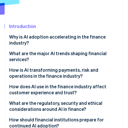
Partners
Carbon removal
Stripe App Marketplace
Introduction
Stripe Sessions 2026
Why is AI adoption accelerating in the finance
See how Stripe is building the economic infrastructure 
industry?
Watch now
What are the major AI trends shaping financial
services?
How is AI transforming payments, risk and
operations in the finance industry?
How does AI use in the finance industry affect
customer experience and trust?
What are the regulatory, security and ethical
considerations around AI in finance?
How should financial institutions prepare for
continued AI adoption?