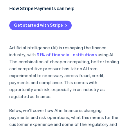
How Stripe Payments can help
Get started with Stripe
Artificial intelligence (AI) is reshaping the finance
industry, with
91% of financial institutions
using AI.
The combination of cheaper computing, better tooling
and competitive pressure has taken AI from
experimental to necessary across fraud, credit,
payments and compliance. This comes with
opportunity and risk, especially in an industry as
regulated as finance.
Below, we'll cover how AI in finance is changing
payments and risk operations, what this means for the
customer experience and some of the regulatory and