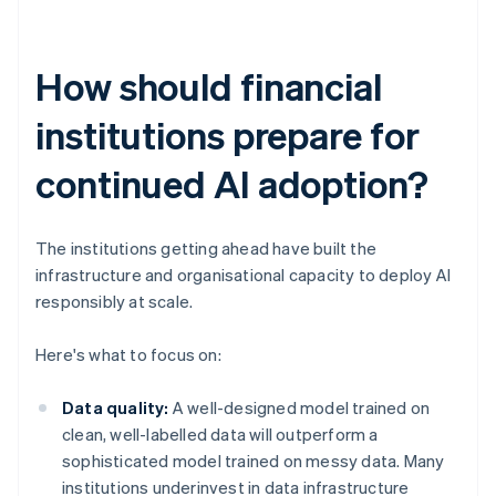
How should financial
institutions prepare for
continued AI adoption?
The institutions getting ahead have built the
infrastructure and organisational capacity to deploy AI
responsibly at scale.
Here's what to focus on:
Data quality:
A well-designed model trained on
clean, well-labelled data will outperform a
sophisticated model trained on messy data. Many
institutions underinvest in data infrastructure