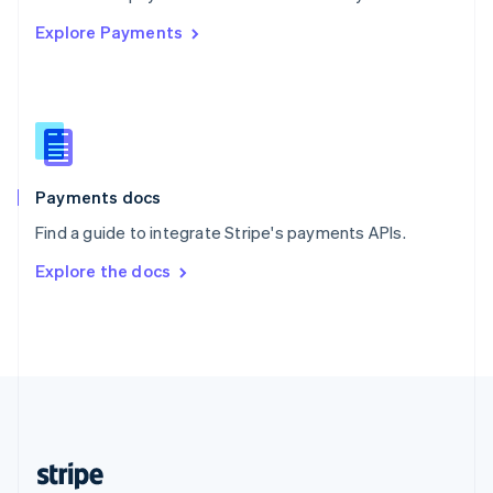
English
Explore Payments
Singapore
English
简体中文
Slovakia
English
Slovenia
English
Italiano
Spain
Español
English
Payments docs
Sweden
Find a guide to integrate Stripe's payments APIs.
Svenska
English
Switzerland
Explore the docs
Deutsch
Français
Italiano
English
Thailand
ไทย
English
United Arab Emirates
English
United Kingdom
English
United States
English
Español
简体中文