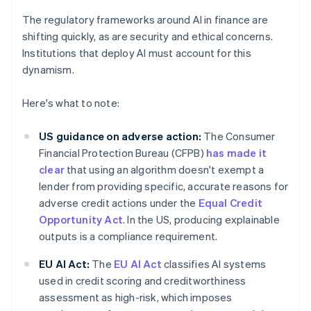
The regulatory frameworks around AI in finance are
shifting quickly, as are security and ethical concerns.
Institutions that deploy AI must account for this
dynamism.
Here's what to note:
US guidance on adverse action:
The Consumer
Financial Protection Bureau (CFPB)
has made it
clear
that using an algorithm doesn't exempt a
lender from providing specific, accurate reasons for
adverse credit actions under the
Equal Credit
Opportunity Act
. In the US, producing explainable
outputs is a compliance requirement.
EU AI Act:
The
EU AI Act
classifies AI systems
used in credit scoring and creditworthiness
assessment as high-risk, which imposes