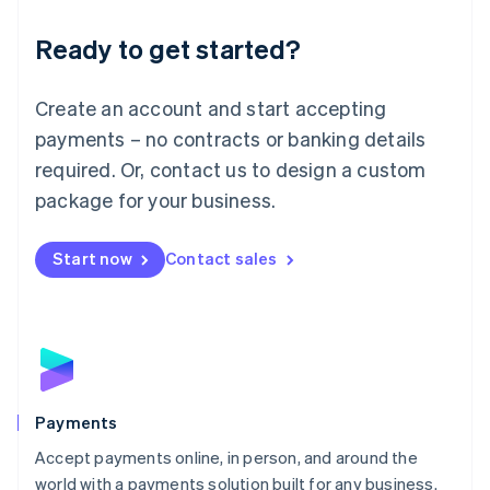
English
Luxembourg
Ready to get started?
Français
Deutsch
English
Mainland China
Create an account and start accepting
简体中文
English
Malaysia
payments – no contracts or banking details
English
简体中文
required. Or, contact us to design a custom
Malta
English
package for your business.
Mexico
Español
English
Netherlands
Start now
Contact sales
Nederlands
English
New Zealand
English
Norway
English
Poland
English
Payments
Portugal
Português
English
Accept payments online, in person, and around the
Romania
world with a payments solution built for any business.