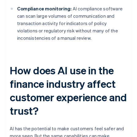
Compliance monitoring:
AI compliance software
can scan large volumes of communication and
transaction activity for indicators of policy
violations or regulatory risk without many of the
inconsistencies of a manual review.
How does AI use in the
finance industry affect
customer experience and
trust?
AI has the potential to make customers feel safer and
more seen. But the same capabilities can make