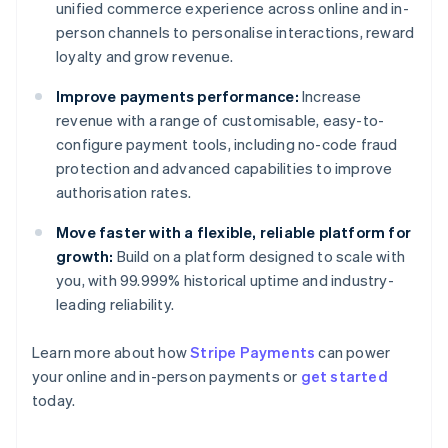
unified commerce experience across online and in-
person channels to personalise interactions, reward
loyalty and grow revenue.
Improve payments performance:
Increase
revenue with a range of customisable, easy-to-
configure payment tools, including no-code fraud
protection and advanced capabilities to improve
authorisation rates.
Move faster with a flexible, reliable platform for
growth:
Build on a platform designed to scale with
you, with 99.999% historical uptime and industry-
leading reliability.
Learn more about how
Stripe Payments
can power
Australia
your online and in-person payments or
get started
English
today.
Austria
Deutsch
English
Belgium