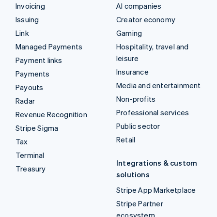
Invoicing
AI companies
Issuing
Creator economy
Link
Gaming
Managed Payments
Hospitality, travel and
leisure
Payment links
Insurance
Payments
Media and entertainment
Payouts
Non-profits
Radar
Professional services
Revenue Recognition
Public sector
Stripe Sigma
Retail
Tax
Terminal
Integrations & custom
Treasury
solutions
Stripe App Marketplace
Stripe Partner
ecosystem