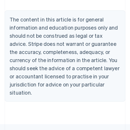
Nederlands
Français
Deutsch
English
Brazil
Português
English
The content in this article is for general
Bulgaria
information and education purposes only and
English
Canada
should not be construed as legal or tax
English
Français
advice. Stripe does not warrant or guarantee
Croatia
the accuracy, completeness, adequacy, or
English
Italiano
Cyprus
currency of the information in the article. You
English
should seek the advice of a competent lawyer
Czech Republic
English
or accountant licensed to practise in your
Denmark
jurisdiction for advice on your particular
English
Estonia
situation.
English
Finland
English
Svenska
France
Français
English
Germany