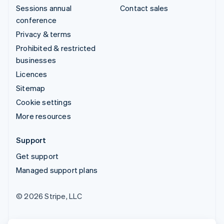
Sessions annual
Contact sales
conference
Privacy & terms
Prohibited & restricted
businesses
Licences
Sitemap
Cookie settings
More resources
Support
Get support
Managed support plans
© 2026 Stripe, LLC