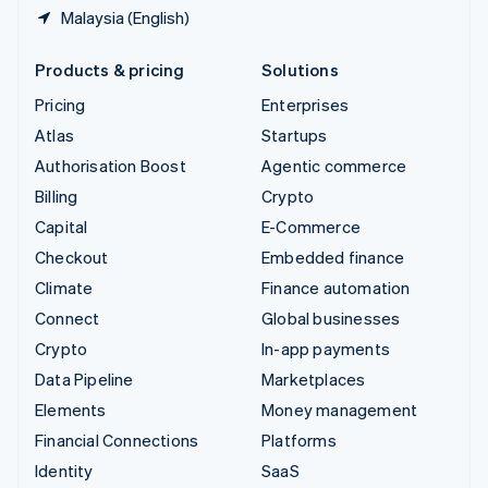
Malaysia (English)
Products & pricing
Solutions
Pricing
Enterprises
Atlas
Startups
Authorisation Boost
Agentic commerce
Billing
Crypto
Capital
E-Commerce
Checkout
Embedded finance
Climate
Finance automation
Connect
Global businesses
Crypto
In-app payments
Data Pipeline
Marketplaces
Elements
Money management
Financial Connections
Platforms
Identity
SaaS