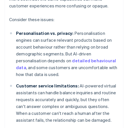
customer experiences more confusing or opaque.
Consider these issues:
Personalisation vs. privacy:
Personalisation
engines can surface relevant products based on
account behaviour rather than relying on broad
demographic segments. But AI-driven
personalisation depends on
detailed behavioural
data
, and some customers are uncomfortable with
how that data is used.
Customer service limitations:
AI-powered virtual
assistants can handle balance inquiries and routine
requests accurately and quickly, but they often
can't answer complex or ambiguous questions.
When a customer can't reach a human after the
assistant fails, the relationship can be damaged.