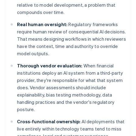
relative to model development, a problem that
compounds over time.
Real human oversight:
Regulatory frameworks
require human review of consequential AI decisions.
That means designing workflows in which reviewers
have the context, time and authority to override
model outputs.
Thorough vendor evaluation:
When financial
institutions deploy an AI system from a third-party
provider, they're responsible for what that system
does. Vendor assessments should include
explainability, bias testing methodology, data
handling practices and the vendor's regulatory
posture.
Cross-functional ownership:
AI deployments that
live entirely within technology teams tend to miss