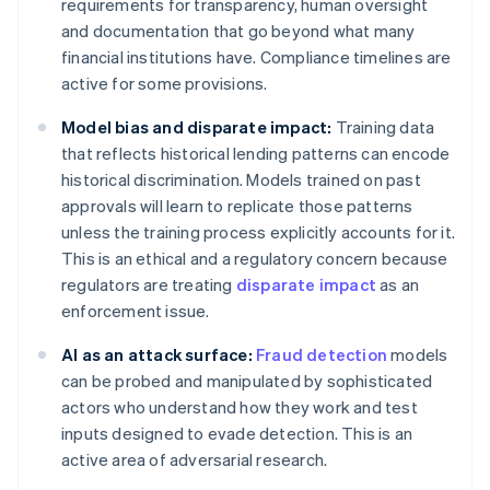
requirements for transparency, human oversight
and documentation that go beyond what many
financial institutions have. Compliance timelines are
active for some provisions.
Model bias and disparate impact:
Training data
that reflects historical lending patterns can encode
historical discrimination. Models trained on past
approvals will learn to replicate those patterns
unless the training process explicitly accounts for it.
This is an ethical and a regulatory concern because
regulators are treating
disparate impact
as an
enforcement issue.
AI as an attack surface:
Fraud detection
models
can be probed and manipulated by sophisticated
actors who understand how they work and test
inputs designed to evade detection. This is an
active area of adversarial research.