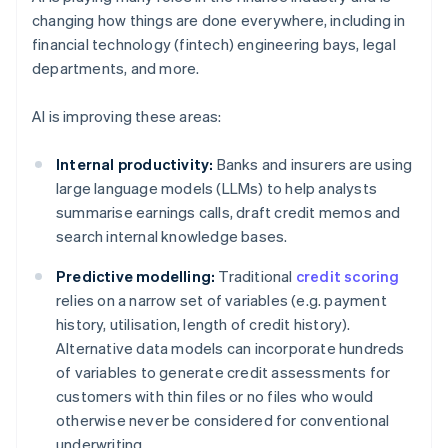
changing how things are done everywhere, including in
financial technology (fintech) engineering bays, legal
departments, and more.
AI is improving these areas:
Internal productivity:
Banks and insurers are using
large language models (LLMs) to help analysts
summarise earnings calls, draft credit memos and
search internal knowledge bases.
Predictive modelling:
Traditional
credit scoring
relies on a narrow set of variables (e.g. payment
history, utilisation, length of credit history).
Alternative data models can incorporate hundreds
of variables to generate credit assessments for
customers with thin files or no files who would
otherwise never be considered for conventional
underwriting.