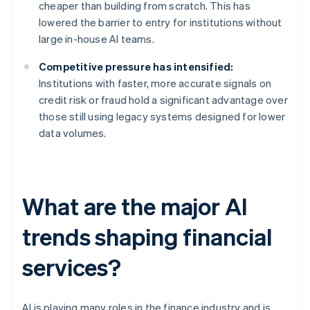
cheaper than building from scratch. This has
lowered the barrier to entry for institutions without
large in-house AI teams.
Competitive pressure has intensified:
Institutions with faster, more accurate signals on
credit risk or fraud hold a significant advantage over
those still using legacy systems designed for lower
data volumes.
What are the major AI
trends shaping financial
services?
AI is playing many roles in the finance industry and is