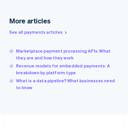
Deutsch
English
Gibraltar
English
More articles
Greece
English
See all payments articles
Hong Kong SAR, China
English
简体中文
Hungary
English
Marketplace payment processing APIs: What
India
they are and how they work
English
Revenue models for embedded payments: A
Ireland
breakdown by platform type
English
Italy
What is a data pipeline? What businesses need
Italiano
English
to know
Japan
日本語
English
Latvia
English
Liechtenstein
Deutsch
English
Lithuania