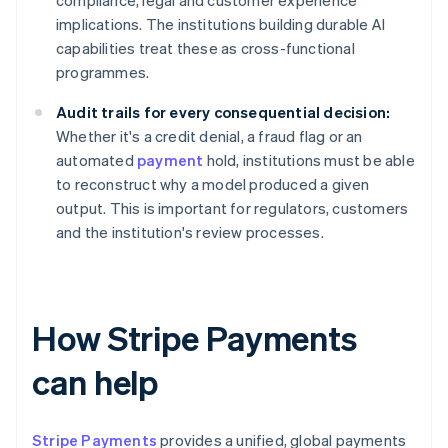
compliance, legal and customer experience
implications. The institutions building durable AI
capabilities treat these as cross-functional
programmes.
Audit trails for every consequential decision:
Whether it's a credit denial, a fraud flag or an
automated
payment
hold, institutions must be able
to reconstruct why a model produced a given
output. This is important for regulators, customers
and the institution's review processes.
How Stripe Payments
can help
Stripe Payments
provides a unified, global payments