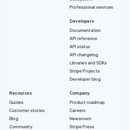
Professional services
Developers
Documentation
API reference
API status
API changelog
Libraries and SDKs
Stripe Projects
Developer blog
Resources
Company
Guides
Product roadmap
Customer stories
Careers
Blog
Newsroom
Community
Stripe Press