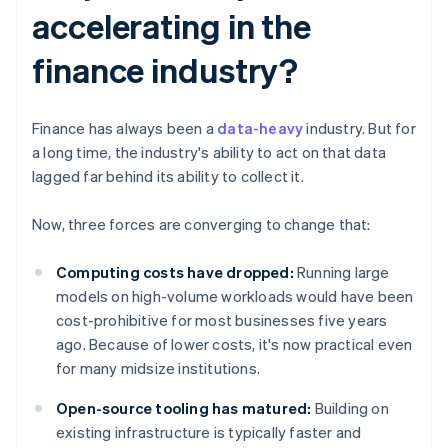
accelerating in the
finance industry?
Finance has always been a
data-heavy
industry. But for
a long time, the industry's ability to act on that data
lagged far behind its ability to collect it.
Now, three forces are converging to change that:
Computing costs have dropped:
Running large
models on high-volume workloads would have been
cost-prohibitive for most businesses five years
ago. Because of lower costs, it's now practical even
for many midsize institutions.
Open-source tooling has matured:
Building on
existing infrastructure is typically faster and