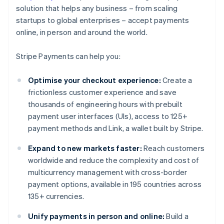
solution that helps any business – from scaling
startups to global enterprises – accept payments
online, in person and around the world.
Stripe Payments can help you:
Optimise your checkout experience:
Create a
frictionless customer experience and save
thousands of engineering hours with prebuilt
payment user interfaces (UIs), access to 125+
payment methods and Link, a wallet built by Stripe.
Expand to new markets faster:
Reach customers
worldwide and reduce the complexity and cost of
multicurrency management with cross-border
payment options, available in 195 countries across
135+ currencies.
Unify payments in person and online:
Build a