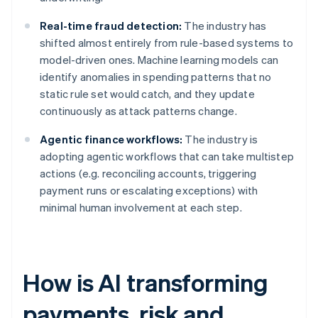
Real-time fraud detection:
The industry has
shifted almost entirely from rule-based systems to
model-driven ones. Machine learning models can
identify anomalies in spending patterns that no
static rule set would catch, and they update
continuously as attack patterns change.
Agentic finance workflows:
The industry is
adopting agentic workflows that can take multistep
actions (e.g. reconciling accounts, triggering
payment runs or escalating exceptions) with
minimal human involvement at each step.
How is AI transforming
payments, risk and