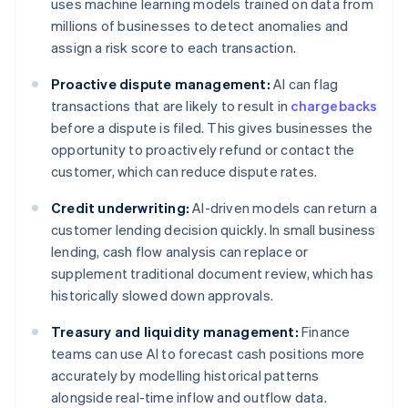
uses machine learning models trained on data from
millions of businesses to detect anomalies and
assign a risk score to each transaction.
Proactive dispute management:
AI can flag
transactions that are likely to result in
chargebacks
before a dispute is filed. This gives businesses the
opportunity to proactively refund or contact the
customer, which can reduce dispute rates.
Credit underwriting:
AI-driven models can return a
customer lending decision quickly. In small business
lending, cash flow analysis can replace or
supplement traditional document review, which has
historically slowed down approvals.
Treasury and liquidity management:
Finance
teams can use AI to forecast cash positions more
accurately by modelling historical patterns
alongside real-time inflow and outflow data.