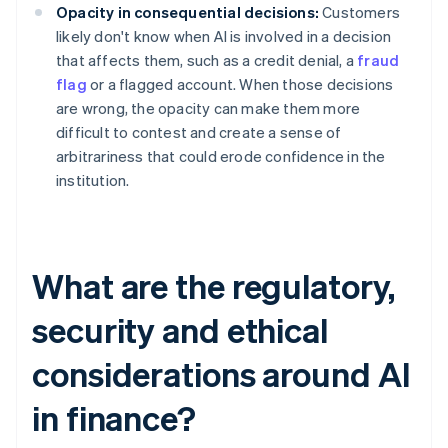
Opacity in consequential decisions:
Customers
likely don't know when AI is involved in a decision
that affects them, such as a credit denial, a
fraud
flag
or a flagged account. When those decisions
are wrong, the opacity can make them more
difficult to contest and create a sense of
arbitrariness that could erode confidence in the
institution.
What are the regulatory,
security and ethical
considerations around AI
in finance?