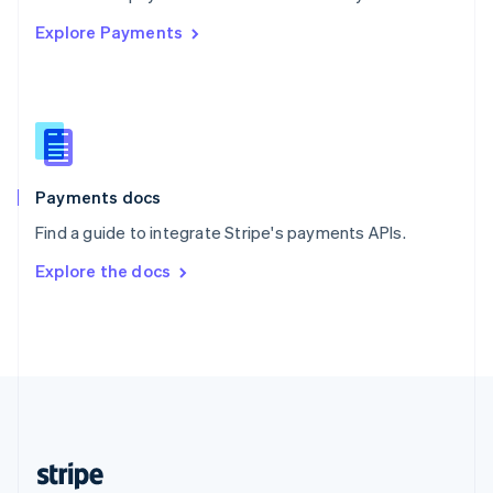
English
Explore Payments
Singapore
English
简体中文
Slovakia
English
Slovenia
English
Italiano
Spain
Español
English
Payments docs
Sweden
Find a guide to integrate Stripe's payments APIs.
Svenska
English
Switzerland
Explore the docs
Deutsch
Français
Italiano
English
Thailand
ไทย
English
United Arab Emirates
English
United Kingdom
English
United States
English
Español
简体中文