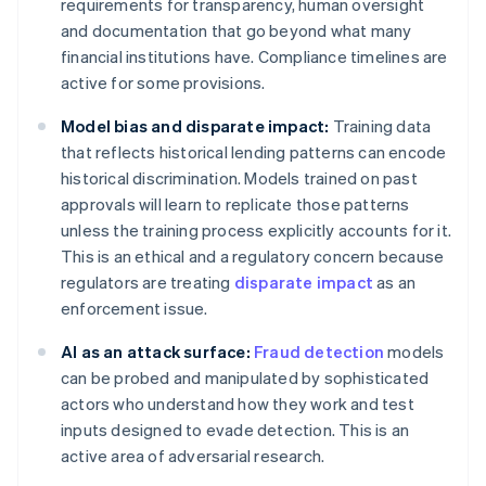
requirements for transparency, human oversight
and documentation that go beyond what many
financial institutions have. Compliance timelines are
active for some provisions.
Model bias and disparate impact:
Training data
that reflects historical lending patterns can encode
historical discrimination. Models trained on past
approvals will learn to replicate those patterns
unless the training process explicitly accounts for it.
This is an ethical and a regulatory concern because
regulators are treating
disparate impact
as an
enforcement issue.
AI as an attack surface:
Fraud detection
models
can be probed and manipulated by sophisticated
actors who understand how they work and test
inputs designed to evade detection. This is an
active area of adversarial research.