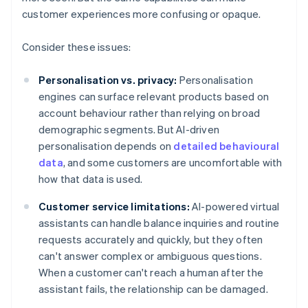
customer experiences more confusing or opaque.
Consider these issues:
Personalisation vs. privacy:
Personalisation
engines can surface relevant products based on
account behaviour rather than relying on broad
demographic segments. But AI-driven
personalisation depends on
detailed behavioural
data
, and some customers are uncomfortable with
how that data is used.
Customer service limitations:
AI-powered virtual
assistants can handle balance inquiries and routine
requests accurately and quickly, but they often
can't answer complex or ambiguous questions.
When a customer can't reach a human after the
assistant fails, the relationship can be damaged.