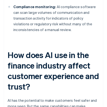
Compliance monitoring:
AI compliance software
can scan large volumes of communication and
transaction activity for indicators of policy
violations or regulatory risk without many of the
inconsistencies of a manual review.
How does AI use in the
finance industry affect
customer experience and
trust?
AI has the potential to make customers feel safer and
more seen. But the same capabilities can make