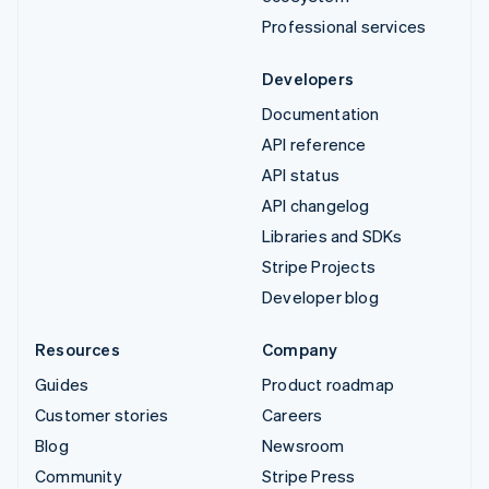
Professional services
Developers
Documentation
API reference
API status
API changelog
Libraries and SDKs
Stripe Projects
Developer blog
Resources
Company
Guides
Product roadmap
Customer stories
Careers
Blog
Newsroom
Community
Stripe Press