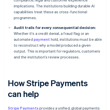
compliance, legal and customer experience
implications. The institutions building durable AI
capabilities treat these as cross-functional
programmes.
Audit trails for every consequential decision:
Whether it's a credit denial, a fraud flag or an
automated
payment
hold, institutions must be able
to reconstruct why a model produced a given
output. This is important for regulators, customers
and the institution's review processes.
How Stripe Payments
can help
Stripe Payments
provides a unified, global payments