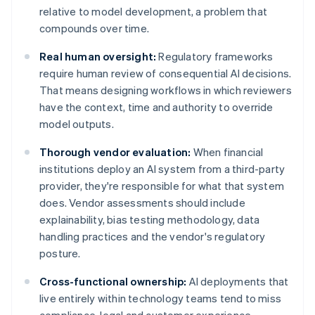
relative to model development, a problem that
compounds over time.
Real human oversight:
Regulatory frameworks
require human review of consequential AI decisions.
That means designing workflows in which reviewers
have the context, time and authority to override
model outputs.
Thorough vendor evaluation:
When financial
institutions deploy an AI system from a third-party
provider, they're responsible for what that system
does. Vendor assessments should include
explainability, bias testing methodology, data
handling practices and the vendor's regulatory
posture.
Cross-functional ownership:
AI deployments that
live entirely within technology teams tend to miss