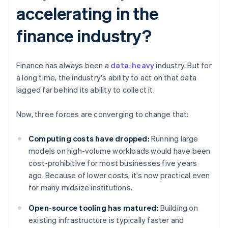
accelerating in the
finance industry?
Finance has always been a
data-heavy
industry. But for
a long time, the industry's ability to act on that data
lagged far behind its ability to collect it.
Now, three forces are converging to change that:
Computing costs have dropped:
Running large
models on high-volume workloads would have been
cost-prohibitive for most businesses five years
ago. Because of lower costs, it's now practical even
for many midsize institutions.
Open-source tooling has matured:
Building on
existing infrastructure is typically faster and