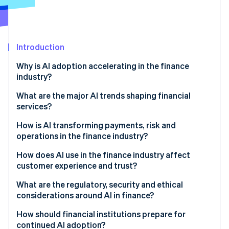
Partners
See what's ahead
Stripe App Marketplace
Radar
Fraud prevention
Introduction
Atlas
Start-up incorporation
Why is AI adoption accelerating in the finance
Climate
industry?
Carbon removal
What are the major AI trends shaping financial
services?
How is AI transforming payments, risk and
operations in the finance industry?
Stripe Sessions 2026
See how Stripe is building the economic infrastructure 
How does AI use in the finance industry affect
Watch now
customer experience and trust?
What are the regulatory, security and ethical
considerations around AI in finance?
How should financial institutions prepare for
continued AI adoption?