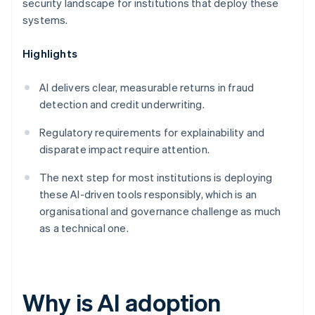
security landscape for institutions that deploy these
systems.
Highlights
AI delivers clear, measurable returns in fraud
detection and credit underwriting.
Regulatory requirements for explainability and
disparate impact require attention.
The next step for most institutions is deploying
these AI-driven tools responsibly, which is an
organisational and governance challenge as much
as a technical one.
Why is AI adoption