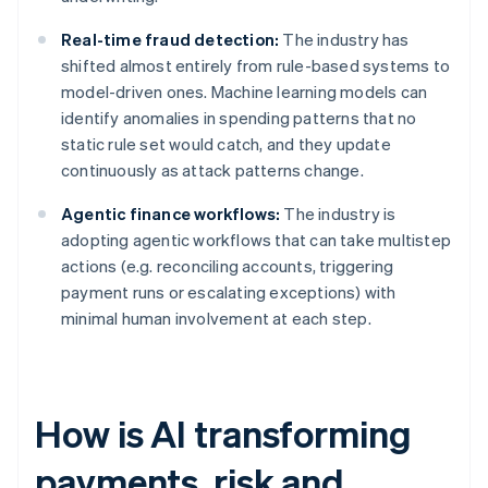
Real-time fraud detection:
The industry has
shifted almost entirely from rule-based systems to
model-driven ones. Machine learning models can
identify anomalies in spending patterns that no
static rule set would catch, and they update
continuously as attack patterns change.
Agentic finance workflows:
The industry is
adopting agentic workflows that can take multistep
actions (e.g. reconciling accounts, triggering
payment runs or escalating exceptions) with
minimal human involvement at each step.
How is AI transforming
payments, risk and