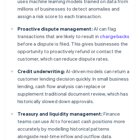
uses machine learning models trained on data from
millions of businesses to detect anomalies and
assign a risk score to each transaction.
Proactive dispute management:
AI can flag
transactions that are likely to result in
chargebacks
before a dispute is filed. This gives businesses the
opportunity to proactively refund or contact the
customer, which can reduce dispute rates.
Credit underwriting:
AI-driven models can return a
customer lending decision quickly. In small business
lending, cash flow analysis can replace or
supplement traditional document review, which has
historically slowed down approvals.
Treasury and liquidity management:
Finance
teams can use AI to forecast cash positions more
accurately by modelling historical patterns
alongside real-time inflow and outflow data.