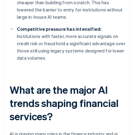
cheaper than building from scratch. This has
lowered the barrier to entry for institutions without
large in-house AI teams.
Competitive pressure has intensified:
Institutions with faster, more accurate signals on
credit risk or fraud hold a significant advantage over
those still using legacy systems designed for lower
data volumes.
What are the major AI
trends shaping financial
services?
AI is playing many roles in the finance industry and is