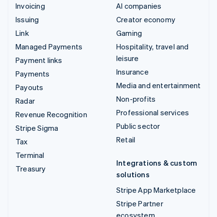
Invoicing
AI companies
Issuing
Creator economy
Link
Gaming
Managed Payments
Hospitality, travel and
leisure
Payment links
Insurance
Payments
Media and entertainment
Payouts
Non-profits
Radar
Professional services
Revenue Recognition
Public sector
Stripe Sigma
Retail
Tax
Terminal
Integrations & custom
Treasury
solutions
Stripe App Marketplace
Stripe Partner
ecosystem