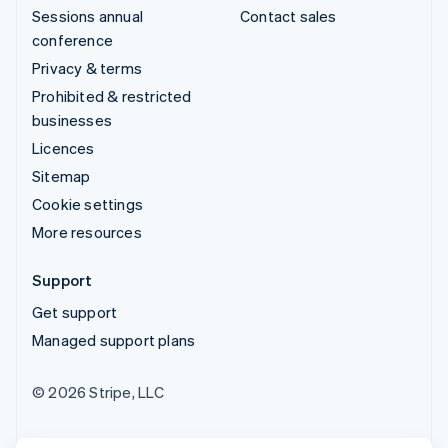
Sessions annual
Contact sales
conference
Privacy & terms
Prohibited & restricted
businesses
Licences
Sitemap
Cookie settings
More resources
Support
Get support
Managed support plans
© 2026 Stripe, LLC