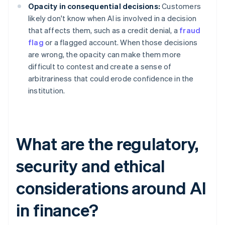
Opacity in consequential decisions:
Customers
likely don't know when AI is involved in a decision
that affects them, such as a credit denial, a
fraud
flag
or a flagged account. When those decisions
are wrong, the opacity can make them more
difficult to contest and create a sense of
arbitrariness that could erode confidence in the
institution.
What are the regulatory,
security and ethical
considerations around AI
in finance?