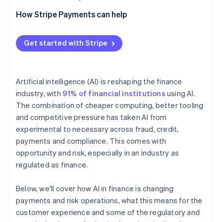
How Stripe Payments can help
Get started with Stripe
Artificial intelligence (AI) is reshaping the finance
industry, with
91% of financial institutions
using AI.
The combination of cheaper computing, better tooling
and competitive pressure has taken AI from
experimental to necessary across fraud, credit,
payments and compliance. This comes with
opportunity and risk, especially in an industry as
regulated as finance.
Below, we'll cover how AI in finance is changing
payments and risk operations, what this means for the
customer experience and some of the regulatory and