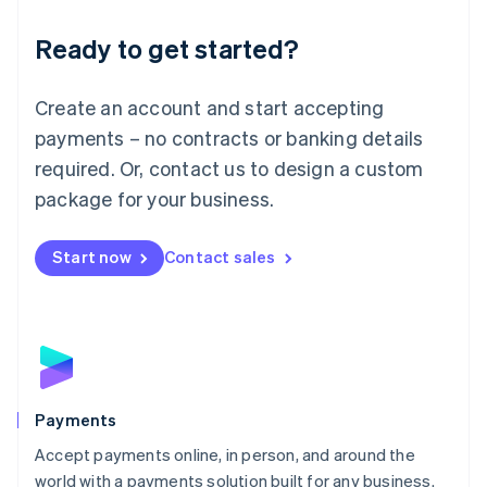
English
Luxembourg
Ready to get started?
Français
Deutsch
English
Mainland China
Create an account and start accepting
简体中文
English
Malaysia
payments – no contracts or banking details
English
简体中文
required. Or, contact us to design a custom
Malta
English
package for your business.
Mexico
Español
English
Netherlands
Start now
Contact sales
Nederlands
English
New Zealand
English
Norway
English
Poland
English
Payments
Portugal
Português
English
Accept payments online, in person, and around the
Romania
world with a payments solution built for any business.