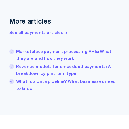
Deutsch
English
Gibraltar
English
More articles
Greece
English
See all payments articles
Hong Kong SAR, China
English
简体中文
Hungary
English
Marketplace payment processing APIs: What
India
they are and how they work
English
Revenue models for embedded payments: A
Ireland
breakdown by platform type
English
Italy
What is a data pipeline? What businesses need
Italiano
English
to know
Japan
日本語
English
Latvia
English
Liechtenstein
Deutsch
English
Lithuania