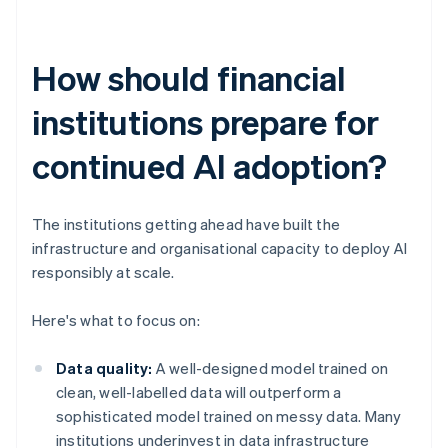
How should financial
institutions prepare for
continued AI adoption?
The institutions getting ahead have built the
infrastructure and organisational capacity to deploy AI
responsibly at scale.
Here's what to focus on:
Data quality:
A well-designed model trained on
clean, well-labelled data will outperform a
sophisticated model trained on messy data. Many
institutions underinvest in data infrastructure