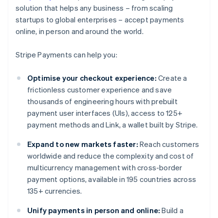
solution that helps any business – from scaling
startups to global enterprises – accept payments
online, in person and around the world.
Stripe Payments can help you:
Optimise your checkout experience:
Create a
frictionless customer experience and save
thousands of engineering hours with prebuilt
payment user interfaces (UIs), access to 125+
payment methods and Link, a wallet built by Stripe.
Expand to new markets faster:
Reach customers
worldwide and reduce the complexity and cost of
multicurrency management with cross-border
payment options, available in 195 countries across
135+ currencies.
Unify payments in person and online:
Build a