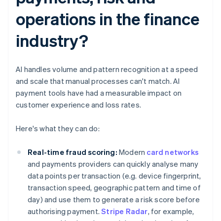
operations in the finance
industry?
AI handles volume and pattern recognition at a speed
and scale that manual processes can't match. AI
payment tools have had a measurable impact on
customer experience and loss rates.
Here's what they can do:
Real-time fraud scoring:
Modern
card networks
and payments providers can quickly analyse many
data points per transaction (e.g. device fingerprint,
transaction speed, geographic pattern and time of
day) and use them to generate a risk score before
authorising payment.
Stripe Radar
, for example,