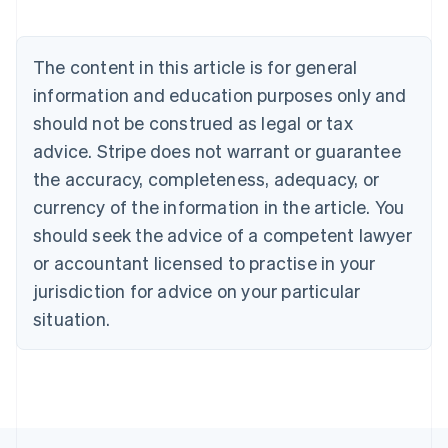
Nederlands
Français
Deutsch
English
Brazil
Português
English
The content in this article is for general
Bulgaria
information and education purposes only and
English
Canada
should not be construed as legal or tax
English
Français
advice. Stripe does not warrant or guarantee
Croatia
the accuracy, completeness, adequacy, or
English
Italiano
Cyprus
currency of the information in the article. You
English
should seek the advice of a competent lawyer
Czech Republic
English
or accountant licensed to practise in your
Denmark
jurisdiction for advice on your particular
English
Estonia
situation.
English
Finland
English
Svenska
France
Français
English
Germany