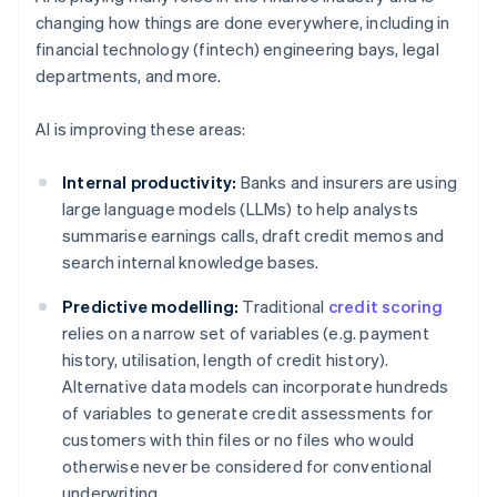
changing how things are done everywhere, including in
financial technology (fintech) engineering bays, legal
departments, and more.
AI is improving these areas:
Internal productivity:
Banks and insurers are using
large language models (LLMs) to help analysts
summarise earnings calls, draft credit memos and
search internal knowledge bases.
Predictive modelling:
Traditional
credit scoring
relies on a narrow set of variables (e.g. payment
history, utilisation, length of credit history).
Alternative data models can incorporate hundreds
of variables to generate credit assessments for
customers with thin files or no files who would
otherwise never be considered for conventional
underwriting.