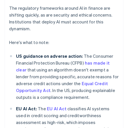
The regulatory frameworks around AI in finance are
shifting quickly, as are security and ethical concerns.
Institutions that deploy AI must account for this
dynamism.
Here's what to note:
US guidance on adverse action:
The Consumer
Financial Protection Bureau (CFPB)
has made it
clear
that using an algorithm doesn't exempt a
lender from providing specific, accurate reasons for
adverse credit actions under the
Equal Credit
Opportunity Act
. In the US, producing explainable
outputs is a compliance requirement.
EU AI Act:
The
EU AI Act
classifies AI systems
used in credit scoring and creditworthiness
assessment as high-risk, which imposes