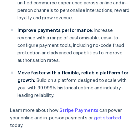
unified commerce experience across online and in-
person channels to personalise interactions, reward
loyalty and grow revenue.
Improve payments performance:
Increase
revenue with a range of customisable, easy-to-
configure payment tools, including no-code fraud
protection and advanced capabilities to improve
authorisation rates.
Move faster with a flexible, reliable platform for
growth:
Build on a platform designed to scale with
you, with 99.999% historical uptime and industry-
leading reliability.
Learn more about how
Stripe Payments
can power
Australia
your online and in-person payments or
get started
English
today.
Austria
Deutsch
English
Belgium