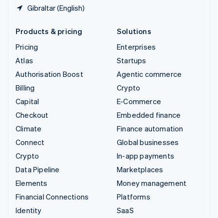
Gibraltar (English)
Products & pricing
Solutions
Pricing
Enterprises
Atlas
Startups
Authorisation Boost
Agentic commerce
Billing
Crypto
Capital
E-Commerce
Checkout
Embedded finance
Climate
Finance automation
Connect
Global businesses
Crypto
In-app payments
Data Pipeline
Marketplaces
Elements
Money management
Financial Connections
Platforms
Identity
SaaS