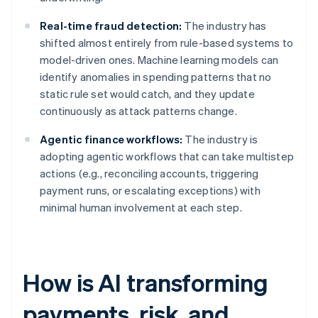
Real-time fraud detection:
The industry has
shifted almost entirely from rule-based systems to
model-driven ones. Machine learning models can
identify anomalies in spending patterns that no
static rule set would catch, and they update
continuously as attack patterns change.
Agentic finance workflows:
The industry is
adopting agentic workflows that can take multistep
actions (e.g., reconciling accounts, triggering
payment runs, or escalating exceptions) with
minimal human involvement at each step.
How is AI transforming
payments, risk, and