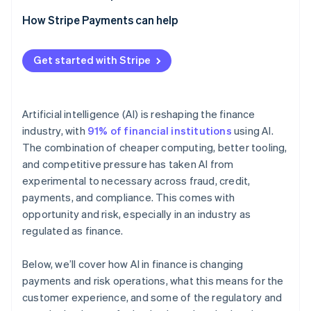
How Stripe Payments can help
Get started with Stripe
Artificial intelligence (AI) is reshaping the finance
industry, with
91% of financial institutions
using AI.
The combination of cheaper computing, better tooling,
and competitive pressure has taken AI from
experimental to necessary across fraud, credit,
payments, and compliance. This comes with
opportunity and risk, especially in an industry as
regulated as finance.
Below, we’ll cover how AI in finance is changing
payments and risk operations, what this means for the
customer experience, and some of the regulatory and