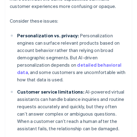
customer experiences more confusing or opaque.
Consider these issues:
Personalization vs. privacy:
Personalization
engines can surface relevant products based on
account behavior rather than relying on broad
demographic segments. But AI-driven
personalization depends on
detailed behavioral
data
, and some customers are uncomfortable with
how that data is used.
Customer service limitations:
AI-powered virtual
assistants can handle balance inquiries and routine
requests accurately and quickly, but they often
can’t answer complex or ambiguous questions.
When a customer can’t reach a human after the
assistant fails, the relationship can be damaged.