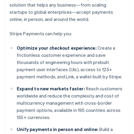
solution that helps any business—from scaling
startups to global enterprises—accept payments
online, in person, and around the world.
Stripe Payments can help you:
Optimize your checkout experience:
Create a
frictionless customer experience and save
thousands of engineering hours with prebuilt
payment user interfaces (UIs), access to 125+
payment methods, and Link, a wallet built by Stripe.
Expand to new markets faster:
Reach customers
worldwide and reduce the complexity and cost of
multicurrency management with cross-border
payment options, available in 195 countries across
135+ currencies.
Unify payments in person and online:
Build a