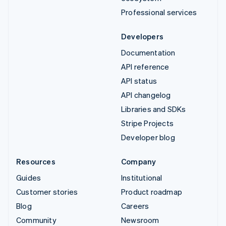
Professional services
Developers
Documentation
API reference
API status
API changelog
Libraries and SDKs
Stripe Projects
Developer blog
Resources
Company
Guides
Institutional
Customer stories
Product roadmap
Blog
Careers
Community
Newsroom