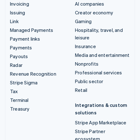
Invoicing
AI companies
Issuing
Creator economy
Link
Gaming
Managed Payments
Hospitality, travel, and
leisure
Payment links
Insurance
Payments
Media and entertainment
Payouts
Nonprofits
Radar
Professional services
Revenue Recognition
Public sector
Stripe Sigma
Retail
Tax
Terminal
Integrations & custom
Treasury
solutions
Stripe App Marketplace
Stripe Partner
ecosystem