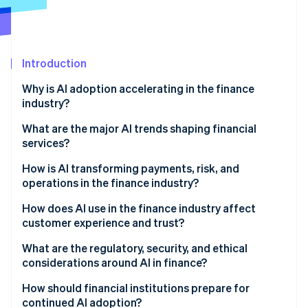
Partners
Stripe App Marketplace
Stripe Sessions 2026
Introduction
See how Stripe is building the economic infrastructure 
Why is AI adoption accelerating in the finance
Watch now
industry?
What are the major AI trends shaping financial
services?
How is AI transforming payments, risk, and
operations in the finance industry?
How does AI use in the finance industry affect
customer experience and trust?
What are the regulatory, security, and ethical
considerations around AI in finance?
How should financial institutions prepare for
continued AI adoption?