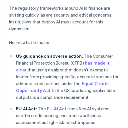
The regulatory frameworks around AI in finance are
shifting quickly, as are security and ethical concerns.
Institutions that deploy AI must account for this
dynamism.
Here’s what to note:
US guidance on adverse action:
The Consumer
Financial Protection Bureau (CFPB)
has made it
clear
that using an algorithm doesn’t exempt a
lender from providing specific, accurate reasons for
adverse credit actions under the
Equal Credit
Opportunity Act
. In the US, producing explainable
outputs is a compliance requirement.
EU AI Act:
The
EU AI Act
classifies AI systems
used in credit scoring and creditworthiness
assessment as high-risk, which imposes