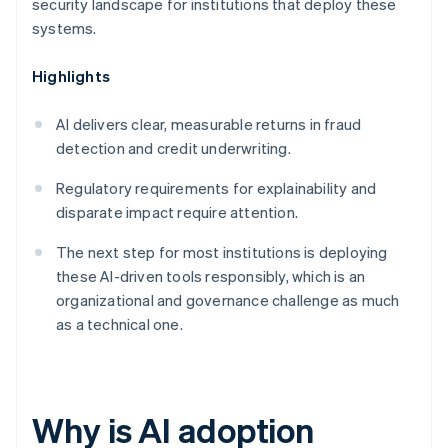
security landscape for institutions that deploy these
systems.
Highlights
AI delivers clear, measurable returns in fraud
detection and credit underwriting.
Regulatory requirements for explainability and
disparate impact require attention.
The next step for most institutions is deploying
these AI-driven tools responsibly, which is an
organizational and governance challenge as much
as a technical one.
Why is AI adoption