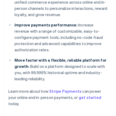
unified commerce experience across online and in-
person channels to personalize interactions, reward
loyalty, and grow revenue.
Improve payments performance:
Increase
revenue with a range of customizable, easy-to-
configure payment tools, including no-code fraud
protection and advanced capabilities to improve
authorization rates.
Move faster with a flexible, reliable platform for
growth:
Build on a platform designed to scale with
you, with 99.999% historical uptime and industry-
leading reliability.
Learn more about how
Stripe Payments
can power
Australia
your online and in-person payments, or
get started
English
today.
Austria
Deutsch
English
Belgium