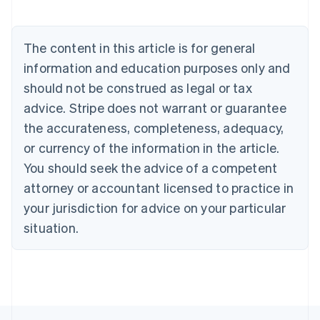
Nederlands
Français
Deutsch
English
Brazil
Português
English
The content in this article is for general
Bulgaria
information and education purposes only and
English
Canada
should not be construed as legal or tax
English
Français
advice. Stripe does not warrant or guarantee
Croatia
the accurateness, completeness, adequacy,
English
Italiano
Cyprus
or currency of the information in the article.
English
You should seek the advice of a competent
Czech Republic
English
attorney or accountant licensed to practice in
Denmark
your jurisdiction for advice on your particular
English
Estonia
situation.
English
Finland
English
Svenska
France
Français
English
Germany