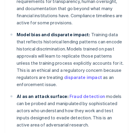
requirements for transparency, human oversight,
and documentation that go beyond what many
financial institutions have. Compliance timelines are
active for some provisions.
Model bias and disparate impact:
Training data
that reflects historical lending patterns can encode
historical discrimination. Models trained on past
approvals will learn to replicate those patterns
unless the training process explicitly accounts for it.
This is an ethical and a regulatory concern because
regulators are treating
disparate impact
as an
enforcement issue.
AI as an attack surface:
Fraud detection
models
can be probed and manipulated by sophisticated
actors who understand how they work and test
inputs designed to evade detection. This is an
active area of adversarial research.