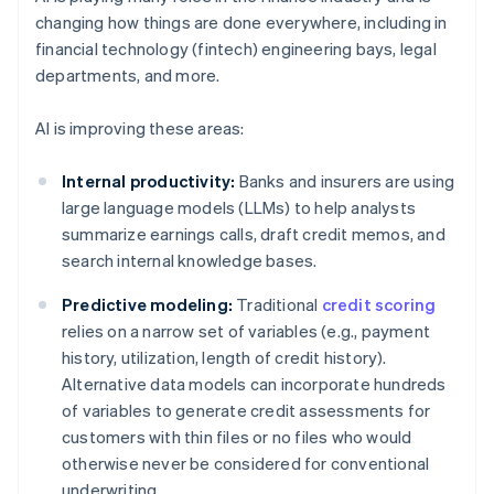
changing how things are done everywhere, including in
financial technology (fintech) engineering bays, legal
departments, and more.
AI is improving these areas:
Internal productivity:
Banks and insurers are using
large language models (LLMs) to help analysts
summarize earnings calls, draft credit memos, and
search internal knowledge bases.
Predictive modeling:
Traditional
credit scoring
relies on a narrow set of variables (e.g., payment
history, utilization, length of credit history).
Alternative data models can incorporate hundreds
of variables to generate credit assessments for
customers with thin files or no files who would
otherwise never be considered for conventional
underwriting.