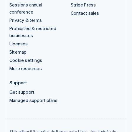
Sessions annual
Stripe Press
conference
Contact sales
Privacy & terms
Prohibited & restricted
businesses
Licenses
Sitemap
Cookie settings
More resources
Support
Get support
Managed support plans
Stripe Brasil Soluções de Pagamento Ltda. - Instituição de