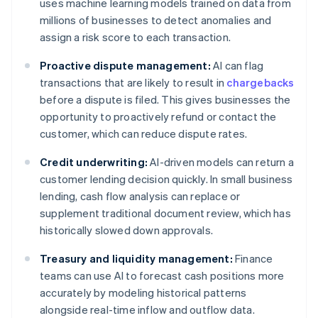
uses machine learning models trained on data from
millions of businesses to detect anomalies and
assign a risk score to each transaction.
Proactive dispute management:
AI can flag
transactions that are likely to result in
chargebacks
before a dispute is filed. This gives businesses the
opportunity to proactively refund or contact the
customer, which can reduce dispute rates.
Credit underwriting:
AI-driven models can return a
customer lending decision quickly. In small business
lending, cash flow analysis can replace or
supplement traditional document review, which has
historically slowed down approvals.
Treasury and liquidity management:
Finance
teams can use AI to forecast cash positions more
accurately by modeling historical patterns
alongside real-time inflow and outflow data.