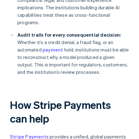
compliance, legal, and customer experience
implications. The institutions building durable AI
capabilities treat these as cross-functional
programs.
Audit trails for every consequential decision:
Whether it’s a credit denial, a fraud flag, or an
automated
payment
hold, institutions must be able
to reconstruct why a model produced a given
output. This is important for regulators, customers,
and the institution’s review processes.
How Stripe Payments
can help
Stripe Payments
provides a unified, global payments