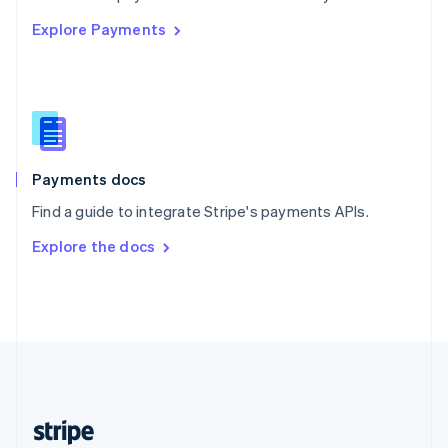
English
Explore Payments
Singapore
English
简体中文
Slovakia
English
Slovenia
English
Italiano
Spain
Español
English
Payments docs
Sweden
Find a guide to integrate Stripe's payments APIs.
Svenska
English
Switzerland
Explore the docs
Deutsch
Français
Italiano
English
Thailand
ไทย
English
United Arab Emirates
English
United Kingdom
English
United States
English
Español
简体中文