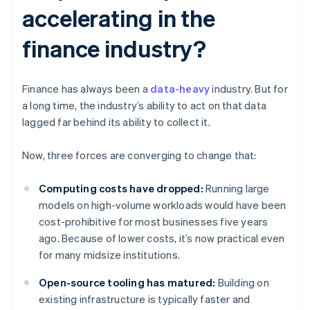
accelerating in the
finance industry?
Finance has always been a
data-heavy
industry. But for
a long time, the industry’s ability to act on that data
lagged far behind its ability to collect it.
Now, three forces are converging to change that:
Computing costs have dropped:
Running large
models on high-volume workloads would have been
cost-prohibitive for most businesses five years
ago. Because of lower costs, it’s now practical even
for many midsize institutions.
Open-source tooling has matured:
Building on
existing infrastructure is typically faster and