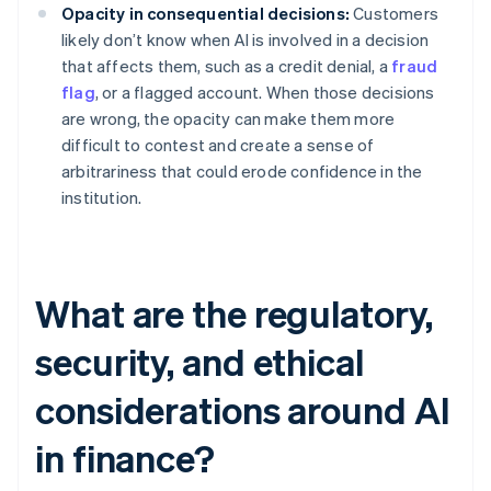
Opacity in consequential decisions:
Customers
likely don’t know when AI is involved in a decision
that affects them, such as a credit denial, a
fraud
flag
, or a flagged account. When those decisions
are wrong, the opacity can make them more
difficult to contest and create a sense of
arbitrariness that could erode confidence in the
institution.
What are the regulatory,
security, and ethical
considerations around AI
in finance?