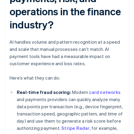
operations in the finance
industry?
AI handles volume and pattern recognition at a speed
and scale that manual processes can’t match. AI
payment tools have had a measurable impact on
customer experience and loss rates.
Here’s what they can do:
Real-time fraud scoring:
Modern
card networks
and payments providers can quickly analyze many
data points per transaction (e.g., device fingerprint,
transaction speed, geographic pattern, and time of
day) and use them to generate a risk score before
authorizing payment.
Stripe Radar
, for example,