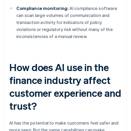
Compliance monitoring:
AI compliance software
can scan large volumes of communication and
transaction activity for indicators of policy
violations or regulatory risk without many of the
inconsistencies of a manual review.
How does AI use in the
finance industry affect
customer experience and
trust?
AI has the potential to make customers feel safer and
more seen. But the same capabilities can make