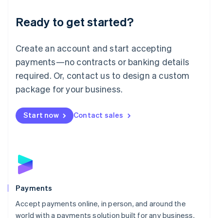
English
Luxembourg
Ready to get started?
Français
Deutsch
English
Mainland China
Create an account and start accepting
简体中文
English
Malaysia
payments—no contracts or banking details
English
简体中文
required. Or, contact us to design a custom
Malta
English
package for your business.
Mexico
Español
English
Netherlands
Start now
Contact sales
Nederlands
English
New Zealand
English
Norway
English
Poland
English
Payments
Portugal
Português
English
Accept payments online, in person, and around the
Romania
world with a payments solution built for any business.