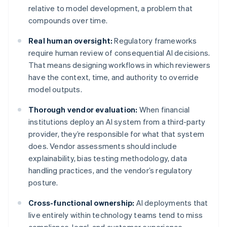
relative to model development, a problem that
compounds over time.
Real human oversight:
Regulatory frameworks
require human review of consequential AI decisions.
That means designing workflows in which reviewers
have the context, time, and authority to override
model outputs.
Thorough vendor evaluation:
When financial
institutions deploy an AI system from a third-party
provider, they’re responsible for what that system
does. Vendor assessments should include
explainability, bias testing methodology, data
handling practices, and the vendor’s regulatory
posture.
Cross-functional ownership:
AI deployments that
live entirely within technology teams tend to miss