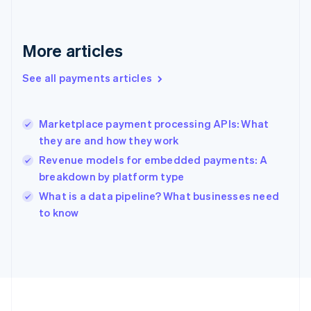
Deutsch
English
Gibraltar
English
More articles
Greece
English
See all payments articles
Hong Kong SAR, China
English
简体中文
Hungary
English
Marketplace payment processing APIs: What
India
they are and how they work
English
Revenue models for embedded payments: A
Ireland
breakdown by platform type
English
Italy
What is a data pipeline? What businesses need
Italiano
English
to know
Japan
日本語
English
Latvia
English
Liechtenstein
Deutsch
English
Lithuania