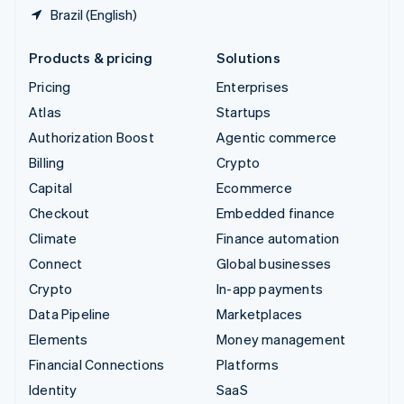
Brazil (English)
Products & pricing
Solutions
Pricing
Enterprises
Atlas
Startups
Authorization Boost
Agentic commerce
Billing
Crypto
Capital
Ecommerce
Checkout
Embedded finance
Climate
Finance automation
Connect
Global businesses
Crypto
In-app payments
Data Pipeline
Marketplaces
Elements
Money management
Financial Connections
Platforms
Identity
SaaS