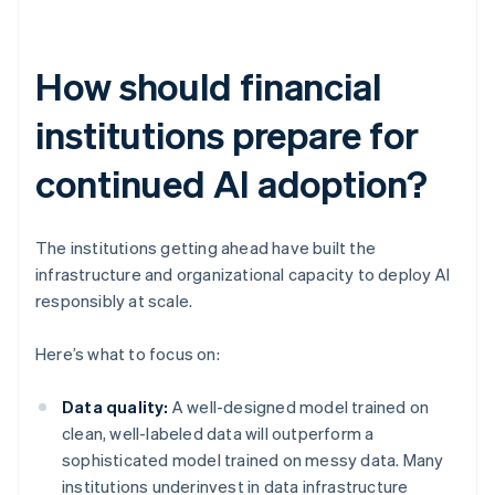
How should financial
institutions prepare for
continued AI adoption?
The institutions getting ahead have built the
infrastructure and organizational capacity to deploy AI
responsibly at scale.
Here’s what to focus on:
Data quality:
A well-designed model trained on
clean, well-labeled data will outperform a
sophisticated model trained on messy data. Many
institutions underinvest in data infrastructure