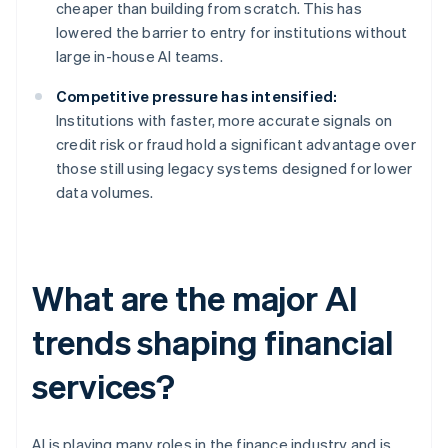
cheaper than building from scratch. This has
lowered the barrier to entry for institutions without
large in-house AI teams.
Competitive pressure has intensified:
Institutions with faster, more accurate signals on
credit risk or fraud hold a significant advantage over
those still using legacy systems designed for lower
data volumes.
What are the major AI
trends shaping financial
services?
AI is playing many roles in the finance industry and is