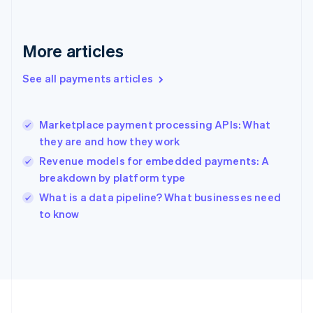
Deutsch
English
Gibraltar
English
More articles
Greece
English
See all payments articles
Hong Kong SAR, China
English
简体中文
Hungary
English
Marketplace payment processing APIs: What
India
they are and how they work
English
Revenue models for embedded payments: A
Ireland
breakdown by platform type
English
Italy
What is a data pipeline? What businesses need
Italiano
English
to know
Japan
日本語
English
Latvia
English
Liechtenstein
Deutsch
English
Lithuania