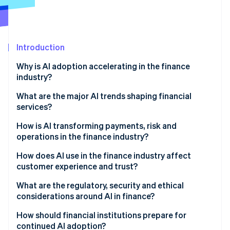
Partners
See what's ahead
Stripe App Marketplace
Radar
Fraud prevention
Introduction
Atlas
Start-up incorporation
Why is AI adoption accelerating in the finance
Climate
industry?
Carbon removal
What are the major AI trends shaping financial
Identity
services?
Online identity verification
How is AI transforming payments, risk and
operations in the finance industry?
How does AI use in the finance industry affect
customer experience and trust?
Stripe Sessions 2026
See how Stripe is building the economic infrastructure 
What are the regulatory, security and ethical
Watch now
considerations around AI in finance?
How should financial institutions prepare for
continued AI adoption?