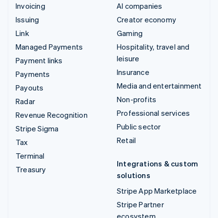
Invoicing
AI companies
Issuing
Creator economy
Link
Gaming
Managed Payments
Hospitality, travel and
leisure
Payment links
Insurance
Payments
Media and entertainment
Payouts
Non-profits
Radar
Professional services
Revenue Recognition
Public sector
Stripe Sigma
Retail
Tax
Terminal
Integrations & custom
Treasury
solutions
Stripe App Marketplace
Stripe Partner
ecosystem