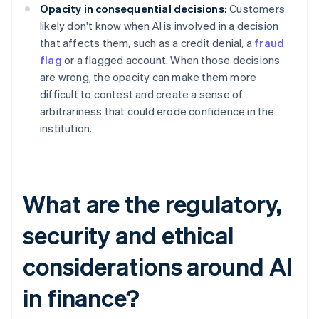
Opacity in consequential decisions:
Customers
likely don't know when AI is involved in a decision
that affects them, such as a credit denial, a
fraud
flag
or a flagged account. When those decisions
are wrong, the opacity can make them more
difficult to contest and create a sense of
arbitrariness that could erode confidence in the
institution.
What are the regulatory,
security and ethical
considerations around AI
in finance?