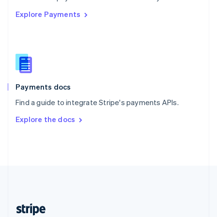
English
Explore Payments
Singapore
English
简体中文
Slovakia
English
Slovenia
English
Italiano
Spain
Español
English
Payments docs
Sweden
Find a guide to integrate Stripe's payments APIs.
Svenska
English
Switzerland
Explore the docs
Deutsch
Français
Italiano
English
Thailand
ไทย
English
United Arab Emirates
English
United Kingdom
English
United States
English
Español
简体中文