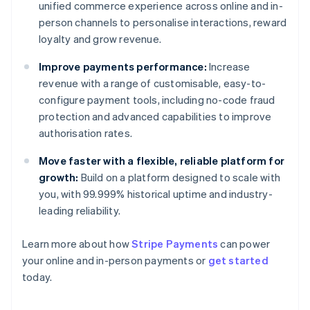
unified commerce experience across online and in-
person channels to personalise interactions, reward
loyalty and grow revenue.
Improve payments performance:
Increase
revenue with a range of customisable, easy-to-
configure payment tools, including no-code fraud
protection and advanced capabilities to improve
authorisation rates.
Move faster with a flexible, reliable platform for
growth:
Build on a platform designed to scale with
you, with 99.999% historical uptime and industry-
leading reliability.
Learn more about how
Stripe Payments
can power
Australia
your online and in-person payments or
get started
English
today.
Austria
Deutsch
English
Belgium