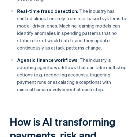
Real-time fraud detection:
The industry has
shifted almost entirely from rule-based systems to
model-driven ones. Machine learning models can
identify anomalies in spending patterns that no
static rule set would catch, and they update
continuously as attack patterns change.
Agentic finance workflows:
The industry is
adopting agentic workflows that can take multistep
actions (e.g. reconciling accounts, triggering
payment runs or escalating exceptions) with
minimal human involvement at each step.
How is AI transforming
payments, risk and