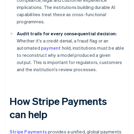
compliance, legal and customer experience
implications. The institutions building durable AI
capabilities treat these as cross-functional
programmes.
Audit trails for every consequential decision:
Whether it's a credit denial, a fraud flag or an
automated
payment
hold, institutions must be able
to reconstruct why a model produced a given
output. This is important for regulators, customers
and the institution's review processes.
How Stripe Payments
can help
Stripe Payments
provides a unified, global payments