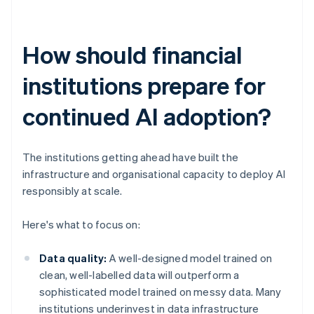
How should financial
institutions prepare for
continued AI adoption?
The institutions getting ahead have built the
infrastructure and organisational capacity to deploy AI
responsibly at scale.
Here's what to focus on:
Data quality:
A well-designed model trained on
clean, well-labelled data will outperform a
sophisticated model trained on messy data. Many
institutions underinvest in data infrastructure