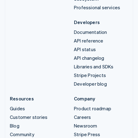
Professional services
Developers
Documentation
API reference
API status
API changelog
Libraries and SDKs
Stripe Projects
Developer blog
Resources
Company
Guides
Product roadmap
Customer stories
Careers
Blog
Newsroom
Community
Stripe Press