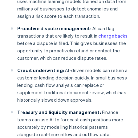
uses machine learning models trained on data from
millions of businesses to detect anomalies and
assign a risk score to each transaction.
Proactive dispute management:
AI can flag
transactions that are likely to result in
chargebacks
before a dispute is filed. This gives businesses the
opportunity to proactively refund or contact the
customer, which can reduce dispute rates.
Credit underwriting:
AI-driven models can return a
customer lending decision quickly. In small business
lending, cash flow analysis can replace or
supplement traditional document review, which has
historically slowed down approvals.
Treasury and liquidity management:
Finance
teams can use AI to forecast cash positions more
accurately by modelling historical patterns
alongside real-time inflow and outflow data.