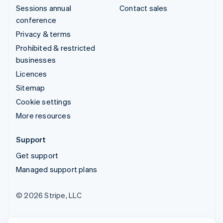
Sessions annual
Contact sales
conference
Privacy & terms
Prohibited & restricted
businesses
Licences
Sitemap
Cookie settings
More resources
Support
Get support
Managed support plans
© 2026 Stripe, LLC