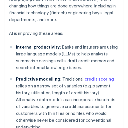
changing how things are done everywhere, including in
financial technology (fintech) engineering bays, legal
departments, and more.
AI is improving these areas:
Internal productivity:
Banks and insurers are using
large language models (LLMs) to help analysts
summarise earnings calls, draft credit memos and
search internal knowledge bases.
Predictive modelling:
Traditional
credit scoring
relies on a narrow set of variables (e.g. payment
history, utilisation, length of credit history).
Alternative data models can incorporate hundreds
of variables to generate credit assessments for
customers with thin files or no files who would
otherwise never be considered for conventional
underwriting.