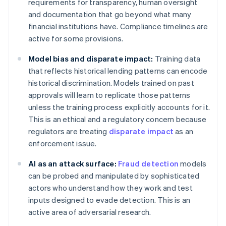
requirements for transparency, human oversight
and documentation that go beyond what many
financial institutions have. Compliance timelines are
active for some provisions.
Model bias and disparate impact:
Training data
that reflects historical lending patterns can encode
historical discrimination. Models trained on past
approvals will learn to replicate those patterns
unless the training process explicitly accounts for it.
This is an ethical and a regulatory concern because
regulators are treating
disparate impact
as an
enforcement issue.
AI as an attack surface:
Fraud detection
models
can be probed and manipulated by sophisticated
actors who understand how they work and test
inputs designed to evade detection. This is an
active area of adversarial research.