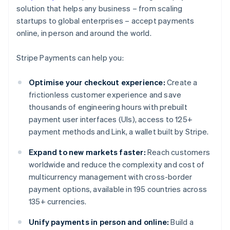
solution that helps any business – from scaling
startups to global enterprises – accept payments
online, in person and around the world.
Stripe Payments can help you:
Optimise your checkout experience:
Create a
frictionless customer experience and save
thousands of engineering hours with prebuilt
payment user interfaces (UIs), access to 125+
payment methods and Link, a wallet built by Stripe.
Expand to new markets faster:
Reach customers
worldwide and reduce the complexity and cost of
multicurrency management with cross-border
payment options, available in 195 countries across
135+ currencies.
Unify payments in person and online:
Build a