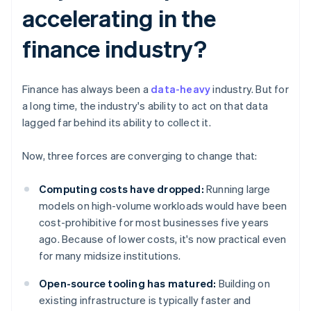
accelerating in the
finance industry?
Finance has always been a
data-heavy
industry. But for
a long time, the industry's ability to act on that data
lagged far behind its ability to collect it.
Now, three forces are converging to change that:
Computing costs have dropped:
Running large
models on high-volume workloads would have been
cost-prohibitive for most businesses five years
ago. Because of lower costs, it's now practical even
for many midsize institutions.
Open-source tooling has matured:
Building on
existing infrastructure is typically faster and