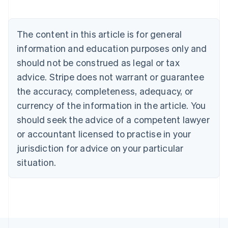
Nederlands
Français
Deutsch
English
Brazil
Português
English
The content in this article is for general
Bulgaria
information and education purposes only and
English
Canada
should not be construed as legal or tax
English
Français
advice. Stripe does not warrant or guarantee
Croatia
the accuracy, completeness, adequacy, or
English
Italiano
Cyprus
currency of the information in the article. You
English
should seek the advice of a competent lawyer
Czech Republic
English
or accountant licensed to practise in your
Denmark
jurisdiction for advice on your particular
English
Estonia
situation.
English
Finland
English
Svenska
France
Français
English
Germany