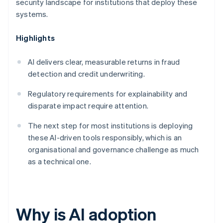
security landscape for institutions that deploy these
systems.
Highlights
AI delivers clear, measurable returns in fraud
detection and credit underwriting.
Regulatory requirements for explainability and
disparate impact require attention.
The next step for most institutions is deploying
these AI-driven tools responsibly, which is an
organisational and governance challenge as much
as a technical one.
Why is AI adoption