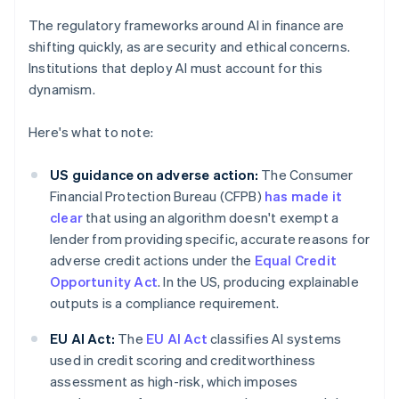
The regulatory frameworks around AI in finance are
shifting quickly, as are security and ethical concerns.
Institutions that deploy AI must account for this
dynamism.
Here's what to note:
US guidance on adverse action:
The Consumer
Financial Protection Bureau (CFPB)
has made it
clear
that using an algorithm doesn't exempt a
lender from providing specific, accurate reasons for
adverse credit actions under the
Equal Credit
Opportunity Act
. In the US, producing explainable
outputs is a compliance requirement.
EU AI Act:
The
EU AI Act
classifies AI systems
used in credit scoring and creditworthiness
assessment as high-risk, which imposes