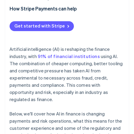
How Stripe Payments can help
Get started with Stripe
Artificial intelligence (AI) is reshaping the finance
industry, with
91% of financial institutions
using AI.
The combination of cheaper computing, better tooling
and competitive pressure has taken AI from
experimental to necessary across fraud, credit,
payments and compliance. This comes with
opportunity and risk, especially in an industry as
regulated as finance.
Below, we'll cover how AI in finance is changing
payments and risk operations, what this means for the
customer experience and some of the regulatory and