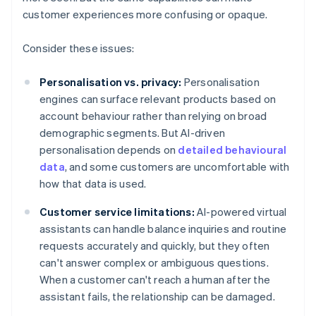
customer experiences more confusing or opaque.
Consider these issues:
Personalisation vs. privacy:
Personalisation
engines can surface relevant products based on
account behaviour rather than relying on broad
demographic segments. But AI-driven
personalisation depends on
detailed behavioural
data
, and some customers are uncomfortable with
how that data is used.
Customer service limitations:
AI-powered virtual
assistants can handle balance inquiries and routine
requests accurately and quickly, but they often
can't answer complex or ambiguous questions.
When a customer can't reach a human after the
assistant fails, the relationship can be damaged.