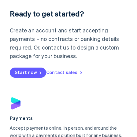
English
Luxembourg
Ready to get started?
Français
Deutsch
English
Mainland China
Create an account and start accepting
简体中文
English
Malaysia
payments – no contracts or banking details
English
简体中文
required. Or, contact us to design a custom
Malta
English
package for your business.
Mexico
Español
English
Netherlands
Start now
Contact sales
Nederlands
English
New Zealand
English
Norway
English
Poland
English
Payments
Portugal
Português
English
Accept payments online, in person, and around the
Romania
world with a payments solution built for any business.