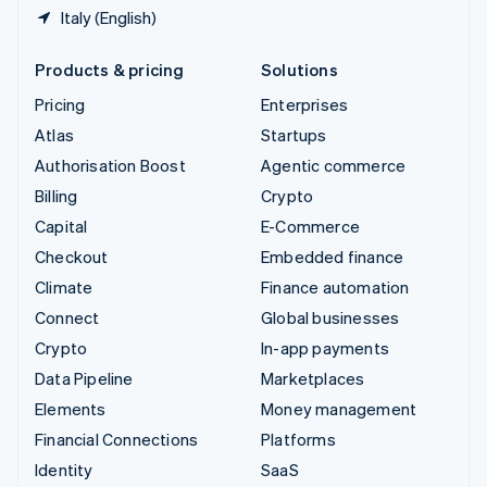
Italy (English)
Products & pricing
Solutions
Pricing
Enterprises
Atlas
Startups
Authorisation Boost
Agentic commerce
Billing
Crypto
Capital
E-Commerce
Checkout
Embedded finance
Climate
Finance automation
Connect
Global businesses
Crypto
In-app payments
Data Pipeline
Marketplaces
Elements
Money management
Financial Connections
Platforms
Identity
SaaS