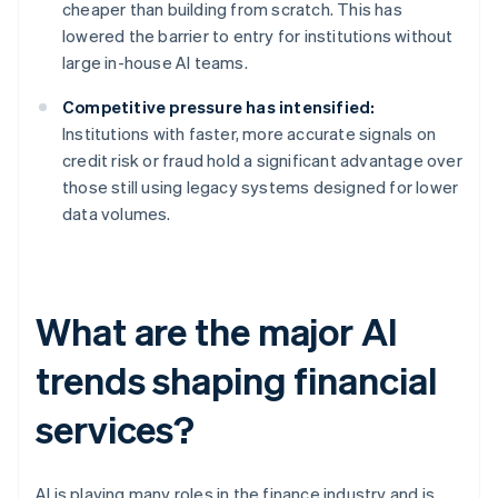
cheaper than building from scratch. This has
lowered the barrier to entry for institutions without
large in-house AI teams.
Competitive pressure has intensified:
Institutions with faster, more accurate signals on
credit risk or fraud hold a significant advantage over
those still using legacy systems designed for lower
data volumes.
What are the major AI
trends shaping financial
services?
AI is playing many roles in the finance industry and is