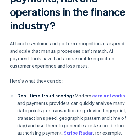
operations in the finance
industry?
AI handles volume and pattern recognition at a speed
and scale that manual processes can't match. AI
payment tools have had a measurable impact on
customer experience and loss rates.
Here's what they can do:
Real-time fraud scoring:
Modern
card networks
and payments providers can quickly analyse many
data points per transaction (e.g. device fingerprint,
transaction speed, geographic pattern and time of
day) and use them to generate a risk score before
authorising payment.
Stripe Radar
, for example,