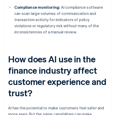
Compliance monitoring:
AI compliance software
can scan large volumes of communication and
transaction activity for indicators of policy
violations or regulatory risk without many of the
inconsistencies of a manual review.
How does AI use in the
finance industry affect
customer experience and
trust?
AI has the potential to make customers feel safer and
more seen. But the same capabilities can make