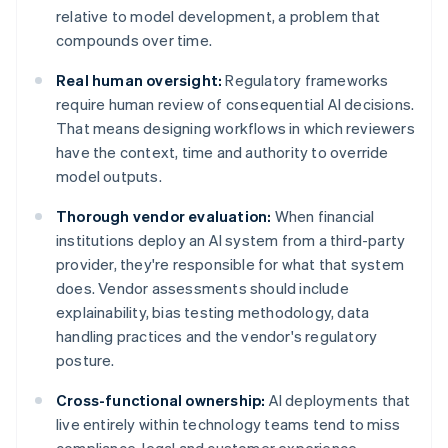
relative to model development, a problem that
compounds over time.
Real human oversight:
Regulatory frameworks
require human review of consequential AI decisions.
That means designing workflows in which reviewers
have the context, time and authority to override
model outputs.
Thorough vendor evaluation:
When financial
institutions deploy an AI system from a third-party
provider, they're responsible for what that system
does. Vendor assessments should include
explainability, bias testing methodology, data
handling practices and the vendor's regulatory
posture.
Cross-functional ownership:
AI deployments that
live entirely within technology teams tend to miss