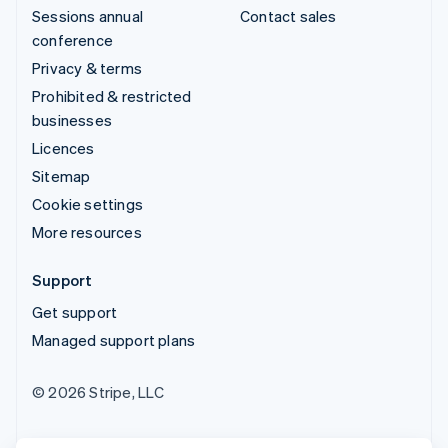
Sessions annual
Contact sales
conference
Privacy & terms
Prohibited & restricted
businesses
Licences
Sitemap
Cookie settings
More resources
Support
Get support
Managed support plans
© 2026 Stripe, LLC