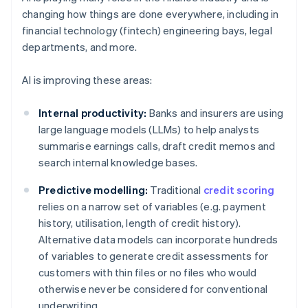
changing how things are done everywhere, including in
financial technology (fintech) engineering bays, legal
departments, and more.
AI is improving these areas:
Internal productivity:
Banks and insurers are using
large language models (LLMs) to help analysts
summarise earnings calls, draft credit memos and
search internal knowledge bases.
Predictive modelling:
Traditional
credit scoring
relies on a narrow set of variables (e.g. payment
history, utilisation, length of credit history).
Alternative data models can incorporate hundreds
of variables to generate credit assessments for
customers with thin files or no files who would
otherwise never be considered for conventional
underwriting.