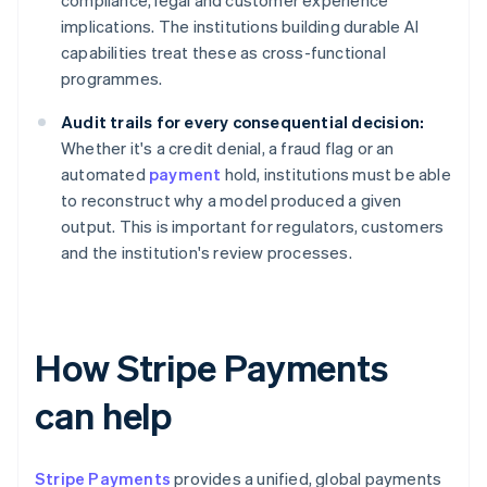
compliance, legal and customer experience
implications. The institutions building durable AI
capabilities treat these as cross-functional
programmes.
Audit trails for every consequential decision:
Whether it's a credit denial, a fraud flag or an
automated
payment
hold, institutions must be able
to reconstruct why a model produced a given
output. This is important for regulators, customers
and the institution's review processes.
How Stripe Payments
can help
Stripe Payments
provides a unified, global payments