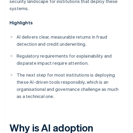
security landscape for institutions that deploy these
systems.
Highlights
AI delivers clear, measurable returns in fraud
detection and credit underwriting.
Regulatory requirements for explainability and
disparate impact require attention.
The next step for most institutions is deploying
these AI-driven tools responsibly, which is an
organisational and governance challenge as much
as a technical one.
Why is AI adoption