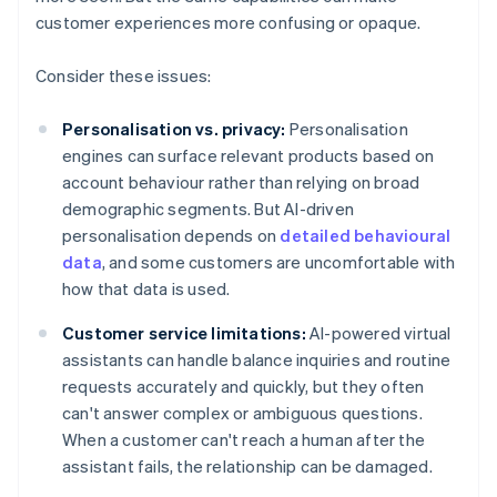
customer experiences more confusing or opaque.
Consider these issues:
Personalisation vs. privacy:
Personalisation
engines can surface relevant products based on
account behaviour rather than relying on broad
demographic segments. But AI-driven
personalisation depends on
detailed behavioural
data
, and some customers are uncomfortable with
how that data is used.
Customer service limitations:
AI-powered virtual
assistants can handle balance inquiries and routine
requests accurately and quickly, but they often
can't answer complex or ambiguous questions.
When a customer can't reach a human after the
assistant fails, the relationship can be damaged.