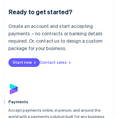
English
Luxembourg
Ready to get started?
Français
Deutsch
English
Mainland China
Create an account and start accepting
简体中文
English
Malaysia
payments – no contracts or banking details
English
简体中文
required. Or, contact us to design a custom
Malta
English
package for your business.
Mexico
Español
English
Netherlands
Start now
Contact sales
Nederlands
English
New Zealand
English
Norway
English
Poland
English
Payments
Portugal
Português
English
Accept payments online, in person, and around the
Romania
world with a payments solution built for any business.