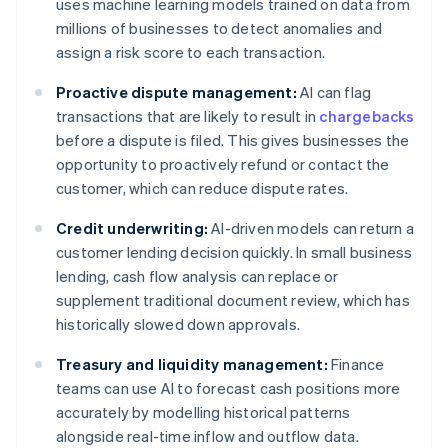
uses machine learning models trained on data from
millions of businesses to detect anomalies and
assign a risk score to each transaction.
Proactive dispute management:
AI can flag
transactions that are likely to result in
chargebacks
before a dispute is filed. This gives businesses the
opportunity to proactively refund or contact the
customer, which can reduce dispute rates.
Credit underwriting:
AI-driven models can return a
customer lending decision quickly. In small business
lending, cash flow analysis can replace or
supplement traditional document review, which has
historically slowed down approvals.
Treasury and liquidity management:
Finance
teams can use AI to forecast cash positions more
accurately by modelling historical patterns
alongside real-time inflow and outflow data.