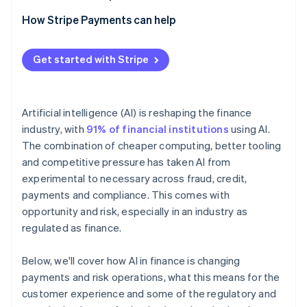
How Stripe Payments can help
Get started with Stripe
Artificial intelligence (AI) is reshaping the finance
industry, with
91% of financial institutions
using AI.
The combination of cheaper computing, better tooling
and competitive pressure has taken AI from
experimental to necessary across fraud, credit,
payments and compliance. This comes with
opportunity and risk, especially in an industry as
regulated as finance.
Below, we'll cover how AI in finance is changing
payments and risk operations, what this means for the
customer experience and some of the regulatory and