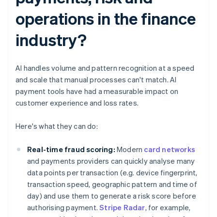
operations in the finance
industry?
AI handles volume and pattern recognition at a speed
and scale that manual processes can't match. AI
payment tools have had a measurable impact on
customer experience and loss rates.
Here's what they can do:
Real-time fraud scoring:
Modern
card networks
and payments providers can quickly analyse many
data points per transaction (e.g. device fingerprint,
transaction speed, geographic pattern and time of
day) and use them to generate a risk score before
authorising payment.
Stripe Radar
, for example,