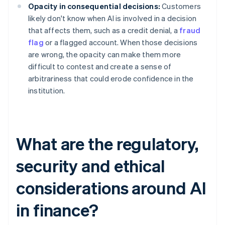
Opacity in consequential decisions:
Customers
likely don't know when AI is involved in a decision
that affects them, such as a credit denial, a
fraud
flag
or a flagged account. When those decisions
are wrong, the opacity can make them more
difficult to contest and create a sense of
arbitrariness that could erode confidence in the
institution.
What are the regulatory,
security and ethical
considerations around AI
in finance?