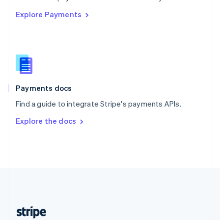
English
Explore Payments
Singapore
English
简体中文
Slovakia
English
Slovenia
English
Italiano
Spain
Español
English
Payments docs
Sweden
Find a guide to integrate Stripe's payments APIs.
Svenska
English
Switzerland
Explore the docs
Deutsch
Français
Italiano
English
Thailand
ไทย
English
United Arab Emirates
English
United Kingdom
English
United States
English
Español
简体中文