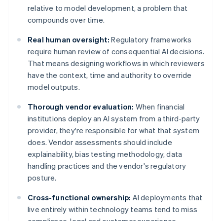
relative to model development, a problem that
compounds over time.
Real human oversight:
Regulatory frameworks
require human review of consequential AI decisions.
That means designing workflows in which reviewers
have the context, time and authority to override
model outputs.
Thorough vendor evaluation:
When financial
institutions deploy an AI system from a third-party
provider, they're responsible for what that system
does. Vendor assessments should include
explainability, bias testing methodology, data
handling practices and the vendor's regulatory
posture.
Cross-functional ownership:
AI deployments that
live entirely within technology teams tend to miss