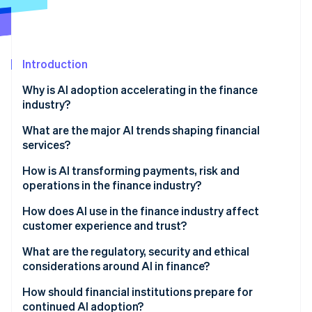
Partners
Carbon removal
Stripe App Marketplace
Identity
Online identity verification
Introduction
Why is AI adoption accelerating in the finance
industry?
Stripe Sessions 2026
What are the major AI trends shaping financial
See how Stripe is building the economic infrastructure 
services?
Watch now
How is AI transforming payments, risk and
operations in the finance industry?
How does AI use in the finance industry affect
customer experience and trust?
What are the regulatory, security and ethical
considerations around AI in finance?
How should financial institutions prepare for
continued AI adoption?