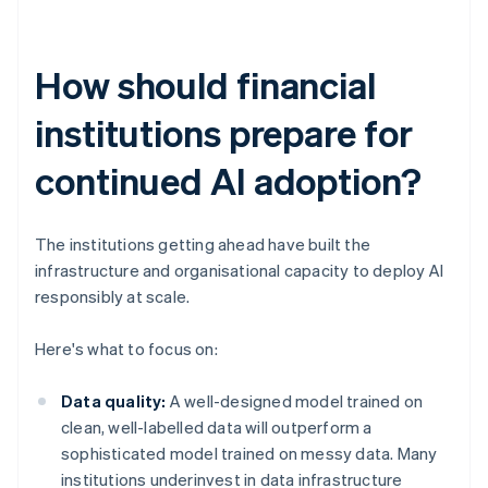
How should financial
institutions prepare for
continued AI adoption?
The institutions getting ahead have built the
infrastructure and organisational capacity to deploy AI
responsibly at scale.
Here's what to focus on:
Data quality:
A well-designed model trained on
clean, well-labelled data will outperform a
sophisticated model trained on messy data. Many
institutions underinvest in data infrastructure