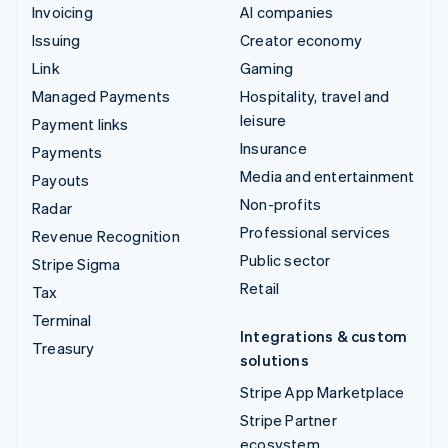
Invoicing
AI companies
Issuing
Creator economy
Link
Gaming
Managed Payments
Hospitality, travel and
leisure
Payment links
Insurance
Payments
Media and entertainment
Payouts
Non-profits
Radar
Professional services
Revenue Recognition
Public sector
Stripe Sigma
Retail
Tax
Terminal
Integrations & custom
Treasury
solutions
Stripe App Marketplace
Stripe Partner
ecosystem