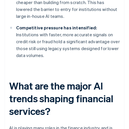
cheaper than building from scratch. This has
lowered the barrier to entry for institutions without
large in-house AI teams.
Competitive pressure has intensified:
Institutions with faster, more accurate signals on
credit risk or fraud hold a significant advantage over
those still using legacy systems designed for lower
data volumes.
What are the major AI
trends shaping financial
services?
AI is playing many roles in the finance industry and is