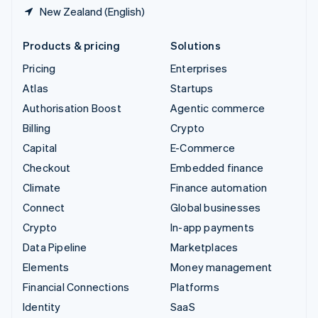
New Zealand (English)
Products & pricing
Solutions
Pricing
Enterprises
Atlas
Startups
Authorisation Boost
Agentic commerce
Billing
Crypto
Capital
E-Commerce
Checkout
Embedded finance
Climate
Finance automation
Connect
Global businesses
Crypto
In-app payments
Data Pipeline
Marketplaces
Elements
Money management
Financial Connections
Platforms
Identity
SaaS