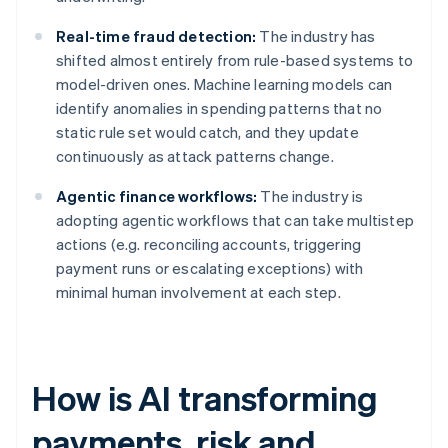
Real-time fraud detection:
The industry has
shifted almost entirely from rule-based systems to
model-driven ones. Machine learning models can
identify anomalies in spending patterns that no
static rule set would catch, and they update
continuously as attack patterns change.
Agentic finance workflows:
The industry is
adopting agentic workflows that can take multistep
actions (e.g. reconciling accounts, triggering
payment runs or escalating exceptions) with
minimal human involvement at each step.
How is AI transforming
payments, risk and