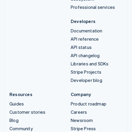
Professional services
Developers
Documentation
API reference
API status
API changelog
Libraries and SDKs
Stripe Projects
Developer blog
Resources
Company
Guides
Product roadmap
Customer stories
Careers
Blog
Newsroom
Community
Stripe Press