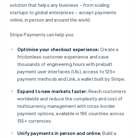
solution that helps any business – from scaling
startups to global enterprises – accept payments
online, in person and around the world.
Stripe Payments can help you:
Optimise your checkout experience:
Create a
frictionless customer experience and save
thousands of engineering hours with prebuilt
payment user interfaces (UIs), access to 125+
payment methods and Link, a wallet built by Stripe.
Expand to new markets faster:
Reach customers
worldwide and reduce the complexity and cost of
multicurrency management with cross-border
payment options, available in 195 countries across
135+ currencies.
Unify payments in person and online:
Build a