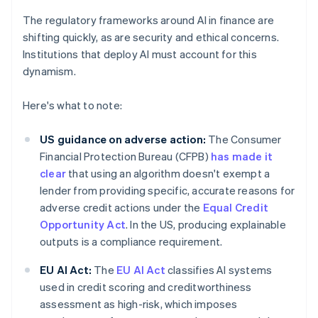
The regulatory frameworks around AI in finance are
shifting quickly, as are security and ethical concerns.
Institutions that deploy AI must account for this
dynamism.
Here's what to note:
US guidance on adverse action:
The Consumer
Financial Protection Bureau (CFPB)
has made it
clear
that using an algorithm doesn't exempt a
lender from providing specific, accurate reasons for
adverse credit actions under the
Equal Credit
Opportunity Act
. In the US, producing explainable
outputs is a compliance requirement.
EU AI Act:
The
EU AI Act
classifies AI systems
used in credit scoring and creditworthiness
assessment as high-risk, which imposes