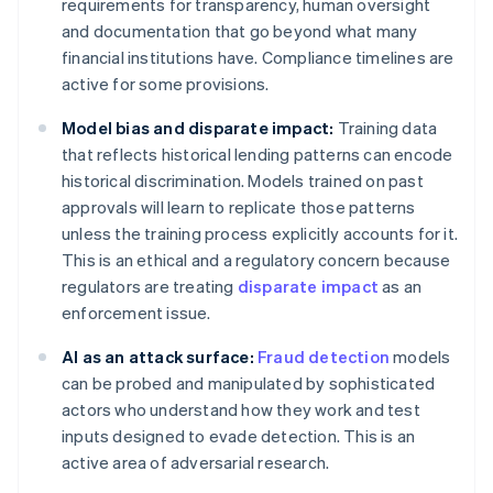
requirements for transparency, human oversight
and documentation that go beyond what many
financial institutions have. Compliance timelines are
active for some provisions.
Model bias and disparate impact:
Training data
that reflects historical lending patterns can encode
historical discrimination. Models trained on past
approvals will learn to replicate those patterns
unless the training process explicitly accounts for it.
This is an ethical and a regulatory concern because
regulators are treating
disparate impact
as an
enforcement issue.
AI as an attack surface:
Fraud detection
models
can be probed and manipulated by sophisticated
actors who understand how they work and test
inputs designed to evade detection. This is an
active area of adversarial research.