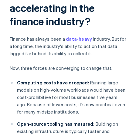
accelerating in the
finance industry?
Finance has always been a
data-heavy
industry. But for
a long time, the industry's ability to act on that data
lagged far behind its ability to collect it.
Now, three forces are converging to change that:
Computing costs have dropped:
Running large
models on high-volume workloads would have been
cost-prohibitive for most businesses five years
ago. Because of lower costs, it's now practical even
for many midsize institutions.
Open-source tooling has matured:
Building on
existing infrastructure is typically faster and