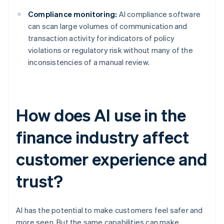
Compliance monitoring:
AI compliance software
can scan large volumes of communication and
transaction activity for indicators of policy
violations or regulatory risk without many of the
inconsistencies of a manual review.
How does AI use in the
finance industry affect
customer experience and
trust?
AI has the potential to make customers feel safer and
more seen. But the same capabilities can make