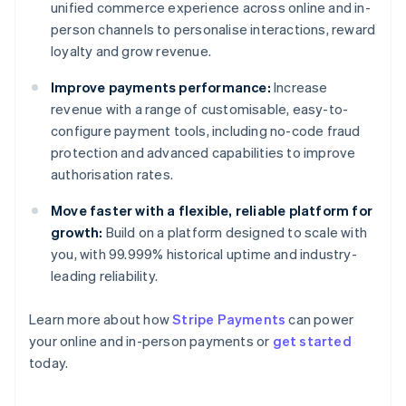
unified commerce experience across online and in-
person channels to personalise interactions, reward
loyalty and grow revenue.
Improve payments performance:
Increase
revenue with a range of customisable, easy-to-
configure payment tools, including no-code fraud
protection and advanced capabilities to improve
authorisation rates.
Move faster with a flexible, reliable platform for
growth:
Build on a platform designed to scale with
you, with 99.999% historical uptime and industry-
leading reliability.
Learn more about how
Stripe Payments
can power
Australia
your online and in-person payments or
get started
English
today.
Austria
Deutsch
English
Belgium