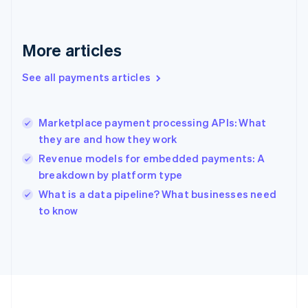
Deutsch
English
Gibraltar
English
More articles
Greece
English
See all payments articles
Hong Kong SAR, China
English
简体中文
Hungary
English
Marketplace payment processing APIs: What
India
they are and how they work
English
Revenue models for embedded payments: A
Ireland
breakdown by platform type
English
Italy
What is a data pipeline? What businesses need
Italiano
English
to know
Japan
日本語
English
Latvia
English
Liechtenstein
Deutsch
English
Lithuania