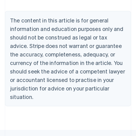
Nederlands
Français
Deutsch
English
Brazil
Português
English
The content in this article is for general
Bulgaria
information and education purposes only and
English
Canada
should not be construed as legal or tax
English
Français
advice. Stripe does not warrant or guarantee
Croatia
the accuracy, completeness, adequacy, or
English
Italiano
Cyprus
currency of the information in the article. You
English
should seek the advice of a competent lawyer
Czech Republic
English
or accountant licensed to practise in your
Denmark
jurisdiction for advice on your particular
English
Estonia
situation.
English
Finland
English
Svenska
France
Français
English
Germany