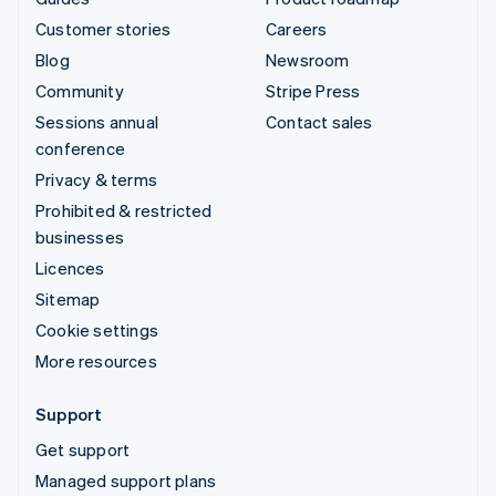
Customer stories
Careers
Blog
Newsroom
Community
Stripe Press
Sessions annual
Contact sales
conference
Privacy & terms
Prohibited & restricted
businesses
Licences
Sitemap
Cookie settings
More resources
Support
Get support
Managed support plans