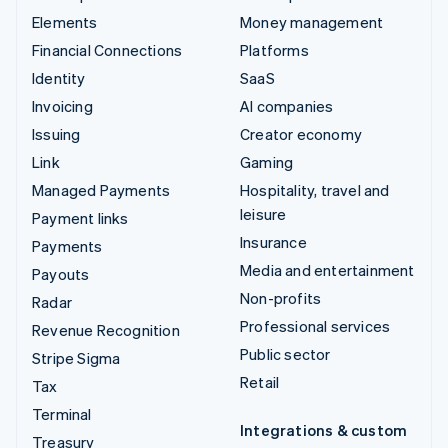
Elements
Money management
Financial Connections
Platforms
Identity
SaaS
Invoicing
AI companies
Issuing
Creator economy
Link
Gaming
Managed Payments
Hospitality, travel and
leisure
Payment links
Insurance
Payments
Media and entertainment
Payouts
Non-profits
Radar
Professional services
Revenue Recognition
Public sector
Stripe Sigma
Retail
Tax
Terminal
Integrations & custom
Treasury