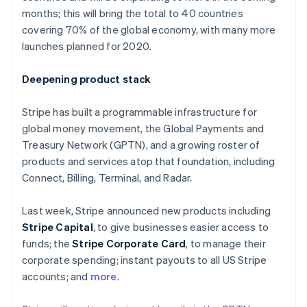
Partners
Finland
Carbon removal
months; this will bring the total to 40 countries
Stripe App Marketplace
English
Svenska
covering 70% of the global economy, with many more
France
launches planned for 2020.
Français
English
Germany
Deutsch
English
Deepening product stack
Stripe Sessions 2026
Gibraltar
See how Stripe is building the economic infrastructure 
English
Stripe has built a programmable infrastructure for
Watch now
Greece
global money movement, the Global Payments and
English
Hong Kong SAR, China
Treasury Network (GPTN), and a growing roster of
English
简体中文
products and services atop that foundation, including
Hungary
Connect, Billing, Terminal, and Radar.
English
India
Last week, Stripe announced new products including
English
Ireland
Stripe Capital
, to give businesses easier access to
English
funds; the
Stripe Corporate Card
, to manage their
Italy
corporate spending; instant payouts to all US Stripe
Italiano
English
accounts; and
more
.
Japan
日本語
English