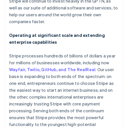
Latvia
Stripe will continue to invest heavily in the GPTN, as
English
well as our suite of additional software and services, to
Liechtenstein
help our users around the world grow their own
Deutsch
English
companies faster.
Lithuania
English
Operating at significant scale and extending
Luxembourg
enterprise capabilities
Français
Deutsch
English
Mainland China
简体中文
English
Stripe processes hundreds of billions of dollars a year
Malaysia
for millions of businesses worldwide, including now
English
简体中文
Wayfair, Twilio, GitHub, and The RealReal
. Our user
Malta
base is expanding to both ends of the spectrum: on
English
Mexico
one end, entrepreneurs continue to choose Stripe as
Español
English
the easiest way to start an internet business; and on
Netherlands
the other, complex international enterprises are
Nederlands
English
increasingly trusting Stripe with core payment
New Zealand
processing. Serving both ends of the continuum
English
Norway
ensures that Stripe provides the most powerful
English
functionality to the youngest high-potential