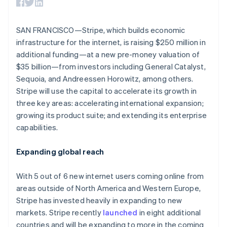
125+
automation
Revenue
Australia
SaaS
billing
Terminal
Recognition
Product roadmap
English
Issue stablecoin-
In-person
Accounting
Sessions annual
Austria
backed cards
SAN FRANCISCO—Stripe, which builds economic
payments
automation
conference
Provision and manage
Deutsch
English
Authorization
Stripe Sigma
infrastructure for the internet, is raising $250 million in
Careers
services with agents
Belgium
By industry
Boost
Custom
Newsroom
additional funding—at a new pre-money valuation of
Nederlands
Français
Deutsch
English
Acceptance
reports
Stripe Press
Brazil
$35 billion—from investors including General Catalyst,
optimisations
Data Pipeline
AI companies
Português
English
Link
Data sync
Sequoia, and Andreessen Horowitz, among others.
Creator economy
Resources
Bulgaria
Accelerated
Gaming
Stripe will use the capital to accelerate its growth in
checkout
Hospitality, travel and
English
Contact
three key areas: accelerating international expansion;
leisure
App integrations
Canada
growing its product suite; and extending its enterprise
Insurance
Code samples
English
Français
Contact sales
Media and
Developers blog
Croatia
capabilities.
Become a partner
entertainment
API status
English
Italiano
More
Non-profits
Cyprus
Product roadmap
Expanding global reach
Professional services
English
See what's ahead
Public sector
Czech Republic
Retail
Radar
With 5 out of 6 new internet users coming online from
English
Fraud prevention
Denmark
areas outside of North America and Western Europe,
English
Atlas
Stripe has invested heavily in expanding to new
Ecosystem
Estonia
Start-up incorporation
markets. Stripe recently
launched
in eight additional
English
Climate
countries and will be expanding to more in the coming