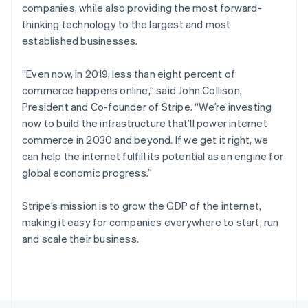
Poland
companies, while also providing the most forward-
English
thinking technology to the largest and most
Portugal
established businesses.
Português
English
Romania
English
“Even now, in 2019, less than eight percent of
Singapore
commerce happens online,”
said John Collison,
English
简体中文
President and Co-founder of Stripe.
“We’re investing
Slovakia
now to build the infrastructure that’ll power internet
English
commerce in 2030 and beyond. If we get it right, we
Slovenia
can help the internet fulfill its potential as an engine for
English
Italiano
Spain
global economic progress.”
Español
English
Sweden
Stripe’s mission is to grow the GDP of the internet,
Svenska
English
making it easy for companies everywhere to start, run
Switzerland
and scale their business.
Deutsch
Français
Italiano
English
Thailand
ไทย
English
United Arab Emirates
English