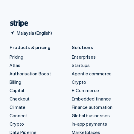
United Kingdom
English
United States
English
Español
简体中文
Malaysia (English)
Products & pricing
Solutions
Pricing
Enterprises
Atlas
Startups
Authorisation Boost
Agentic commerce
Billing
Crypto
Capital
E-Commerce
Checkout
Embedded finance
Climate
Finance automation
Connect
Global businesses
Crypto
In-app payments
Data Pipeline
Marketplaces