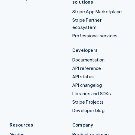
solutions
Stripe App Marketplace
Stripe Partner
ecosystem
Professional services
Developers
Documentation
API reference
API status
API changelog
Libraries and SDKs
Stripe Projects
Developer blog
Resources
Company
Guides
Product roadmap