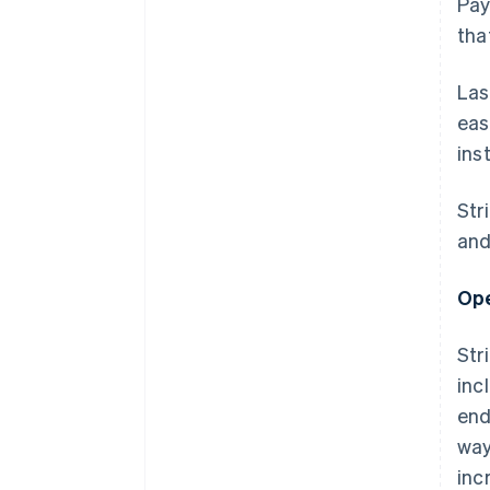
Pay
tha
Las
eas
ins
Str
and
Ope
Str
inc
end
way
inc