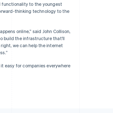
 functionality to the youngest
orward-thinking technology to the
Singapore
English
简体中文
appens online,”
said John Collison,
Slovakia
 build the infrastructure that’ll
English
Slovenia
right, we can help the internet
English
Italiano
ss.”
Spain
Español
English
Sweden
g it easy for companies everywhere
Svenska
English
Switzerland
Deutsch
Français
Italiano
English
Thailand
ไทย
English
United Arab Emirates
English
United Kingdom
English