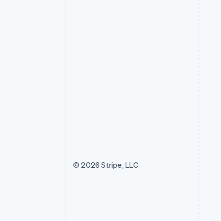
© 2026 Stripe, LLC