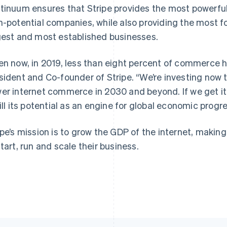
tinuum ensures that Stripe provides the most powerful
h-potential companies, while also providing the most f
gest and most established businesses.
France
Lithuania
Français
English
English
en now, in 2019, less than eight percent of commerce h
Germany
Luxembourg
sident and Co-founder of Stripe.
“We’re investing now to
Deutsch
English
Français
Deutsch
English
Gibraltar
Mainland China
er internet commerce in 2030 and beyond. If we get it 
English
简体中文
English
fill its potential as an engine for global economic progre
Greece
Malaysia
English
English
简体中文
Hong Kong SAR, China
Malta
ipe’s mission is to grow the GDP of the internet, makin
English
简体中文
English
start, run and scale their business.
Hungary
Mexico
English
Español
English
India
Netherlands
English
Nederlands
English
Ireland
New Zealand
English
English
Italy
Norway
Italiano
English
English