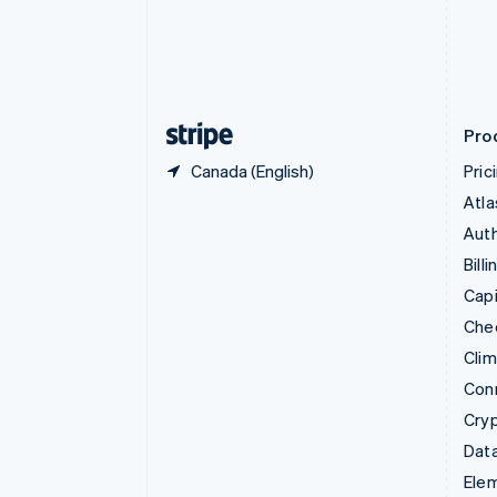
Denmark
English
Estonia
English
Finland
English
Svenska
Pro
Canada (English)
Pric
Atla
Auth
Billi
Capi
Che
Cli
Con
Cry
Data
Ele