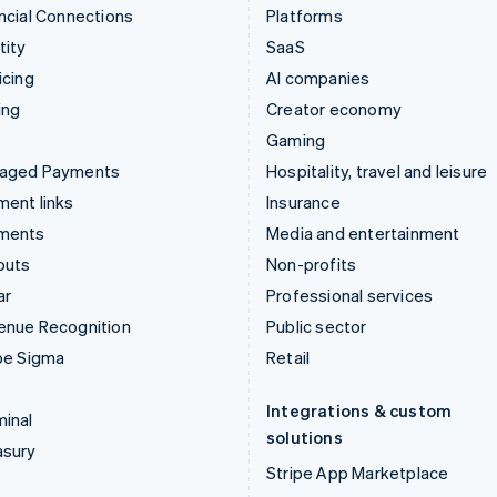
ncial Connections
Platforms
tity
SaaS
icing
AI companies
ing
Creator economy
Gaming
aged Payments
Hospitality, travel and leisure
ent links
Insurance
ments
Media and entertainment
outs
Non-profits
ar
Professional services
enue Recognition
Public sector
pe Sigma
Retail
Integrations & custom
inal
solutions
asury
Stripe App Marketplace