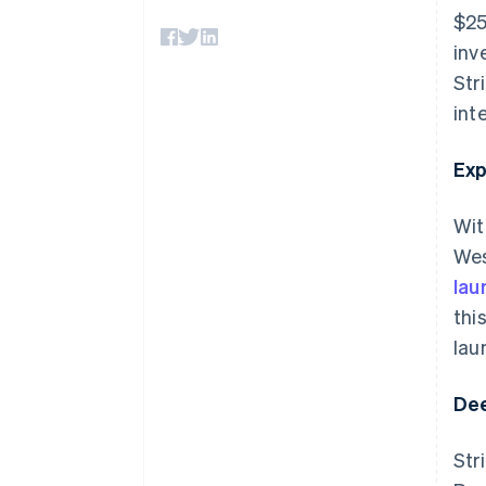
Accelerated checkout
$25
inv
Str
int
Exp
Wit
Wes
lau
thi
lau
Dee
Str