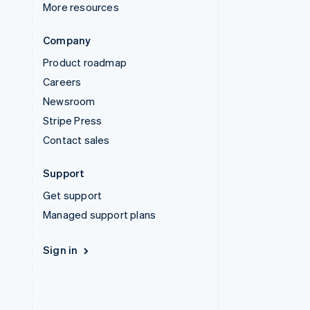
More resources
Company
Product roadmap
Careers
Newsroom
Stripe Press
Contact sales
Support
Get support
Managed support plans
Sign in