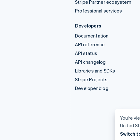
Stripe Partner ecosystem
Professional services
Developers
Documentation
API reference
API status
API changelog
Libraries and SDKs
Stripe Projects
Developer blog
You’re vie
United St
Switch t