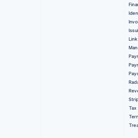
Fina
Iden
Invo
Issu
Link
Man
Paym
Pay
Pay
Rad
Rev
Stri
Tax
Term
Tre