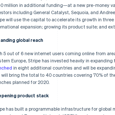
0 million in additional funding—at a new pre-money va
estors including General Catalyst, Sequoia, and Andre
ipe will use the capital to accelerate its growth in thre
ernational expansion; growing its product suite; and ext
anding global reach
h 5 out of 6 new internet users coming online from ar
tern Europe, Stripe has invested heavily in expanding 
nched
in eight additional countries and will be expand
s will bring the total to 40 countries covering 70% of 
nches planned for 2020.
pening product stack
ipe has built a programmable infrastructure for globa