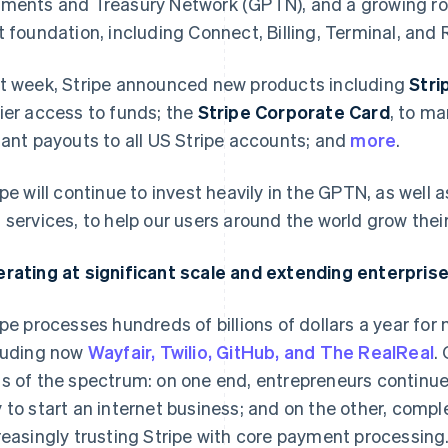
ments and Treasury Network (GPTN), and a growing ros
t foundation, including Connect, Billing, Terminal, and 
t week, Stripe announced new products including
Stri
ier access to funds; the
Stripe Corporate Card
, to m
tant payouts to all US Stripe accounts; and
more
.
ipe will continue to invest heavily in the GPTN, as well 
 services, to help our users around the world grow the
rating at significant scale and extending enterprise
ipe processes hundreds of billions of dollars a year for
luding now
Wayfair, Twilio, GitHub, and The RealReal
.
s of the spectrum: on one end, entrepreneurs continue
 to start an internet business; and on the other, comple
reasingly trusting Stripe with core payment processing