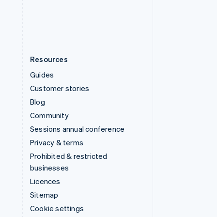
United States
English
Español
简体中文
Resources
Guides
Customer stories
Blog
Community
Sessions annual conference
Privacy & terms
Prohibited & restricted
businesses
Licences
Sitemap
Cookie settings