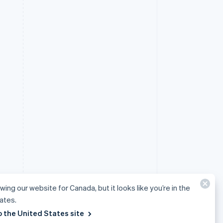
wing our website for Canada, but it looks like you’re in the
ates.
o the United States site