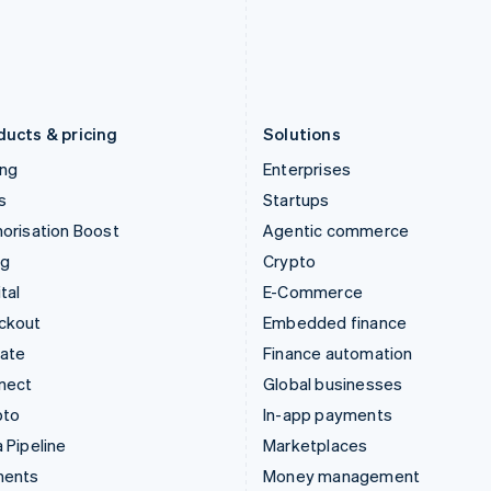
Japan
Poland
日本語
English
English
Latvia
Portugal
English
Português
English
Liechtenstein
Romania
Deutsch
English
English
ducts & pricing
Solutions
ing
Enterprises
s
Startups
orisation Boost
Agentic commerce
ng
Crypto
tal
E-Commerce
ckout
Embedded finance
mate
Finance automation
nect
Global businesses
pto
In-app payments
 Pipeline
Marketplaces
ments
Money management