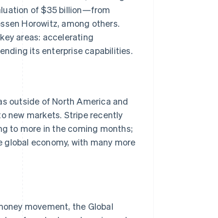
luation of $35 billion—from
essen Horowitz, among others.
Stripe Sessions 2026
e key areas: accelerating
See how Stripe is
ending its enterprise capabilities.
building the economic
infrastructure for AI.
Watch now
eas outside of North America and
to new markets. Stripe recently
ing to more in the coming months;
the global economy, with many more
l money movement, the Global