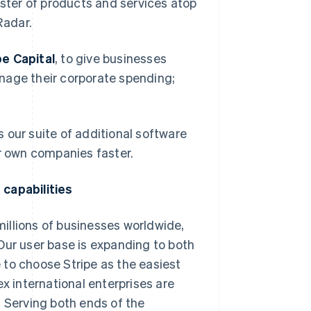
ter of products and services atop
Radar.
pe Capital
, to give businesses
anage their corporate spending;
as our suite of additional software
ir own companies faster.
 capabilities
 millions of businesses worldwide,
 Our user base is expanding to both
 to choose Stripe as the easiest
x international enterprises are
. Serving both ends of the