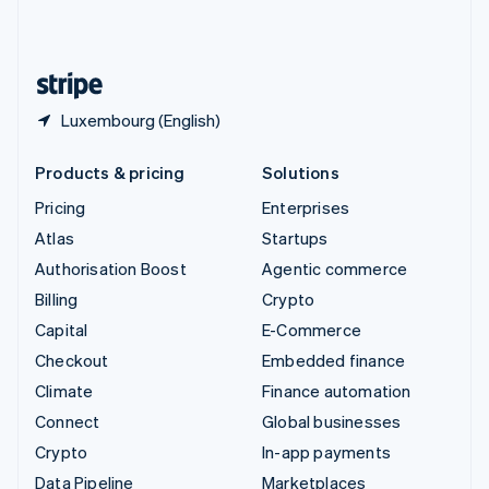
United Kingdom
English
United States
English
Español
简体中文
Luxembourg (English)
Products & pricing
Solutions
Pricing
Enterprises
Atlas
Startups
Authorisation Boost
Agentic commerce
Billing
Crypto
Capital
E-Commerce
Checkout
Embedded finance
Climate
Finance automation
Connect
Global businesses
Crypto
In-app payments
Data Pipeline
Marketplaces