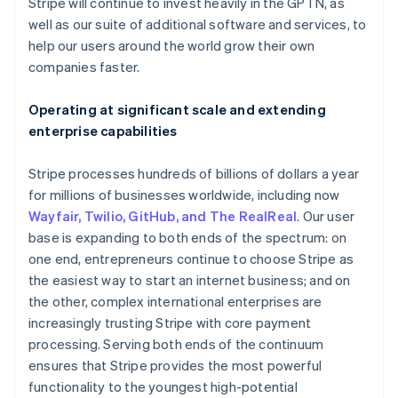
Latvia
Stripe will continue to invest heavily in the GPTN, as
English
well as our suite of additional software and services, to
Liechtenstein
help our users around the world grow their own
Deutsch
English
companies faster.
Lithuania
English
Operating at significant scale and extending
Luxembourg
enterprise capabilities
Français
Deutsch
English
Mainland China
简体中文
English
Stripe processes hundreds of billions of dollars a year
Malaysia
for millions of businesses worldwide, including now
English
简体中文
Wayfair, Twilio, GitHub, and The RealReal
. Our user
Malta
base is expanding to both ends of the spectrum: on
English
Mexico
one end, entrepreneurs continue to choose Stripe as
Español
English
the easiest way to start an internet business; and on
Netherlands
the other, complex international enterprises are
Nederlands
English
increasingly trusting Stripe with core payment
New Zealand
processing. Serving both ends of the continuum
English
Norway
ensures that Stripe provides the most powerful
English
functionality to the youngest high-potential