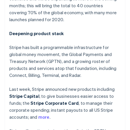
Partners
Finland
See what's ahead
months; this will bring the total to 40 countries
Stripe App Marketplace
English
Svenska
covering 70% of the global economy, with many more
Radar
France
Fraud prevention
launches planned for 2020.
Français
English
Germany
Atlas
Start-up incorporation
Deutsch
English
Deepening product stack
Gibraltar
Climate
English
Carbon removal
Stripe has built a programmable infrastructure for
Greece
global money movement, the Global Payments and
Identity
English
Online identity verification
Hong Kong SAR, China
Treasury Network (GPTN), and a growing roster of
English
简体中文
products and services atop that foundation, including
Hungary
Connect, Billing, Terminal, and Radar.
English
India
Last week, Stripe announced new products including
English
Stripe Sessions 2026
Ireland
Stripe Capital
, to give businesses easier access to
See how Stripe is building the economic infrastructure 
English
funds; the
Stripe Corporate Card
, to manage their
Watch now
Italy
corporate spending; instant payouts to all US Stripe
Italiano
English
accounts; and
more
.
Japan
日本語
English