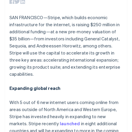
components
automation
Revenue
Australia
SaaS
billing
Payment
Recognition
Product roadmap
English
Issue stablecoin-
methods
Accounting
Sessions annual
Austria
backed cards
SAN FRANCISCO—Stripe, which builds economic
Access to
automation
conference
Provision and manage
Deutsch
English
125+
Stripe Sigma
infrastructure for the internet, is raising $250 million in
Careers
services with agents
Belgium
By industry
Terminal
Custom
Newsroom
additional funding—at a new pre-money valuation of
Nederlands
Français
Deutsch
English
In-person
reports
Stripe Press
Brazil
$35 billion—from investors including General Catalyst,
payments
Data Pipeline
AI companies
Português
English
Authorization
Data sync
Sequoia, and Andreessen Horowitz, among others.
Creator economy
Resources
Bulgaria
Boost
Gaming
Stripe will use the capital to accelerate its growth in
Acceptance
Hospitality, travel and
English
Contact
three key areas: accelerating international expansion;
optimisations
leisure
App integrations
Canada
growing its product suite; and extending its enterprise
Link
Insurance
Code samples
English
Français
Contact sales
Accelerated
Media and
Developers blog
Croatia
capabilities.
Become a partner
entertainment
API status
checkout
English
Italiano
Non-profits
Financial
Cyprus
Expanding global reach
Professional services
Connections
English
Public sector
Linked
Czech Republic
Retail
financial
With 5 out of 6 new internet users coming online from
English
account data
Denmark
areas outside of North America and Western Europe,
English
Stripe has invested heavily in expanding to new
Ecosystem
Estonia
markets. Stripe recently
launched
in eight additional
More
English
countries and will be expanding to more in the coming
Product roadmap