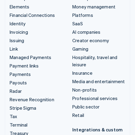
Elements
Money management
Financial Connections
Platforms
Identity
SaaS
Invoicing
AI companies
Issuing
Creator economy
Link
Gaming
Managed Payments
Hospitality, travel and
leisure
Payment links
Insurance
Payments
Media and entertainment
Payouts
Non-profits
Radar
Professional services
Revenue Recognition
Public sector
Stripe Sigma
Retail
Tax
Terminal
Integrations & custom
Treasury