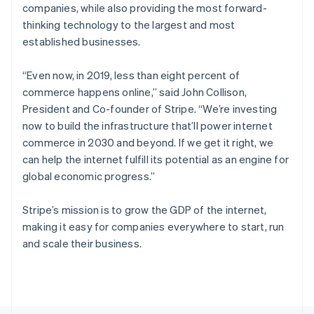
Poland
companies, while also providing the most forward-
English
thinking technology to the largest and most
Portugal
established businesses.
Português
English
Romania
English
“Even now, in 2019, less than eight percent of
Singapore
commerce happens online,”
said John Collison,
English
简体中文
President and Co-founder of Stripe.
“We’re investing
Slovakia
now to build the infrastructure that’ll power internet
English
commerce in 2030 and beyond. If we get it right, we
Slovenia
can help the internet fulfill its potential as an engine for
English
Italiano
Spain
global economic progress.”
Español
English
Sweden
Stripe’s mission is to grow the GDP of the internet,
Svenska
English
making it easy for companies everywhere to start, run
Switzerland
and scale their business.
Deutsch
Français
Italiano
English
Thailand
ไทย
English
United Arab Emirates
English