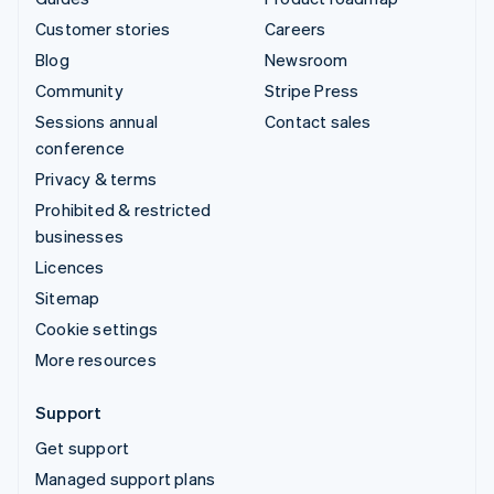
Customer stories
Careers
Blog
Newsroom
Community
Stripe Press
Sessions annual
Contact sales
conference
Privacy & terms
Prohibited & restricted
businesses
Licences
Sitemap
Cookie settings
More resources
Support
Get support
Managed support plans