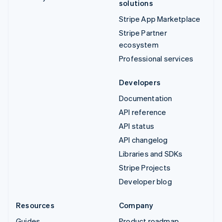
solutions
Stripe App Marketplace
Stripe Partner
ecosystem
Professional services
Developers
Documentation
API reference
API status
API changelog
Libraries and SDKs
Stripe Projects
Developer blog
Resources
Company
Guides
Product roadmap