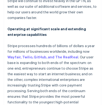
Latvia
Stripe will continue to invest heavily in the GPTN, as
English
well as our suite of additional software and services, to
Liechtenstein
help our users around the world grow their own
Deutsch
English
companies faster.
Lithuania
English
Operating at significant scale and extending
Luxembourg
enterprise capabilities
Français
Deutsch
English
Mainland China
简体中文
English
Stripe processes hundreds of billions of dollars a year
Malaysia
for millions of businesses worldwide, including now
English
简体中文
Wayfair, Twilio, GitHub, and The RealReal
. Our user
Malta
base is expanding to both ends of the spectrum: on
English
Mexico
one end, entrepreneurs continue to choose Stripe as
Español
English
the easiest way to start an internet business; and on
Netherlands
the other, complex international enterprises are
Nederlands
English
increasingly trusting Stripe with core payment
New Zealand
processing. Serving both ends of the continuum
English
Norway
ensures that Stripe provides the most powerful
English
functionality to the youngest high-potential