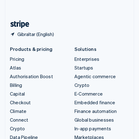
United Kingdom
English
United States
English
Español
简体中文
Gibraltar (English)
Products & pricing
Solutions
Pricing
Enterprises
Atlas
Startups
Authorisation Boost
Agentic commerce
Billing
Crypto
Capital
E-Commerce
Checkout
Embedded finance
Climate
Finance automation
Connect
Global businesses
Crypto
In-app payments
Data Pipeline
Marketplaces