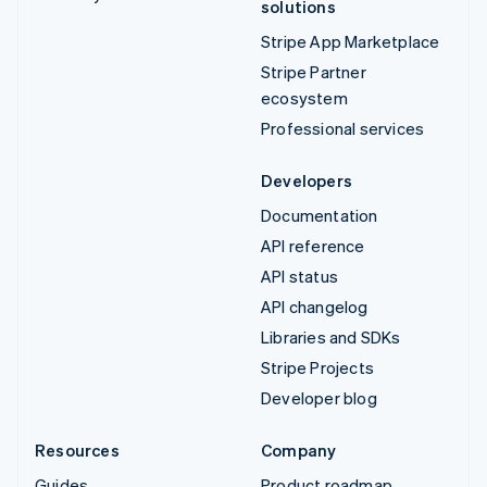
solutions
Stripe App Marketplace
Stripe Partner
ecosystem
Professional services
Developers
Documentation
API reference
API status
API changelog
Libraries and SDKs
Stripe Projects
Developer blog
Resources
Company
Guides
Product roadmap