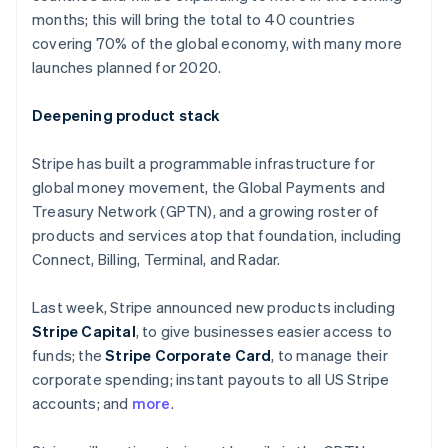
Partners
Finland
See what's ahead
months; this will bring the total to 40 countries
Stripe App Marketplace
English
Svenska
covering 70% of the global economy, with many more
Radar
France
Fraud prevention
launches planned for 2020.
Français
English
Germany
Atlas
Start-up incorporation
Deutsch
English
Deepening product stack
Gibraltar
Climate
English
Carbon removal
Stripe has built a programmable infrastructure for
Greece
global money movement, the Global Payments and
English
Hong Kong SAR, China
Treasury Network (GPTN), and a growing roster of
English
简体中文
products and services atop that foundation, including
Hungary
Connect, Billing, Terminal, and Radar.
English
Stripe Sessions 2026
India
See how Stripe is building the economic infrastructure 
Last week, Stripe announced new products including
English
Watch now
Ireland
Stripe Capital
, to give businesses easier access to
English
funds; the
Stripe Corporate Card
, to manage their
Italy
corporate spending; instant payouts to all US Stripe
Italiano
English
accounts; and
more
.
Japan
日本語
English