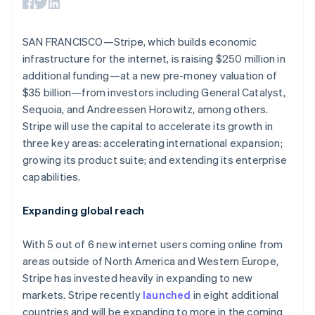
components
automation
Revenue
Australia
SaaS
billing
Payment
Recognition
Product roadmap
English
Issue stablecoin-
methods
Accounting
Sessions annual
Austria
backed cards
SAN FRANCISCO—Stripe, which builds economic
Access to
automation
conference
Provision and manage
Deutsch
English
125+
Stripe Sigma
infrastructure for the internet, is raising $250 million in
Careers
services with agents
Belgium
By industry
Terminal
Custom
Newsroom
additional funding—at a new pre-money valuation of
Nederlands
Français
Deutsch
English
In-person
reports
Stripe Press
Brazil
$35 billion—from investors including General Catalyst,
payments
Data Pipeline
AI companies
Português
English
Authorization
Data sync
Sequoia, and Andreessen Horowitz, among others.
Creator economy
Resources
Bulgaria
Boost
Gaming
Stripe will use the capital to accelerate its growth in
Acceptance
Hospitality, travel and
English
Contact
three key areas: accelerating international expansion;
optimisations
leisure
App integrations
Canada
growing its product suite; and extending its enterprise
Link
Insurance
Code samples
English
Français
Contact sales
Accelerated
Media and
Developers blog
Croatia
capabilities.
Become a partner
entertainment
API status
checkout
English
Italiano
Non-profits
Financial
Cyprus
Expanding global reach
Professional services
Connections
English
Public sector
Linked
Czech Republic
Retail
financial
With 5 out of 6 new internet users coming online from
English
account data
Denmark
areas outside of North America and Western Europe,
English
Stripe has invested heavily in expanding to new
Ecosystem
Estonia
markets. Stripe recently
launched
in eight additional
More
English
countries and will be expanding to more in the coming
Product roadmap