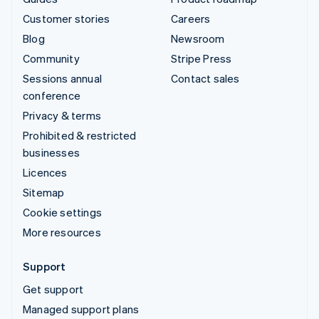
Customer stories
Careers
Blog
Newsroom
Community
Stripe Press
Sessions annual
Contact sales
conference
Privacy & terms
Prohibited & restricted
businesses
Licences
Sitemap
Cookie settings
More resources
Support
Get support
Managed support plans