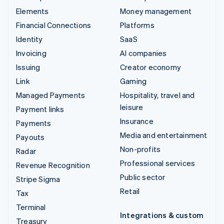
Elements
Money management
Financial Connections
Platforms
Identity
SaaS
Invoicing
AI companies
Issuing
Creator economy
Link
Gaming
Managed Payments
Hospitality, travel and
leisure
Payment links
Insurance
Payments
Media and entertainment
Payouts
Non-profits
Radar
Professional services
Revenue Recognition
Public sector
Stripe Sigma
Retail
Tax
Terminal
Integrations & custom
Treasury