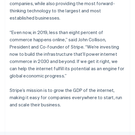
Poland
companies, while also providing the most forward-
English
thinking technology to the largest and most
Portugal
established businesses.
Português
English
Romania
English
“Even now, in 2019, less than eight percent of
Singapore
commerce happens online,”
said John Collison,
English
简体中文
President and Co-founder of Stripe.
“We’re investing
Slovakia
now to build the infrastructure that’ll power internet
English
commerce in 2030 and beyond. If we get it right, we
Slovenia
can help the internet fulfill its potential as an engine for
English
Italiano
Spain
global economic progress.”
Español
English
Sweden
Stripe’s mission is to grow the GDP of the internet,
Svenska
English
making it easy for companies everywhere to start, run
Switzerland
and scale their business.
Deutsch
Français
Italiano
English
Thailand
ไทย
English
United Arab Emirates
English