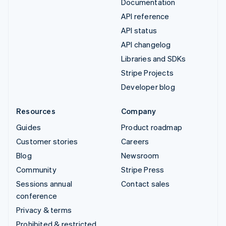
Documentation
API reference
API status
API changelog
Libraries and SDKs
Stripe Projects
Developer blog
Resources
Company
Guides
Product roadmap
Customer stories
Careers
Blog
Newsroom
Community
Stripe Press
Sessions annual
Contact sales
conference
Privacy & terms
Prohibited & restricted