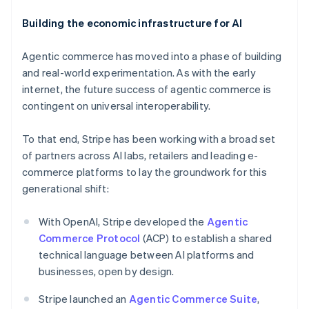
Building the economic infrastructure for AI
Agentic commerce has moved into a phase of building
and real-world experimentation. As with the early
internet, the future success of agentic commerce is
contingent on universal interoperability.
To that end, Stripe has been working with a broad set
of partners across AI labs, retailers and leading e-
commerce platforms to lay the groundwork for this
Australia
generational shift:
English
Austria
With OpenAI, Stripe developed the
Agentic
Deutsch
English
Belgium
Commerce Protocol
(ACP) to establish a shared
Nederlands
Français
Deutsch
English
technical language between AI platforms and
Brazil
businesses, open by design.
Português
English
Bulgaria
Stripe launched an
Agentic Commerce Suite
,
English