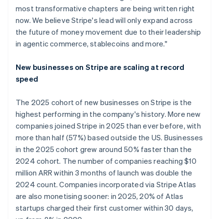
most transformative chapters are being written right
now. We believe Stripe's lead will only expand across
the future of money movement due to their leadership
in agentic commerce, stablecoins and more."
New businesses on Stripe are scaling at record
speed
The 2025 cohort of new businesses on Stripe is the
highest performing in the company's history. More new
companies joined Stripe in 2025 than ever before, with
more than half (57%) based outside the US. Businesses
in the 2025 cohort grew around 50% faster than the
2024 cohort. The number of companies reaching $10
million ARR within 3 months of launch was double the
2024 count. Companies incorporated via Stripe Atlas
are also monetising sooner: in 2025, 20% of Atlas
startups charged their first customer within 30 days,