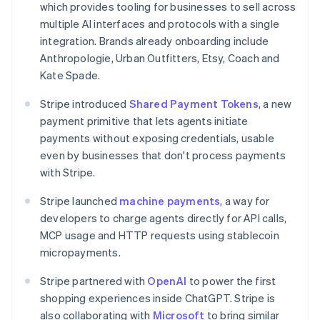
which provides tooling for businesses to sell across
Canada
multiple AI interfaces and protocols with a single
English
Français
Croatia
integration. Brands already onboarding include
English
Italiano
Anthropologie, Urban Outfitters, Etsy, Coach and
Cyprus
Kate Spade.
English
Czech Republic
Stripe introduced
Shared Payment Tokens
, a new
English
payment primitive that lets agents initiate
Denmark
payments without exposing credentials, usable
English
Estonia
even by businesses that don't process payments
English
with Stripe.
Finland
English
Svenska
Stripe launched
machine payments
, a way for
France
developers to charge agents directly for API calls,
Français
English
MCP usage and HTTP requests using stablecoin
Germany
micropayments.
Deutsch
English
Gibraltar
Stripe partnered with
OpenAI
to power the first
English
shopping experiences inside ChatGPT. Stripe is
Greece
also collaborating with
Microsoft
to bring similar
English