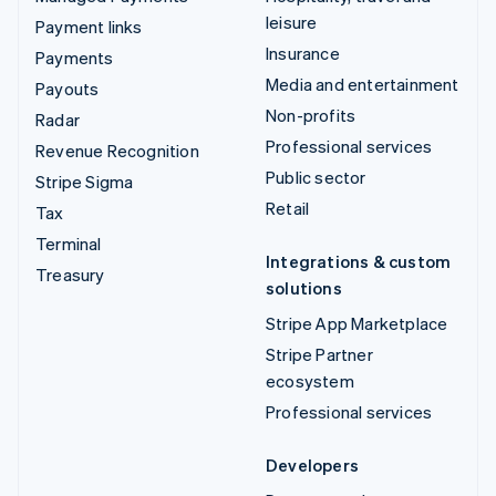
leisure
Payment links
Insurance
Payments
Media and entertainment
Payouts
Non-profits
Radar
Professional services
Revenue Recognition
Public sector
Stripe Sigma
Retail
Tax
Terminal
Integrations & custom
Treasury
solutions
Stripe App Marketplace
Stripe Partner
ecosystem
Professional services
Developers