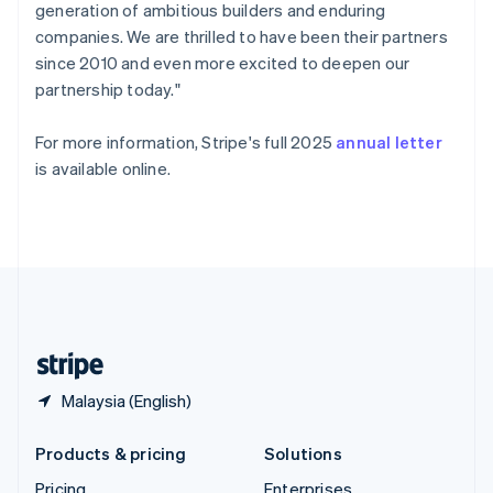
generation of ambitious builders and enduring
Slovenia
companies. We are thrilled to have been their partners
English
Italiano
Spain
since 2010 and even more excited to deepen our
Español
English
partnership today."
Sweden
Svenska
English
For more information, Stripe's full 2025
annual letter
Switzerland
is available online.
Deutsch
Français
Italiano
English
Thailand
ไทย
English
United Arab Emirates
English
United Kingdom
English
United States
English
Español
简体中文
Malaysia (English)
Products & pricing
Solutions
Pricing
Enterprises