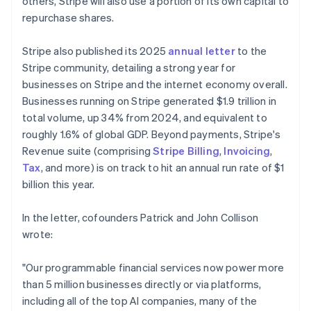
others, Stripe will also use a portion of its own capital to
repurchase shares.
Stripe also published its 2025
annual letter
to the
Stripe community, detailing a strong year for
businesses on Stripe and the internet economy overall.
Businesses running on Stripe generated $1.9 trillion in
total volume, up 34% from 2024, and equivalent to
roughly 1.6% of global GDP. Beyond payments, Stripe's
Revenue suite (comprising
Stripe Billing
,
Invoicing
,
Tax
, and more) is on track to hit an annual run rate of $1
billion this year.
In the letter, cofounders Patrick and John Collison
wrote:
"Our programmable financial services now power more
than 5 million businesses directly or via platforms,
including all of the top AI companies, many of the