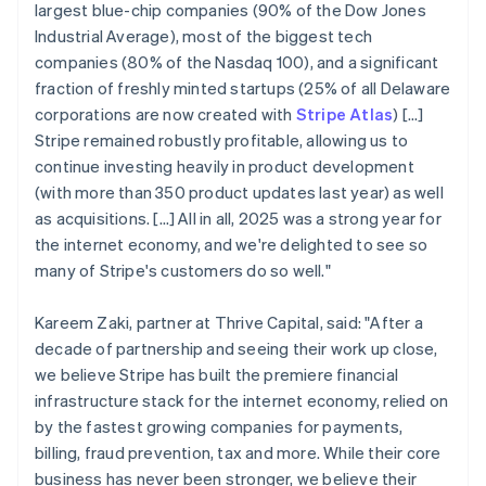
largest blue-chip companies (90% of the Dow Jones
Industrial Average), most of the biggest tech
companies (80% of the Nasdaq 100), and a significant
fraction of freshly minted startups (25% of all Delaware
corporations are now created with
Stripe Atlas
) [...]
Stripe remained robustly profitable, allowing us to
continue investing heavily in product development
(with more than 350 product updates last year) as well
as acquisitions. […] All in all, 2025 was a strong year for
the internet economy, and we're delighted to see so
many of Stripe's customers do so well."
Kareem Zaki, partner at Thrive Capital, said: "After a
decade of partnership and seeing their work up close,
we believe Stripe has built the premiere financial
infrastructure stack for the internet economy, relied on
by the fastest growing companies for payments,
billing, fraud prevention, tax and more. While their core
business has never been stronger, we believe their