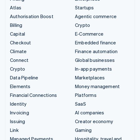
Atlas
Startups
Authorisation Boost
Agentic commerce
Billing
Crypto
Capital
E-Commerce
Checkout
Embedded finance
Climate
Finance automation
Connect
Global businesses
Crypto
In-app payments
Data Pipeline
Marketplaces
Elements
Money management
Financial Connections
Platforms
Identity
SaaS
Invoicing
AI companies
Issuing
Creator economy
Link
Gaming
Managed Payments
Hospitality, travel and