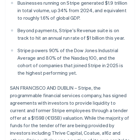
Partners
Businesses running on Stripe generated $1.9 trillion
Carbon removal
Stripe App Marketplace
in total volume, up 34% from 2024, and equivalent
to roughly 1.6% of global GDP.
Beyond payments, Stripe's Revenue suite is on
track to hit an annual run rate of $1 billion this year.
Stripe Sessions 2026
See how Stripe is building the economic infrastructure 
Stripe powers 90% of the Dow Jones Industrial
Watch now
Average and 80% of the Nasdaq 100, and the
cohort of companies that joined Stripe in 2025 is
the highest performing yet.
SAN FRANCISCO AND DUBLIN – Stripe, the
programmable financial services company, has signed
agreements with investors to provide liquidity to
current and former Stripe employees through a tender
offer at a $159B (€135B) valuation. While the majority of
funds for the tender offer are being provided by
investors including Thrive Capital, Coatue, a16z and