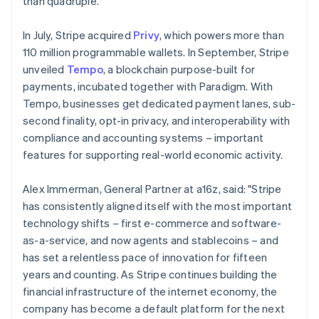
than quadruple.
Malaysia
English
简体中文
In July, Stripe acquired
Privy
, which powers more than
Malta
110 million programmable wallets. In September, Stripe
English
Mexico
unveiled
Tempo
, a blockchain purpose-built for
Español
English
payments, incubated together with Paradigm. With
Netherlands
Tempo, businesses get dedicated payment lanes, sub-
Nederlands
English
second finality, opt-in privacy, and interoperability with
New Zealand
compliance and accounting systems – important
English
Norway
features for supporting real-world economic activity.
English
Poland
Alex Immerman, General Partner at a16z, said: "Stripe
English
has consistently aligned itself with the most important
Portugal
technology shifts – first e-commerce and software-
Português
English
Romania
as-a-service, and now agents and stablecoins – and
English
has set a relentless pace of innovation for fifteen
Singapore
years and counting. As Stripe continues building the
English
简体中文
financial infrastructure of the internet economy, the
Slovakia
company has become a default platform for the next
English