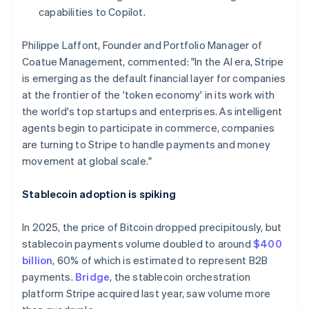
Hong Kong SAR, China
capabilities to Copilot.
English
简体中文
Hungary
Philippe Laffont, Founder and Portfolio Manager of
English
Coatue Management, commented: "In the AI era, Stripe
India
is emerging as the default financial layer for companies
English
Ireland
at the frontier of the 'token economy' in its work with
English
the world's top startups and enterprises. As intelligent
Italy
agents begin to participate in commerce, companies
Italiano
English
are turning to Stripe to handle payments and money
Japan
movement at global scale."
日本語
English
Latvia
English
Stablecoin adoption is spiking
Liechtenstein
Deutsch
English
In 2025, the price of Bitcoin dropped precipitously, but
Lithuania
stablecoin payments volume doubled to around
$400
English
billion
, 60% of which is estimated to represent B2B
Luxembourg
payments.
Bridge
, the stablecoin orchestration
Français
Deutsch
English
Mainland China
platform Stripe acquired last year, saw volume more
简体中文
English