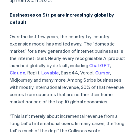
up from 8% in 2020.
Businesses on Stripe are increasingly global by
default
Over the last few years, the country-by-country
expansion model has melted away. The "domestic
market" for a new generation of internet businesses is
the internet itself. Nearly every recognisable AI product
launched globally by default, including
ChatGPT
,
Claude
, Replit,
Lovable
, Base44, Vercel,
Cursor
,
Midjourney and many more. Among Stripe businesses
with mostly international revenue, 30% of that revenue
comes from countries that are neither their home
market nor one of the top 10 global economies.
"This isn't merely about incremental revenue from a
‘long tail' of international users. In many cases, the ‘long
tail' is much of the dog," the Collisons wrote.