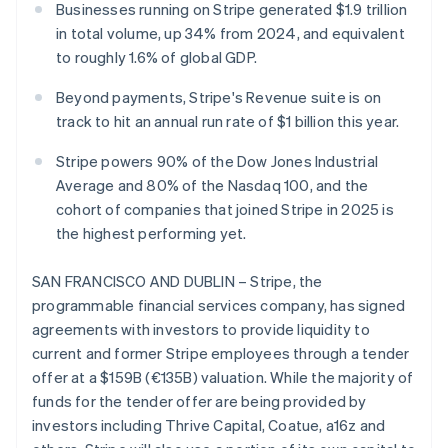
Stripe App Marketplace
Businesses running on Stripe generated $1.9 trillion
in total volume, up 34% from 2024, and equivalent
to roughly 1.6% of global GDP.
Stripe Sessions 2026
Beyond payments, Stripe's Revenue suite is on
See how Stripe is building the economic infrastructure f
track to hit an annual run rate of $1 billion this year.
Watch now
Stripe powers 90% of the Dow Jones Industrial
Average and 80% of the Nasdaq 100, and the
cohort of companies that joined Stripe in 2025 is
the highest performing yet.
SAN FRANCISCO AND DUBLIN – Stripe, the
programmable financial services company, has signed
agreements with investors to provide liquidity to
current and former Stripe employees through a tender
offer at a $159B (€135B) valuation. While the majority of
funds for the tender offer are being provided by
investors including Thrive Capital, Coatue, a16z and