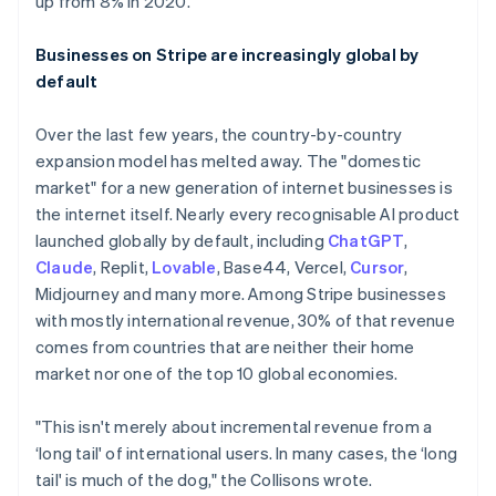
up from 8% in 2020.
Businesses on Stripe are increasingly global by
default
Over the last few years, the country-by-country
expansion model has melted away. The "domestic
market" for a new generation of internet businesses is
the internet itself. Nearly every recognisable AI product
launched globally by default, including
ChatGPT
,
Claude
, Replit,
Lovable
, Base44, Vercel,
Cursor
,
Midjourney and many more. Among Stripe businesses
with mostly international revenue, 30% of that revenue
comes from countries that are neither their home
market nor one of the top 10 global economies.
"This isn't merely about incremental revenue from a
‘long tail' of international users. In many cases, the ‘long
tail' is much of the dog," the Collisons wrote.