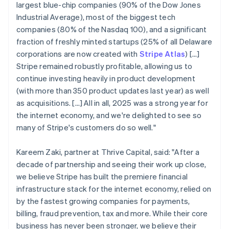
largest blue-chip companies (90% of the Dow Jones
Industrial Average), most of the biggest tech
companies (80% of the Nasdaq 100), and a significant
fraction of freshly minted startups (25% of all Delaware
corporations are now created with
Stripe Atlas
) [...]
Stripe remained robustly profitable, allowing us to
continue investing heavily in product development
(with more than 350 product updates last year) as well
as acquisitions. […] All in all, 2025 was a strong year for
the internet economy, and we're delighted to see so
many of Stripe's customers do so well."
Kareem Zaki, partner at Thrive Capital, said: "After a
decade of partnership and seeing their work up close,
we believe Stripe has built the premiere financial
infrastructure stack for the internet economy, relied on
by the fastest growing companies for payments,
billing, fraud prevention, tax and more. While their core
business has never been stronger, we believe their