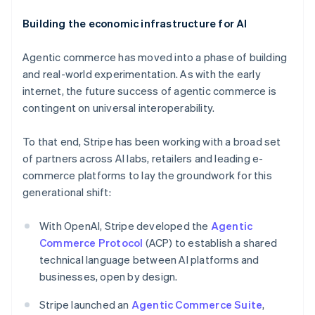
Building the economic infrastructure for AI
Agentic commerce has moved into a phase of building
and real-world experimentation. As with the early
internet, the future success of agentic commerce is
contingent on universal interoperability.
To that end, Stripe has been working with a broad set
of partners across AI labs, retailers and leading e-
commerce platforms to lay the groundwork for this
Australia
generational shift:
English
Austria
With OpenAI, Stripe developed the
Agentic
Deutsch
English
Belgium
Commerce Protocol
(ACP) to establish a shared
Nederlands
Français
Deutsch
English
technical language between AI platforms and
Brazil
businesses, open by design.
Português
English
Bulgaria
Stripe launched an
Agentic Commerce Suite
,
English