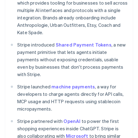
which provides tooling for businesses to sell across
Canada
multiple AI interfaces and protocols with a single
English
Français
Croatia
integration. Brands already onboarding include
English
Italiano
Anthropologie, Urban Outfitters, Etsy, Coach and
Cyprus
Kate Spade.
English
Czech Republic
Stripe introduced
Shared Payment Tokens
, a new
English
payment primitive that lets agents initiate
Denmark
payments without exposing credentials, usable
English
Estonia
even by businesses that don't process payments
English
with Stripe.
Finland
English
Svenska
Stripe launched
machine payments
, a way for
France
developers to charge agents directly for API calls,
Français
English
MCP usage and HTTP requests using stablecoin
Germany
micropayments.
Deutsch
English
Gibraltar
Stripe partnered with
OpenAI
to power the first
English
shopping experiences inside ChatGPT. Stripe is
Greece
also collaborating with
Microsoft
to bring similar
English