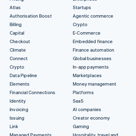
Atlas
Startups
Authorisation Boost
Agentic commerce
Billing
Crypto
Capital
E-Commerce
Checkout
Embedded finance
Climate
Finance automation
Connect
Global businesses
Crypto
In-app payments
Data Pipeline
Marketplaces
Elements
Money management
Financial Connections
Platforms
Identity
SaaS
Invoicing
AI companies
Issuing
Creator economy
Link
Gaming
Managed Payments
Hospitality, travel and