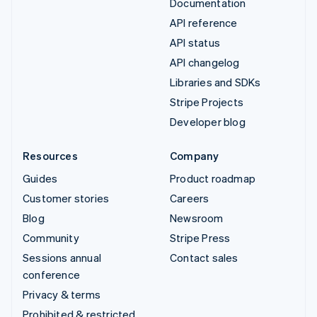
Documentation
API reference
API status
API changelog
Libraries and SDKs
Stripe Projects
Developer blog
Resources
Company
Guides
Product roadmap
Customer stories
Careers
Blog
Newsroom
Community
Stripe Press
Sessions annual
Contact sales
conference
Privacy & terms
Prohibited & restricted