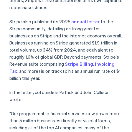
others, Stripe will also use a portion of its own capital to
repurchase shares.
Stripe also published its 2025
annual letter
to the
Stripe community, detailing a strong year for
businesses on Stripe and the internet economy overall.
Businesses running on Stripe generated $1.9 trillion in
total volume, up 34% from 2024, and equivalent to
roughly 1.6% of global GDP. Beyond payments, Stripe's
Revenue suite (comprising
Stripe Billing
,
Invoicing
,
Tax
, and more) is on track to hit an annual run rate of $1
billion this year.
In the letter, cofounders Patrick and John Collison
wrote:
"Our programmable financial services now power more
than 5 million businesses directly or via platforms,
including all of the top AI companies, many of the