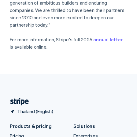
generation of ambitious builders and enduring
Slovenia
companies. We are thrilled to have been their partners
English
Italiano
Spain
since 2010 and even more excited to deepen our
Español
English
partnership today."
Sweden
Svenska
English
For more information, Stripe's full 2025
annual letter
Switzerland
is available online.
Deutsch
Français
Italiano
English
Thailand
ไทย
English
United Arab Emirates
English
United Kingdom
English
United States
English
Español
简体中文
Thailand (English)
Products & pricing
Solutions
Pricing
Enterprises