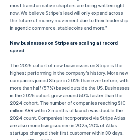
most transformative chapters are being written right
now. We believe Stripe's lead will only expand across
the future of money movement due to their leadership
in agentic commerce, stablecoins and more."
New businesses on Stripe are scaling at record
speed
The 2025 cohort of new businesses on Stripe is the
highest performing in the company's history. More new
companies joined Stripe in 2025 than ever before, with
more than half (57%) based outside the US. Businesses
in the 2025 cohort grew around 50% faster than the
2024 cohort. The number of companies reaching $10
million ARR within 3 months of launch was double the
2024 count. Companies incorporated via Stripe Atlas
are also monetising sooner: in 2025, 20% of Atlas
startups charged their first customer within 30 days,