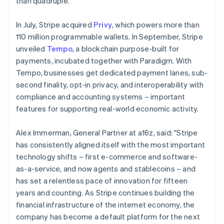
than quadruple.
Malaysia
English
简体中文
In July, Stripe acquired
Privy
, which powers more than
Malta
110 million programmable wallets. In September, Stripe
English
Mexico
unveiled
Tempo
, a blockchain purpose-built for
Español
English
payments, incubated together with Paradigm. With
Netherlands
Tempo, businesses get dedicated payment lanes, sub-
Nederlands
English
second finality, opt-in privacy, and interoperability with
New Zealand
compliance and accounting systems – important
English
Norway
features for supporting real-world economic activity.
English
Poland
Alex Immerman, General Partner at a16z, said: "Stripe
English
has consistently aligned itself with the most important
Portugal
technology shifts – first e-commerce and software-
Português
English
Romania
as-a-service, and now agents and stablecoins – and
English
has set a relentless pace of innovation for fifteen
Singapore
years and counting. As Stripe continues building the
English
简体中文
financial infrastructure of the internet economy, the
Slovakia
company has become a default platform for the next
English