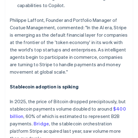
Hong Kong SAR, China
capabilities to Copilot.
English
简体中文
Hungary
Philippe Laffont, Founder and Portfolio Manager of
English
Coatue Management, commented: "In the AI era, Stripe
India
is emerging as the default financial layer for companies
English
Ireland
at the frontier of the 'token economy' in its work with
English
the world's top startups and enterprises. As intelligent
Italy
agents begin to participate in commerce, companies
Italiano
English
are turning to Stripe to handle payments and money
Japan
movement at global scale."
日本語
English
Latvia
English
Stablecoin adoption is spiking
Liechtenstein
Deutsch
English
In 2025, the price of Bitcoin dropped precipitously, but
Lithuania
stablecoin payments volume doubled to around
$400
English
billion
, 60% of which is estimated to represent B2B
Luxembourg
payments.
Bridge
, the stablecoin orchestration
Français
Deutsch
English
Mainland China
platform Stripe acquired last year, saw volume more
简体中文
English