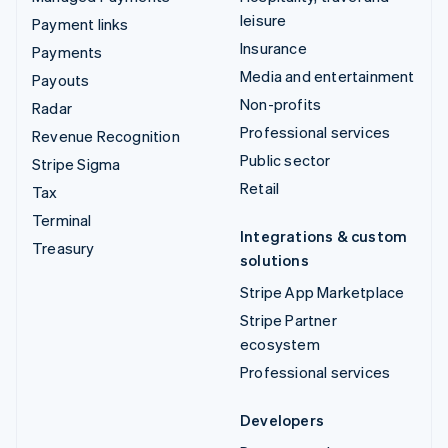
leisure
Payment links
Insurance
Payments
Media and entertainment
Payouts
Non-profits
Radar
Professional services
Revenue Recognition
Public sector
Stripe Sigma
Retail
Tax
Terminal
Integrations & custom
Treasury
solutions
Stripe App Marketplace
Stripe Partner
ecosystem
Professional services
Developers