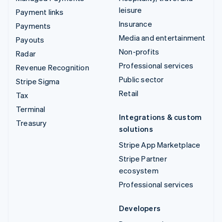
leisure
Payment links
Insurance
Payments
Media and entertainment
Payouts
Non-profits
Radar
Professional services
Revenue Recognition
Public sector
Stripe Sigma
Retail
Tax
Terminal
Integrations & custom
Treasury
solutions
Stripe App Marketplace
Stripe Partner
ecosystem
Professional services
Developers