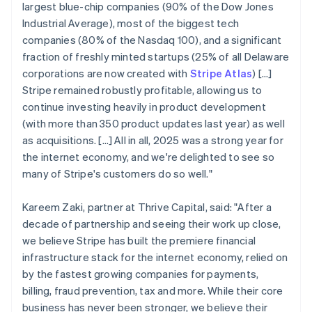
largest blue-chip companies (90% of the Dow Jones
Industrial Average), most of the biggest tech
companies (80% of the Nasdaq 100), and a significant
fraction of freshly minted startups (25% of all Delaware
corporations are now created with
Stripe Atlas
) [...]
Stripe remained robustly profitable, allowing us to
continue investing heavily in product development
(with more than 350 product updates last year) as well
as acquisitions. […] All in all, 2025 was a strong year for
the internet economy, and we're delighted to see so
many of Stripe's customers do so well."
Kareem Zaki, partner at Thrive Capital, said: "After a
decade of partnership and seeing their work up close,
we believe Stripe has built the premiere financial
infrastructure stack for the internet economy, relied on
by the fastest growing companies for payments,
billing, fraud prevention, tax and more. While their core
business has never been stronger, we believe their