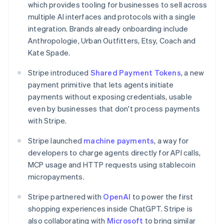
which provides tooling for businesses to sell across
Canada
multiple AI interfaces and protocols with a single
English
Français
Croatia
integration. Brands already onboarding include
English
Italiano
Anthropologie, Urban Outfitters, Etsy, Coach and
Cyprus
Kate Spade.
English
Czech Republic
Stripe introduced
Shared Payment Tokens
, a new
English
payment primitive that lets agents initiate
Denmark
payments without exposing credentials, usable
English
Estonia
even by businesses that don't process payments
English
with Stripe.
Finland
English
Svenska
Stripe launched
machine payments
, a way for
France
developers to charge agents directly for API calls,
Français
English
MCP usage and HTTP requests using stablecoin
Germany
micropayments.
Deutsch
English
Gibraltar
Stripe partnered with
OpenAI
to power the first
English
shopping experiences inside ChatGPT. Stripe is
Greece
also collaborating with
Microsoft
to bring similar
English