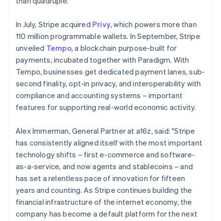
than quadruple.
Malaysia
English
简体中文
In July, Stripe acquired
Privy
, which powers more than
Malta
110 million programmable wallets. In September, Stripe
English
Mexico
unveiled
Tempo
, a blockchain purpose-built for
Español
English
payments, incubated together with Paradigm. With
Netherlands
Tempo, businesses get dedicated payment lanes, sub-
Nederlands
English
second finality, opt-in privacy, and interoperability with
New Zealand
compliance and accounting systems – important
English
Norway
features for supporting real-world economic activity.
English
Poland
Alex Immerman, General Partner at a16z, said: "Stripe
English
has consistently aligned itself with the most important
Portugal
technology shifts – first e-commerce and software-
Português
English
Romania
as-a-service, and now agents and stablecoins – and
English
has set a relentless pace of innovation for fifteen
Singapore
years and counting. As Stripe continues building the
English
简体中文
financial infrastructure of the internet economy, the
Slovakia
company has become a default platform for the next
English