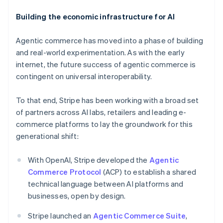
Building the economic infrastructure for AI
Agentic commerce has moved into a phase of building
and real-world experimentation. As with the early
internet, the future success of agentic commerce is
contingent on universal interoperability.
To that end, Stripe has been working with a broad set
of partners across AI labs, retailers and leading e-
commerce platforms to lay the groundwork for this
Australia
generational shift:
English
Austria
With OpenAI, Stripe developed the
Agentic
Deutsch
English
Belgium
Commerce Protocol
(ACP) to establish a shared
Nederlands
Français
Deutsch
English
technical language between AI platforms and
Brazil
businesses, open by design.
Português
English
Bulgaria
Stripe launched an
Agentic Commerce Suite
,
English