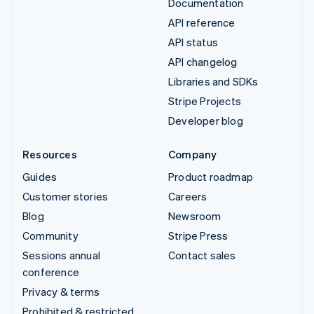
Documentation
API reference
API status
API changelog
Libraries and SDKs
Stripe Projects
Developer blog
Resources
Company
Guides
Product roadmap
Customer stories
Careers
Blog
Newsroom
Community
Stripe Press
Sessions annual
Contact sales
conference
Privacy & terms
Prohibited & restricted