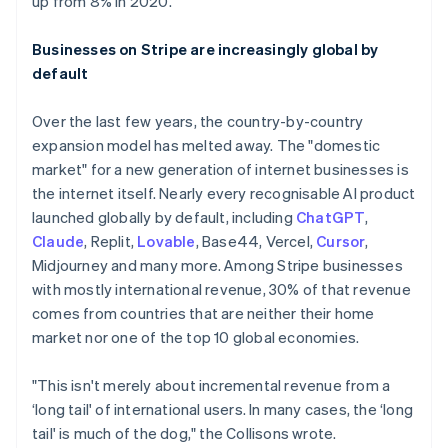
up from 8% in 2020.
Businesses on Stripe are increasingly global by
default
Over the last few years, the country-by-country
expansion model has melted away. The "domestic
market" for a new generation of internet businesses is
the internet itself. Nearly every recognisable AI product
launched globally by default, including
ChatGPT
,
Claude
, Replit,
Lovable
, Base44, Vercel,
Cursor
,
Midjourney and many more. Among Stripe businesses
with mostly international revenue, 30% of that revenue
comes from countries that are neither their home
market nor one of the top 10 global economies.
"This isn't merely about incremental revenue from a
‘long tail' of international users. In many cases, the ‘long
tail' is much of the dog," the Collisons wrote.