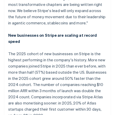
most transformative chapters are being written right
now. We believe Stripe's lead will only expand across
the future of money movement due to their leadership
in agentic commerce, stablecoins and more."
New businesses on Stripe are scaling at record
speed
The 2025 cohort of new businesses on Stripe is the
highest performing in the company's history. More new
companies joined Stripe in 2025 than ever before, with
more than half (57%) based outside the US. Businesses
in the 2025 cohort grew around 50% faster than the
2024 cohort. The number of companies reaching $10
million ARR within 3 months of launch was double the
2024 count. Companies incorporated via Stripe Atlas
are also monetising sooner: in 2025, 20% of Atlas
startups charged their first customer within 30 days,