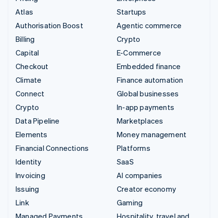
Atlas
Startups
Authorisation Boost
Agentic commerce
Billing
Crypto
Capital
E-Commerce
Checkout
Embedded finance
Climate
Finance automation
Connect
Global businesses
Crypto
In-app payments
Data Pipeline
Marketplaces
Elements
Money management
Financial Connections
Platforms
Identity
SaaS
Invoicing
AI companies
Issuing
Creator economy
Link
Gaming
Managed Payments
Hospitality, travel and