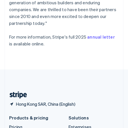
generation of ambitious builders and enduring
Slovenia
companies. We are thrilled to have been their partners
English
Italiano
Spain
since 2010 and even more excited to deepen our
Español
English
partnership today."
Sweden
Svenska
English
For more information, Stripe's full 2025
annual letter
Switzerland
is available online.
Deutsch
Français
Italiano
English
Thailand
ไทย
English
United Arab Emirates
English
United Kingdom
English
United States
English
Español
简体中文
Hong Kong SAR, China (English)
Products & pricing
Solutions
Pricing
Enterprises