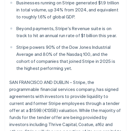
Partners
Businesses running on Stripe generated $1.9 trillion
Climate
Stripe App Marketplace
Carbon removal
in total volume, up 34% from 2024, and equivalent
to roughly 1.6% of global GDP.
Beyond payments, Stripe's Revenue suite is on
track to hit an annual run rate of $1 billion this year.
Stripe Sessions 2026
Stripe powers 90% of the Dow Jones Industrial
See how Stripe is building the economic infrastructure 
Watch now
Average and 80% of the Nasdaq 100, and the
cohort of companies that joined Stripe in 2025 is
the highest performing yet.
SAN FRANCISCO AND DUBLIN – Stripe, the
programmable financial services company, has signed
agreements with investors to provide liquidity to
current and former Stripe employees through a tender
offer at a $159B (€135B) valuation. While the majority of
funds for the tender offer are being provided by
investors including Thrive Capital, Coatue, a16z and