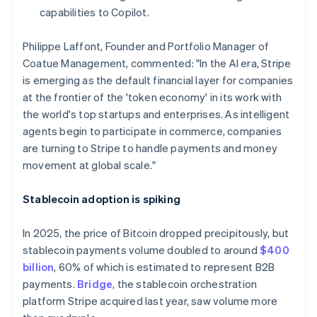
Hong Kong SAR, China
capabilities to Copilot.
English
简体中文
Hungary
Philippe Laffont, Founder and Portfolio Manager of
English
Coatue Management, commented: "In the AI era, Stripe
India
is emerging as the default financial layer for companies
English
Ireland
at the frontier of the 'token economy' in its work with
English
the world's top startups and enterprises. As intelligent
Italy
agents begin to participate in commerce, companies
Italiano
English
are turning to Stripe to handle payments and money
Japan
movement at global scale."
日本語
English
Latvia
English
Stablecoin adoption is spiking
Liechtenstein
Deutsch
English
In 2025, the price of Bitcoin dropped precipitously, but
Lithuania
stablecoin payments volume doubled to around
$400
English
billion
, 60% of which is estimated to represent B2B
Luxembourg
payments.
Bridge
, the stablecoin orchestration
Français
Deutsch
English
Mainland China
platform Stripe acquired last year, saw volume more
简体中文
English