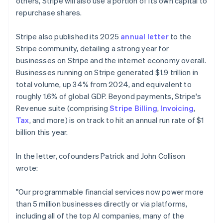
others, Stripe will also use a portion of its own capital to
repurchase shares.
Stripe also published its 2025
annual letter
to the
Stripe community, detailing a strong year for
businesses on Stripe and the internet economy overall.
Businesses running on Stripe generated $1.9 trillion in
total volume, up 34% from 2024, and equivalent to
roughly 1.6% of global GDP. Beyond payments, Stripe's
Revenue suite (comprising
Stripe Billing
,
Invoicing
,
Tax
, and more) is on track to hit an annual run rate of $1
billion this year.
In the letter, cofounders Patrick and John Collison
wrote:
"Our programmable financial services now power more
than 5 million businesses directly or via platforms,
including all of the top AI companies, many of the