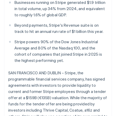
Partners
Businesses running on Stripe generated $1.9 trillion
See what's ahead
Stripe App Marketplace
in total volume, up 34% from 2024, and equivalent
Radar
to roughly 1.6% of global GDP.
Fraud prevention
Atlas
Beyond payments, Stripe's Revenue suite is on
Start-up incorporation
track to hit an annual run rate of $1 billion this year.
Climate
Carbon removal
Stripe powers 90% of the Dow Jones Industrial
Average and 80% of the Nasdaq 100, and the
Identity
Online identity verification
cohort of companies that joined Stripe in 2025 is
the highest performing yet.
SAN FRANCISCO AND DUBLIN – Stripe, the
programmable financial services company, has signed
Stripe Sessions 2026
agreements with investors to provide liquidity to
See how Stripe is building the economic infrastructure 
current and former Stripe employees through a tender
Watch now
offer at a $159B (€135B) valuation. While the majority of
funds for the tender offer are being provided by
investors including Thrive Capital, Coatue, a16z and