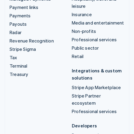
leisure
Payment links
Insurance
Payments
Media and entertainment
Payouts
Non-profits
Radar
Professional services
Revenue Recognition
Public sector
Stripe Sigma
Retail
Tax
Terminal
Integrations & custom
Treasury
solutions
Stripe App Marketplace
Stripe Partner
ecosystem
Professional services
Developers