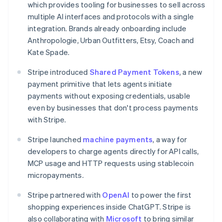
which provides tooling for businesses to sell across
Canada
multiple AI interfaces and protocols with a single
English
Français
Croatia
integration. Brands already onboarding include
English
Italiano
Anthropologie, Urban Outfitters, Etsy, Coach and
Cyprus
Kate Spade.
English
Czech Republic
Stripe introduced
Shared Payment Tokens
, a new
English
payment primitive that lets agents initiate
Denmark
payments without exposing credentials, usable
English
Estonia
even by businesses that don't process payments
English
with Stripe.
Finland
English
Svenska
Stripe launched
machine payments
, a way for
France
developers to charge agents directly for API calls,
Français
English
MCP usage and HTTP requests using stablecoin
Germany
micropayments.
Deutsch
English
Gibraltar
Stripe partnered with
OpenAI
to power the first
English
shopping experiences inside ChatGPT. Stripe is
Greece
also collaborating with
Microsoft
to bring similar
English