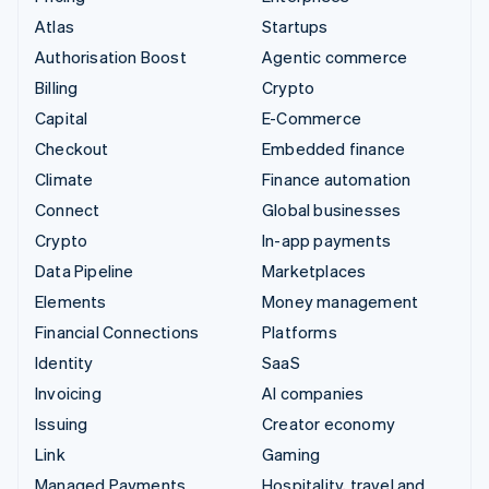
Atlas
Startups
Authorisation Boost
Agentic commerce
Billing
Crypto
Capital
E-Commerce
Checkout
Embedded finance
Climate
Finance automation
Connect
Global businesses
Crypto
In-app payments
Data Pipeline
Marketplaces
Elements
Money management
Financial Connections
Platforms
Identity
SaaS
Invoicing
AI companies
Issuing
Creator economy
Link
Gaming
Managed Payments
Hospitality, travel and