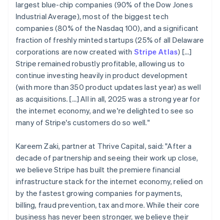
largest blue-chip companies (90% of the Dow Jones
Industrial Average), most of the biggest tech
companies (80% of the Nasdaq 100), and a significant
fraction of freshly minted startups (25% of all Delaware
corporations are now created with
Stripe Atlas
) [...]
Stripe remained robustly profitable, allowing us to
continue investing heavily in product development
(with more than 350 product updates last year) as well
as acquisitions. […] All in all, 2025 was a strong year for
the internet economy, and we're delighted to see so
many of Stripe's customers do so well."
Kareem Zaki, partner at Thrive Capital, said: "After a
decade of partnership and seeing their work up close,
we believe Stripe has built the premiere financial
infrastructure stack for the internet economy, relied on
by the fastest growing companies for payments,
billing, fraud prevention, tax and more. While their core
business has never been stronger, we believe their