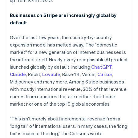
up from 8% in 2020.
Businesses on Stripe are increasingly global by
default
Over the last few years, the country-by-country
expansion model has melted away. The "domestic
market" for a new generation of internet businesses is
the internet itself. Nearly every recognisable AI product
launched globally by default, including
ChatGPT
,
Claude
, Replit,
Lovable
, Base44, Vercel,
Cursor
,
Midjourney and many more. Among Stripe businesses
with mostly international revenue, 30% of that revenue
comes from countries that are neither their home
market nor one of the top 10 global economies.
"This isn't merely about incremental revenue from a
‘long tail' of international users. In many cases, the ‘long
tail' is much of the dog," the Collisons wrote.