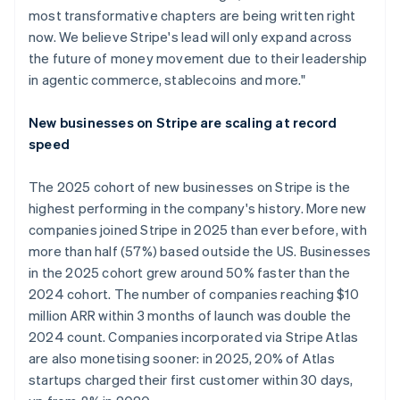
most transformative chapters are being written right
now. We believe Stripe's lead will only expand across
the future of money movement due to their leadership
in agentic commerce, stablecoins and more."
New businesses on Stripe are scaling at record
speed
The 2025 cohort of new businesses on Stripe is the
highest performing in the company's history. More new
companies joined Stripe in 2025 than ever before, with
more than half (57%) based outside the US. Businesses
in the 2025 cohort grew around 50% faster than the
2024 cohort. The number of companies reaching $10
million ARR within 3 months of launch was double the
2024 count. Companies incorporated via Stripe Atlas
are also monetising sooner: in 2025, 20% of Atlas
startups charged their first customer within 30 days,