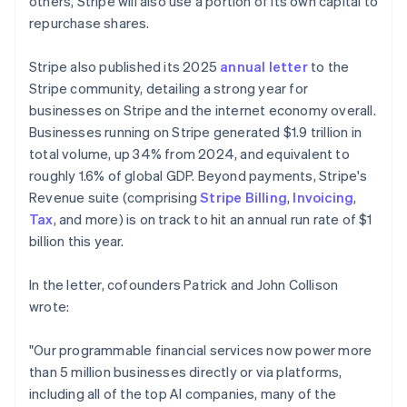
others, Stripe will also use a portion of its own capital to
repurchase shares.
Stripe also published its 2025
annual letter
to the
Stripe community, detailing a strong year for
businesses on Stripe and the internet economy overall.
Businesses running on Stripe generated $1.9 trillion in
total volume, up 34% from 2024, and equivalent to
roughly 1.6% of global GDP. Beyond payments, Stripe's
Revenue suite (comprising
Stripe Billing
,
Invoicing
,
Tax
, and more) is on track to hit an annual run rate of $1
billion this year.
In the letter, cofounders Patrick and John Collison
wrote:
"Our programmable financial services now power more
than 5 million businesses directly or via platforms,
including all of the top AI companies, many of the