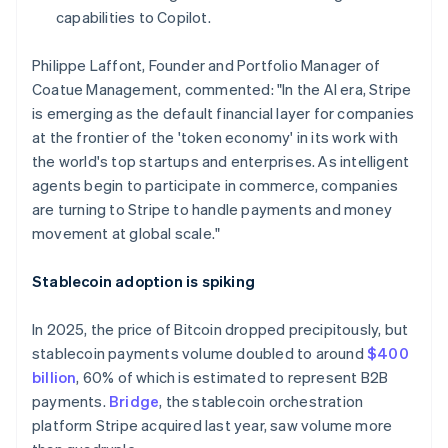
Hong Kong SAR, China
capabilities to Copilot.
English
简体中文
Hungary
Philippe Laffont, Founder and Portfolio Manager of
English
Coatue Management, commented: "In the AI era, Stripe
India
is emerging as the default financial layer for companies
English
Ireland
at the frontier of the 'token economy' in its work with
English
the world's top startups and enterprises. As intelligent
Italy
agents begin to participate in commerce, companies
Italiano
English
are turning to Stripe to handle payments and money
Japan
movement at global scale."
日本語
English
Latvia
English
Stablecoin adoption is spiking
Liechtenstein
Deutsch
English
In 2025, the price of Bitcoin dropped precipitously, but
Lithuania
stablecoin payments volume doubled to around
$400
English
billion
, 60% of which is estimated to represent B2B
Luxembourg
payments.
Bridge
, the stablecoin orchestration
Français
Deutsch
English
Mainland China
platform Stripe acquired last year, saw volume more
简体中文
English