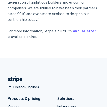
generation of ambitious builders and enduring
Slovenia
companies. We are thrilled to have been their partners
English
Italiano
Spain
since 2010 and even more excited to deepen our
Español
English
partnership today."
Sweden
Svenska
English
For more information, Stripe's full 2025
annual letter
Switzerland
is available online.
Deutsch
Français
Italiano
English
Thailand
ไทย
English
United Arab Emirates
English
United Kingdom
English
United States
English
Español
简体中文
Finland (English)
Products & pricing
Solutions
Pricing
Enterprises