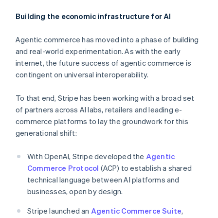
Building the economic infrastructure for AI
Agentic commerce has moved into a phase of building
and real-world experimentation. As with the early
internet, the future success of agentic commerce is
contingent on universal interoperability.
To that end, Stripe has been working with a broad set
of partners across AI labs, retailers and leading e-
commerce platforms to lay the groundwork for this
Australia
generational shift:
English
Austria
With OpenAI, Stripe developed the
Agentic
Deutsch
English
Belgium
Commerce Protocol
(ACP) to establish a shared
Nederlands
Français
Deutsch
English
technical language between AI platforms and
Brazil
businesses, open by design.
Português
English
Bulgaria
Stripe launched an
Agentic Commerce Suite
,
English