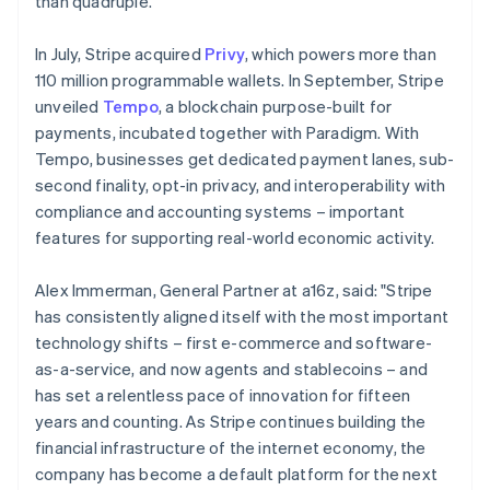
than quadruple.
Malaysia
English
简体中文
In July, Stripe acquired
Privy
, which powers more than
Malta
110 million programmable wallets. In September, Stripe
English
Mexico
unveiled
Tempo
, a blockchain purpose-built for
Español
English
payments, incubated together with Paradigm. With
Netherlands
Tempo, businesses get dedicated payment lanes, sub-
Nederlands
English
second finality, opt-in privacy, and interoperability with
New Zealand
compliance and accounting systems – important
English
Norway
features for supporting real-world economic activity.
English
Poland
Alex Immerman, General Partner at a16z, said: "Stripe
English
has consistently aligned itself with the most important
Portugal
technology shifts – first e-commerce and software-
Português
English
Romania
as-a-service, and now agents and stablecoins – and
English
has set a relentless pace of innovation for fifteen
Singapore
years and counting. As Stripe continues building the
English
简体中文
financial infrastructure of the internet economy, the
Slovakia
company has become a default platform for the next
English