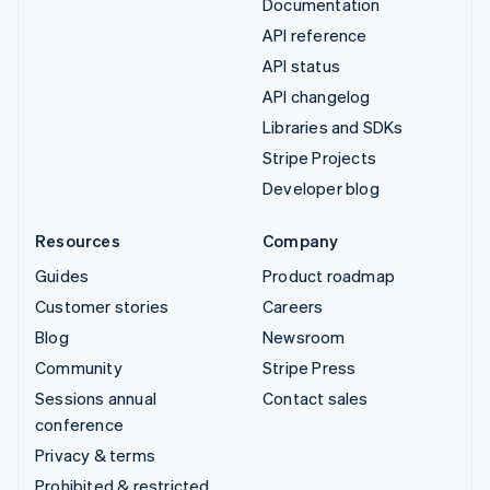
Documentation
API reference
API status
API changelog
Libraries and SDKs
Stripe Projects
Developer blog
Resources
Company
Guides
Product roadmap
Customer stories
Careers
Blog
Newsroom
Community
Stripe Press
Sessions annual
Contact sales
conference
Privacy & terms
Prohibited & restricted