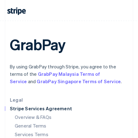
Hungary
English
India
English
Ireland
English
GrabPay
Italy
Italiano
English
Japan
日本語
English
Latvia
By using GrabPay through Stripe, you agree to the
English
terms of the
GrabPay Malaysia Terms of
Liechtenstein
Service
and
GrabPay Singapore Terms of Service
.
Deutsch
English
Lithuania
English
Legal
Luxembourg
Stripe Services Agreement
Français
Deutsch
English
Mainland China
Overview & FAQs
简体中文
English
General Terms
Malaysia
English
简体中文
Services Terms