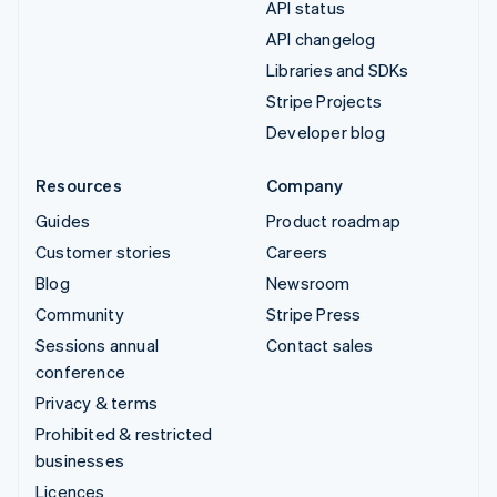
API status
API changelog
Libraries and SDKs
Stripe Projects
Developer blog
Resources
Company
Guides
Product roadmap
Customer stories
Careers
Blog
Newsroom
Community
Stripe Press
Sessions annual
Contact sales
conference
Privacy & terms
Prohibited & restricted
businesses
Licences