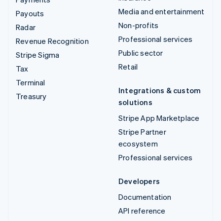
Media and entertainment
Payouts
Non-profits
Radar
Professional services
Revenue Recognition
Public sector
Stripe Sigma
Retail
Tax
Terminal
Integrations & custom
Treasury
solutions
Stripe App Marketplace
Stripe Partner
ecosystem
Professional services
Developers
Documentation
API reference