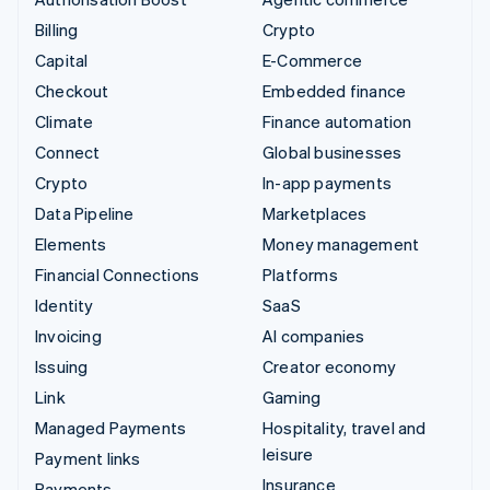
Billing
Crypto
Capital
E-Commerce
Checkout
Embedded finance
Climate
Finance automation
Connect
Global businesses
Crypto
In-app payments
Data Pipeline
Marketplaces
Elements
Money management
Financial Connections
Platforms
Identity
SaaS
Invoicing
AI companies
Issuing
Creator economy
Link
Gaming
Managed Payments
Hospitality, travel and
leisure
Payment links
Insurance
Payments