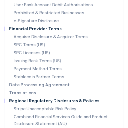
Malta
User Bank Account Debit Authorisations
English
Mexico
Prohibited & Restricted Businesses
Español
English
e-Signature Disclosure
Netherlands
Financial Provider Terms
Nederlands
English
New Zealand
Acquirer Disclosure & Acquirer Terms
English
SPC Terms (US)
Norway
SPC Licenses (US)
English
Poland
Issuing Bank Terms (US)
English
Payment Method Terms
Portugal
Português
English
Stablecoin Partner Terms
Romania
Data Processing Agreement
English
Translations
Singapore
Regional Regulatory Disclosures & Policies
English
简体中文
Slovakia
Stripe Unacceptable Risk Policy
English
Combined Financial Services Guide and Product
Slovenia
Disclosure Statement (AU)
English
Italiano