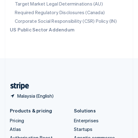
Spain
Target Market Legal Determinations (AU)
Español
English
Required Regulatory Disclosures (Canada)
Sweden
Svenska
English
Corporate Social Responsibility (CSR) Policy (IN)
Switzerland
US Public Sector Addendum
Deutsch
Français
Italiano
English
Thailand
ไทย
English
United Arab Emirates
English
United Kingdom
English
United States
English
Español
简体中文
Malaysia (English)
Products & pricing
Solutions
Pricing
Enterprises
Atlas
Startups
Authorisation Boost
Agentic commerce