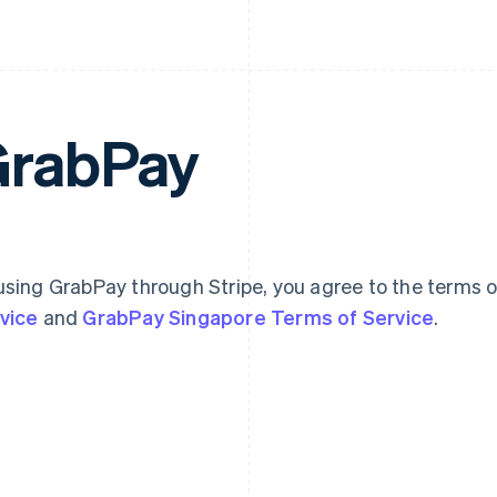
rabPay
using GrabPay through Stripe, you agree to the terms 
vice
and
GrabPay Singapore Terms of Service
.