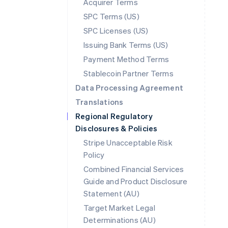
Acquirer Terms
SPC Terms (US)
SPC Licenses (US)
Issuing Bank Terms (US)
Payment Method Terms
Stablecoin Partner Terms
Data Processing Agreement
Translations
Regional Regulatory
Disclosures & Policies
Stripe Unacceptable Risk
Policy
Combined Financial Services
Guide and Product Disclosure
Statement (AU)
Australia
Target Market Legal
English
Determinations (AU)
Austria