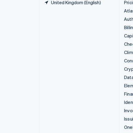
United Kingdom (English)
Pric
Atla
Auth
Billi
Capi
Che
Cli
Con
Cry
Data
Ele
Fina
Iden
Invo
Issu
Onel