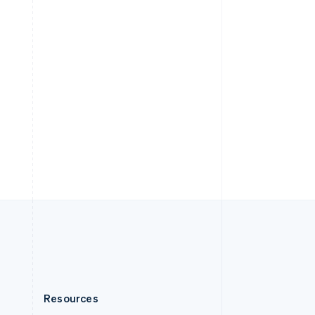
English
Slovenia
English
Italiano
Spain
Español
English
Sweden
Svenska
English
Switzerland
Deutsch
Français
Italiano
English
Thailand
ไทย
English
United Arab Emirates
English
United Kingdom
English
United States
English
Español
简体中文
Resources