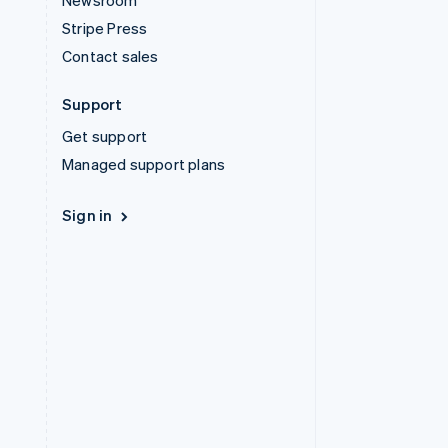
Newsroom
Stripe Press
Contact sales
Support
Get support
Managed support plans
Sign in