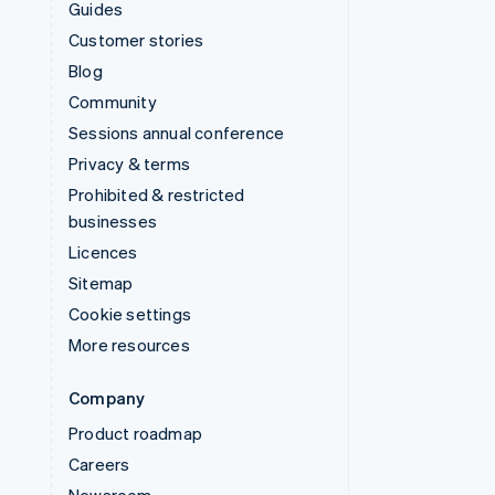
Guides
Customer stories
Blog
Community
Sessions annual conference
Privacy & terms
Prohibited & restricted
businesses
Licences
Sitemap
Cookie settings
More resources
Company
Product roadmap
Careers