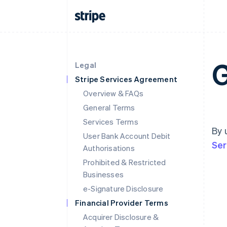
G
Legal
Stripe Services Agreement
Overview & FAQs
General Terms
Services Terms
By 
User Bank Account Debit
Ser
Authorisations
Prohibited & Restricted
Businesses
e-Signature Disclosure
Financial Provider Terms
Acquirer Disclosure &