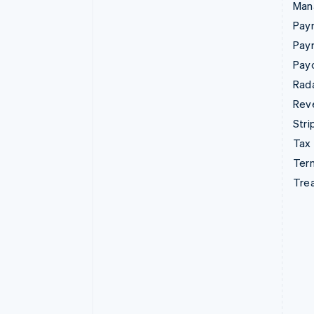
Man
Paym
Pay
Pay
Rad
Rev
Stri
Tax
Term
Tre