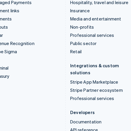
aged Payments
Hospitality, travel and leisure
ent links
Insurance
ments
Media and entertainment
outs
Non-profits
ar
Professional services
enue Recognition
Public sector
pe Sigma
Retail
Integrations & custom
inal
solutions
asury
Stripe App Marketplace
Stripe Partner ecosystem
Professional services
Developers
Documentation
API reference