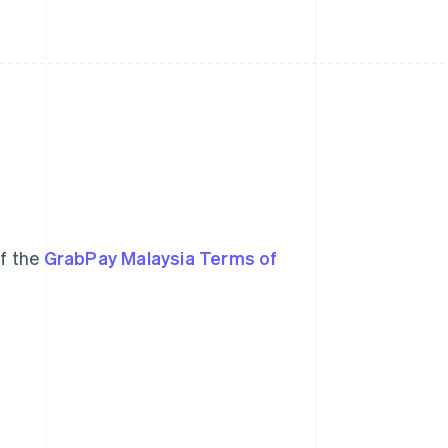
of the
GrabPay Malaysia Terms of