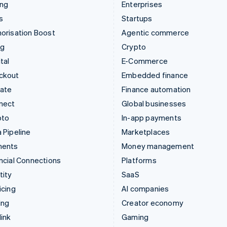
ing
Enterprises
s
Startups
orisation Boost
Agentic commerce
ng
Crypto
tal
E-Commerce
ckout
Embedded finance
mate
Finance automation
nect
Global businesses
pto
In-app payments
 Pipeline
Marketplaces
ments
Money management
ncial Connections
Platforms
tity
SaaS
icing
AI companies
ing
Creator economy
ink
Gaming